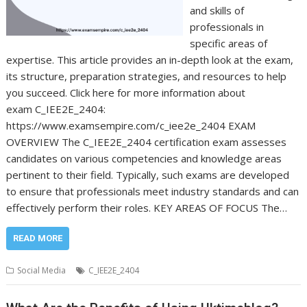
and skills of
professionals in
specific areas of
expertise. This article provides an in-depth look at the exam,
its structure, preparation strategies, and resources to help
you succeed. Click here for more information about
exam C_IEE2E_2404:
https://www.examsempire.com/c_iee2e_2404 EXAM
OVERVIEW The C_IEE2E_2404 certification exam assesses
candidates on various competencies and knowledge areas
pertinent to their field. Typically, such exams are developed
to ensure that professionals meet industry standards and can
effectively perform their roles. KEY AREAS OF FOCUS The…
READ MORE
Social Media
C_IEE2E_2404