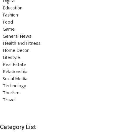
Digital
Education
Fashion
Food
Game
General News
Health and Fitness
Home Decor
Lifestyle
Real Estate
Relationship
Social Media
Technology
Tourism
Travel
Category List