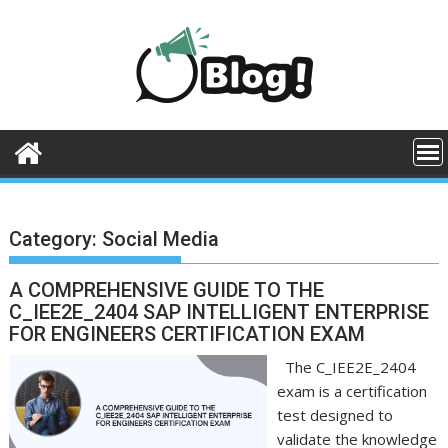
Skip
to
content
Category:
Social Media
A COMPREHENSIVE GUIDE TO THE
C_IEE2E_2404 SAP INTELLIGENT ENTERPRISE
FOR ENGINEERS CERTIFICATION EXAM
The C_IEE2E_2404
exam is a certification
test designed to
validate the knowledge