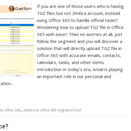
If you are one of those users who is having
TGZ files but not Zimbra account, instead
using Office 365 to handle official tasks?
Wondering how to upload TGZ file in Office
365 with ease? Then no worries at all, just
follow the segment and you will discover a
solution that will directly upload TGZ file in
Office 365 with accurate emails, contacts,
calendars, tasks, and other items.
Introduction In today’s era, email is playing
an important role in our personal and
cation…
,
to office 365
zimbra to office 365 migration tool
nce?