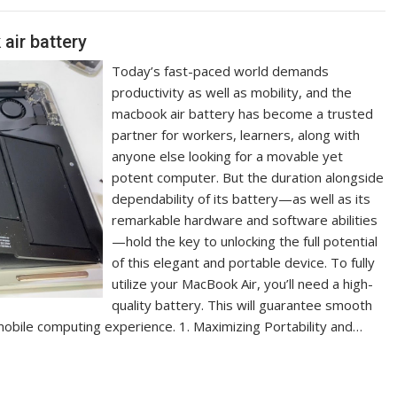
air battery
Today’s fast-paced world demands
productivity as well as mobility, and the
macbook air battery has become a trusted
partner for workers, learners, along with
anyone else looking for a movable yet
potent computer. But the duration alongside
dependability of its battery—as well as its
remarkable hardware and software abilities
—hold the key to unlocking the full potential
of this elegant and portable device. To fully
utilize your MacBook Air, you’ll need a high-
quality battery. This will guarantee smooth
mobile computing experience. 1. Maximizing Portability and…