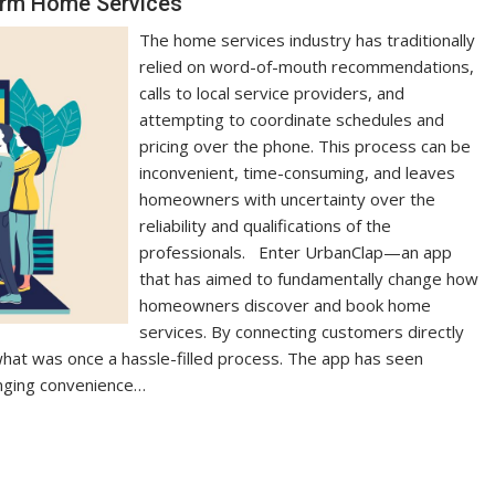
orm Home Services
The home services industry has traditionally
relied on word-of-mouth recommendations,
calls to local service providers, and
attempting to coordinate schedules and
pricing over the phone. This process can be
inconvenient, time-consuming, and leaves
homeowners with uncertainty over the
reliability and qualifications of the
professionals. Enter UrbanClap—an app
that has aimed to fundamentally change how
homeowners discover and book home
services. By connecting customers directly
what was once a hassle-filled process. The app has seen
inging convenience…