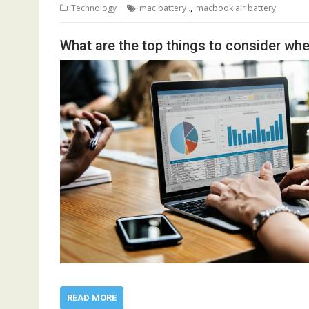
,
Technology
mac battery .
macbook air battery
What are the top things to consider w
READ MORE