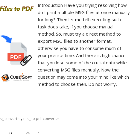
Introduction Have you trying resolving how
do I print multiple MSG files at once manually
for long? Then let me tell executing such
task does take, if you choose manual
method. So, must try a direct method to
export MSG files to another format,
otherwise you have to consume much of
your precise time. And there is high chance
that you lose some of the crucial data while
converting MSG files manually. Now the
question may come into your mind like which
method to choose then. Do not worry,
,
sg converter
msg to pdf converter