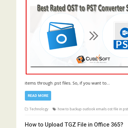
items through .pst files. So, if you want to…
READ MORE
Technology
how to backup outlook emails ost file in pst
How to Upload TGZ File in Office 365?