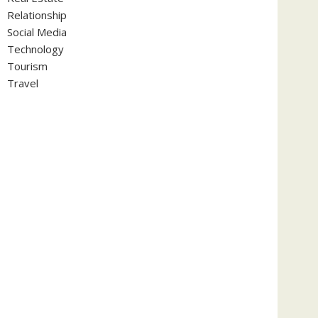
Relationship
Social Media
Technology
Tourism
Travel