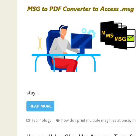
stay…
READ MORE
,
Technology
how do i print multiple msg files at once
m