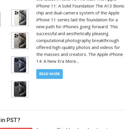
iPhone 11: A Solid Foundation The A13 Bionic
chip and dual-camera system of the Apple
iPhone 11 series laid the foundation for a
new path for iPhones going forward. This
successful and aesthetically pleasing
computational photography breakthrough
offered high-quality photos and videos for
the masses and creators. The Apple iPhone
14: A New Era More…
READ MORE
 in PST?