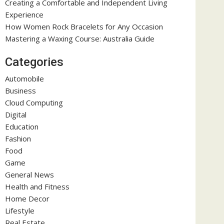
Creating a Comfortable and Independent Living
Experience
How Women Rock Bracelets for Any Occasion
Mastering a Waxing Course: Australia Guide
Categories
Automobile
Business
Cloud Computing
Digital
Education
Fashion
Food
Game
General News
Health and Fitness
Home Decor
Lifestyle
Real Estate