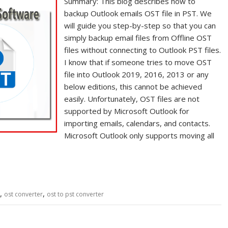
Summary: This blog describes how to
backup Outlook emails OST file in PST. We
will guide you step-by-step so that you can
simply backup email files from Offline OST
files without connecting to Outlook PST files.
I know that if someone tries to move OST
file into Outlook 2019, 2016, 2013 or any
below editions, this cannot be achieved
easily. Unfortunately, OST files are not
supported by Microsoft Outlook for
importing emails, calendars, and contacts.
Microsoft Outlook only supports moving all
,
,
ost converter
ost to pst converter