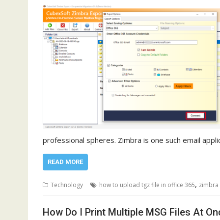
professional spheres. Zimbra is one such email appli
READ MORE
,
Technology
how to upload tgz file in office 365
zimbra 
How Do I Print Multiple MSG Files At O