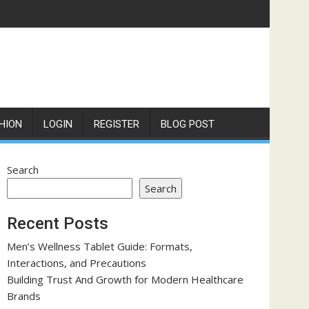
HION
LOGIN
REGISTER
BLOG POST
Search
Search
Recent Posts
Men’s Wellness Tablet Guide: Formats,
Interactions, and Precautions
Building Trust And Growth for Modern Healthcare
Brands