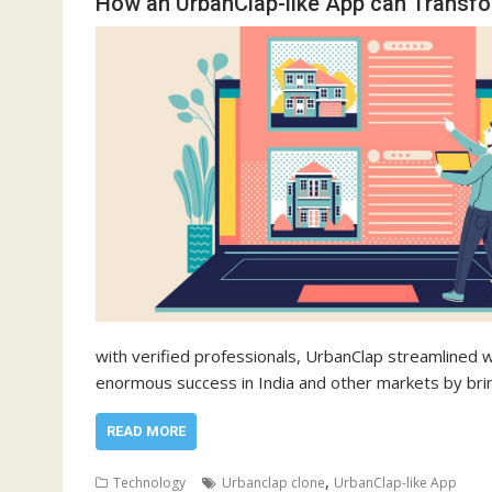
How an UrbanClap-like App can Transf
with verified professionals, UrbanClap streamlined 
enormous success in India and other markets by br
READ MORE
,
Technology
Urbanclap clone
UrbanClap-like App