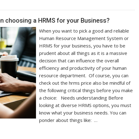
hen choosing a HRMS for your Business?
When you want to pick a good and reliable
Human Resource Management System or
HRMS for your business, you have to be
prudent about all things as it is a massive
decision that can influence the overall
efficiency and productivity of your human
resource department. Of course, you can
check out the hrms price also be mindful of
the following critical things before you make
a choice: Needs understanding Before
looking at diverse HRMS options, you must
know what your business needs. You can
ponder about things like: …