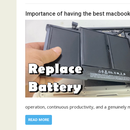
Importance of having the best macbook 
operation, continuous productivity, and a genuinely 
READ MORE