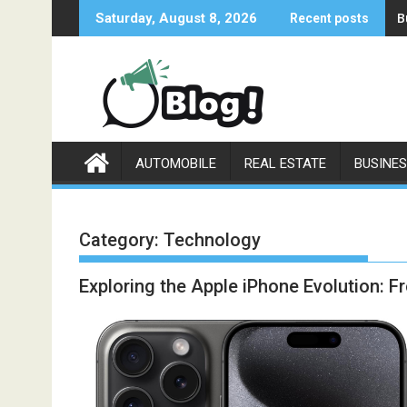
Skip
B
Saturday, August 8, 2026
Recent posts
to
content
AUTOMOBILE
REAL ESTATE
BUSINE
Category:
Technology
Exploring the Apple iPhone Evolution: 