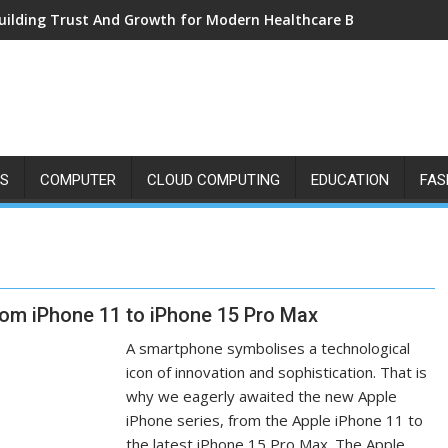
uilding Trust And Growth for Modern Healthcare Brands
SS
COMPUTER
CLOUD COMPUTING
EDUCATION
FAS
From iPhone 11 to iPhone 15 Pro Max
A smartphone symbolises a technological
icon of innovation and sophistication. That is
why we eagerly awaited the new Apple
iPhone series, from the Apple iPhone 11 to
the latest iPhone 15 Pro Max. The Apple