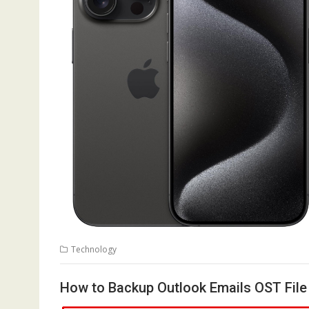
Technology
How to Backup Outlook Emails OST File