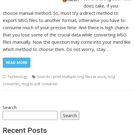
does take, if you
choose manual method. So, must try a direct method to
export MSG files to another format, otherwise you have to
consume much of your precise time. And there is high chance
that you lose some of the crucial data while converting MSG
files manually. Now the question may come into your mind like
which method to choose then. Do not worry, stay…
READ MORE
,
Technology
how do i print multiple msg files at once
msg
,
converter
msg to pdf converter
Search
Search
Recent Posts