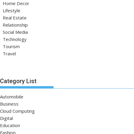
Home Decor
Lifestyle
Real Estate
Relationship
Social Media
Technology
Tourism
Travel
Category List
Automobile
Business
Cloud Computing
Digital
Education
Fashion