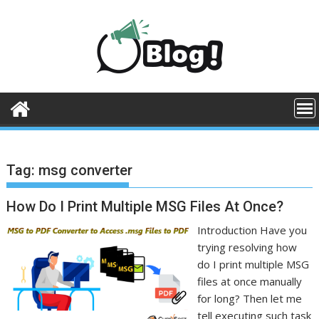
Skip
to
content
Tag:
msg converter
How Do I Print Multiple MSG Files At Once?
Introduction Have you
trying resolving how
do I print multiple MSG
files at once manually
for long? Then let me
tell executing such task