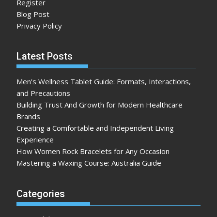
Register
Blog Post
Privacy Policy
Latest Posts
Men’s Wellness Tablet Guide: Formats, Interactions,
and Precautions
Building Trust And Growth for Modern Healthcare
Brands
Creating a Comfortable and Independent Living
Experience
How Women Rock Bracelets for Any Occasion
Mastering a Waxing Course: Australia Guide
Categories