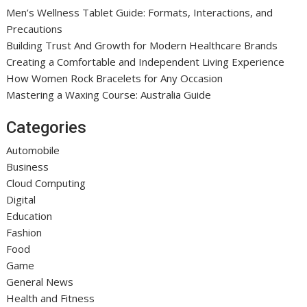
Men’s Wellness Tablet Guide: Formats, Interactions, and
Precautions
Building Trust And Growth for Modern Healthcare Brands
Creating a Comfortable and Independent Living Experience
How Women Rock Bracelets for Any Occasion
Mastering a Waxing Course: Australia Guide
Categories
Automobile
Business
Cloud Computing
Digital
Education
Fashion
Food
Game
General News
Health and Fitness