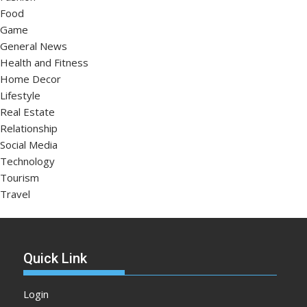
Food
Game
General News
Health and Fitness
Home Decor
Lifestyle
Real Estate
Relationship
Social Media
Technology
Tourism
Travel
Quick Link
Login