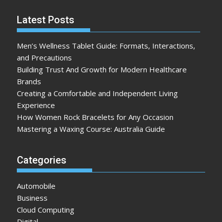
Latest Posts
Men’s Wellness Tablet Guide: Formats, Interactions,
and Precautions
Building Trust And Growth for Modern Healthcare
Brands
Creating a Comfortable and Independent Living
Experience
How Women Rock Bracelets for Any Occasion
Mastering a Waxing Course: Australia Guide
Categories
Automobile
Business
Cloud Computing
Digital