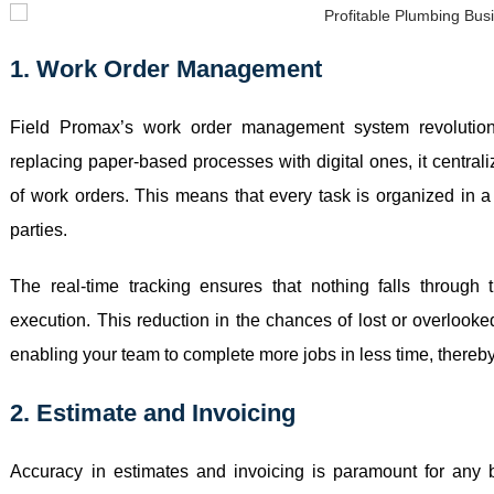
1. Work Order Management
Field Promax’s work order management system revolutio
replacing paper-based processes with digital ones, it central
of work orders. This means that every task is organized in a 
parties.
The real-time tracking ensures that nothing falls through 
execution. This reduction in the chances of lost or overlooke
enabling your team to complete more jobs in less time, thereb
2. Estimate and Invoicing
Accuracy in estimates and invoicing is paramount for any b