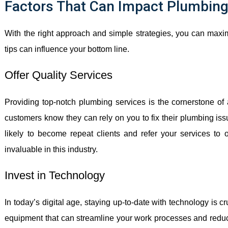
Factors That Can Impact Plumbing 
With the right approach and simple strategies, you can maximi
tips can influence your bottom line.
Offer Quality Services
Providing top-notch plumbing services is the cornerstone o
customers know they can rely on you to fix their plumbing issue
likely to become repeat clients and refer your services to o
invaluable in this industry.
Invest in Technology
In today’s digital age, staying up-to-date with technology is c
equipment that can streamline your work processes and reduce