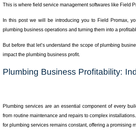
This is where field service management softwares like Field 
In this post we will be introducing you to Field Promax, yo
plumbing business operations and turning them into a profitab
But before that let’s understand the scope of plumbing busine
impact the plumbing business profit.
Plumbing Business Profitability: I
Plumbing services are an essential component of every buil
from routine maintenance and repairs to complex installations
for plumbing services remains constant, offering a promising ma