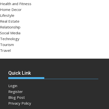
Health and Fitness
Home Decor
Lifestyle
Real Estate
Relationship
Social Media
Technology
Tourism
Travel
Quick Link
Login
Register
Blog Post
Privacy Policy