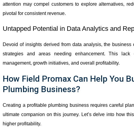
attention may compel customers to explore alternatives, red
pivotal for consistent revenue.
Untapped Potential in Data Analytics and Rep
Devoid of insights derived from data analysis, the business 
strategies and areas needing enhancement. This lack 
management, growth initiatives, and overall profitability.
How Field Promax Can Help You Bui
Plumbing Business?
Creating a profitable plumbing business requires careful pla
ultimate companion on this journey. Let’s delve into how thi
higher profitability.