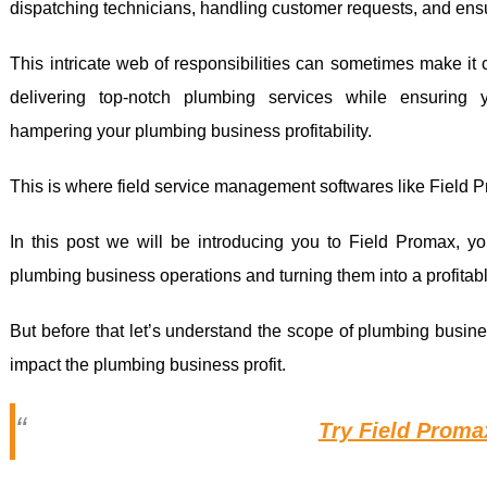
dispatching technicians, handling customer requests, and ensu
This intricate web of responsibilities can sometimes make it 
delivering top-notch plumbing services while ensuring y
hampering your plumbing business profitability.
This is where field service management softwares like Field 
In this post we will be introducing you to Field Promax, yo
plumbing business operations and turning them into a profitab
But before that let’s understand the scope of plumbing busine
impact the plumbing business profit.
Try Field Prom