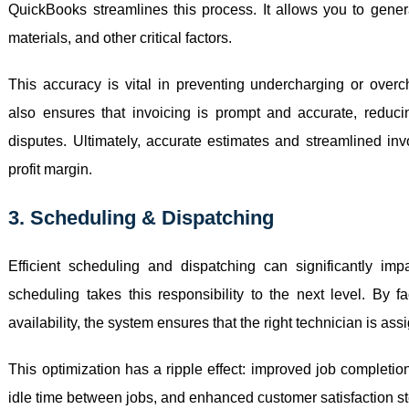
QuickBooks streamlines this process. It allows you to genera
materials, and other critical factors.
This accuracy is vital in preventing undercharging or overc
also ensures that invoicing is prompt and accurate, redu
disputes. Ultimately, accurate estimates and streamlined inv
profit margin.
3. Scheduling & Dispatching
Efficient scheduling and dispatching can significantly impac
scheduling takes this responsibility to the next level. By fa
availability, the system ensures that the right technician is assig
This optimization has a ripple effect: improved job completio
idle time between jobs, and enhanced customer satisfaction s