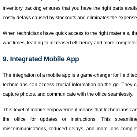
inventory tracking ensures that you have the right parts ava
costly delays caused by stockouts and eliminates the expense
When technicians have quick access to the right materials, t
wait times, leading to increased efficiency and more completed
9. Integrated Mobile App
The integration of a mobile app is a game-changer for field t
technicians can access crucial information on the go. They c
capture photos, and communicate with the office seamlessly.
This level of mobile empowerment means that technicians can 
the office for updates or instructions. This streamli
miscommunications, reduced delays, and more jobs completed