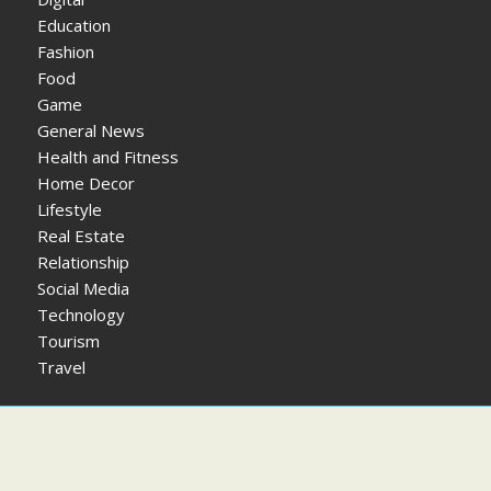
Education
Fashion
Food
Game
General News
Health and Fitness
Home Decor
Lifestyle
Real Estate
Relationship
Social Media
Technology
Tourism
Travel