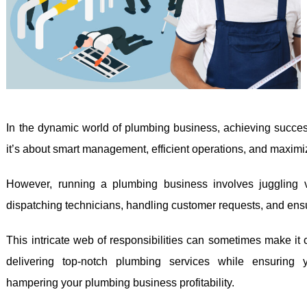
In the dynamic world of plumbing business, achieving success 
it’s about smart management, efficient operations, and maximizi
However, running a plumbing business involves juggling 
dispatching technicians, handling customer requests, and ensu
This intricate web of responsibilities can sometimes make it 
delivering top-notch plumbing services while ensuring y
hampering your plumbing business profitability.