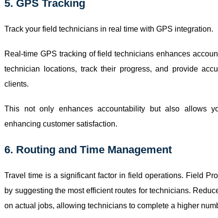
5. GPS Tracking
Track your field technicians in real time with GPS integration.
Real-time GPS tracking of field technicians enhances account
technician locations, track their progress, and provide accu
clients.
This not only enhances accountability but also allows y
enhancing customer satisfaction.
6. Routing and Time Management
Travel time is a significant factor in field operations. Field P
by suggesting the most efficient routes for technicians. Reduce
on actual jobs, allowing technicians to complete a higher num