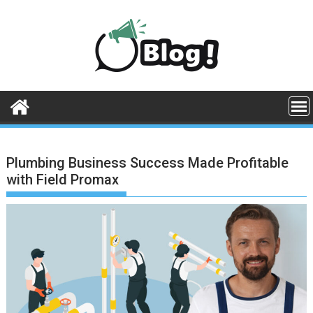
Skip
to
content
Plumbing Business Success Made Profitable
with Field Promax