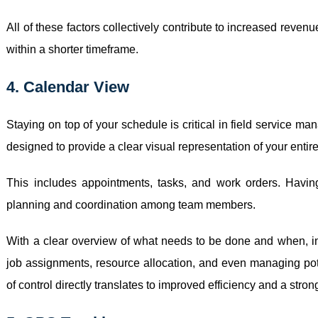
All of these factors collectively contribute to increased reve
within a shorter timeframe.
4. Calendar View
Staying on top of your schedule is critical in field service 
designed to provide a clear visual representation of your entir
This includes appointments, tasks, and work orders. Havin
planning and coordination among team members.
With a clear overview of what needs to be done and when, 
job assignments, resource allocation, and even managing poten
of control directly translates to improved efficiency and a stron