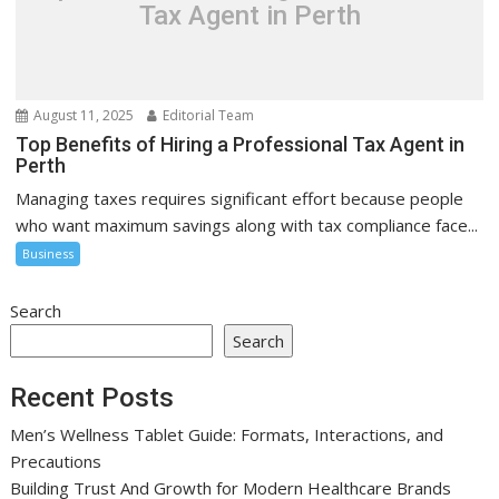
Tax Agent in Perth
August 11, 2025
Editorial Team
Top Benefits of Hiring a Professional Tax Agent in
Perth
Managing taxes requires significant effort because people
who want maximum savings along with tax compliance face...
Business
Search
Search
Recent Posts
Men’s Wellness Tablet Guide: Formats, Interactions, and
Precautions
Building Trust And Growth for Modern Healthcare Brands