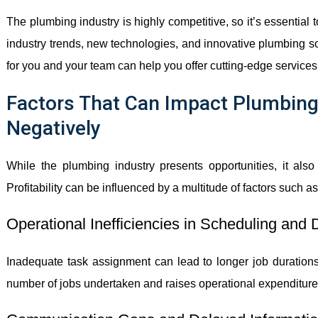
The plumbing industry is highly competitive, so it’s essential
industry trends, new technologies, and innovative plumbing sol
for you and your team can help you offer cutting-edge service
Factors That Can Impact Plumbing 
Negatively
While the plumbing industry presents opportunities, it also
Profitability can be influenced by a multitude of factors such as
Operational Inefficiencies in Scheduling and 
Inadequate task assignment can lead to longer job durations 
number of jobs undertaken and raises operational expenditure