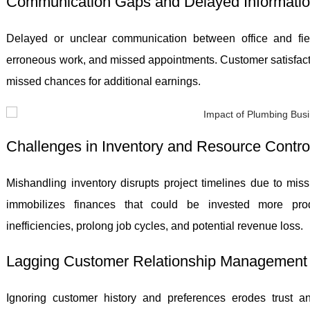
Communication Gaps and Delayed Informatio
Delayed or unclear communication between office and fi
erroneous work, and missed appointments. Customer satisfact
missed chances for additional earnings.
Challenges in Inventory and Resource Contro
Mishandling inventory disrupts project timelines due to mis
immobilizes finances that could be invested more produ
inefficiencies, prolong job cycles, and potential revenue loss.
Lagging Customer Relationship Management
Ignoring customer history and preferences erodes trust a