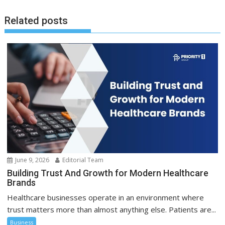
Related posts
June 9, 2026
Editorial Team
Building Trust And Growth for Modern Healthcare
Brands
Healthcare businesses operate in an environment where
trust matters more than almost anything else. Patients are...
Business