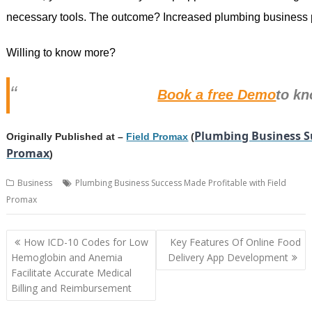
necessary tools. The outcome? Increased plumbing business p
Willing to know more?
Book a free Demo
to k
Plumbing Business Su
Originally Published at –
Field Promax
(
Promax
)
Business
Plumbing Business Success Made Profitable with Field
Promax
Post
How ICD-10 Codes for Low
Key Features Of Online Food
navigation
Hemoglobin and Anemia
Delivery App Development
Facilitate Accurate Medical
Billing and Reimbursement