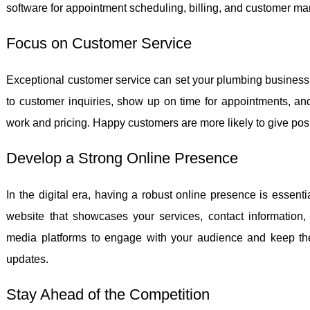
software for appointment scheduling, billing, and customer ma
Focus on Customer Service
Exceptional customer service can set your plumbing business 
to customer inquiries, show up on time for appointments, a
work and pricing. Happy customers are more likely to give po
Develop a Strong Online Presence
In the digital era, having a robust online presence is essent
website that showcases your services, contact information, 
media platforms to engage with your audience and keep th
updates.
Stay Ahead of the Competition