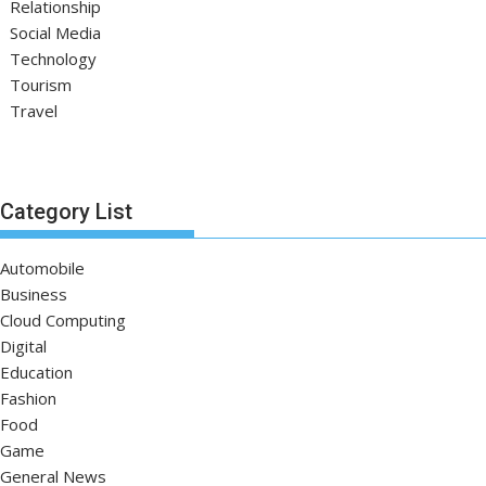
Relationship
Social Media
Technology
Tourism
Travel
Category List
Automobile
Business
Cloud Computing
Digital
Education
Fashion
Food
Game
General News