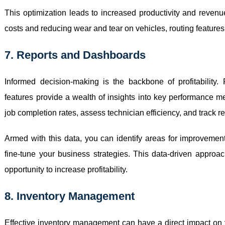
This optimization leads to increased productivity and revenu
costs and reducing wear and tear on vehicles, routing features 
7. Reports and Dashboards
Informed decision-making is the backbone of profitability
features provide a wealth of insights into key performance me
job completion rates, assess technician efficiency, and track r
Armed with this data, you can identify areas for improvement
fine-tune your business strategies. This data-driven appro
opportunity to increase profitability.
8. Inventory Management
Effective inventory management can have a direct impact on y