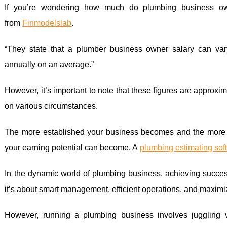
If you’re wondering how much do plumbing business ow
from
Finmodelslab
.
“They state that a plumber business owner salary can va
annually on an average.”
However, it’s important to note that these figures are approx
on various circumstances.
The more established your business becomes and the more s
your earning potential can become. A
plumbing estimating sof
In the dynamic world of plumbing business, achieving success 
it’s about smart management, efficient operations, and maximizi
However, running a plumbing business involves juggling 