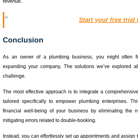
revenue.
Start your free trial
Conclusion
As an owner of a plumbing business, you might often fin
expanding your company. The solutions we’ve explored ab
challenge.
The most effective approach is to integrate a comprehensive 
tailored specifically to empower plumbing enterprises. Thi
financial well-being of your business by eliminating the 
mitigating errors related to double-booking.
Instead, you can effortlessly set up appointments and assign