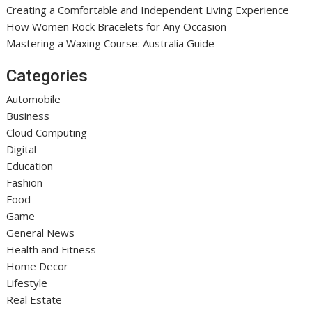
Creating a Comfortable and Independent Living Experience
How Women Rock Bracelets for Any Occasion
Mastering a Waxing Course: Australia Guide
Categories
Automobile
Business
Cloud Computing
Digital
Education
Fashion
Food
Game
General News
Health and Fitness
Home Decor
Lifestyle
Real Estate