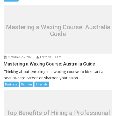
Mastering a Waxing Course: Australia
Guide
October 28, 2025
Editorial Team
Mastering a Waxing Course: Australia Guide
Thinking about enrolling in a waxing course to kickstart a
beauty-care career or sharpen your salon...
Business
Fashion
Lifestyle
Top Benefits of Hiring a Professional