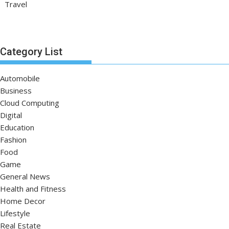
Travel
Category List
Automobile
Business
Cloud Computing
Digital
Education
Fashion
Food
Game
General News
Health and Fitness
Home Decor
Lifestyle
Real Estate