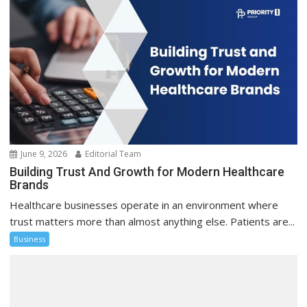
June 9, 2026
Editorial Team
Building Trust And Growth for Modern Healthcare
Brands
Healthcare businesses operate in an environment where
trust matters more than almost anything else. Patients are...
Business