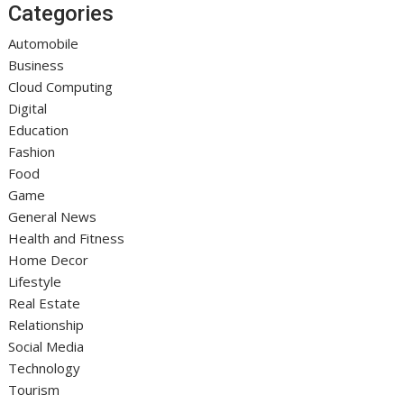
Categories
Automobile
Business
Cloud Computing
Digital
Education
Fashion
Food
Game
General News
Health and Fitness
Home Decor
Lifestyle
Real Estate
Relationship
Social Media
Technology
Tourism