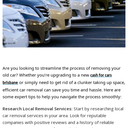
Are you looking to streamline the process of removing your
old car? Whether you’re upgrading to a new
cash for cars
or simply need to get rid of a clunker taking up space,
brisbane
efficient car removal can save you time and hassle. Here are
some expert tips to help you navigate the process smoothly:
Research Local Removal Services:
Start by researching local
car removal services in your area. Look for reputable
companies with positive reviews and a history of reliable