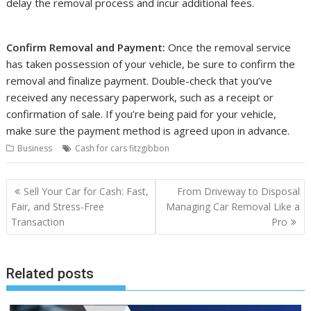
delay the removal process and incur additional fees.
Confirm Removal and Payment:
Once the removal service
has taken possession of your vehicle, be sure to confirm the
removal and finalize payment. Double-check that you’ve
received any necessary paperwork, such as a receipt or
confirmation of sale. If you’re being paid for your vehicle,
make sure the payment method is agreed upon in advance.
Business
Cash for cars fitzgibbon
Post
Sell Your Car for Cash: Fast,
From Driveway to Disposal
navigation
Fair, and Stress-Free
Managing Car Removal Like a
Transaction
Pro
Related posts