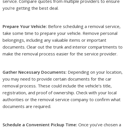
service. Compare quotes from multiple providers to ensure
you’re getting the best deal.
Prepare Your Vehicle:
Before scheduling a removal service,
take some time to prepare your vehicle. Remove personal
belongings, including any valuable items or important
documents. Clear out the trunk and interior compartments to
make the removal process easier for the service provider.
Gather Necessary Documents:
Depending on your location,
you may need to provide certain documents for the car
removal process. These could include the vehicle’s title,
registration, and proof of ownership. Check with your local
authorities or the removal service company to confirm what
documents are required.
Schedule a Convenient Pickup Time:
Once you’ve chosen a