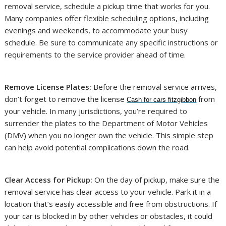
removal service, schedule a pickup time that works for you.
Many companies offer flexible scheduling options, including
evenings and weekends, to accommodate your busy
schedule. Be sure to communicate any specific instructions or
requirements to the service provider ahead of time.
Remove License Plates:
Before the removal service arrives,
don’t forget to remove the license
from
Cash for cars fitzgibbon
your vehicle. In many jurisdictions, you’re required to
surrender the plates to the Department of Motor Vehicles
(DMV) when you no longer own the vehicle. This simple step
can help avoid potential complications down the road.
Clear Access for Pickup:
On the day of pickup, make sure the
removal service has clear access to your vehicle. Park it in a
location that’s easily accessible and free from obstructions. If
your car is blocked in by other vehicles or obstacles, it could