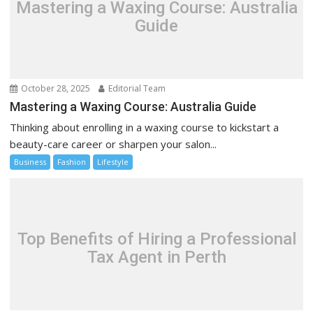
Mastering a Waxing Course: Australia
Guide
October 28, 2025
Editorial Team
Mastering a Waxing Course: Australia Guide
Thinking about enrolling in a waxing course to kickstart a
beauty-care career or sharpen your salon...
Business
Fashion
Lifestyle
Top Benefits of Hiring a Professional
Tax Agent in Perth