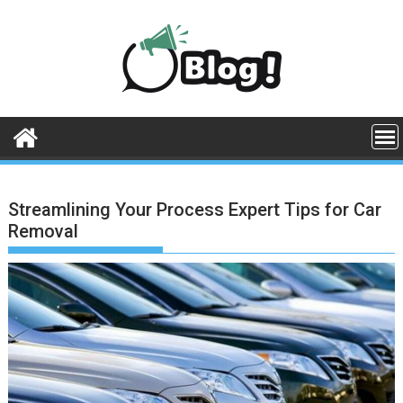
Skip
to
content
Streamlining Your Process Expert Tips for Car
Removal