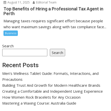
August 11, 2025
Editorial Team
Top Benefits of Hiring a Professional Tax Agent in
Perth
Managing taxes requires significant effort because people
who want maximum savings along with tax compliance face...
Business
Search
Search
Recent Posts
Men’s Wellness Tablet Guide: Formats, Interactions, and
Precautions
Building Trust And Growth for Modern Healthcare Brands
Creating a Comfortable and Independent Living Experience
How Women Rock Bracelets for Any Occasion
Mastering a Waxing Course: Australia Guide