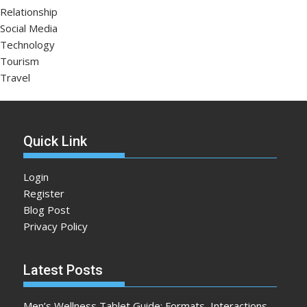
Relationship
Social Media
Technology
Tourism
Travel
Quick Link
Login
Register
Blog Post
Privacy Policy
Latest Posts
Men’s Wellness Tablet Guide: Formats, Interactions,