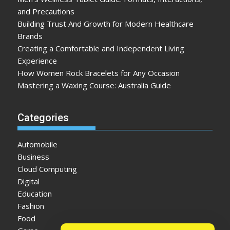
and Precautions
Building Trust And Growth for Modern Healthcare
Brands
Creating a Comfortable and Independent Living
Experience
How Women Rock Bracelets for Any Occasion
Mastering a Waxing Course: Australia Guide
Categories
Automobile
Business
Cloud Computing
Digital
Education
Fashion
Food