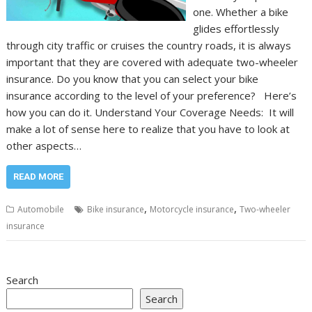
one. Whether a bike
glides effortlessly
through city traffic or cruises the country roads, it is always
important that they are covered with adequate two-wheeler
insurance. Do you know that you can select your bike
insurance according to the level of your preference? Here’s
how you can do it. Understand Your Coverage Needs: It will
make a lot of sense here to realize that you have to look at
other aspects…
READ MORE
,
,
Automobile
Bike insurance
Motorcycle insurance
Two-wheeler
insurance
Search
Search