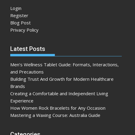
Login
Register
Blog Post
Privacy Policy
Latest Posts
Men’s Wellness Tablet Guide: Formats, Interactions,
and Precautions
Building Trust And Growth for Modern Healthcare
Brands
Creating a Comfortable and Independent Living
Experience
How Women Rock Bracelets for Any Occasion
Mastering a Waxing Course: Australia Guide
Categories