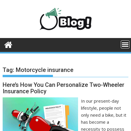
Skip
to
content
Tag:
Motorcycle insurance
Here’s How You Can Personalize Two-Wheeler
Insurance Policy
In our present-day
lifestyle, people not
only need a bike, but it
has become a
necessity to possess