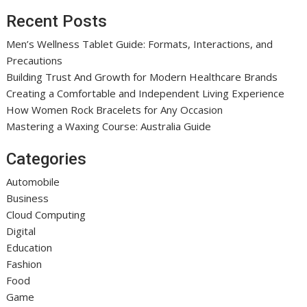
Recent Posts
Men’s Wellness Tablet Guide: Formats, Interactions, and
Precautions
Building Trust And Growth for Modern Healthcare Brands
Creating a Comfortable and Independent Living Experience
How Women Rock Bracelets for Any Occasion
Mastering a Waxing Course: Australia Guide
Categories
Automobile
Business
Cloud Computing
Digital
Education
Fashion
Food
Game