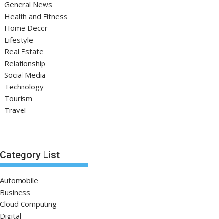
General News
Health and Fitness
Home Decor
Lifestyle
Real Estate
Relationship
Social Media
Technology
Tourism
Travel
Category List
Automobile
Business
Cloud Computing
Digital