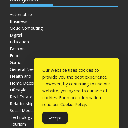
Automobile
Business
Cloud Computing
Digital
Education
Fashion
Food
Game
General News
Our website uses cookies to
Health and Fitness
provide you the best experience.
Home Decor
However, by continuing to use our
Lifestyle
website, you agree to our use of
Real Estate
cookies. For more information,
Relationship
read our
Cookie Policy
.
Social Media
Technology
Accept
Tourism