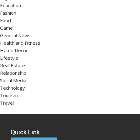
Education
Fashion
Food
Game
General News
Health and Fitness
Home Decor
Lifestyle
Real Estate
Relationship
Social Media
Technology
Tourism
Travel
Quick Link