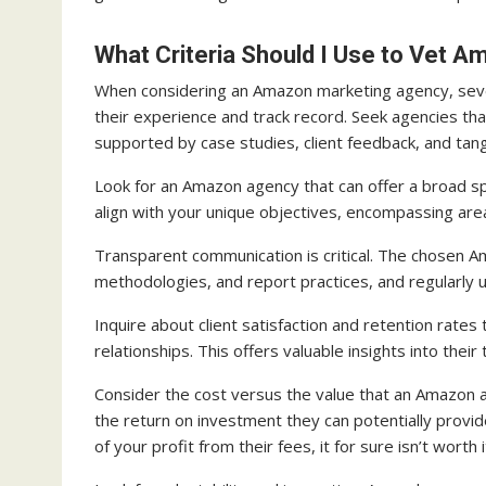
What Criteria Should I Use to Vet 
When considering an Amazon marketing agency, seve
their experience and track record. Seek agencies th
supported by case studies, client feedback, and tang
Look for an Amazon agency that can offer a broad sp
align with your unique objectives, encompassing ar
Transparent communication is critical. The chosen 
methodologies, and report practices, and regularly
Inquire about client satisfaction and retention rates
relationships. This offers valuable insights into thei
Consider the cost versus the value that an Amazon ag
the return on investment they can potentially provide
of your profit from their fees, it for sure isn’t worth i