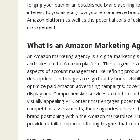
forging your path or an established brand aspiring f
interest to you as you grow your e-commerce brand
Amazon platform as well as the potential cons of u
management.
What Is an Amazon Marketing A
An Amazon marketing agency is a digital marketing s
and sales on the Amazon platform. These agencies off
aspects of account management like refining product
descriptions, and images to significantly boost visi
optimize paid Amazon advertising campaigns, cove
display ads. Comprehensive services extend to cont
visually appealing A+ Content that engages potential
competition assessments, these agencies devise str
brand positioning within the Amazon marketplace. F
provide detailed reports, offering insights that con