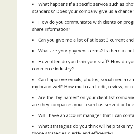
What happens if a specific service such as phot
standards? Does your company give us a chance to 
How do you communicate with clients on progr
share information?
Can you give me a list of at least 3 current and
What are your payment terms? Is there a con
How often do you train your staff? How do you 
commerce industry?
Can I approve emails, photos, social media ca
my brand well? How much can I edit, review, or red
Are the “big names” on your client list compan
are they companies your team has served or bee
Will I have an account manager that I can conta
What strategies do you think will help take my
those strategies quickly and efficiently?