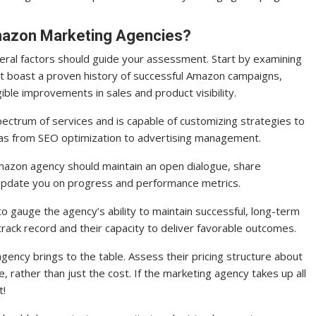
Amazon Marketing Agencies?
ral factors should guide your assessment. Start by examining
at boast a proven history of successful Amazon campaigns,
ible improvements in sales and product visibility.
ectrum of services and is capable of customizing strategies to
eas from SEO optimization to advertising management.
Amazon agency should maintain an open dialogue, share
 update you on progress and performance metrics.
 to gauge the agency’s ability to maintain successful, long-term
r track record and their capacity to deliver favorable outcomes.
ency brings to the table. Assess their pricing structure about
, rather than just the cost. If the marketing agency takes up all
t!