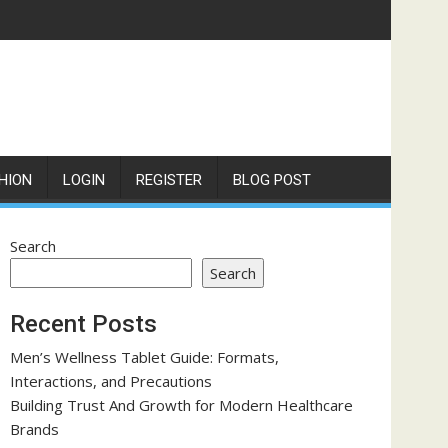
HION
LOGIN
REGISTER
BLOG POST
Search
Search
Recent Posts
Men’s Wellness Tablet Guide: Formats,
Interactions, and Precautions
Building Trust And Growth for Modern Healthcare
Brands