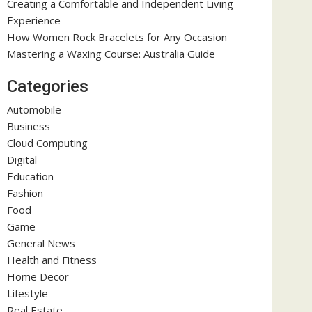
Creating a Comfortable and Independent Living
Experience
How Women Rock Bracelets for Any Occasion
Mastering a Waxing Course: Australia Guide
Categories
Automobile
Business
Cloud Computing
Digital
Education
Fashion
Food
Game
General News
Health and Fitness
Home Decor
Lifestyle
Real Estate