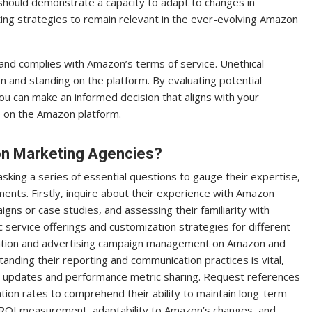
 should demonstrate a capacity to adapt to changes in
ting strategies to remain relevant in the ever-evolving Amazon
 and complies with Amazon’s terms of service. Unethical
n and standing on the platform. By evaluating potential
ou can make an informed decision that aligns with your
p on the Amazon platform.
on Marketing Agencies?
king a series of essential questions to gauge their expertise,
ents. Firstly, inquire about their experience with Amazon
ns or case studies, and assessing their familiarity with
c service offerings and customization strategies for different
mization and advertising campaign management on Amazon and
anding their reporting and communication practices is vital,
s updates and performance metric sharing. Request references
ntion rates to comprehend their ability to maintain long-term
e, ROI measurement, adaptability to Amazon’s changes, and