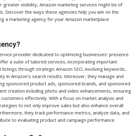
or greater visibility, Amazon marketing services might be of
s. Discover the ways these agencies help you win on the
sing a marketing agency for your Amazon marketplace
gency?
ervice provider dedicated to optimizing businesses’ presence
er a suite of tailored services, incorporating important
 listings through strategic Amazon SEO, involving keywords,
bility in Amazon’s search results. Moreover, they manage and
ring sponsored product ads, sponsored brands, and sponsored
ent creation including photo and video enhancements, ensuring
 customers effectively. With a focus on market analysis and
ategies to not only improve sales but also enhance overall
urthermore, they track performance metrics, analyze data, and
tribute to evaluating product and campaign performance.