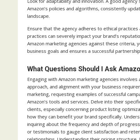
Look for adaptability and innovation. A good agency
Amazon’s policies and algorithms, consistently upda
landscape.
Ensure that the agency adheres to ethical practices
practices can severely impact your brand’s reputatio
Amazon marketing agencies against these criteria, y
business goals and ensures a successful partnershi
What Questions Should I Ask Amaz
Engaging with Amazon marketing agencies involves as
approach, and alignment with your business requirem
marketing, requesting examples of successful campaig
Amazon’s tools and services. Delve into their specifi
clients, especially concerning product listing opti
how they can benefit your brand specifically. Underst
inquiring about the frequency and depth of progres
or testimonials to gauge client satisfaction and rete
relationships. Understanding their pricing structur