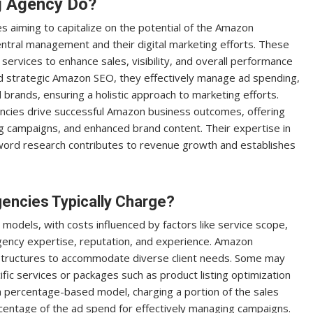
g Agency Do?
s aiming to capitalize on the potential of the Amazon
entral management and their digital marketing efforts. These
services to enhance sales, visibility, and overall performance
and strategic Amazon SEO, they effectively manage ad spending,
rands, ensuring a holistic approach to marketing efforts.
cies drive successful Amazon business outcomes, offering
sing campaigns, and enhanced brand content. Their expertise in
word research contributes to revenue growth and establishes
ncies Typically Charge?
 models, with costs influenced by factors like service scope,
gency expertise, reputation, and experience. Amazon
ng structures to accommodate diverse client needs. Some may
ific services or packages such as product listing optimization
 percentage-based model, charging a portion of the sales
centage of the ad spend for effectively managing campaigns.