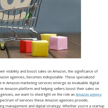
ir visibility and boost sales on Amazon, the significance of
zon agencies, becomes indisputable. These specialized
e in Amazon marketing services emerge as invaluable digital
the Amazon platform and helping sellers boost their sales on
gencies, we want to shed light on the role an
Amazon agency
 spectrum of services these Amazon agencies provide,
tising management and digital strategy. Whether you’re a startup