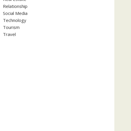
Relationship
Social Media
Technology
Tourism
Travel