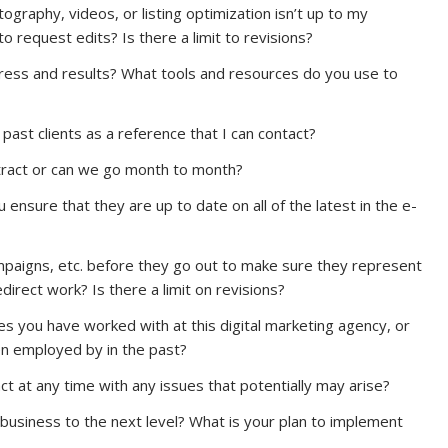
ography, videos, or listing optimization isn’t up to my
request edits? Is there a limit to revisions?
ess and results? What tools and resources do you use to
 past clients as a reference that I can contact?
tract or can we go month to month?
ensure that they are up to date on all of the latest in the e-
mpaigns, etc. before they go out to make sure they represent
irect work? Is there a limit on revisions?
ies you have worked with at this digital marketing agency, or
n employed by in the past?
ct at any time with any issues that potentially may arise?
 business to the next level? What is your plan to implement