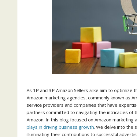
As 1P and 3P Amazon Sellers alike aim to optimize the
Amazon marketing agencies, commonly known as Ama
service providers and companies that have expertis
partners committed to navigating the intricacies of 
Amazon. In this blog focused on Amazon marketing a
plays in driving business growth
. We delve into the
illuminating their contributions to successful adver