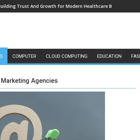
Building Trust And Growth for Modern Healthcare Brands
SS
COMPUTER
CLOUD COMPUTING
EDUCATION
FAS
 Marketing Agencies