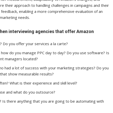
lore their approach to handling challenges in campaigns and their
ng feedback, enabling a more comprehensive evaluation of an
n marketing needs.
k when interviewing agencies that offer Amazon
? Do you offer your services a la carte?
 how do you manage PPC day to day? Do you use software? Is
unt managers located?
ho had a lot of success with your marketing strategies? Do you
 that show measurable results?
en? What is their experience and skill level?
ouse and what do you outsource?
 Is there anything that you are going to be automating with