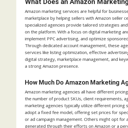
What Does an Amazon Marketin
Amazon marketing services are helpful for businesse
marketplace by helping sellers with Amazon seller c
specialized agencies provide tailored strategies and 
on the platform. With a focus on digital marketing 
implement PPC advertising, and optimize sponsored b
Through dedicated account management, these agen
services like listing optimization, effective adverti
digital strategy, marketplace management, and key
a strong Amazon presence.
How Much Do Amazon Marketing Age
Amazon marketing agencies all have different pricing
the number of product SKUs, client requirements, a
marketing agencies typically utilize different prici
adopt a fixed fee model, offering set prices for spec
or ad campaign management. Others might opt for a
generated through their efforts on Amazon or a per