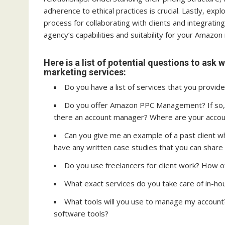
adherence to ethical practices is crucial. Lastly, exp
process for collaborating with clients and integrati
agency’s capabilities and suitability for your Amazo
Here is a list of potential questions to as
marketing services:
Do you have a list of services that you provide
Do you offer Amazon PPC Management? If so,
there an account manager? Where are your acco
Can you give me an example of a past client w
have any written case studies that you can share
Do you use freelancers for client work? How oft
What exact services do you take care of in-h
What tools will you use to manage my account?
software tools?