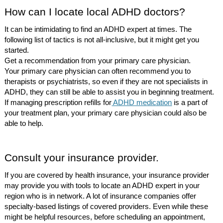
How can I locate local ADHD doctors?
It can be intimidating to find an ADHD expert at times. The
following list of tactics is not all-inclusive, but it might get you
started.
Get a recommendation from your primary care physician.
Your primary care physician can often recommend you to
therapists or psychiatrists, so even if they are not specialists in
ADHD, they can still be able to assist you in beginning treatment.
If managing prescription refills for
ADHD medication
is a part of
your treatment plan, your primary care physician could also be
able to help.
Consult your insurance provider.
If you are covered by health insurance, your insurance provider
may provide you with tools to locate an ADHD expert in your
region who is in network. A lot of insurance companies offer
specialty-based listings of covered providers. Even while these
might be helpful resources, before scheduling an appointment,