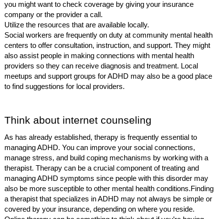
you might want to check coverage by giving your insurance
company or the provider a call.
Utilize the resources that are available locally.
Social workers are frequently on duty at community mental health
centers to offer consultation, instruction, and support. They might
also assist people in making connections with mental health
providers so they can receive diagnosis and treatment. Local
meetups and support groups for ADHD may also be a good place
to find suggestions for local providers.
Think about internet counseling
As has already established, therapy is frequently essential to
managing ADHD. You can improve your social connections,
manage stress, and build coping mechanisms by working with a
therapist. Therapy can be a crucial component of treating and
managing ADHD symptoms since people with this disorder may
also be more susceptible to other mental health conditions.
Finding
a therapist that specializes in ADHD may not always be simple or
covered by your insurance, depending on where you reside.