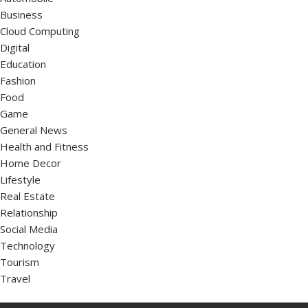
Business
Cloud Computing
Digital
Education
Fashion
Food
Game
General News
Health and Fitness
Home Decor
Lifestyle
Real Estate
Relationship
Social Media
Technology
Tourism
Travel