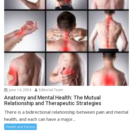
June 14, 2024
Editorial Team
Anatomy and Mental Health: The Mutual
Relationship and Therapeutic Strategies
There is a bidirectional relationship between pain and mental
health, and each can have a major...
Health and Fitness