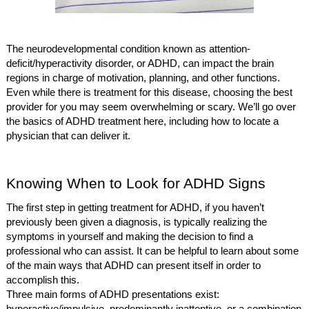
The neurodevelopmental condition known as attention-
deficit/hyperactivity disorder, or ADHD, can impact the brain
regions in charge of motivation, planning, and other functions.
Even while there is treatment for this disease, choosing the best
provider for you may seem overwhelming or scary. We’ll go over
the basics of ADHD treatment here, including how to locate a
physician that can deliver it.
Knowing When to Look for ADHD Signs
The first step in getting treatment for ADHD, if you haven’t
previously been given a diagnosis, is typically realizing the
symptoms in yourself and making the decision to find a
professional who can assist. It can be helpful to learn about some
of the main ways that ADHD can present itself in order to
accomplish this.
Three main forms of ADHD presentations exist: