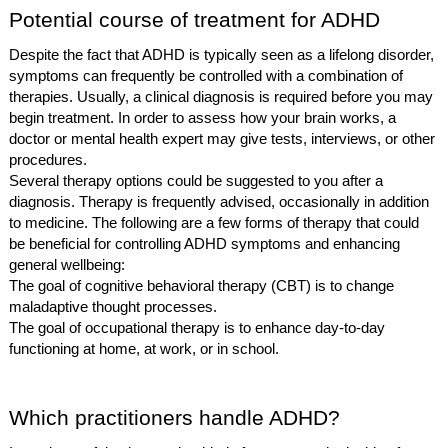
Potential course of treatment for ADHD
Despite the fact that ADHD is typically seen as a lifelong disorder,
symptoms can frequently be controlled with a combination of
therapies. Usually, a clinical diagnosis is required before you may
begin treatment. In order to assess how your brain works, a
doctor or mental health expert may give tests, interviews, or other
procedures.
Several therapy options could be suggested to you after a
diagnosis. Therapy is frequently advised, occasionally in addition
to medicine. The following are a few forms of therapy that could
be beneficial for controlling ADHD symptoms and enhancing
general wellbeing:
The goal of cognitive behavioral therapy (CBT) is to change
maladaptive thought processes.
The goal of occupational therapy is to enhance day-to-day
functioning at home, at work, or in school.
Which practitioners handle ADHD?