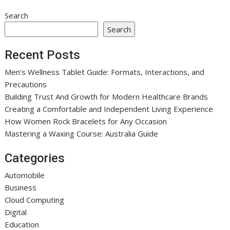
Search
Search
Recent Posts
Men’s Wellness Tablet Guide: Formats, Interactions, and
Precautions
Building Trust And Growth for Modern Healthcare Brands
Creating a Comfortable and Independent Living Experience
How Women Rock Bracelets for Any Occasion
Mastering a Waxing Course: Australia Guide
Categories
Automobile
Business
Cloud Computing
Digital
Education