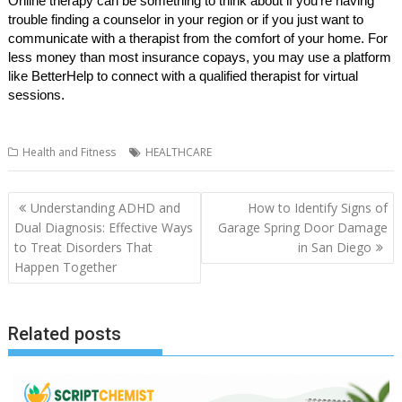
Online therapy can be something to think about if you’re having
trouble finding a counselor in your region or if you just want to
communicate with a therapist from the comfort of your home. For
less money than most insurance copays, you may use a platform
like BetterHelp to connect with a qualified therapist for virtual
sessions.
Health and Fitness
HEALTHCARE
Post
Understanding ADHD and
How to Identify Signs of
navigation
Dual Diagnosis: Effective Ways
Garage Spring Door Damage
to Treat Disorders That
in San Diego
Happen Together
Related posts