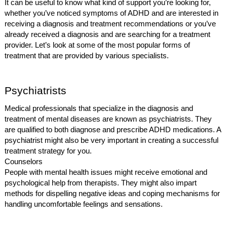
It can be useful to know what kind of support you’re looking for,
whether you’ve noticed symptoms of ADHD and are interested in
receiving a diagnosis and treatment recommendations or you’ve
already received a diagnosis and are searching for a treatment
provider. Let’s look at some of the most popular forms of
treatment that are provided by various specialists.
Psychiatrists
Medical professionals that specialize in the diagnosis and
treatment of mental diseases are known as psychiatrists. They
are qualified to both diagnose and prescribe ADHD medications. A
psychiatrist might also be very important in creating a successful
treatment strategy for you.
Counselors
People with mental health issues might receive emotional and
psychological help from therapists. They might also impart
methods for dispelling negative ideas and coping mechanisms for
handling uncomfortable feelings and sensations.