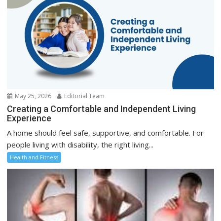
May 25, 2026
Editorial Team
Creating a Comfortable and Independent Living
Experience
A home should feel safe, supportive, and comfortable. For
people living with disability, the right living...
Health and Fitness