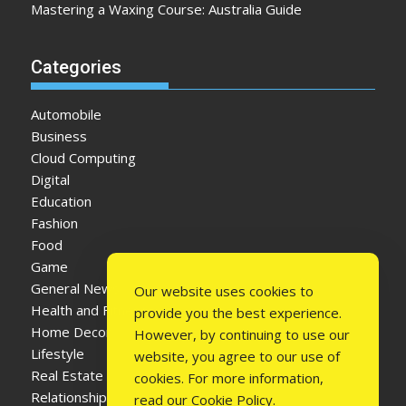
Mastering a Waxing Course: Australia Guide
Categories
Automobile
Business
Cloud Computing
Digital
Education
Fashion
Food
Game
General News
Our website uses cookies to
Health and Fitness
provide you the best experience.
Home Decor
However, by continuing to use our
Lifestyle
website, you agree to our use of
Real Estate
cookies. For more information,
Relationship
read our
Cookie Policy
.