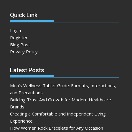
Quick Link
Login
Register
Blog Post
Privacy Policy
Latest Posts
Men’s Wellness Tablet Guide: Formats, Interactions,
and Precautions
Building Trust And Growth for Modern Healthcare
Brands
Creating a Comfortable and Independent Living
Experience
How Women Rock Bracelets for Any Occasion