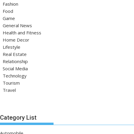
Fashion
Food
Game
General News
Health and Fitness
Home Decor
Lifestyle
Real Estate
Relationship
Social Media
Technology
Tourism
Travel
Category List
Automobile