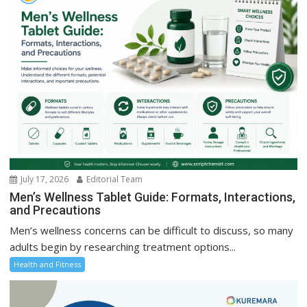
July 17, 2026
Editorial Team
Men’s Wellness Tablet Guide: Formats, Interactions,
and Precautions
Men’s wellness concerns can be difficult to discuss, so many
adults begin by researching treatment options...
Health and Fitness