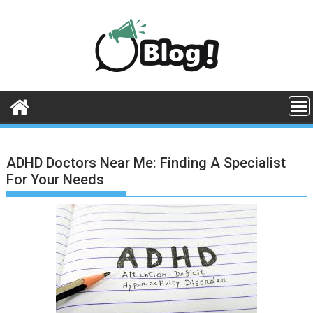
Skip
to
content
ADHD Doctors Near Me: Finding A Specialist
For Your Needs