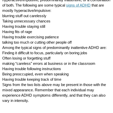
hyperactive/impulsive, predominantly inattentive, or a combination
of both. The following are some typical
signs of ADHD
that are
mostly hyperactive/impulsive:
blurring stuff out carelessly
Taking unnecessary chances
Having trouble staying still
Having fits of rage
Having trouble exercising patience
talking too much or cutting other people off
Among the typical signs of predominantly inattentive ADHD are:
Finding it difficult to focus, particularly on boring jobs
Often losing or forgetting stuff
making “careless” errors at business or in the classroom
Having trouble following instructions
Being preoccupied, even when speaking
Having trouble keeping track of time
Signs from the two lists above may be present in those with the
mixed appearance. Remember that each individual may
experience ADHD symptoms differently, and that they can also
vary in intensity.