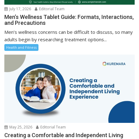
July 17, 2026
Editorial Team
Men’s Wellness Tablet Guide: Formats, Interactions,
and Precautions
Men’s wellness concerns can be difficult to discuss, so many
adults begin by researching treatment options...
Health and Fitness
May 25, 2026
Editorial Team
Creating a Comfortable and Independent Living