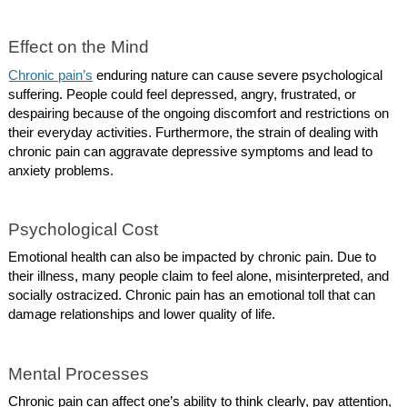
Effect on the Mind
Chronic pain’s
enduring nature can cause severe psychological
suffering. People could feel depressed, angry, frustrated, or
despairing because of the ongoing discomfort and restrictions on
their everyday activities. Furthermore, the strain of dealing with
chronic pain can aggravate depressive symptoms and lead to
anxiety problems.
Psychological Cost
Emotional health can also be impacted by chronic pain. Due to
their illness, many people claim to feel alone, misinterpreted, and
socially ostracized. Chronic pain has an emotional toll that can
damage relationships and lower quality of life.
Mental Processes
Chronic pain can affect one’s ability to think clearly, pay attention,