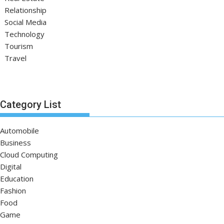
Relationship
Social Media
Technology
Tourism
Travel
Category List
Automobile
Business
Cloud Computing
Digital
Education
Fashion
Food
Game