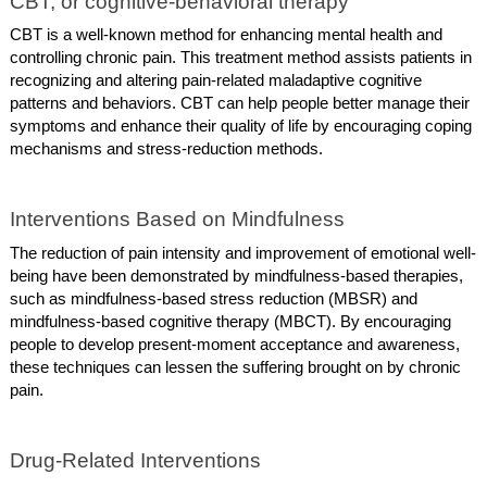
CBT, or cognitive-behavioral therapy
CBT is a well-known method for enhancing mental health and
controlling chronic pain. This treatment method assists patients in
recognizing and altering pain-related maladaptive cognitive
patterns and behaviors. CBT can help people better manage their
symptoms and enhance their quality of life by encouraging coping
mechanisms and stress-reduction methods.
Interventions Based on Mindfulness
The reduction of pain intensity and improvement of emotional well-
being have been demonstrated by mindfulness-based therapies,
such as mindfulness-based stress reduction (MBSR) and
mindfulness-based cognitive therapy (MBCT). By encouraging
people to develop present-moment acceptance and awareness,
these techniques can lessen the suffering brought on by chronic
pain.
Drug-Related Interventions