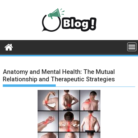
Skip
to
content
Anatomy and Mental Health: The Mutual
Relationship and Therapeutic Strategies