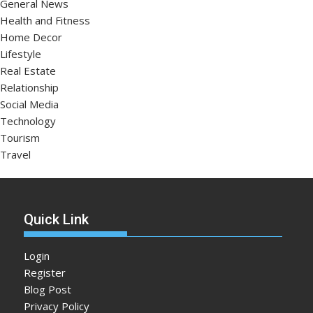
General News
Health and Fitness
Home Decor
Lifestyle
Real Estate
Relationship
Social Media
Technology
Tourism
Travel
Quick Link
Login
Register
Blog Post
Privacy Policy