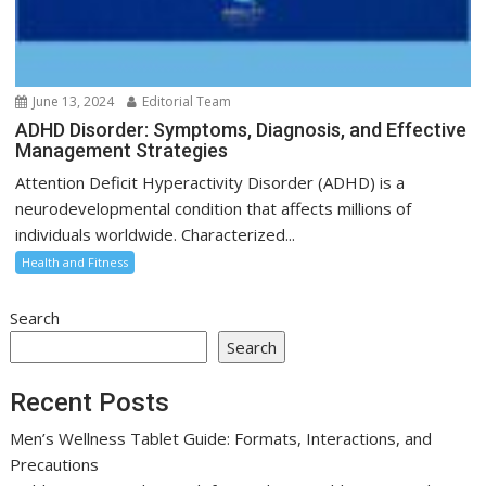
June 13, 2024
Editorial Team
ADHD Disorder: Symptoms, Diagnosis, and Effective
Management Strategies
Attention Deficit Hyperactivity Disorder (ADHD) is a
neurodevelopmental condition that affects millions of
individuals worldwide. Characterized...
Health and Fitness
Search
Search
Recent Posts
Men’s Wellness Tablet Guide: Formats, Interactions, and
Precautions