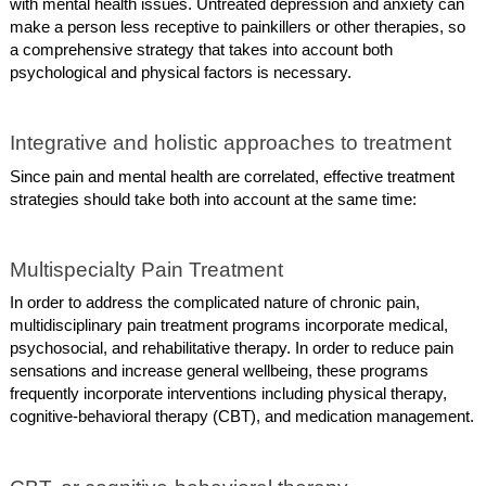
with mental health issues. Untreated depression and anxiety can
make a person less receptive to painkillers or other therapies, so
a comprehensive strategy that takes into account both
psychological and physical factors is necessary.
Integrative and holistic approaches to treatment
Since pain and mental health are correlated, effective treatment
strategies should take both into account at the same time:
Multispecialty Pain Treatment
In order to address the complicated nature of chronic pain,
multidisciplinary pain treatment programs incorporate medical,
psychosocial, and rehabilitative therapy. In order to reduce pain
sensations and increase general wellbeing, these programs
frequently incorporate interventions including physical therapy,
cognitive-behavioral therapy (CBT), and medication management.