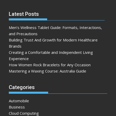
Latest Posts
Men’s Wellness Tablet Guide: Formats, Interactions,
and Precautions
Building Trust And Growth for Modern Healthcare
Brands
Creating a Comfortable and Independent Living
Experience
How Women Rock Bracelets for Any Occasion
Mastering a Waxing Course: Australia Guide
Categories
Automobile
Business
Cloud Computing