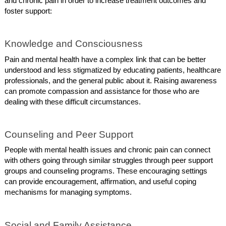
and chronic pain in order to increase treatment outcomes and
foster support:
Knowledge and Consciousness
Pain and mental health have a complex link that can be better
understood and less stigmatized by educating patients, healthcare
professionals, and the general public about it. Raising awareness
can promote compassion and assistance for those who are
dealing with these difficult circumstances.
Counseling and Peer Support
People with mental health issues and chronic pain can connect
with others going through similar struggles through peer support
groups and counseling programs. These encouraging settings
can provide encouragement, affirmation, and useful coping
mechanisms for managing symptoms.
Social and Family Assistance