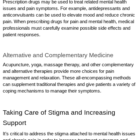
Prescription drugs may be used to treat related mental health
issues and pain symptoms. For example, antidepressants and
anticonvulsants can be used to elevate mood and reduce chronic
pain. When prescribing drugs for pain and mental health, medical
professionals must carefully examine possible side effects and
patient responses.
Alternative and Complementary Medicine
Acupuncture, yoga, massage therapy, and other complementary
and alternative therapies provide more choices for pain
management and relaxation. These all-encompassing methods
can supplement traditional therapies and give patients a variety of
coping mechanisms to manage their symptoms.
Taking Care of Stigma and Increasing
Support
It’s critical to address the stigma attached to mental health issues