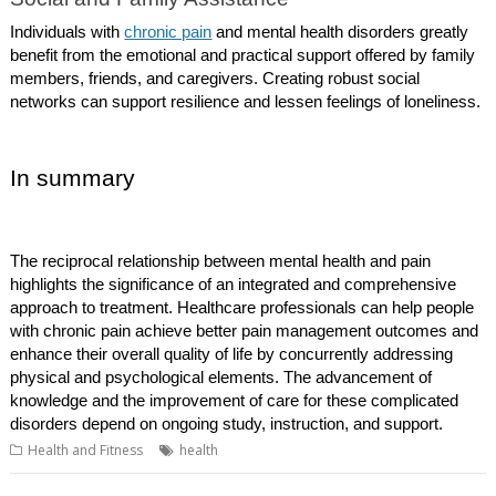
Individuals with
chronic pain
and mental health disorders greatly
benefit from the emotional and practical support offered by family
members, friends, and caregivers. Creating robust social
networks can support resilience and lessen feelings of loneliness.
In summary
The reciprocal relationship between mental health and pain
highlights the significance of an integrated and comprehensive
approach to treatment. Healthcare professionals can help people
with chronic pain achieve better pain management outcomes and
enhance their overall quality of life by concurrently addressing
physical and psychological elements. The advancement of
knowledge and the improvement of care for these complicated
disorders depend on ongoing study, instruction, and support.
Health and Fitness
health