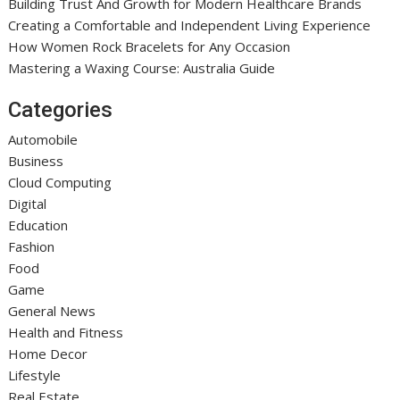
Building Trust And Growth for Modern Healthcare Brands
Creating a Comfortable and Independent Living Experience
How Women Rock Bracelets for Any Occasion
Mastering a Waxing Course: Australia Guide
Categories
Automobile
Business
Cloud Computing
Digital
Education
Fashion
Food
Game
General News
Health and Fitness
Home Decor
Lifestyle
Real Estate