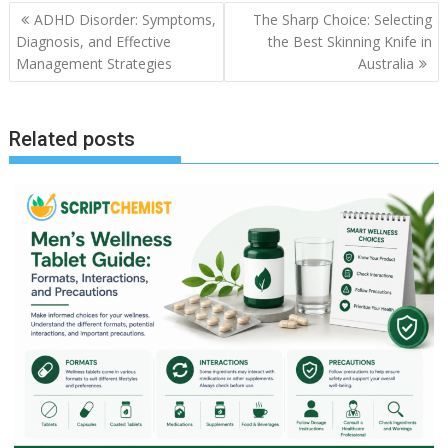
Post
ADHD Disorder: Symptoms,
The Sharp Choice: Selecting
navigation
Diagnosis, and Effective
the Best Skinning Knife in
Management Strategies
Australia
Related posts