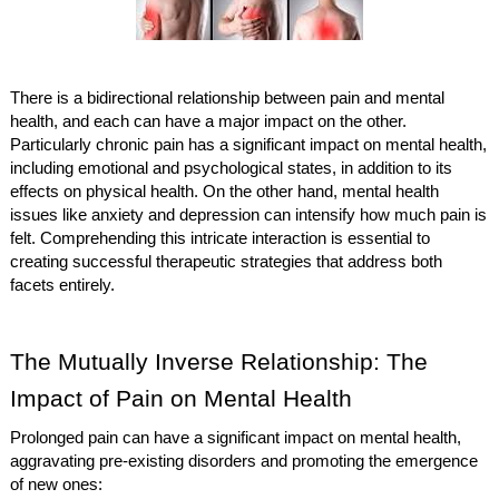
There is a bidirectional relationship between pain and mental
health, and each can have a major impact on the other.
Particularly chronic pain has a significant impact on mental health,
including emotional and psychological states, in addition to its
effects on physical health. On the other hand, mental health
issues like anxiety and depression can intensify how much pain is
felt. Comprehending this intricate interaction is essential to
creating successful therapeutic strategies that address both
facets entirely.
The Mutually Inverse Relationship: The
Impact of Pain on Mental Health
Prolonged pain can have a significant impact on mental health,
aggravating pre-existing disorders and promoting the emergence
of new ones: