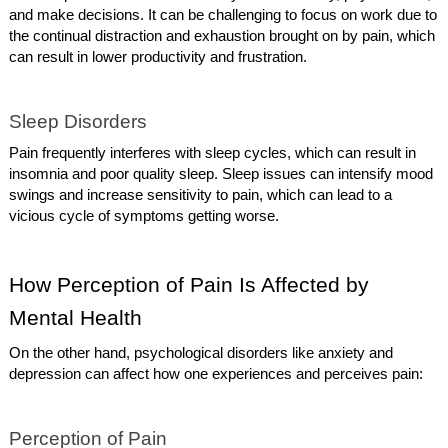
and make decisions. It can be challenging to focus on work due to
the continual distraction and exhaustion brought on by pain, which
can result in lower productivity and frustration.
Sleep Disorders
Pain frequently interferes with sleep cycles, which can result in
insomnia and poor quality sleep. Sleep issues can intensify mood
swings and increase sensitivity to pain, which can lead to a
vicious cycle of symptoms getting worse.
How Perception of Pain Is Affected by
Mental Health
On the other hand, psychological disorders like anxiety and
depression can affect how one experiences and perceives pain:
Perception of Pain