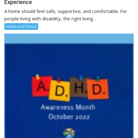
Experience
A home should feel safe, supportive, and comfortable. For
people living with disability, the right living...
Health and Fitness