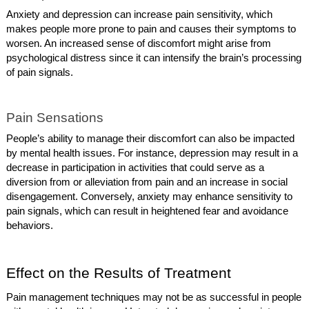
Anxiety and depression can increase pain sensitivity, which
makes people more prone to pain and causes their symptoms to
worsen. An increased sense of discomfort might arise from
psychological distress since it can intensify the brain’s processing
of pain signals.
Pain Sensations
People’s ability to manage their discomfort can also be impacted
by mental health issues. For instance, depression may result in a
decrease in participation in activities that could serve as a
diversion from or alleviation from pain and an increase in social
disengagement. Conversely, anxiety may enhance sensitivity to
pain signals, which can result in heightened fear and avoidance
behaviors.
Effect on the Results of Treatment
Pain management techniques may not be as successful in people