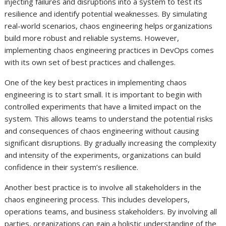
injecting failures and disruptions into a system to test its
resilience and identify potential weaknesses. By simulating
real-world scenarios, chaos engineering helps organizations
build more robust and reliable systems. However,
implementing chaos engineering practices in DevOps comes
with its own set of best practices and challenges.
One of the key best practices in implementing chaos
engineering is to start small. It is important to begin with
controlled experiments that have a limited impact on the
system. This allows teams to understand the potential risks
and consequences of chaos engineering without causing
significant disruptions. By gradually increasing the complexity
and intensity of the experiments, organizations can build
confidence in their system’s resilience.
Another best practice is to involve all stakeholders in the
chaos engineering process. This includes developers,
operations teams, and business stakeholders. By involving all
parties, organizations can gain a holistic understanding of the