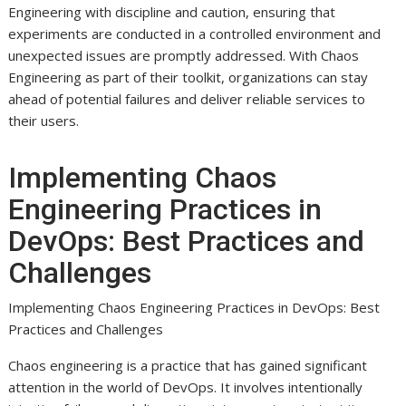
Engineering with discipline and caution, ensuring that
experiments are conducted in a controlled environment and
unexpected issues are promptly addressed. With Chaos
Engineering as part of their toolkit, organizations can stay
ahead of potential failures and deliver reliable services to
their users.
Implementing Chaos
Engineering Practices in
DevOps: Best Practices and
Challenges
Implementing Chaos Engineering Practices in DevOps: Best
Practices and Challenges
Chaos engineering is a practice that has gained significant
attention in the world of DevOps. It involves intentionally