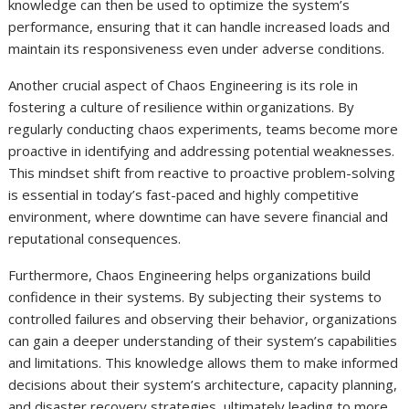
knowledge can then be used to optimize the system’s
performance, ensuring that it can handle increased loads and
maintain its responsiveness even under adverse conditions.
Another crucial aspect of Chaos Engineering is its role in
fostering a culture of resilience within organizations. By
regularly conducting chaos experiments, teams become more
proactive in identifying and addressing potential weaknesses.
This mindset shift from reactive to proactive problem-solving
is essential in today’s fast-paced and highly competitive
environment, where downtime can have severe financial and
reputational consequences.
Furthermore, Chaos Engineering helps organizations build
confidence in their systems. By subjecting their systems to
controlled failures and observing their behavior, organizations
can gain a deeper understanding of their system’s capabilities
and limitations. This knowledge allows them to make informed
decisions about their system’s architecture, capacity planning,
and disaster recovery strategies, ultimately leading to more