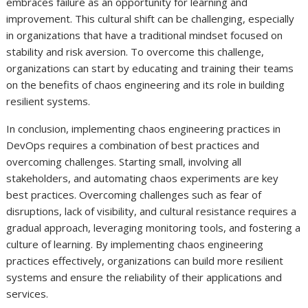
embraces failure as an opportunity for learning and
improvement. This cultural shift can be challenging, especially
in organizations that have a traditional mindset focused on
stability and risk aversion. To overcome this challenge,
organizations can start by educating and training their teams
on the benefits of chaos engineering and its role in building
resilient systems.
In conclusion, implementing chaos engineering practices in
DevOps requires a combination of best practices and
overcoming challenges. Starting small, involving all
stakeholders, and automating chaos experiments are key
best practices. Overcoming challenges such as fear of
disruptions, lack of visibility, and cultural resistance requires a
gradual approach, leveraging monitoring tools, and fostering a
culture of learning. By implementing chaos engineering
practices effectively, organizations can build more resilient
systems and ensure the reliability of their applications and
services.