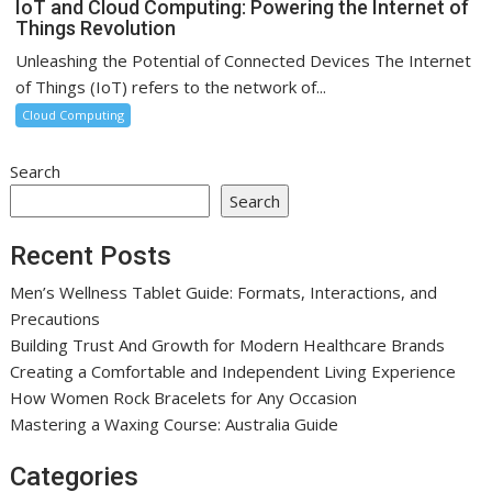
IoT and Cloud Computing: Powering the Internet of
Things Revolution
Unleashing the Potential of Connected Devices The Internet
of Things (IoT) refers to the network of...
Cloud Computing
Search
Search
Recent Posts
Men’s Wellness Tablet Guide: Formats, Interactions, and
Precautions
Building Trust And Growth for Modern Healthcare Brands
Creating a Comfortable and Independent Living Experience
How Women Rock Bracelets for Any Occasion
Mastering a Waxing Course: Australia Guide
Categories