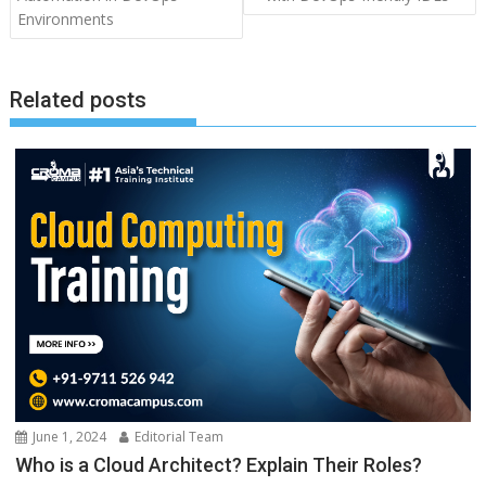
Environments
Related posts
June 1, 2024
Editorial Team
Who is a Cloud Architect? Explain Their Roles?