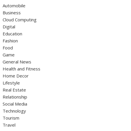
Automobile
Business
Cloud Computing
Digital
Education
Fashion
Food
Game
General News
Health and Fitness
Home Decor
Lifestyle
Real Estate
Relationship
Social Media
Technology
Tourism
Travel