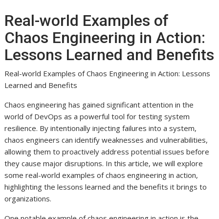
Real-world Examples of
Chaos Engineering in Action:
Lessons Learned and Benefits
Real-world Examples of Chaos Engineering in Action: Lessons
Learned and Benefits
Chaos engineering has gained significant attention in the
world of DevOps as a powerful tool for testing system
resilience. By intentionally injecting failures into a system,
chaos engineers can identify weaknesses and vulnerabilities,
allowing them to proactively address potential issues before
they cause major disruptions. In this article, we will explore
some real-world examples of chaos engineering in action,
highlighting the lessons learned and the benefits it brings to
organizations.
One notable example of chaos engineering in action is the