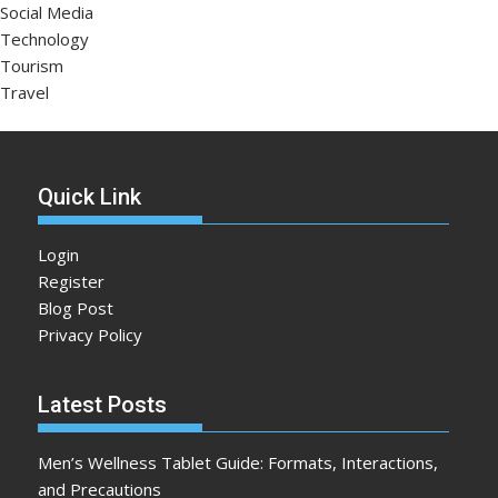
Social Media
Technology
Tourism
Travel
Quick Link
Login
Register
Blog Post
Privacy Policy
Latest Posts
Men’s Wellness Tablet Guide: Formats, Interactions,
and Precautions