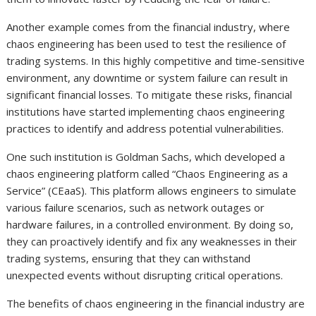
Another example comes from the financial industry, where
chaos engineering has been used to test the resilience of
trading systems. In this highly competitive and time-sensitive
environment, any downtime or system failure can result in
significant financial losses. To mitigate these risks, financial
institutions have started implementing chaos engineering
practices to identify and address potential vulnerabilities.
One such institution is Goldman Sachs, which developed a
chaos engineering platform called “Chaos Engineering as a
Service” (CEaaS). This platform allows engineers to simulate
various failure scenarios, such as network outages or
hardware failures, in a controlled environment. By doing so,
they can proactively identify and fix any weaknesses in their
trading systems, ensuring that they can withstand
unexpected events without disrupting critical operations.
The benefits of chaos engineering in the financial industry are