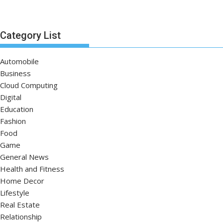
Category List
Automobile
Business
Cloud Computing
Digital
Education
Fashion
Food
Game
General News
Health and Fitness
Home Decor
Lifestyle
Real Estate
Relationship