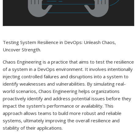
Testing System Resilience in DevOps: Unleash Chaos,
Uncover Strength.
Chaos Engineering is a practice that aims to test the resilience
of a system in a DevOps environment. It involves intentionally
injecting controlled failures and disruptions into a system to
identify weaknesses and vulnerabilities. By simulating real-
world scenarios, Chaos Engineering helps organizations
proactively identify and address potential issues before they
impact the system’s performance or availability. This
approach allows teams to build more robust and reliable
systems, ultimately improving the overall resilience and
stability of their applications.