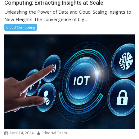
Computing: Extracting Insights at Scale
Unleashing the Power of Data and Cloud: Scaling Insights to
New Heights The convergence of big...
Cloud Computing
April 14, 2024
Editorial Team