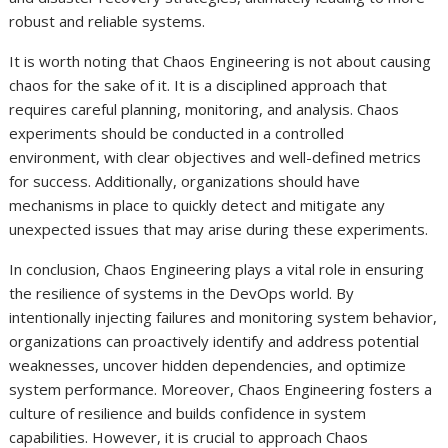
robust and reliable systems.
It is worth noting that Chaos Engineering is not about causing
chaos for the sake of it. It is a disciplined approach that
requires careful planning, monitoring, and analysis. Chaos
experiments should be conducted in a controlled
environment, with clear objectives and well-defined metrics
for success. Additionally, organizations should have
mechanisms in place to quickly detect and mitigate any
unexpected issues that may arise during these experiments.
In conclusion, Chaos Engineering plays a vital role in ensuring
the resilience of systems in the DevOps world. By
intentionally injecting failures and monitoring system behavior,
organizations can proactively identify and address potential
weaknesses, uncover hidden dependencies, and optimize
system performance. Moreover, Chaos Engineering fosters a
culture of resilience and builds confidence in system
capabilities. However, it is crucial to approach Chaos