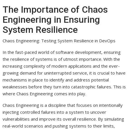
The Importance of Chaos
Engineering in Ensuring
System Resilience
Chaos Engineering: Testing System Resilience in DevOps
In the fast-paced world of software development, ensuring
the resilience of systems is of utmost importance. With the
increasing complexity of modern applications and the ever-
growing demand for uninterrupted service, it is crucial to have
mechanisms in place to identify and address potential
weaknesses before they turn into catastrophic failures. This is
where Chaos Engineering comes into play.
Chaos Engineering is a discipline that focuses on intentionally
injecting controlled failures into a system to uncover
vulnerabilities and improve its overall resilience. By simulating
real-world scenarios and pushing systems to their limits,