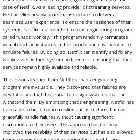
case of Netflix. As a leading provider of streaming services,
Netflix relies heavily on its infrastructure to deliver a
seamless user experience. To ensure the resilience of their
systems, Netflix implemented a chaos engineering program
called “Chaos Monkey.” This program randomly terminates
virtual machine instances in their production environment to
simulate failures. By doing so, Netflix can identify and fix any
weaknesses in their system architecture, ensuring that their
services remain highly available and reliable.
The lessons learned from Netflix’s chaos engineering
program are invaluable. They discovered that failures are
inevitable and that it is crucial to design systems that can
withstand them. By embracing chaos engineering, Netflix has
been able to build a more resilient infrastructure that can
gracefully handle failures without causing significant
disruptions to their users. This approach has not only
improved the reliability of their services but has also allowed
them to innovate faster by reducing the fear of failure.