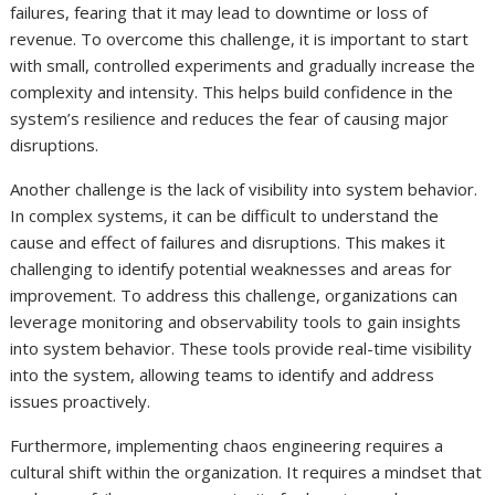
failures, fearing that it may lead to downtime or loss of
revenue. To overcome this challenge, it is important to start
with small, controlled experiments and gradually increase the
complexity and intensity. This helps build confidence in the
system’s resilience and reduces the fear of causing major
disruptions.
Another challenge is the lack of visibility into system behavior.
In complex systems, it can be difficult to understand the
cause and effect of failures and disruptions. This makes it
challenging to identify potential weaknesses and areas for
improvement. To address this challenge, organizations can
leverage monitoring and observability tools to gain insights
into system behavior. These tools provide real-time visibility
into the system, allowing teams to identify and address
issues proactively.
Furthermore, implementing chaos engineering requires a
cultural shift within the organization. It requires a mindset that