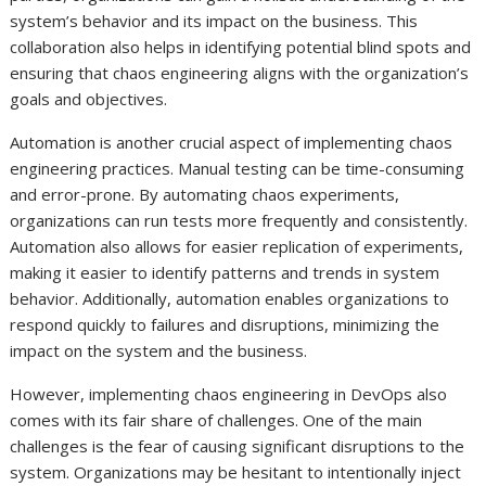
system’s behavior and its impact on the business. This
collaboration also helps in identifying potential blind spots and
ensuring that chaos engineering aligns with the organization’s
goals and objectives.
Automation is another crucial aspect of implementing chaos
engineering practices. Manual testing can be time-consuming
and error-prone. By automating chaos experiments,
organizations can run tests more frequently and consistently.
Automation also allows for easier replication of experiments,
making it easier to identify patterns and trends in system
behavior. Additionally, automation enables organizations to
respond quickly to failures and disruptions, minimizing the
impact on the system and the business.
However, implementing chaos engineering in DevOps also
comes with its fair share of challenges. One of the main
challenges is the fear of causing significant disruptions to the
system. Organizations may be hesitant to intentionally inject