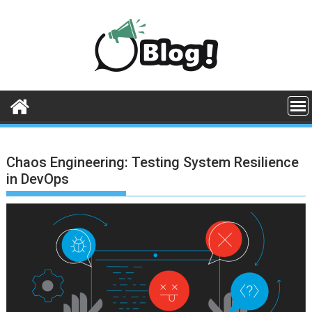
Skip
to
content
Chaos Engineering: Testing System Resilience
in DevOps