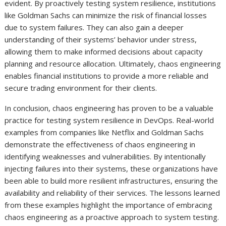
evident. By proactively testing system resilience, institutions
like Goldman Sachs can minimize the risk of financial losses
due to system failures. They can also gain a deeper
understanding of their systems’ behavior under stress,
allowing them to make informed decisions about capacity
planning and resource allocation. Ultimately, chaos engineering
enables financial institutions to provide a more reliable and
secure trading environment for their clients.
In conclusion, chaos engineering has proven to be a valuable
practice for testing system resilience in DevOps. Real-world
examples from companies like Netflix and Goldman Sachs
demonstrate the effectiveness of chaos engineering in
identifying weaknesses and vulnerabilities. By intentionally
injecting failures into their systems, these organizations have
been able to build more resilient infrastructures, ensuring the
availability and reliability of their services. The lessons learned
from these examples highlight the importance of embracing
chaos engineering as a proactive approach to system testing.