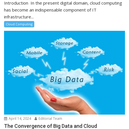
Introduction In the present digital domain, cloud computing
has become an indispensable component of IT
infrastructure...
Cloud Computing
April 14, 2024
Editorial Team
The Convergence of Big Data and Cloud