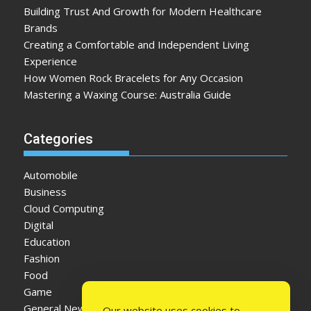
Building Trust And Growth for Modern Healthcare
Brands
Creating a Comfortable and Independent Living
Experience
How Women Rock Bracelets for Any Occasion
Mastering a Waxing Course: Australia Guide
Categories
Automobile
Business
Cloud Computing
Digital
Education
Fashion
Food
Game
General News
Our website uses cookies to