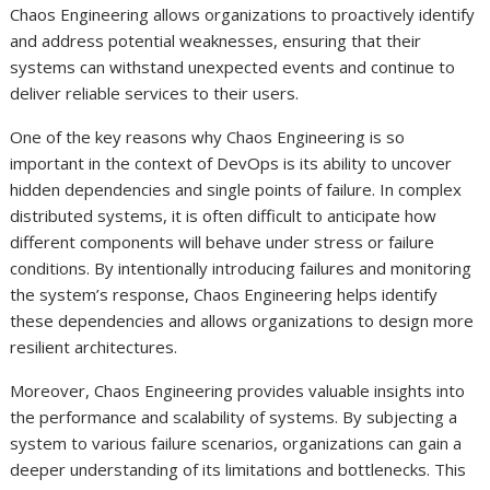
Chaos Engineering allows organizations to proactively identify
and address potential weaknesses, ensuring that their
systems can withstand unexpected events and continue to
deliver reliable services to their users.
One of the key reasons why Chaos Engineering is so
important in the context of DevOps is its ability to uncover
hidden dependencies and single points of failure. In complex
distributed systems, it is often difficult to anticipate how
different components will behave under stress or failure
conditions. By intentionally introducing failures and monitoring
the system’s response, Chaos Engineering helps identify
these dependencies and allows organizations to design more
resilient architectures.
Moreover, Chaos Engineering provides valuable insights into
the performance and scalability of systems. By subjecting a
system to various failure scenarios, organizations can gain a
deeper understanding of its limitations and bottlenecks. This