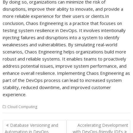
By doing so, organizations can minimize the risk of
disruptions, improve their ability to innovate, and provide a
more reliable experience for their users or clients.In
conclusion, Chaos Engineering is a practice that focuses on
testing system resilience in DevOps. It involves intentionally
injecting failures and disruptions into a system to identify
weaknesses and vulnerabilities. By simulating real-world
scenarios, Chaos Engineering helps organizations build more
robust and reliable systems. It enables teams to proactively
address potential issues, improve system performance, and
enhance overall resilience. Implementing Chaos Engineering as
part of the DevOps process can lead to increased system
stability, reduced downtime, and improved customer
experience.
Cloud Computing
Post
Database Versioning and
Accelerating Development
navigation
Automation in DevOps
with DevOps-friendly IDEs