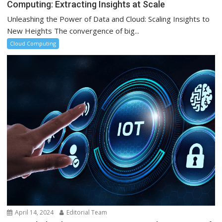
Computing: Extracting Insights at Scale
Unleashing the Power of Data and Cloud: Scaling Insights to
New Heights The convergence of big...
Cloud Computing
April 14, 2024
Editorial Team