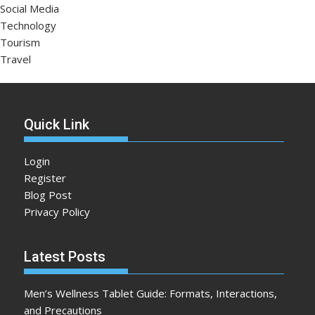
Social Media
Technology
Tourism
Travel
Quick Link
Login
Register
Blog Post
Privacy Policy
Latest Posts
Men’s Wellness Tablet Guide: Formats, Interactions,
and Precautions