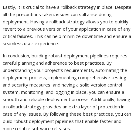
Lastly, it is crucial to have a rollback strategy in place. Despite
all the precautions taken, issues can still arise during
deployment. Having a rollback strategy allows you to quickly
revert to a previous version of your application in case of any
critical failures. This can help minimize downtime and ensure a
seamless user experience.
In conclusion, building robust deployment pipelines requires
careful planning and adherence to best practices. By
understanding your project’s requirements, automating the
deployment process, implementing comprehensive testing
and security measures, and having a solid version control
system, monitoring, and logging in place, you can ensure a
smooth and reliable deployment process. Additionally, having
a rollback strategy provides an extra layer of protection in
case of any issues. By following these best practices, you can
build robust deployment pipelines that enable faster and
more reliable software releases.