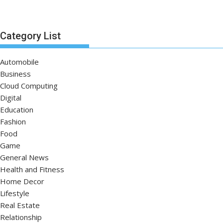
Category List
Automobile
Business
Cloud Computing
Digital
Education
Fashion
Food
Game
General News
Health and Fitness
Home Decor
Lifestyle
Real Estate
Relationship