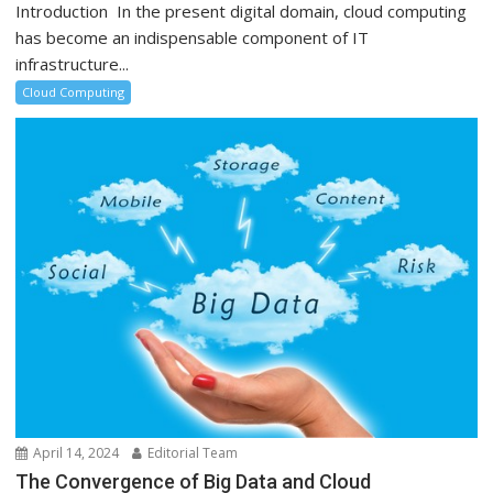
Introduction In the present digital domain, cloud computing
has become an indispensable component of IT
infrastructure...
Cloud Computing
April 14, 2024
Editorial Team
The Convergence of Big Data and Cloud