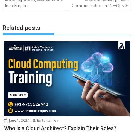
Inca Empire
Communication in DevOps
Related posts
June 1, 2024
Editorial Team
Who is a Cloud Architect? Explain Their Roles?