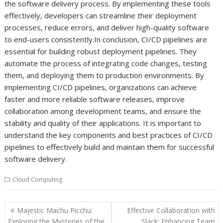
the software delivery process. By implementing these tools
effectively, developers can streamline their deployment
processes, reduce errors, and deliver high-quality software
to end-users consistently.In conclusion, CI/CD pipelines are
essential for building robust deployment pipelines. They
automate the process of integrating code changes, testing
them, and deploying them to production environments. By
implementing CI/CD pipelines, organizations can achieve
faster and more reliable software releases, improve
collaboration among development teams, and ensure the
stability and quality of their applications. It is important to
understand the key components and best practices of CI/CD
pipelines to effectively build and maintain them for successful
software delivery.
Cloud Computing
Post
Majestic Machu Picchu:
Effective Collaboration with
navigation
Exploring the Mysteries of the
Slack: Enhancing Team