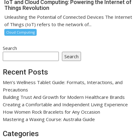
IoT and Cloud Computing: Powering the Internet of
Things Revolution
Unleashing the Potential of Connected Devices The Internet
of Things (IoT) refers to the network of...
Cloud Computing
Search
Search
Recent Posts
Men’s Wellness Tablet Guide: Formats, Interactions, and
Precautions
Building Trust And Growth for Modern Healthcare Brands
Creating a Comfortable and Independent Living Experience
How Women Rock Bracelets for Any Occasion
Mastering a Waxing Course: Australia Guide
Categories