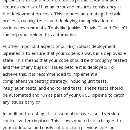
reduces the risk of human error and ensures consistency in
the deployment process. This includes automating the build
process, running tests, and deploying the application to
various environments. Tools like Jenkins, Travis CI, and CircleCI
can help you achieve this automation.
Another important aspect of building robust deployment
pipelines is to ensure that your code is always in a deployable
state. This means that your code should be thoroughly tested
and free of any bugs or issues before it is deployed. To
achieve this, it is recommended to implement a
comprehensive testing strategy, including unit tests,
integration tests, and end-to-end tests. These tests should
be automated and run as part of your CI/CD pipeline to catch
any issues early on.
In addition to testing, it is essential to have a solid version
control system in place. This allows you to track changes to
your codebase and easily roll back to a previous version if