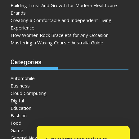
Building Trust And Growth for Modern Healthcare
Brands
Creating a Comfortable and Independent Living
Experience
How Women Rock Bracelets for Any Occasion
Mastering a Waxing Course: Australia Guide
Categories
Automobile
Business
Cloud Computing
Digital
Education
Fashion
Food
Game
General News