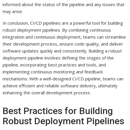
informed about the status of the pipeline and any issues that
may arise.
In conclusion, CI/CD pipelines are a powerful tool for building
robust deployment pipelines. By combining continuous
integration and continuous deployment, teams can streamline
their development process, ensure code quality, and deliver
software updates quickly and consistently. Building a robust
deployment pipeline involves defining the stages of the
pipeline, incorporating best practices and tools, and
implementing continuous monitoring and feedback
mechanisms. With a well-designed CI/CD pipeline, teams can
achieve efficient and reliable software delivery, ultimately
enhancing the overall development process.
Best Practices for Building
Robust Deployment Pipelines