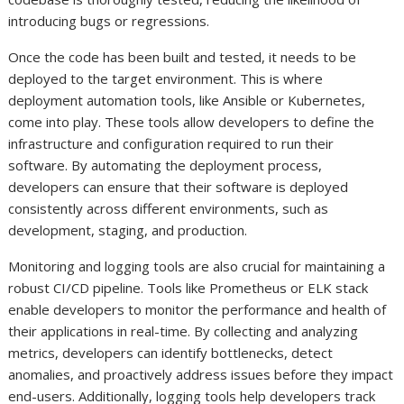
introducing bugs or regressions.
Once the code has been built and tested, it needs to be
deployed to the target environment. This is where
deployment automation tools, like Ansible or Kubernetes,
come into play. These tools allow developers to define the
infrastructure and configuration required to run their
software. By automating the deployment process,
developers can ensure that their software is deployed
consistently across different environments, such as
development, staging, and production.
Monitoring and logging tools are also crucial for maintaining a
robust CI/CD pipeline. Tools like Prometheus or ELK stack
enable developers to monitor the performance and health of
their applications in real-time. By collecting and analyzing
metrics, developers can identify bottlenecks, detect
anomalies, and proactively address issues before they impact
end-users. Additionally, logging tools help developers track