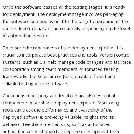
Once the software passes all the testing stages, it is ready
for deployment. The deployment stage involves packaging
the software and deploying it to the target environment. This
can be done manually or automatically, depending on the level
of automation desired.
To ensure the robustness of the deployment pipeline, it is
crucial to incorporate best practices and tools. Version control
systems, such as Git, help manage code changes and facilitate
collaboration among team members. Automated testing
frameworks, like Selenium or JUnit, enable efficient and
reliable testing of the software.
Continuous monitoring and feedback are also essential
components of a robust deployment pipeline. Monitoring
tools can track the performance and availability of the
deployed software, providing valuable insights into its
behavior. Feedback mechanisms, such as automated
notifications or dashboards, keep the development team