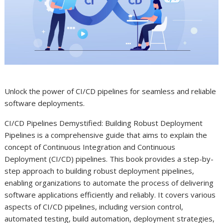
Unlock the power of CI/CD pipelines for seamless and reliable
software deployments.
CI/CD Pipelines Demystified: Building Robust Deployment
Pipelines is a comprehensive guide that aims to explain the
concept of Continuous Integration and Continuous
Deployment (CI/CD) pipelines. This book provides a step-by-
step approach to building robust deployment pipelines,
enabling organizations to automate the process of delivering
software applications efficiently and reliably. It covers various
aspects of CI/CD pipelines, including version control,
automated testing, build automation, deployment strategies,