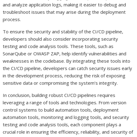
and analyze application logs, making it easier to debug and
troubleshoot issues that may arise during the deployment
process.
To ensure the security and stability of the CI/CD pipeline,
developers should also consider incorporating security
testing and code analysis tools. These tools, such as
SonarQube or OWASP ZAP, help identify vulnerabilities and
weaknesses in the codebase. By integrating these tools into
the CI/CD pipeline, developers can catch security issues early
in the development process, reducing the risk of exposing
sensitive data or compromising the system’s integrity.
In conclusion, building robust CI/CD pipelines requires
leveraging a range of tools and technologies. From version
control systems to build automation tools, deployment
automation tools, monitoring and logging tools, and security
testing and code analysis tools, each component plays a
crucial role in ensuring the efficiency, reliability, and security of