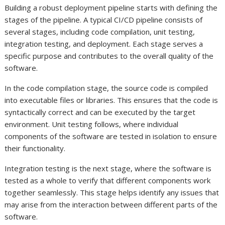
Building a robust deployment pipeline starts with defining the
stages of the pipeline. A typical CI/CD pipeline consists of
several stages, including code compilation, unit testing,
integration testing, and deployment. Each stage serves a
specific purpose and contributes to the overall quality of the
software.
In the code compilation stage, the source code is compiled
into executable files or libraries. This ensures that the code is
syntactically correct and can be executed by the target
environment. Unit testing follows, where individual
components of the software are tested in isolation to ensure
their functionality.
Integration testing is the next stage, where the software is
tested as a whole to verify that different components work
together seamlessly. This stage helps identify any issues that
may arise from the interaction between different parts of the
software.