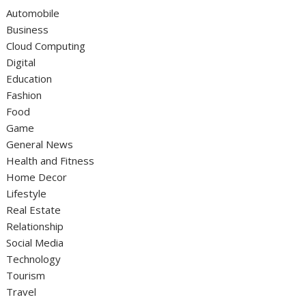
Automobile
Business
Cloud Computing
Digital
Education
Fashion
Food
Game
General News
Health and Fitness
Home Decor
Lifestyle
Real Estate
Relationship
Social Media
Technology
Tourism
Travel