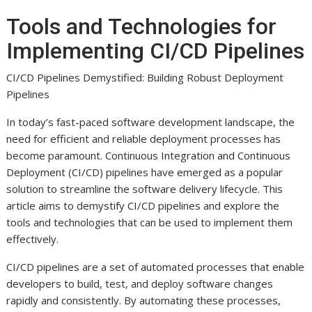
Tools and Technologies for
Implementing CI/CD Pipelines
CI/CD Pipelines Demystified: Building Robust Deployment
Pipelines
In today’s fast-paced software development landscape, the
need for efficient and reliable deployment processes has
become paramount. Continuous Integration and Continuous
Deployment (CI/CD) pipelines have emerged as a popular
solution to streamline the software delivery lifecycle. This
article aims to demystify CI/CD pipelines and explore the
tools and technologies that can be used to implement them
effectively.
CI/CD pipelines are a set of automated processes that enable
developers to build, test, and deploy software changes
rapidly and consistently. By automating these processes,