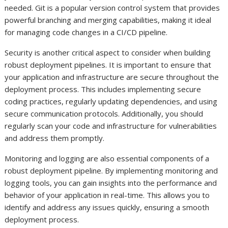
needed. Git is a popular version control system that provides
powerful branching and merging capabilities, making it ideal
for managing code changes in a CI/CD pipeline.
Security is another critical aspect to consider when building
robust deployment pipelines. It is important to ensure that
your application and infrastructure are secure throughout the
deployment process. This includes implementing secure
coding practices, regularly updating dependencies, and using
secure communication protocols. Additionally, you should
regularly scan your code and infrastructure for vulnerabilities
and address them promptly.
Monitoring and logging are also essential components of a
robust deployment pipeline. By implementing monitoring and
logging tools, you can gain insights into the performance and
behavior of your application in real-time. This allows you to
identify and address any issues quickly, ensuring a smooth
deployment process.