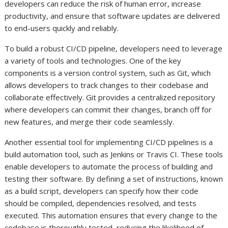
developers can reduce the risk of human error, increase
productivity, and ensure that software updates are delivered
to end-users quickly and reliably.
To build a robust CI/CD pipeline, developers need to leverage
a variety of tools and technologies. One of the key
components is a version control system, such as Git, which
allows developers to track changes to their codebase and
collaborate effectively. Git provides a centralized repository
where developers can commit their changes, branch off for
new features, and merge their code seamlessly.
Another essential tool for implementing CI/CD pipelines is a
build automation tool, such as Jenkins or Travis CI. These tools
enable developers to automate the process of building and
testing their software. By defining a set of instructions, known
as a build script, developers can specify how their code
should be compiled, dependencies resolved, and tests
executed. This automation ensures that every change to the
codebase is thoroughly tested, reducing the likelihood of