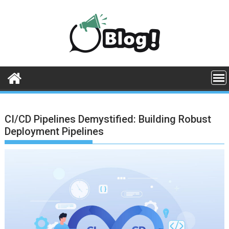
Skip
to
content
CI/CD Pipelines Demystified: Building Robust
Deployment Pipelines