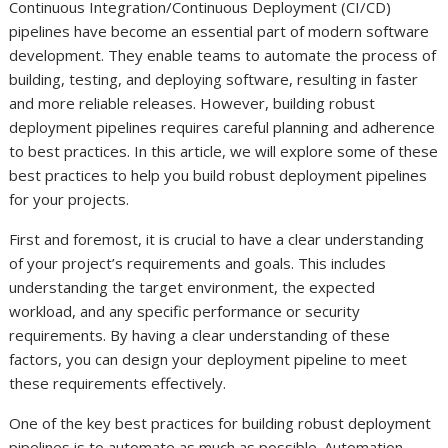
Continuous Integration/Continuous Deployment (CI/CD)
pipelines have become an essential part of modern software
development. They enable teams to automate the process of
building, testing, and deploying software, resulting in faster
and more reliable releases. However, building robust
deployment pipelines requires careful planning and adherence
to best practices. In this article, we will explore some of these
best practices to help you build robust deployment pipelines
for your projects.
First and foremost, it is crucial to have a clear understanding
of your project’s requirements and goals. This includes
understanding the target environment, the expected
workload, and any specific performance or security
requirements. By having a clear understanding of these
factors, you can design your deployment pipeline to meet
these requirements effectively.
One of the key best practices for building robust deployment
pipelines is to automate as much as possible. Automation