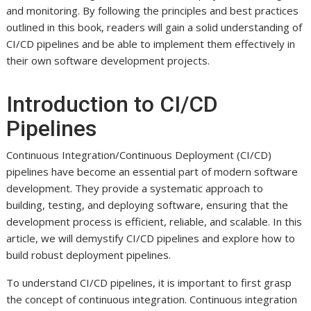
and monitoring. By following the principles and best practices
outlined in this book, readers will gain a solid understanding of
CI/CD pipelines and be able to implement them effectively in
their own software development projects.
Introduction to CI/CD
Pipelines
Continuous Integration/Continuous Deployment (CI/CD)
pipelines have become an essential part of modern software
development. They provide a systematic approach to
building, testing, and deploying software, ensuring that the
development process is efficient, reliable, and scalable. In this
article, we will demystify CI/CD pipelines and explore how to
build robust deployment pipelines.
To understand CI/CD pipelines, it is important to first grasp
the concept of continuous integration. Continuous integration