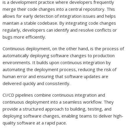
is a development practice where developers frequently
merge their code changes into a central repository. This
allows for early detection of integration issues and helps
maintain a stable codebase. By integrating code changes
regularly, developers can identify and resolve conflicts or
bugs more efficiently.
Continuous deployment, on the other hand, is the process of
automatically deploying software changes to production
environments. It builds upon continuous integration by
automating the deployment process, reducing the risk of
human error and ensuring that software updates are
delivered quickly and consistently.
CI/CD pipelines combine continuous integration and
continuous deployment into a seamless workflow. They
provide a structured approach to building, testing, and
deploying software changes, enabling teams to deliver high-
quality software at a rapid pace.