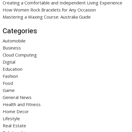
Creating a Comfortable and Independent Living Experience
How Women Rock Bracelets for Any Occasion
Mastering a Waxing Course: Australia Guide
Categories
Automobile
Business
Cloud Computing
Digital
Education
Fashion
Food
Game
General News
Health and Fitness
Home Decor
Lifestyle
Real Estate