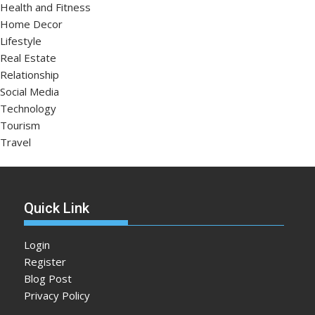
Health and Fitness
Home Decor
Lifestyle
Real Estate
Relationship
Social Media
Technology
Tourism
Travel
Quick Link
Login
Register
Blog Post
Privacy Policy