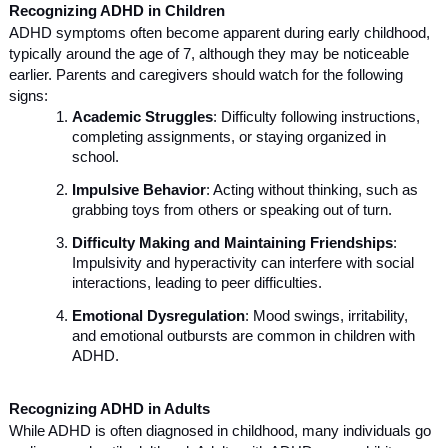
Recognizing ADHD in Children
ADHD symptoms often become apparent during early childhood,
typically around the age of 7, although they may be noticeable
earlier. Parents and caregivers should watch for the following
signs:
Academic Struggles
: Difficulty following instructions,
completing assignments, or staying organized in
school.
Impulsive Behavior
: Acting without thinking, such as
grabbing toys from others or speaking out of turn.
Difficulty Making and Maintaining Friendships
:
Impulsivity and hyperactivity can interfere with social
interactions, leading to peer difficulties.
Emotional Dysregulation
: Mood swings, irritability,
and emotional outbursts are common in children with
ADHD.
Recognizing ADHD in Adults
While ADHD is often diagnosed in childhood, many individuals go