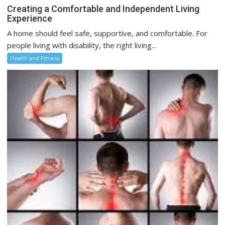
Creating a Comfortable and Independent Living
Experience
A home should feel safe, supportive, and comfortable. For
people living with disability, the right living...
Health and Fitness