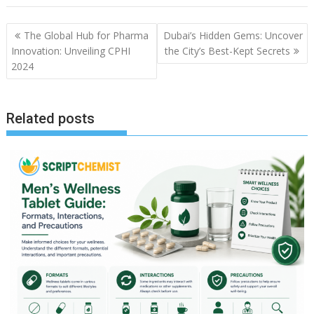
Post
The Global Hub for Pharma
Dubai’s Hidden Gems: Uncover
navigation
Innovation: Unveiling CPHI
the City’s Best-Kept Secrets
2024
Related posts