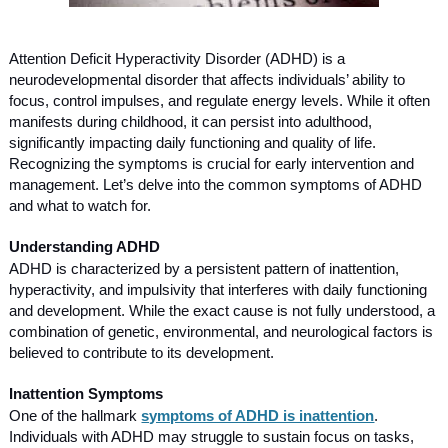
Attention Deficit Hyperactivity Disorder (ADHD) is a
neurodevelopmental disorder that affects individuals’ ability to
focus, control impulses, and regulate energy levels. While it often
manifests during childhood, it can persist into adulthood,
significantly impacting daily functioning and quality of life.
Recognizing the symptoms is crucial for early intervention and
management. Let’s delve into the common symptoms of ADHD
and what to watch for.
Understanding ADHD
ADHD is characterized by a persistent pattern of inattention,
hyperactivity, and impulsivity that interferes with daily functioning
and development. While the exact cause is not fully understood, a
combination of genetic, environmental, and neurological factors is
believed to contribute to its development.
Inattention Symptoms
One of the hallmark
symptoms of ADHD is inattention
.
Individuals with ADHD may struggle to sustain focus on tasks,