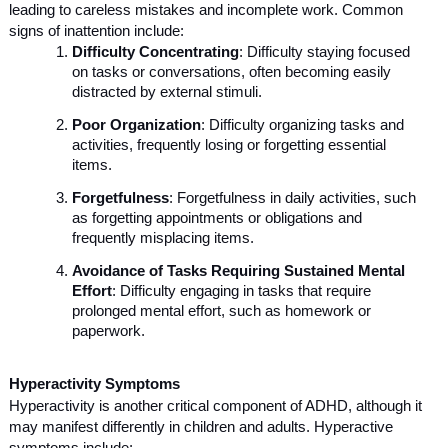
leading to careless mistakes and incomplete work. Common
signs of inattention include:
Difficulty Concentrating
: Difficulty staying focused
on tasks or conversations, often becoming easily
distracted by external stimuli.
Poor Organization
: Difficulty organizing tasks and
activities, frequently losing or forgetting essential
items.
Forgetfulness
: Forgetfulness in daily activities, such
as forgetting appointments or obligations and
frequently misplacing items.
Avoidance of Tasks Requiring Sustained Mental
Effort
: Difficulty engaging in tasks that require
prolonged mental effort, such as homework or
paperwork.
Hyperactivity Symptoms
Hyperactivity is another critical component of ADHD, although it
may manifest differently in children and adults. Hyperactive