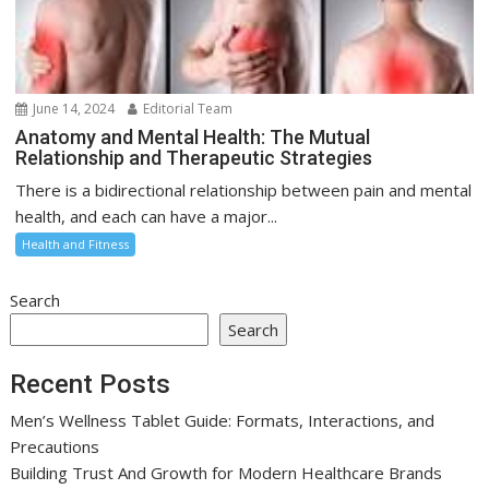
June 14, 2024
Editorial Team
Anatomy and Mental Health: The Mutual
Relationship and Therapeutic Strategies
There is a bidirectional relationship between pain and mental
health, and each can have a major...
Health and Fitness
Search
Search
Recent Posts
Men’s Wellness Tablet Guide: Formats, Interactions, and
Precautions
Building Trust And Growth for Modern Healthcare Brands