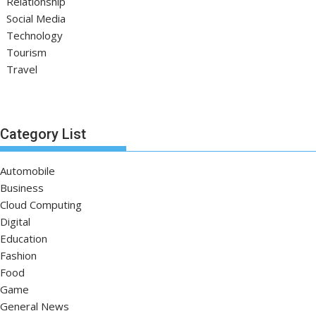
Relationship
Social Media
Technology
Tourism
Travel
Category List
Automobile
Business
Cloud Computing
Digital
Education
Fashion
Food
Game
General News