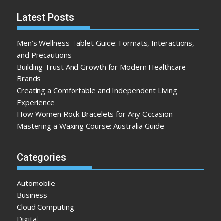
Latest Posts
Men’s Wellness Tablet Guide: Formats, Interactions,
and Precautions
Building Trust And Growth for Modern Healthcare
Brands
Creating a Comfortable and Independent Living
Experience
How Women Rock Bracelets for Any Occasion
Mastering a Waxing Course: Australia Guide
Categories
Automobile
Business
Cloud Computing
Digital