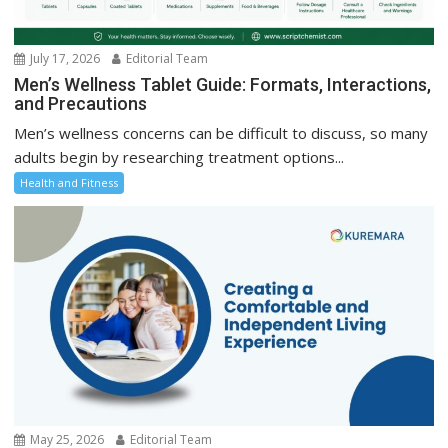
July 17, 2026
Editorial Team
Men’s Wellness Tablet Guide: Formats, Interactions,
and Precautions
Men’s wellness concerns can be difficult to discuss, so many
adults begin by researching treatment options...
Health and Fitness
May 25, 2026
Editorial Team