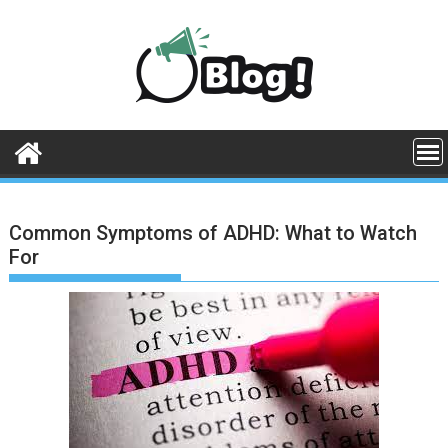
Skip
to
content
Common Symptoms of ADHD: What to Watch
For