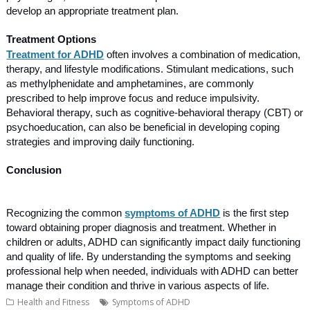
develop an appropriate treatment plan.
Treatment Options
Treatment for ADHD
often involves a combination of medication,
therapy, and lifestyle modifications. Stimulant medications, such
as methylphenidate and amphetamines, are commonly
prescribed to help improve focus and reduce impulsivity.
Behavioral therapy, such as cognitive-behavioral therapy (CBT) or
psychoeducation, can also be beneficial in developing coping
strategies and improving daily functioning.
Conclusion
Recognizing the common
symptoms of ADHD
is the first step
toward obtaining proper diagnosis and treatment. Whether in
children or adults, ADHD can significantly impact daily functioning
and quality of life. By understanding the symptoms and seeking
professional help when needed, individuals with ADHD can better
manage their condition and thrive in various aspects of life.
Health and Fitness
Symptoms of ADHD