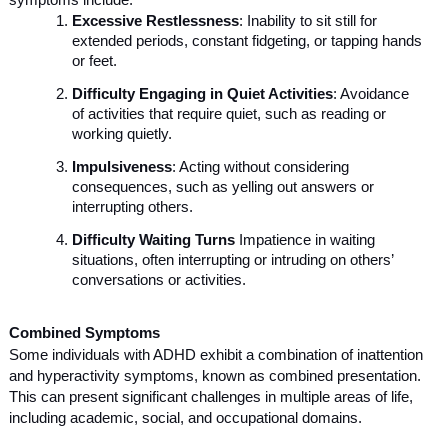
symptoms include:
Excessive Restlessness
: Inability to sit still for
extended periods, constant fidgeting, or tapping hands
or feet.
Difficulty Engaging in Quiet Activities
: Avoidance
of activities that require quiet, such as reading or
working quietly.
Impulsiveness
: Acting without considering
consequences, such as yelling out answers or
interrupting others.
Difficulty Waiting Turns
Impatience in waiting
situations, often interrupting or intruding on others’
conversations or activities.
Combined Symptoms
Some individuals with ADHD exhibit a combination of inattention
and hyperactivity symptoms, known as combined presentation.
This can present significant challenges in multiple areas of life,
including academic, social, and occupational domains.