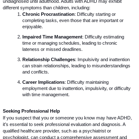
undiagnosed until adulthood. Adults with ADHD may exhibit
different symptoms than children, including:
Chronic Procrastination
: Difficulty starting or
completing tasks, even those that are important or
enjoyable.
Impaired Time Management
: Difficulty estimating
time or managing schedules, leading to chronic
lateness or missed deadlines.
Relationship Challenges
: Impulsivity and inattention
can strain relationships, leading to misunderstandings
and conflicts.
Career Implications
: Difficulty maintaining
employment due to inattention, impulsivity, or difficulty
with time management.
Seeking Professional Help
If you suspect that you or someone you know may have ADHD,
it’s essential to seek professional evaluation and diagnosis. A
qualified healthcare provider, such as a psychiatrist or
psychologist, can conduct a comprehensive assessment and