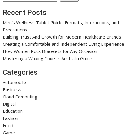
Recent Posts
Men’s Wellness Tablet Guide: Formats, Interactions, and
Precautions
Building Trust And Growth for Modern Healthcare Brands
Creating a Comfortable and Independent Living Experience
How Women Rock Bracelets for Any Occasion
Mastering a Waxing Course: Australia Guide
Categories
Automobile
Business
Cloud Computing
Digital
Education
Fashion
Food
Game