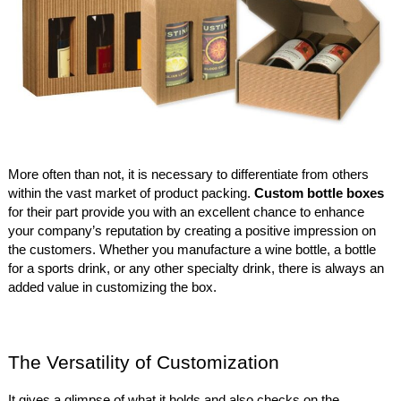
More often than not, it is necessary to differentiate from others
within the vast market of product packing.
Custom bottle boxes
for their part provide you with an excellent chance to enhance
your company’s reputation by creating a positive impression on
the customers. Whether you manufacture a wine bottle, a bottle
for a sports drink, or any other specialty drink, there is always an
added value in customizing the box.
The Versatility of Customization
It gives a glimpse of what it holds and also checks on the