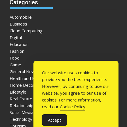
Categories
Automobile
Business
Cloud Computing
Digital
Education
Fashion
Food
Game
General News
Our website uses cookies to
Health and Fitness
provide you the best experience.
Home Decor
However, by continuing to use our
Lifestyle
website, you agree to our use of
Real Estate
cookies. For more information,
Relationship
read our
Cookie Policy
.
Social Media
Technology
Accept
Tourism