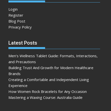
Login
Register
Blog Post
Privacy Policy
Latest Posts
Men’s Wellness Tablet Guide: Formats, Interactions,
and Precautions
Building Trust And Growth for Modern Healthcare
Brands
Creating a Comfortable and Independent Living
Experience
How Women Rock Bracelets for Any Occasion
Mastering a Waxing Course: Australia Guide