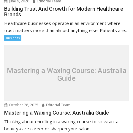
June 9, 2026
Editorial Team
Building Trust And Growth for Modern Healthcare
Brands
Healthcare businesses operate in an environment where
trust matters more than almost anything else. Patients are...
Business
Mastering a Waxing Course: Australia
Guide
October 28, 2025
Editorial Team
Mastering a Waxing Course: Australia Guide
Thinking about enrolling in a waxing course to kickstart a
beauty-care career or sharpen your salon...