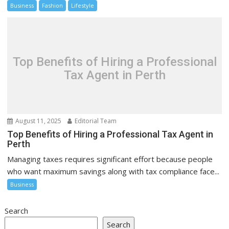
Business
Fashion
Lifestyle
Top Benefits of Hiring a Professional
Tax Agent in Perth
August 11, 2025
Editorial Team
Top Benefits of Hiring a Professional Tax Agent in
Perth
Managing taxes requires significant effort because people
who want maximum savings along with tax compliance face...
Business
Search
Search