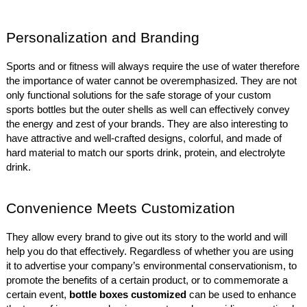
Personalization and Branding
Sports and or fitness will always require the use of water therefore
the importance of water cannot be overemphasized. They are not
only functional solutions for the safe storage of your custom
sports bottles but the outer shells as well can effectively convey
the energy and zest of your brands. They are also interesting to
have attractive and well-crafted designs, colorful, and made of
hard material to match our sports drink, protein, and electrolyte
drink.
Convenience Meets Customization
They allow every brand to give out its story to the world and will
help you do that effectively. Regardless of whether you are using
it to advertise your company’s environmental conservationism, to
promote the benefits of a certain product, or to commemorate a
certain event,
bottle boxes customized
can be used to enhance