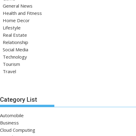
General News
Health and Fitness
Home Decor
Lifestyle
Real Estate
Relationship
Social Media
Technology
Tourism
Travel
Category List
Automobile
Business
Cloud Computing