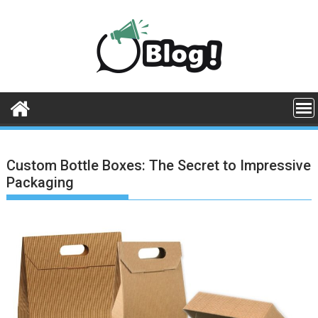
Skip
to
content
Custom Bottle Boxes: The Secret to Impressive
Packaging