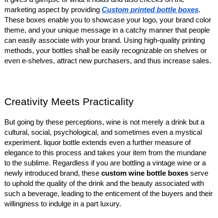
marketing aspect by providing
Custom printed bottle boxes
.
These boxes enable you to showcase your logo, your brand color
theme, and your unique message in a catchy manner that people
can easily associate with your brand. Using high-quality printing
methods, your bottles shall be easily recognizable on shelves or
even e-shelves, attract new purchasers, and thus increase sales.
Creativity Meets Practicality
But going by these perceptions, wine is not merely a drink but a
cultural, social, psychological, and sometimes even a mystical
experiment. liquor bottle extends even a further measure of
elegance to this process and takes your item from the mundane
to the sublime. Regardless if you are bottling a vintage wine or a
newly introduced brand, these
custom wine bottle boxes
serve
to uphold the quality of the drink and the beauty associated with
such a beverage, leading to the enticement of the buyers and their
willingness to indulge in a part luxury.