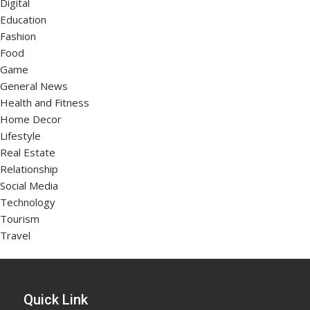
Digital
Education
Fashion
Food
Game
General News
Health and Fitness
Home Decor
Lifestyle
Real Estate
Relationship
Social Media
Technology
Tourism
Travel
Quick Link