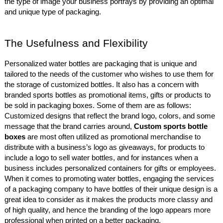
the type of image your business portrays by providing an optimal
and unique type of packaging.
The Usefulness and Flexibility
Personalized water bottles are packaging that is unique and
tailored to the needs of the customer who wishes to use them for
the storage of customized bottles. It also has a concern with
branded sports bottles as promotional items, gifts or products to
be sold in packaging boxes. Some of them are as follows:
Customized designs that reflect the brand logo, colors, and some
message that the brand carries around,
Custom sports bottle
boxes
are most often utilized as promotional merchandise to
distribute with a business’s logo as giveaways, for products to
include a logo to sell water bottles, and for instances when a
business includes personalized containers for gifts or employees.
When it comes to promoting water bottles, engaging the services
of a packaging company to have bottles of their unique design is a
great idea to consider as it makes the products more classy and
of high quality, and hence the branding of the logo appears more
professional when printed on a better packaging.