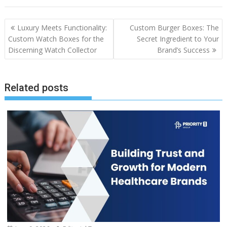
Post
Luxury Meets Functionality:
Custom Burger Boxes: The
navigation
Custom Watch Boxes for the
Secret Ingredient to Your
Discerning Watch Collector
Brand’s Success
Related posts