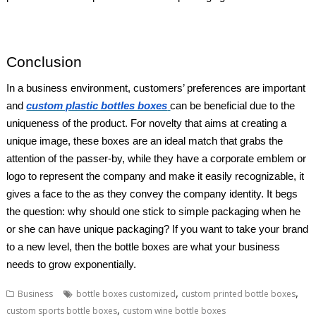
Conclusion
In a business environment, customers’ preferences are important
and
custom plastic bottles boxes
can be beneficial due to the
uniqueness of the product. For novelty that aims at creating a
unique image, these boxes are an ideal match that grabs the
attention of the passer-by, while they have a corporate emblem or
logo to represent the company and make it easily recognizable, it
gives a face to the as they convey the company identity. It begs
the question: why should one stick to simple packaging when he
or she can have unique packaging? If you want to take your brand
to a new level, then the bottle boxes are what your business
needs to grow exponentially.
,
,
Business
bottle boxes customized
custom printed bottle boxes
,
custom sports bottle boxes
custom wine bottle boxes