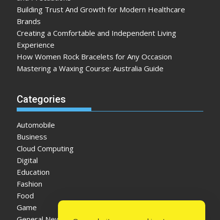
Building Trust And Growth for Modern Healthcare
Brands
Creating a Comfortable and Independent Living
Experience
How Women Rock Bracelets for Any Occasion
Mastering a Waxing Course: Australia Guide
Categories
Automobile
Business
Cloud Computing
Digital
Education
Fashion
Food
Game
General News