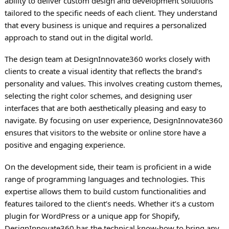
ability to deliver custom design and development solutions
tailored to the specific needs of each client. They understand
that every business is unique and requires a personalized
approach to stand out in the digital world.
The design team at DesignInnovate360 works closely with
clients to create a visual identity that reflects the brand’s
personality and values. This involves creating custom themes,
selecting the right color schemes, and designing user
interfaces that are both aesthetically pleasing and easy to
navigate. By focusing on user experience, DesignInnovate360
ensures that visitors to the website or online store have a
positive and engaging experience.
On the development side, their team is proficient in a wide
range of programming languages and technologies. This
expertise allows them to build custom functionalities and
features tailored to the client’s needs. Whether it’s a custom
plugin for WordPress or a unique app for Shopify,
DesignInnovate360 has the technical know-how to bring any