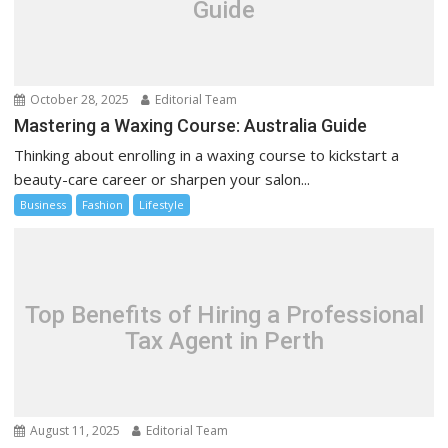
Guide
October 28, 2025
Editorial Team
Mastering a Waxing Course: Australia Guide
Thinking about enrolling in a waxing course to kickstart a
beauty-care career or sharpen your salon...
Business
Fashion
Lifestyle
Top Benefits of Hiring a Professional
Tax Agent in Perth
August 11, 2025
Editorial Team