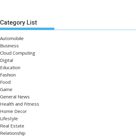
Category List
Automobile
Business
Cloud Computing
Digital
Education
Fashion
Food
Game
General News
Health and Fitness
Home Decor
Lifestyle
Real Estate
Relationship