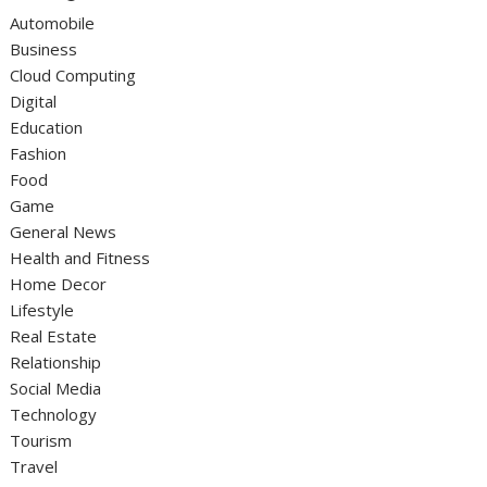
Automobile
Business
Cloud Computing
Digital
Education
Fashion
Food
Game
General News
Health and Fitness
Home Decor
Lifestyle
Real Estate
Relationship
Social Media
Technology
Tourism
Travel