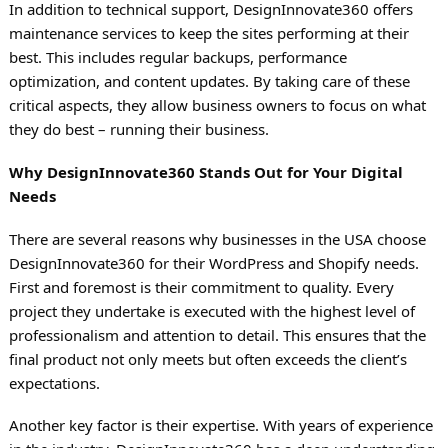
In addition to technical support, DesignInnovate360 offers
maintenance services to keep the sites performing at their
best. This includes regular backups, performance
optimization, and content updates. By taking care of these
critical aspects, they allow business owners to focus on what
they do best – running their business.
Why DesignInnovate360 Stands Out for Your Digital
Needs
There are several reasons why businesses in the USA choose
DesignInnovate360 for their WordPress and Shopify needs.
First and foremost is their commitment to quality. Every
project they undertake is executed with the highest level of
professionalism and attention to detail. This ensures that the
final product not only meets but often exceeds the client’s
expectations.
Another key factor is their expertise. With years of experience