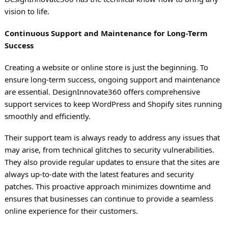
vision to life.
Continuous Support and Maintenance for Long-Term
Success
Creating a website or online store is just the beginning. To
ensure long-term success, ongoing support and maintenance
are essential. DesignInnovate360 offers comprehensive
support services to keep WordPress and Shopify sites running
smoothly and efficiently.
Their support team is always ready to address any issues that
may arise, from technical glitches to security vulnerabilities.
They also provide regular updates to ensure that the sites are
always up-to-date with the latest features and security
patches. This proactive approach minimizes downtime and
ensures that businesses can continue to provide a seamless
online experience for their customers.