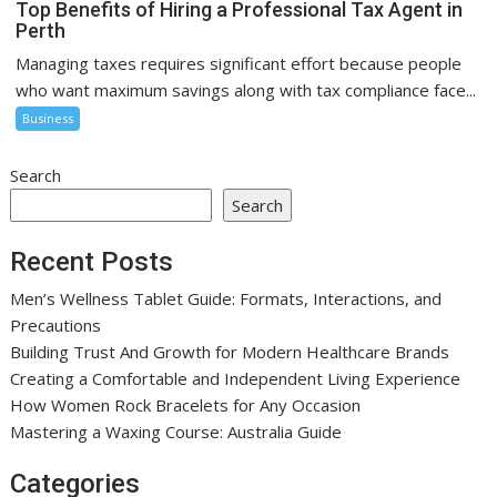
Top Benefits of Hiring a Professional Tax Agent in
Perth
Managing taxes requires significant effort because people
who want maximum savings along with tax compliance face...
Business
Search
Search
Recent Posts
Men’s Wellness Tablet Guide: Formats, Interactions, and
Precautions
Building Trust And Growth for Modern Healthcare Brands
Creating a Comfortable and Independent Living Experience
How Women Rock Bracelets for Any Occasion
Mastering a Waxing Course: Australia Guide
Categories