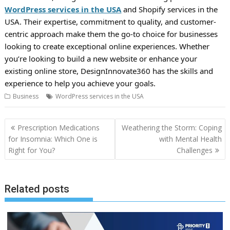
WordPress services in the USA
and Shopify services in the
USA. Their expertise, commitment to quality, and customer-
centric approach make them the go-to choice for businesses
looking to create exceptional online experiences. Whether
you’re looking to build a new website or enhance your
existing online store, DesignInnovate360 has the skills and
experience to help you achieve your goals.
Business
WordPress services in the USA
Post
Prescription Medications
Weathering the Storm: Coping
navigation
for Insomnia: Which One is
with Mental Health
Right for You?
Challenges
Related posts