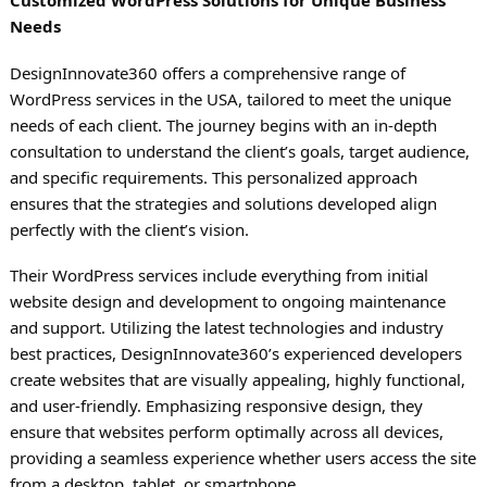
Needs
DesignInnovate360 offers a comprehensive range of
WordPress services in the USA, tailored to meet the unique
needs of each client. The journey begins with an in-depth
consultation to understand the client’s goals, target audience,
and specific requirements. This personalized approach
ensures that the strategies and solutions developed align
perfectly with the client’s vision.
Their WordPress services include everything from initial
website design and development to ongoing maintenance
and support. Utilizing the latest technologies and industry
best practices, DesignInnovate360’s experienced developers
create websites that are visually appealing, highly functional,
and user-friendly. Emphasizing responsive design, they
ensure that websites perform optimally across all devices,
providing a seamless experience whether users access the site
from a desktop, tablet, or smartphone.