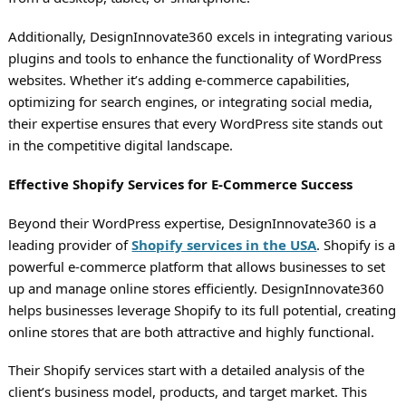
Additionally, DesignInnovate360 excels in integrating various
plugins and tools to enhance the functionality of WordPress
websites. Whether it’s adding e-commerce capabilities,
optimizing for search engines, or integrating social media,
their expertise ensures that every WordPress site stands out
in the competitive digital landscape.
Effective Shopify Services for E-Commerce Success
Beyond their WordPress expertise, DesignInnovate360 is a
leading provider of
Shopify services in the USA
. Shopify is a
powerful e-commerce platform that allows businesses to set
up and manage online stores efficiently. DesignInnovate360
helps businesses leverage Shopify to its full potential, creating
online stores that are both attractive and highly functional.
Their Shopify services start with a detailed analysis of the
client’s business model, products, and target market. This