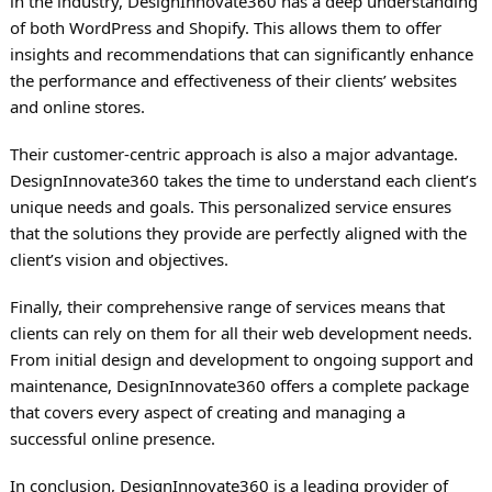
in the industry, DesignInnovate360 has a deep understanding
of both WordPress and Shopify. This allows them to offer
insights and recommendations that can significantly enhance
the performance and effectiveness of their clients’ websites
and online stores.
Their customer-centric approach is also a major advantage.
DesignInnovate360 takes the time to understand each client’s
unique needs and goals. This personalized service ensures
that the solutions they provide are perfectly aligned with the
client’s vision and objectives.
Finally, their comprehensive range of services means that
clients can rely on them for all their web development needs.
From initial design and development to ongoing support and
maintenance, DesignInnovate360 offers a complete package
that covers every aspect of creating and managing a
successful online presence.
In conclusion, DesignInnovate360 is a leading provider of