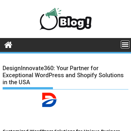
Skip
to
content
DesignInnovate360: Your Partner for
Exceptional WordPress and Shopify Solutions
in the USA
Customized WordPress Solutions for Unique Business