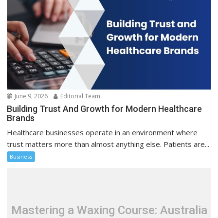
June 9, 2026
Editorial Team
Building Trust And Growth for Modern Healthcare
Brands
Healthcare businesses operate in an environment where
trust matters more than almost anything else. Patients are...
Business
Mastering a Waxing Course: Australia