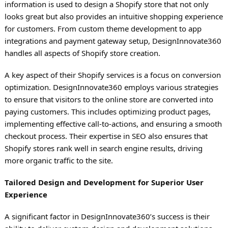
information is used to design a Shopify store that not only
looks great but also provides an intuitive shopping experience
for customers. From custom theme development to app
integrations and payment gateway setup, DesignInnovate360
handles all aspects of Shopify store creation.
A key aspect of their Shopify services is a focus on conversion
optimization. DesignInnovate360 employs various strategies
to ensure that visitors to the online store are converted into
paying customers. This includes optimizing product pages,
implementing effective call-to-actions, and ensuring a smooth
checkout process. Their expertise in SEO also ensures that
Shopify stores rank well in search engine results, driving
more organic traffic to the site.
Tailored Design and Development for Superior User
Experience
A significant factor in DesignInnovate360’s success is their