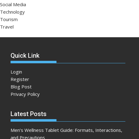
Social Media
Technology
Tourism
Travel
Quick Link
Login
Register
Blog Post
Privacy Policy
Latest Posts
Men’s Wellness Tablet Guide: Formats, Interactions,
and Precautions