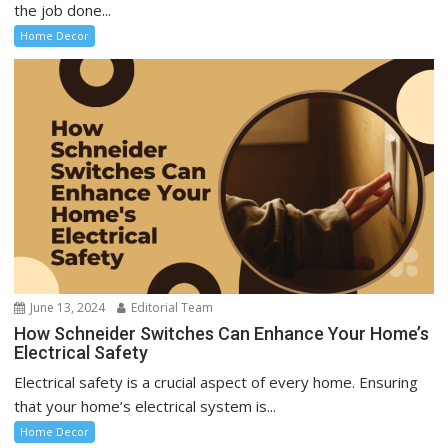
the job done...
Home Decor
June 13, 2024
Editorial Team
How Schneider Switches Can Enhance Your Home’s
Electrical Safety
Electrical safety is a crucial aspect of every home. Ensuring
that your home’s electrical system is...
Home Decor