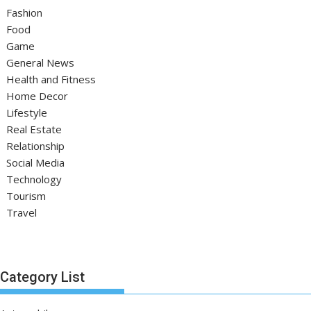
Fashion
Food
Game
General News
Health and Fitness
Home Decor
Lifestyle
Real Estate
Relationship
Social Media
Technology
Tourism
Travel
Category List