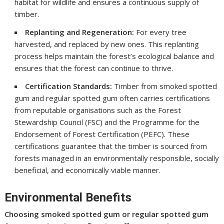
habitat for wildlife and ensures a continuous supply of
timber.
Replanting and Regeneration:
For every tree
harvested, and replaced by new ones. This replanting
process helps maintain the forest’s ecological balance and
ensures that the forest can continue to thrive.
Certification Standards:
Timber from smoked spotted
gum and regular spotted gum often carries certifications
from reputable organisations such as the Forest
Stewardship Council (FSC) and the Programme for the
Endorsement of Forest Certification (PEFC). These
certifications guarantee that the timber is sourced from
forests managed in an environmentally responsible, socially
beneficial, and economically viable manner.
Environmental Benefits
Choosing smoked spotted gum or regular spotted gum