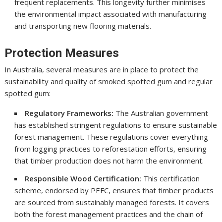
frequent replacements. This longevity further minimises
the environmental impact associated with manufacturing
and transporting new flooring materials.
Protection Measures
In Australia, several measures are in place to protect the
sustainability and quality of smoked spotted gum and regular
spotted gum:
Regulatory Frameworks:
The Australian government
has established stringent regulations to ensure sustainable
forest management. These regulations cover everything
from logging practices to reforestation efforts, ensuring
that timber production does not harm the environment.
Responsible Wood Certification:
This certification
scheme, endorsed by PEFC, ensures that timber products
are sourced from sustainably managed forests. It covers
both the forest management practices and the chain of