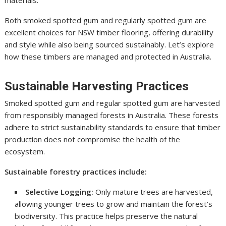
Both smoked spotted gum and regularly spotted gum are
excellent choices for NSW timber flooring, offering durability
and style while also being sourced sustainably. Let’s explore
how these timbers are managed and protected in Australia.
Sustainable Harvesting Practices
Smoked spotted gum and regular spotted gum are harvested
from responsibly managed forests in Australia. These forests
adhere to strict sustainability standards to ensure that timber
production does not compromise the health of the
ecosystem.
Sustainable forestry practices include:
Selective Logging:
Only mature trees are harvested,
allowing younger trees to grow and maintain the forest’s
biodiversity. This practice helps preserve the natural