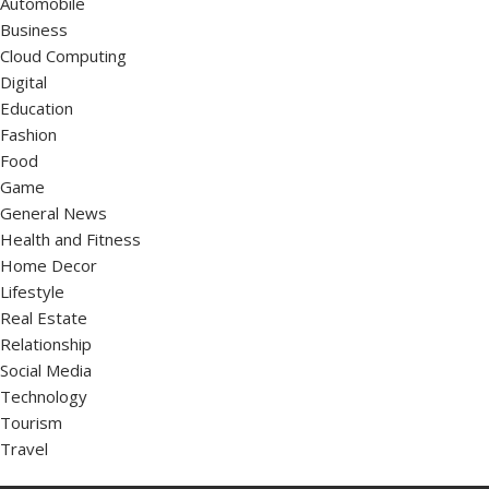
Automobile
Business
Cloud Computing
Digital
Education
Fashion
Food
Game
General News
Health and Fitness
Home Decor
Lifestyle
Real Estate
Relationship
Social Media
Technology
Tourism
Travel