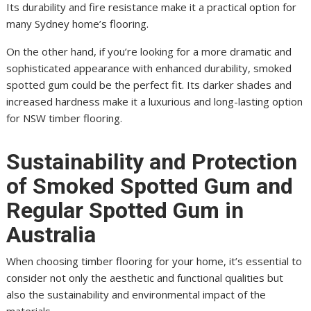
Its durability and fire resistance make it a practical option for
many Sydney home’s flooring.
On the other hand, if you’re looking for a more dramatic and
sophisticated appearance with enhanced durability, smoked
spotted gum could be the perfect fit. Its darker shades and
increased hardness make it a luxurious and long-lasting option
for NSW timber flooring.
Sustainability and Protection
of Smoked Spotted Gum and
Regular Spotted Gum in
Australia
When choosing timber flooring for your home, it’s essential to
consider not only the aesthetic and functional qualities but
also the sustainability and environmental impact of the
materials.