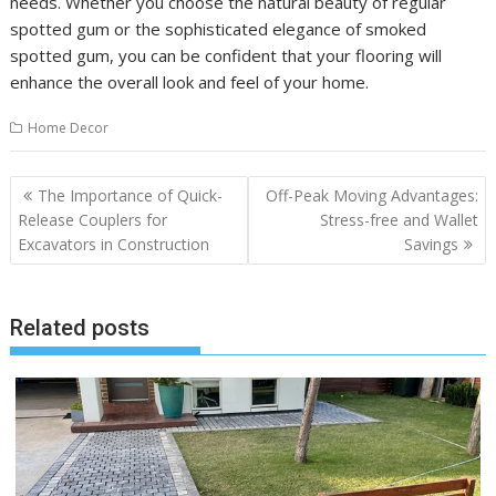
needs. Whether you choose the natural beauty of regular
spotted gum or the sophisticated elegance of smoked
spotted gum, you can be confident that your flooring will
enhance the overall look and feel of your home.
Home Decor
Post
The Importance of Quick-
Off-Peak Moving Advantages:
navigation
Release Couplers for
Stress-free and Wallet
Excavators in Construction
Savings
Related posts