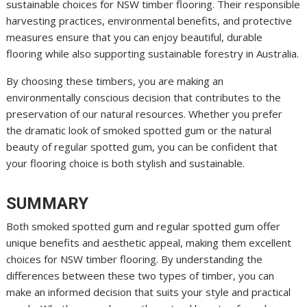
sustainable choices for NSW timber flooring. Their responsible
harvesting practices, environmental benefits, and protective
measures ensure that you can enjoy beautiful, durable
flooring while also supporting sustainable forestry in Australia.
By choosing these timbers, you are making an
environmentally conscious decision that contributes to the
preservation of our natural resources. Whether you prefer
the dramatic look of smoked spotted gum or the natural
beauty of regular spotted gum, you can be confident that
your flooring choice is both stylish and sustainable.
SUMMARY
Both smoked spotted gum and regular spotted gum offer
unique benefits and aesthetic appeal, making them excellent
choices for NSW timber flooring. By understanding the
differences between these two types of timber, you can
make an informed decision that suits your style and practical