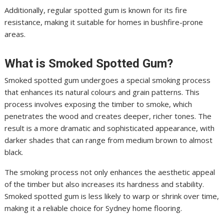
Additionally, regular spotted gum is known for its fire
resistance, making it suitable for homes in bushfire-prone
areas.
What is Smoked Spotted Gum?
Smoked spotted gum undergoes a special smoking process
that enhances its natural colours and grain patterns. This
process involves exposing the timber to smoke, which
penetrates the wood and creates deeper, richer tones. The
result is a more dramatic and sophisticated appearance, with
darker shades that can range from medium brown to almost
black.
The smoking process not only enhances the aesthetic appeal
of the timber but also increases its hardness and stability.
Smoked spotted gum is less likely to warp or shrink over time,
making it a reliable choice for Sydney home flooring.