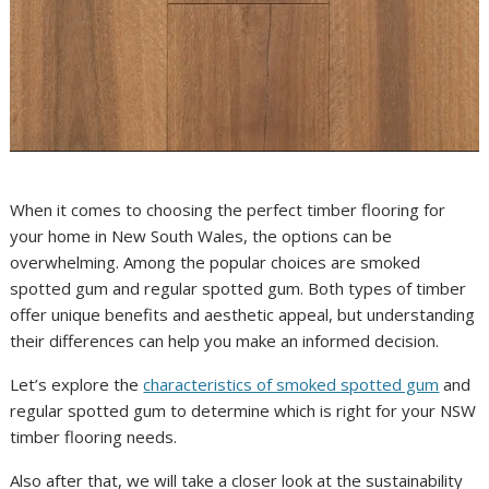
When it comes to choosing the perfect timber flooring for
your home in New South Wales, the options can be
overwhelming. Among the popular choices are smoked
spotted gum and regular spotted gum. Both types of timber
offer unique benefits and aesthetic appeal, but understanding
their differences can help you make an informed decision.
Let’s explore the
characteristics of smoked spotted gum
and
regular spotted gum to determine which is right for your NSW
timber flooring needs.
Also after that, we will take a closer look at the sustainability