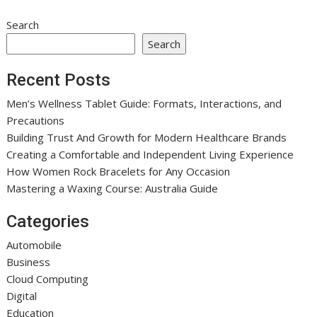
Search
Search
Recent Posts
Men’s Wellness Tablet Guide: Formats, Interactions, and
Precautions
Building Trust And Growth for Modern Healthcare Brands
Creating a Comfortable and Independent Living Experience
How Women Rock Bracelets for Any Occasion
Mastering a Waxing Course: Australia Guide
Categories
Automobile
Business
Cloud Computing
Digital
Education