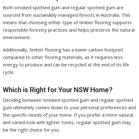
Both smoked spotted gum and regular spotted gum are
sourced from sustainably managed forests in Australia. This
means that choosing either type of timber flooring supports
responsible forestry practices and helps preserve the natural
environment.
Additionally, timber flooring has a lower carbon footprint
compared to other flooring materials, as it requires less
energy to produce and can be recycled at the end of its life
cycle.
Which is Right for Your NSW Home?
Deciding between smoked spotted gum and regular spotted
gum ultimately comes down to your personal preferences and
the specific needs of your home. If you prefer a more natural
and varied look with lighter tones, regular spotted gum may
be the right choice for you.