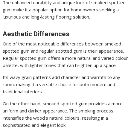
The enhanced durability and unique look of smoked spotted
gum make it a popular option for homeowners seeking a
luxurious and long-lasting flooring solution.
Aesthetic Differences
One of the most noticeable differences between smoked
spotted gum and regular spotted gum is their appearance.
Regular spotted gum offers a more natural and varied colour
palette, with lighter tones that can brighten up a space.
Its wavy grain patterns add character and warmth to any
room, making it a versatile choice for both modern and
traditional interiors.
On the other hand, smoked spotted gum provides a more
uniform and darker appearance. The smoking process
intensifies the wood’s natural colours, resulting in a
sophisticated and elegant look.