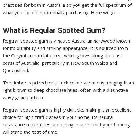
practises for both in Australia so you get the full spectrum of
what you could be potentially purchasing. Here we go…
What is Regular Spotted Gum?
Regular spotted gum is a native Australian hardwood known
for its durability and striking appearance. It is sourced from
the Corymbia maculata tree, which grows along the east
coast of Australia, particularly in New South Wales and
Queensland.
The timber is prized for its rich colour variations, ranging from
light brown to deep chocolate hues, often with a distinctive
wavy grain pattern.
Regular spotted gum is highly durable, making it an excellent
choice for high-traffic areas in your home. Its natural
resistance to termites and decay ensures that your flooring
will stand the test of time.