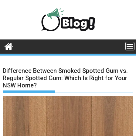
Skip
to
content
Difference Between Smoked Spotted Gum vs.
Regular Spotted Gum: Which Is Right for Your
NSW Home?