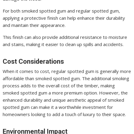
For both smoked spotted gum and regular spotted gum,
applying a protective finish can help enhance their durability
and maintain their appearance.
This finish can also provide additional resistance to moisture
and stains, making it easier to clean up spills and accidents.
Cost Considerations
When it comes to cost, regular spotted gum is generally more
affordable than smoked spotted gum. The additional smoking
process adds to the overall cost of the timber, making
smoked spotted gum a more premium option. However, the
enhanced durability and unique aesthetic appeal of smoked
spotted gum can make it a worthwhile investment for
homeowners looking to add a touch of luxury to their space.
Environmental Impact