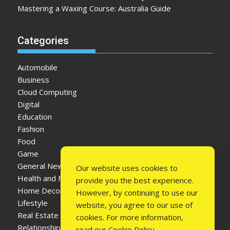
Mastering a Waxing Course: Australia Guide
Categories
Automobile
Business
Cloud Computing
Digital
Education
Fashion
Food
Game
General News
Our website uses cookies to
Health and Fitness
provide you the best experience.
Home Decor
However, by continuing to use our
Lifestyle
website, you agree to our use of
Real Estate
cookies. For more information,
Relationship
read our
Cookie Policy
.