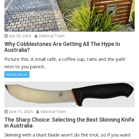
July 30, 2024
Editorial Team
Why Cobblestones Are Getting All The Hype In
Australia?
Picture this: A small café, a coffee cup, rains and the path
next to you paved...
Home Decor
June 15, 2024
Editorial Team
The Sharp Choice: Selecting the Best Skinning Knife
in Australia
Skinning with a blunt blade won’t do the trick, so if you want