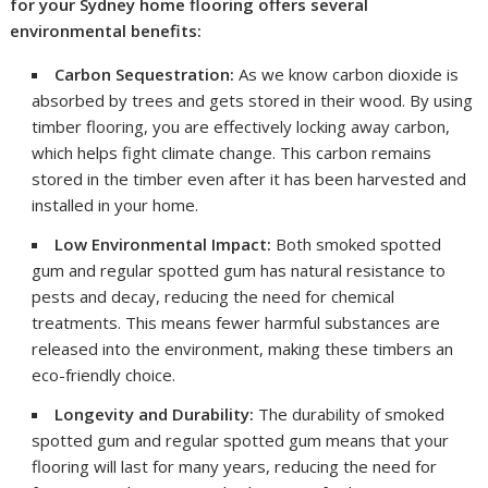
for your Sydney home flooring offers several
environmental benefits:
Carbon Sequestration:
As we know carbon dioxide is
absorbed by trees and gets stored in their wood. By using
timber flooring, you are effectively locking away carbon,
which helps fight climate change. This carbon remains
stored in the timber even after it has been harvested and
installed in your home.
Low Environmental Impact:
Both smoked spotted
gum and regular spotted gum has natural resistance to
pests and decay, reducing the need for chemical
treatments. This means fewer harmful substances are
released into the environment, making these timbers an
eco-friendly choice.
Longevity and Durability:
The durability of smoked
spotted gum and regular spotted gum means that your
flooring will last for many years, reducing the need for