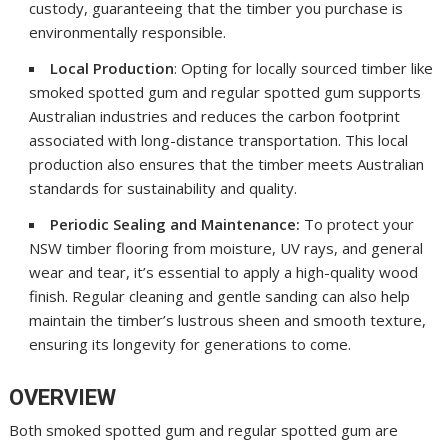
custody, guaranteeing that the timber you purchase is
environmentally responsible.
Local Production
: Opting for locally sourced timber like
smoked spotted gum and regular spotted gum supports
Australian industries and reduces the carbon footprint
associated with long-distance transportation. This local
production also ensures that the timber meets Australian
standards for sustainability and quality.
Periodic Sealing and Maintenance:
To protect your
NSW timber flooring from moisture, UV rays, and general
wear and tear, it’s essential to apply a high-quality wood
finish. Regular cleaning and gentle sanding can also help
maintain the timber’s lustrous sheen and smooth texture,
ensuring its longevity for generations to come.
OVERVIEW
Both smoked spotted gum and regular spotted gum are