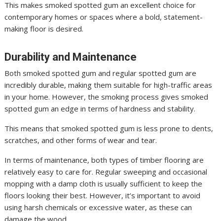
This makes smoked spotted gum an excellent choice for
contemporary homes or spaces where a bold, statement-
making floor is desired.
Durability and Maintenance
Both smoked spotted gum and regular spotted gum are
incredibly durable, making them suitable for high-traffic areas
in your home. However, the smoking process gives smoked
spotted gum an edge in terms of hardness and stability.
This means that smoked spotted gum is less prone to dents,
scratches, and other forms of wear and tear.
In terms of maintenance, both types of timber flooring are
relatively easy to care for. Regular sweeping and occasional
mopping with a damp cloth is usually sufficient to keep the
floors looking their best. However, it’s important to avoid
using harsh chemicals or excessive water, as these can
damage the wood.