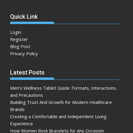
Quick Link
Login
Register
Blog Post
Privacy Policy
Latest Posts
Men’s Wellness Tablet Guide: Formats, Interactions,
and Precautions
Building Trust And Growth for Modern Healthcare
Brands
Creating a Comfortable and Independent Living
Experience
How Women Rock Bracelets for Any Occasion