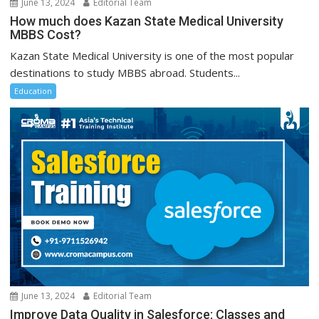
June 13, 2024
Editorial Team
How much does Kazan State Medical University
MBBS Cost?
Kazan State Medical University is one of the most popular
destinations to study MBBS abroad. Students...
Education
June 13, 2024
Editorial Team
Improve Data Quality in Salesforce: Classes and