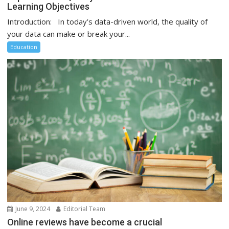
Learning Objectives
Introduction: In today’s data-driven world, the quality of
your data can make or break your...
Education
June 9, 2024
Editorial Team
Online reviews have become a crucial