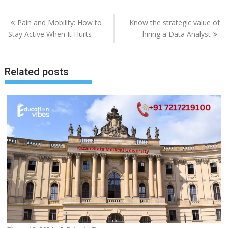
Post
Pain and Mobility: How to
Know the strategic value of
navigation
Stay Active When It Hurts
hiring a Data Analyst
Related posts