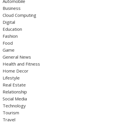
Automobile
Business
Cloud Computing
Digital
Education
Fashion
Food
Game
General News
Health and Fitness
Home Decor
Lifestyle
Real Estate
Relationship
Social Media
Technology
Tourism
Travel