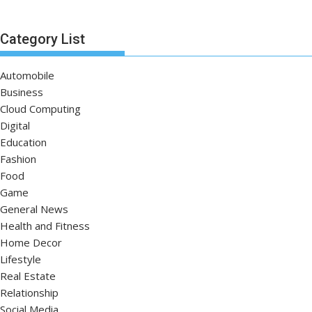
Category List
Automobile
Business
Cloud Computing
Digital
Education
Fashion
Food
Game
General News
Health and Fitness
Home Decor
Lifestyle
Real Estate
Relationship
Social Media