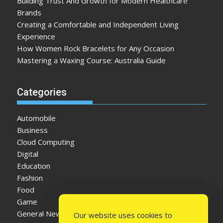
Building Trust And Growth for Modern Healthcare
Brands
Creating a Comfortable and Independent Living
Experience
How Women Rock Bracelets for Any Occasion
Mastering a Waxing Course: Australia Guide
Categories
Automobile
Business
Cloud Computing
Digital
Education
Fashion
Food
Game
General News
Our website uses cookies to