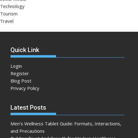
Technology
Tourism
Travel
Quick Link
Login
Register
Blog Post
Privacy Policy
Latest Posts
Men’s Wellness Tablet Guide: Formats, Interactions,
and Precautions