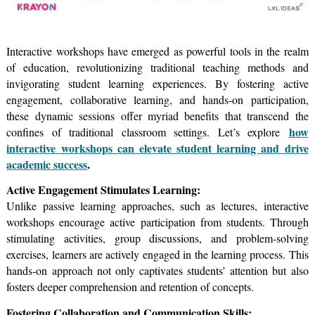
Interactive workshops have emerged as powerful tools in the realm
of education, revolutionizing traditional teaching methods and
invigorating student learning experiences. By fostering active
engagement, collaborative learning, and hands-on participation,
these dynamic sessions offer myriad benefits that transcend the
how
confines of traditional classroom settings. Let’s explore
interactive workshops can elevate student learning and drive
academic success
.
Active Engagement Stimulates Learning:
Unlike passive learning approaches, such as lectures, interactive
workshops encourage active participation from students. Through
stimulating activities, group discussions, and problem-solving
exercises, learners are actively engaged in the learning process. This
hands-on approach not only captivates students’ attention but also
fosters deeper comprehension and retention of concepts.
Fostering Collaboration and Communication Skills: