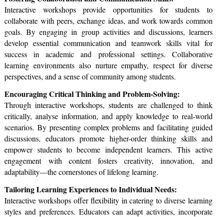
Interactive workshops provide opportunities for students to
collaborate with peers, exchange ideas, and work towards common
goals. By engaging in group activities and discussions, learners
develop essential communication and teamwork skills vital for
success in academic and professional settings. Collaborative
learning environments also nurture empathy, respect for diverse
perspectives, and a sense of community among students.
Encouraging Critical Thinking and Problem-Solving:
Through interactive workshops, students are challenged to think
critically, analyse information, and apply knowledge to real-world
scenarios. By presenting complex problems and facilitating guided
discussions, educators promote higher-order thinking skills and
empower students to become independent learners. This active
engagement with content fosters creativity, innovation, and
adaptability—the cornerstones of lifelong learning.
Tailoring Learning Experiences to Individual Needs:
Interactive workshops offer flexibility in catering to diverse learning
styles and preferences. Educators can adapt activities, incorporate