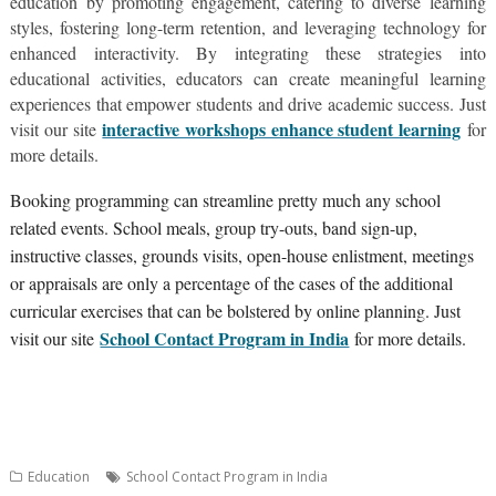
education by promoting engagement, catering to diverse learning
styles, fostering long-term retention, and leveraging technology for
enhanced interactivity. By integrating these strategies into
educational activities, educators can create meaningful learning
experiences that empower students and drive academic success. Just
interactive workshops enhance student learning
visit our site
for
more details.
Booking programming can streamline pretty much any school
related events. School meals, group try-outs, band sign-up,
instructive classes, grounds visits, open-house enlistment, meetings
or appraisals are only a percentage of the cases of the additional
curricular exercises that can be bolstered by online planning. Just
School Contact Program in India
visit our site
for more details.
Education
School Contact Program in India