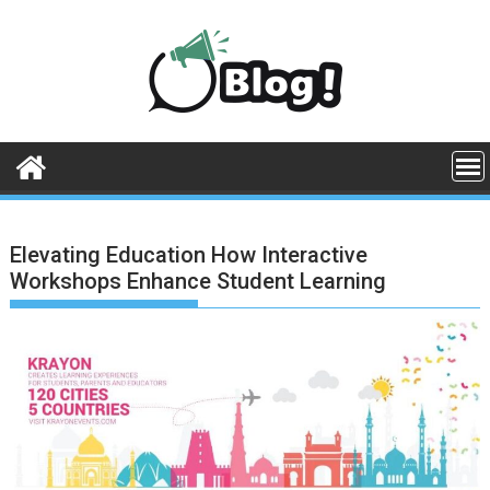
Skip
to
content
Elevating Education How Interactive
Workshops Enhance Student Learning