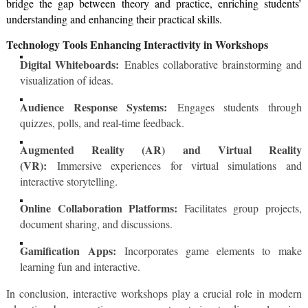
bridge the gap between theory and practice, enriching students’
understanding and enhancing their practical skills.
Technology Tools Enhancing Interactivity in Workshops
Digital Whiteboards:
Enables collaborative brainstorming and
visualization of ideas.
Audience Response Systems:
Engages students through
quizzes, polls, and real-time feedback.
Augmented Reality (AR) and Virtual Reality
(VR):
Immersive experiences for virtual simulations and
interactive storytelling.
Online Collaboration Platforms:
Facilitates group projects,
document sharing, and discussions.
Gamification Apps:
Incorporates game elements to make
learning fun and interactive.
In conclusion, interactive workshops play a crucial role in modern