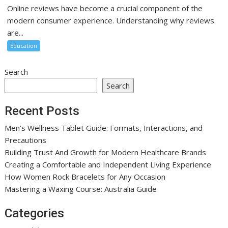
Online reviews have become a crucial component of the
modern consumer experience. Understanding why reviews
are...
Education
Search
Search
Recent Posts
Men’s Wellness Tablet Guide: Formats, Interactions, and
Precautions
Building Trust And Growth for Modern Healthcare Brands
Creating a Comfortable and Independent Living Experience
How Women Rock Bracelets for Any Occasion
Mastering a Waxing Course: Australia Guide
Categories