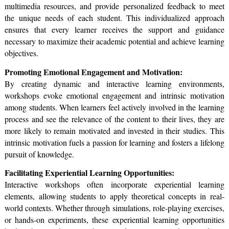
multimedia resources, and provide personalized feedback to meet
the unique needs of each student. This individualized approach
ensures that every learner receives the support and guidance
necessary to maximize their academic potential and achieve learning
objectives.
Promoting Emotional Engagement and Motivation:
By creating dynamic and interactive learning environments,
workshops evoke emotional engagement and intrinsic motivation
among students. When learners feel actively involved in the learning
process and see the relevance of the content to their lives, they are
more likely to remain motivated and invested in their studies. This
intrinsic motivation fuels a passion for learning and fosters a lifelong
pursuit of knowledge.
Facilitating Experiential Learning Opportunities:
Interactive workshops often incorporate experiential learning
elements, allowing students to apply theoretical concepts in real-
world contexts. Whether through simulations, role-playing exercises,
or hands-on experiments, these experiential learning opportunities