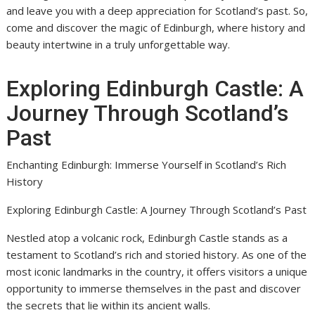
and leave you with a deep appreciation for Scotland’s past. So,
come and discover the magic of Edinburgh, where history and
beauty intertwine in a truly unforgettable way.
Exploring Edinburgh Castle: A
Journey Through Scotland’s
Past
Enchanting Edinburgh: Immerse Yourself in Scotland’s Rich
History
Exploring Edinburgh Castle: A Journey Through Scotland’s Past
Nestled atop a volcanic rock, Edinburgh Castle stands as a
testament to Scotland’s rich and storied history. As one of the
most iconic landmarks in the country, it offers visitors a unique
opportunity to immerse themselves in the past and discover
the secrets that lie within its ancient walls.