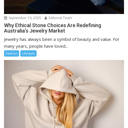
September 19, 2025
Editorial Team
Why Ethical Stone Choices Are Redefining
Australia’s Jewelry Market
Jewelry has always been a symbol of beauty and value. For
many years, people have loved...
Fashion
Lifestyle