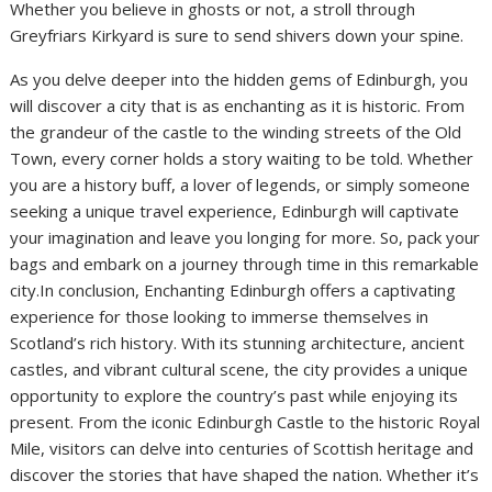
Whether you believe in ghosts or not, a stroll through
Greyfriars Kirkyard is sure to send shivers down your spine.
As you delve deeper into the hidden gems of Edinburgh, you
will discover a city that is as enchanting as it is historic. From
the grandeur of the castle to the winding streets of the Old
Town, every corner holds a story waiting to be told. Whether
you are a history buff, a lover of legends, or simply someone
seeking a unique travel experience, Edinburgh will captivate
your imagination and leave you longing for more. So, pack your
bags and embark on a journey through time in this remarkable
city.In conclusion, Enchanting Edinburgh offers a captivating
experience for those looking to immerse themselves in
Scotland’s rich history. With its stunning architecture, ancient
castles, and vibrant cultural scene, the city provides a unique
opportunity to explore the country’s past while enjoying its
present. From the iconic Edinburgh Castle to the historic Royal
Mile, visitors can delve into centuries of Scottish heritage and
discover the stories that have shaped the nation. Whether it’s