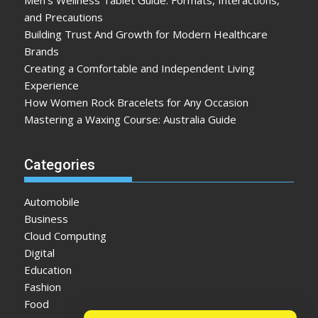
Men’s Wellness Tablet Guide: Formats, Interactions,
and Precautions
Building Trust And Growth for Modern Healthcare
Brands
Creating a Comfortable and Independent Living
Experience
How Women Rock Bracelets for Any Occasion
Mastering a Waxing Course: Australia Guide
Categories
Automobile
Business
Cloud Computing
Digital
Education
Fashion
Food