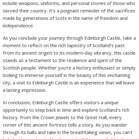
include weapons, uniforms, and personal stories of those who
served their country. It’s a poignant reminder of the sacrifices
made by generations of Scots in the name of freedom and
independence.
As you conclude your journey through Edinburgh Castle, take a
moment to reflect on the rich tapestry of Scotland’s past.
From its ancient origins to its modern-day vibrancy, this castle
stands as a testament to the resilience and spirit of the
Scottish people. Whether you’re a history enthusiast or simply
looking to immerse yourself in the beauty of this enchanting
city, a visit to Edinburgh Castle is an experience that will leave
a lasting impression.
In conclusion, Edinburgh Castle offers visitors a unique
opportunity to step back in time and explore Scotland’s rich
history. From the Crown Jewels to the Great Hall, every
corner of this ancient fortress tells a story. As you wander
through its halls and take in the breathtaking views, you can’t