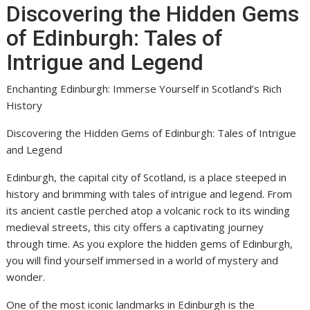
Discovering the Hidden Gems
of Edinburgh: Tales of
Intrigue and Legend
Enchanting Edinburgh: Immerse Yourself in Scotland’s Rich
History
Discovering the Hidden Gems of Edinburgh: Tales of Intrigue
and Legend
Edinburgh, the capital city of Scotland, is a place steeped in
history and brimming with tales of intrigue and legend. From
its ancient castle perched atop a volcanic rock to its winding
medieval streets, this city offers a captivating journey
through time. As you explore the hidden gems of Edinburgh,
you will find yourself immersed in a world of mystery and
wonder.
One of the most iconic landmarks in Edinburgh is the