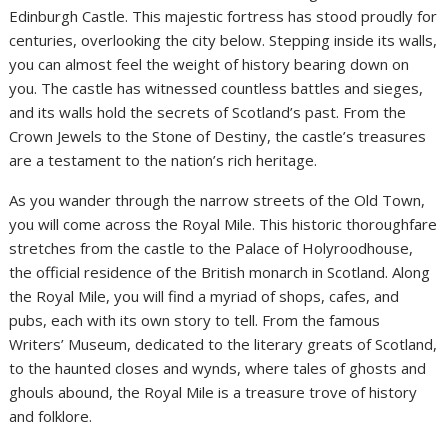
Edinburgh Castle. This majestic fortress has stood proudly for
centuries, overlooking the city below. Stepping inside its walls,
you can almost feel the weight of history bearing down on
you. The castle has witnessed countless battles and sieges,
and its walls hold the secrets of Scotland’s past. From the
Crown Jewels to the Stone of Destiny, the castle’s treasures
are a testament to the nation’s rich heritage.
As you wander through the narrow streets of the Old Town,
you will come across the Royal Mile. This historic thoroughfare
stretches from the castle to the Palace of Holyroodhouse,
the official residence of the British monarch in Scotland. Along
the Royal Mile, you will find a myriad of shops, cafes, and
pubs, each with its own story to tell. From the famous
Writers’ Museum, dedicated to the literary greats of Scotland,
to the haunted closes and wynds, where tales of ghosts and
ghouls abound, the Royal Mile is a treasure trove of history
and folklore.