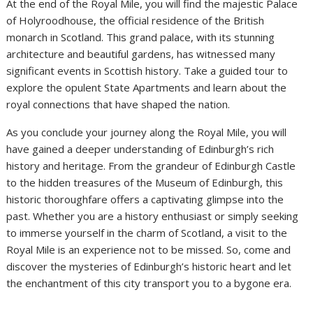
At the end of the Royal Mile, you will find the majestic Palace
of Holyroodhouse, the official residence of the British
monarch in Scotland. This grand palace, with its stunning
architecture and beautiful gardens, has witnessed many
significant events in Scottish history. Take a guided tour to
explore the opulent State Apartments and learn about the
royal connections that have shaped the nation.
As you conclude your journey along the Royal Mile, you will
have gained a deeper understanding of Edinburgh’s rich
history and heritage. From the grandeur of Edinburgh Castle
to the hidden treasures of the Museum of Edinburgh, this
historic thoroughfare offers a captivating glimpse into the
past. Whether you are a history enthusiast or simply seeking
to immerse yourself in the charm of Scotland, a visit to the
Royal Mile is an experience not to be missed. So, come and
discover the mysteries of Edinburgh’s historic heart and let
the enchantment of this city transport you to a bygone era.