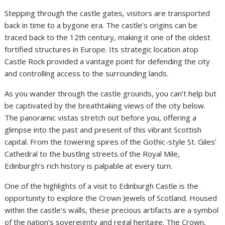
Stepping through the castle gates, visitors are transported
back in time to a bygone era. The castle’s origins can be
traced back to the 12th century, making it one of the oldest
fortified structures in Europe. Its strategic location atop
Castle Rock provided a vantage point for defending the city
and controlling access to the surrounding lands.
As you wander through the castle grounds, you can’t help but
be captivated by the breathtaking views of the city below.
The panoramic vistas stretch out before you, offering a
glimpse into the past and present of this vibrant Scottish
capital. From the towering spires of the Gothic-style St. Giles’
Cathedral to the bustling streets of the Royal Mile,
Edinburgh’s rich history is palpable at every turn.
One of the highlights of a visit to Edinburgh Castle is the
opportunity to explore the Crown Jewels of Scotland. Housed
within the castle’s walls, these precious artifacts are a symbol
of the nation’s sovereignty and regal heritage. The Crown,