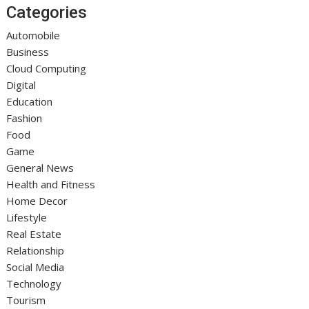
Categories
Automobile
Business
Cloud Computing
Digital
Education
Fashion
Food
Game
General News
Health and Fitness
Home Decor
Lifestyle
Real Estate
Relationship
Social Media
Technology
Tourism