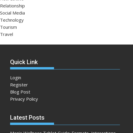
Relationship
Social Media
Technology
Tourism
Travel
Quick Link
Login
Register
Blog Post
Privacy Policy
Latest Posts