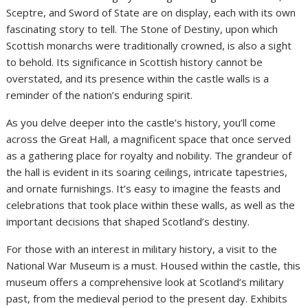
Sceptre, and Sword of State are on display, each with its own
fascinating story to tell. The Stone of Destiny, upon which
Scottish monarchs were traditionally crowned, is also a sight
to behold. Its significance in Scottish history cannot be
overstated, and its presence within the castle walls is a
reminder of the nation’s enduring spirit.
As you delve deeper into the castle’s history, you’ll come
across the Great Hall, a magnificent space that once served
as a gathering place for royalty and nobility. The grandeur of
the hall is evident in its soaring ceilings, intricate tapestries,
and ornate furnishings. It’s easy to imagine the feasts and
celebrations that took place within these walls, as well as the
important decisions that shaped Scotland’s destiny.
For those with an interest in military history, a visit to the
National War Museum is a must. Housed within the castle, this
museum offers a comprehensive look at Scotland’s military
past, from the medieval period to the present day. Exhibits