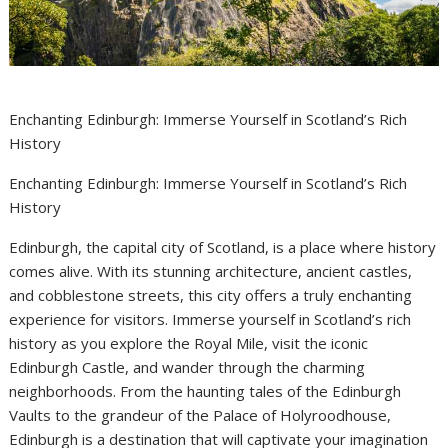
Enchanting Edinburgh: Immerse Yourself in Scotland’s Rich
History
Enchanting Edinburgh: Immerse Yourself in Scotland’s Rich
History
Edinburgh, the capital city of Scotland, is a place where history
comes alive. With its stunning architecture, ancient castles,
and cobblestone streets, this city offers a truly enchanting
experience for visitors. Immerse yourself in Scotland’s rich
history as you explore the Royal Mile, visit the iconic
Edinburgh Castle, and wander through the charming
neighborhoods. From the haunting tales of the Edinburgh
Vaults to the grandeur of the Palace of Holyroodhouse,
Edinburgh is a destination that will captivate your imagination