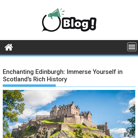
Skip
to
content
Enchanting Edinburgh: Immerse Yourself in
Scotland’s Rich History