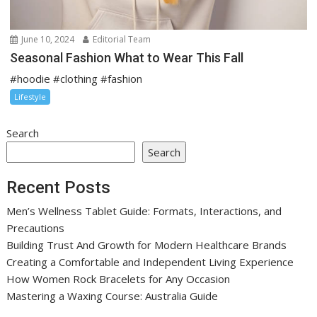
June 10, 2024
Editorial Team
Seasonal Fashion What to Wear This Fall
#hoodie #clothing #fashion
Lifestyle
Search
Search
Recent Posts
Men’s Wellness Tablet Guide: Formats, Interactions, and
Precautions
Building Trust And Growth for Modern Healthcare Brands
Creating a Comfortable and Independent Living Experience
How Women Rock Bracelets for Any Occasion
Mastering a Waxing Course: Australia Guide