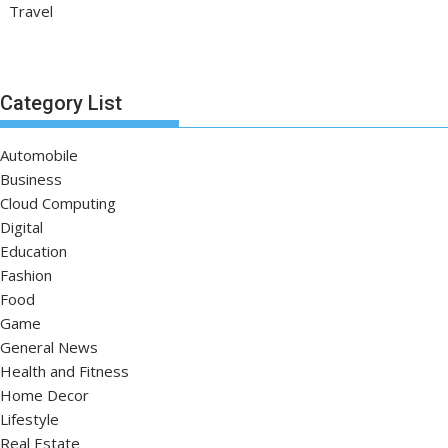
Travel
Category List
Automobile
Business
Cloud Computing
Digital
Education
Fashion
Food
Game
General News
Health and Fitness
Home Decor
Lifestyle
Real Estate