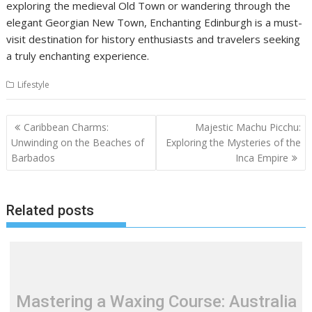
exploring the medieval Old Town or wandering through the
elegant Georgian New Town, Enchanting Edinburgh is a must-
visit destination for history enthusiasts and travelers seeking
a truly enchanting experience.
Lifestyle
Post
Caribbean Charms:
Majestic Machu Picchu:
navigation
Unwinding on the Beaches of
Exploring the Mysteries of the
Barbados
Inca Empire
Related posts
Mastering a Waxing Course: Australia