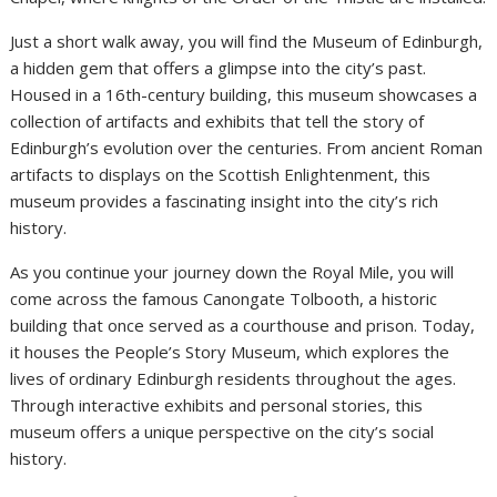
Just a short walk away, you will find the Museum of Edinburgh,
a hidden gem that offers a glimpse into the city’s past.
Housed in a 16th-century building, this museum showcases a
collection of artifacts and exhibits that tell the story of
Edinburgh’s evolution over the centuries. From ancient Roman
artifacts to displays on the Scottish Enlightenment, this
museum provides a fascinating insight into the city’s rich
history.
As you continue your journey down the Royal Mile, you will
come across the famous Canongate Tolbooth, a historic
building that once served as a courthouse and prison. Today,
it houses the People’s Story Museum, which explores the
lives of ordinary Edinburgh residents throughout the ages.
Through interactive exhibits and personal stories, this
museum offers a unique perspective on the city’s social
history.