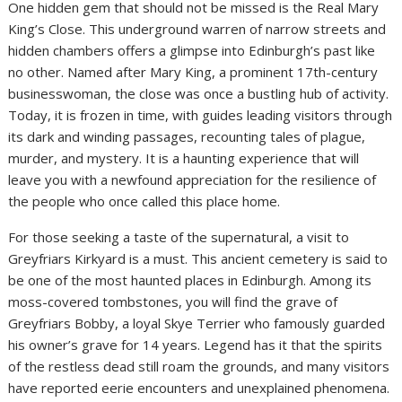
One hidden gem that should not be missed is the Real Mary
King’s Close. This underground warren of narrow streets and
hidden chambers offers a glimpse into Edinburgh’s past like
no other. Named after Mary King, a prominent 17th-century
businesswoman, the close was once a bustling hub of activity.
Today, it is frozen in time, with guides leading visitors through
its dark and winding passages, recounting tales of plague,
murder, and mystery. It is a haunting experience that will
leave you with a newfound appreciation for the resilience of
the people who once called this place home.
For those seeking a taste of the supernatural, a visit to
Greyfriars Kirkyard is a must. This ancient cemetery is said to
be one of the most haunted places in Edinburgh. Among its
moss-covered tombstones, you will find the grave of
Greyfriars Bobby, a loyal Skye Terrier who famously guarded
his owner’s grave for 14 years. Legend has it that the spirits
of the restless dead still roam the grounds, and many visitors
have reported eerie encounters and unexplained phenomena.