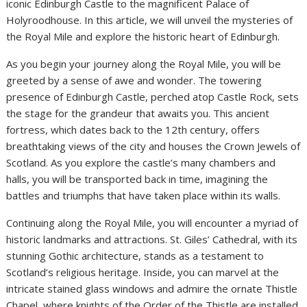
iconic Edinburgh Castle to the magnificent Palace of
Holyroodhouse. In this article, we will unveil the mysteries of
the Royal Mile and explore the historic heart of Edinburgh.
As you begin your journey along the Royal Mile, you will be
greeted by a sense of awe and wonder. The towering
presence of Edinburgh Castle, perched atop Castle Rock, sets
the stage for the grandeur that awaits you. This ancient
fortress, which dates back to the 12th century, offers
breathtaking views of the city and houses the Crown Jewels of
Scotland. As you explore the castle’s many chambers and
halls, you will be transported back in time, imagining the
battles and triumphs that have taken place within its walls.
Continuing along the Royal Mile, you will encounter a myriad of
historic landmarks and attractions. St. Giles’ Cathedral, with its
stunning Gothic architecture, stands as a testament to
Scotland’s religious heritage. Inside, you can marvel at the
intricate stained glass windows and admire the ornate Thistle
Chapel, where knights of the Order of the Thistle are installed.