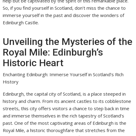
help but be captivated by the spirit of this remarkable place.
So, if you find yourself in Scotland, don’t miss the chance to
immerse yourself in the past and discover the wonders of
Edinburgh Castle.
Unveiling the Mysteries of the
Royal Mile: Edinburgh’s
Historic Heart
Enchanting Edinburgh: Immerse Yourself in Scotland’s Rich
History
Edinburgh, the capital city of Scotland, is a place steeped in
history and charm. From its ancient castles to its cobblestone
streets, this city offers visitors a chance to step back in time
and immerse themselves in the rich tapestry of Scotland’s
past. One of the most captivating areas of Edinburgh is the
Royal Mile, a historic thoroughfare that stretches from the