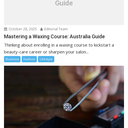
Guide
October 28, 2025
Editorial Team
Mastering a Waxing Course: Australia Guide
Thinking about enrolling in a waxing course to kickstart a
beauty-care career or sharpen your salon...
Business
Fashion
Lifestyle