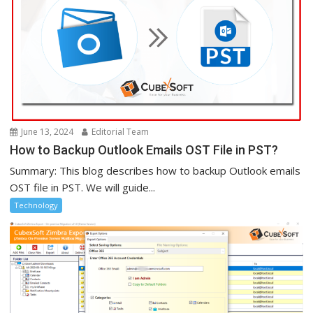
June 13, 2024
Editorial Team
How to Backup Outlook Emails OST File in PST?
Summary: This blog describes how to backup Outlook emails
OST file in PST. We will guide...
Technology