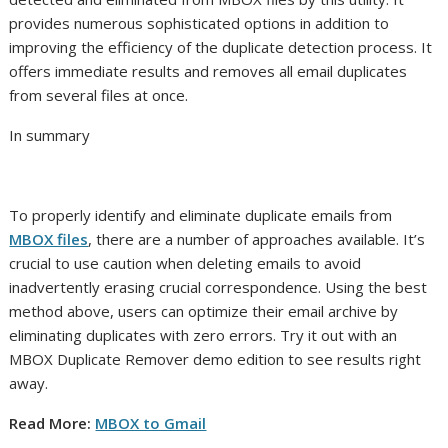
provides numerous sophisticated options in addition to
improving the efficiency of the duplicate detection process. It
offers immediate results and removes all email duplicates
from several files at once.
In summary
To properly identify and eliminate duplicate emails from
MBOX files
, there are a number of approaches available. It’s
crucial to use caution when deleting emails to avoid
inadvertently erasing crucial correspondence. Using the best
method above, users can optimize their email archive by
eliminating duplicates with zero errors. Try it out with an
MBOX Duplicate Remover demo edition to see results right
away.
Read More:
MBOX to Gmail