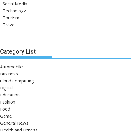
Social Media
Technology
Tourism
Travel
Category List
Automobile
Business
Cloud Computing
Digital
Education
Fashion
Food
Game
General News
Health and Fitness