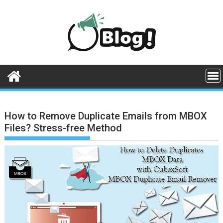
Skip
to
content
How to Remove Duplicate Emails from MBOX
Files? Stress-free Method