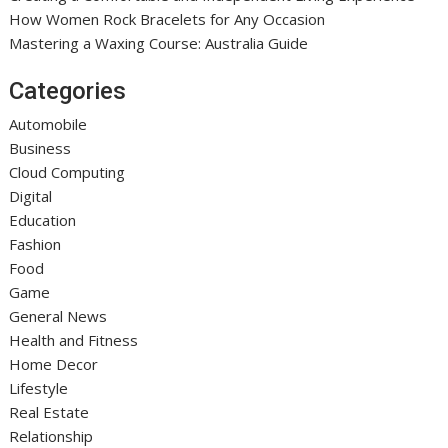
How Women Rock Bracelets for Any Occasion
Mastering a Waxing Course: Australia Guide
Categories
Automobile
Business
Cloud Computing
Digital
Education
Fashion
Food
Game
General News
Health and Fitness
Home Decor
Lifestyle
Real Estate
Relationship