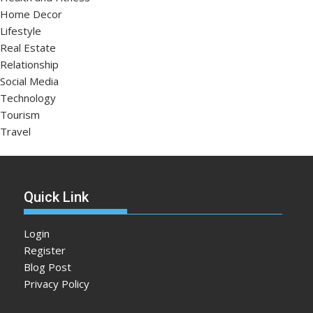
Home Decor
Lifestyle
Real Estate
Relationship
Social Media
Technology
Tourism
Travel
Quick Link
Login
Register
Blog Post
Privacy Policy