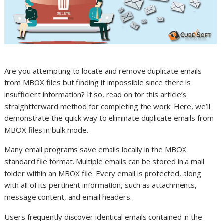
Are you attempting to locate and remove duplicate emails
from MBOX files but finding it impossible since there is
insufficient information? If so, read on for this article’s
straightforward method for completing the work. Here, we’ll
demonstrate the quick way to eliminate duplicate emails from
MBOX files in bulk mode.
Many email programs save emails locally in the MBOX
standard file format. Multiple emails can be stored in a mail
folder within an MBOX file. Every email is protected, along
with all of its pertinent information, such as attachments,
message content, and email headers.
Users frequently discover identical emails contained in the