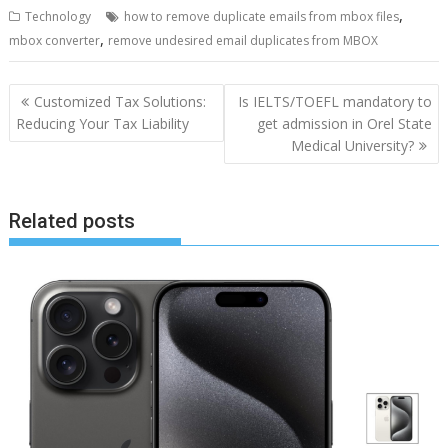
,
Technology
how to remove duplicate emails from mbox files
,
mbox converter
remove undesired email duplicates from MBOX
Post
Customized Tax Solutions:
Is IELTS/TOEFL mandatory to
navigation
Reducing Your Tax Liability
get admission in Orel State
Medical University?
Related posts