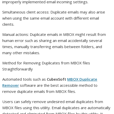
improperly implemented email incoming settings.
Simultaneous client access: Duplicate emails may also arise
when using the same email account with different email
clients.
Manual actions: Duplicate emails in MBOX might result from
human error such as sharing an email accidentally several
times, manually transferring emails between folders, and
many other mistakes.
Method for Removing Duplicates from MBOX files
Straightforwardly
Automated tools such as
CubexSoft
MBOX Duplicate
Remover
software are the best accessible method to
remove duplicate emails from MBOX files.
Users can safely remove undesired email duplicates from
MBOX files using this utility. Email duplicates are automatically
detected and eliminated from MBOX files by this utility. It