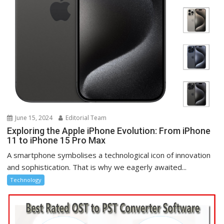
June 15, 2024
Editorial Team
Exploring the Apple iPhone Evolution: From iPhone
11 to iPhone 15 Pro Max
A smartphone symbolises a technological icon of innovation
and sophistication. That is why we eagerly awaited...
Technology