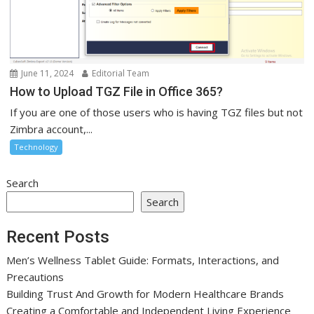
June 11, 2024
Editorial Team
How to Upload TGZ File in Office 365?
If you are one of those users who is having TGZ files but not
Zimbra account,...
Technology
Search
Search
Recent Posts
Men’s Wellness Tablet Guide: Formats, Interactions, and
Precautions
Building Trust And Growth for Modern Healthcare Brands
Creating a Comfortable and Independent Living Experience