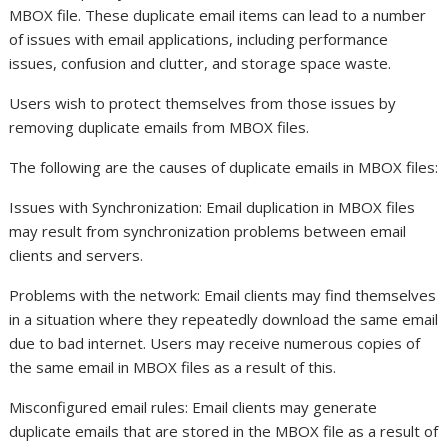
MBOX file. These duplicate email items can lead to a number
of issues with email applications, including performance
issues, confusion and clutter, and storage space waste.
Users wish to protect themselves from those issues by
removing duplicate emails from MBOX files.
The following are the causes of duplicate emails in MBOX files:
Issues with Synchronization: Email duplication in MBOX files
may result from synchronization problems between email
clients and servers.
Problems with the network: Email clients may find themselves
in a situation where they repeatedly download the same email
due to bad internet. Users may receive numerous copies of
the same email in MBOX files as a result of this.
Misconfigured email rules: Email clients may generate
duplicate emails that are stored in the MBOX file as a result of