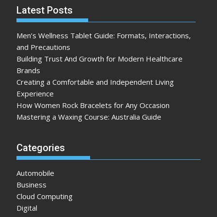
Latest Posts
Men’s Wellness Tablet Guide: Formats, Interactions,
and Precautions
Building Trust And Growth for Modern Healthcare
Brands
Creating a Comfortable and Independent Living
Experience
How Women Rock Bracelets for Any Occasion
Mastering a Waxing Course: Australia Guide
Categories
Automobile
Business
Cloud Computing
Digital