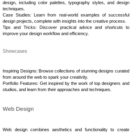
design, including color palettes, typography styles, and design
techniques.
Case Studies: Learn from real-world examples of successful
design projects, complete with insights into the creative process.
Tips and Tricks: Discover practical advice and shortcuts to
improve your design workflow and efficiency.
Showcases
Inspiring Designs: Browse collections of stunning designs curated
from around the web to spark your creativity.
Portfolio Features: Get inspired by the work of top designers and
studios, and learn from their approaches and techniques.
Web Design
Web design combines aesthetics and functionality to create