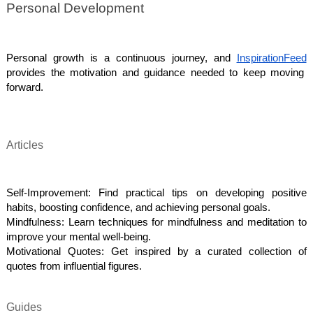
Personal Development
Personal growth is a continuous journey, and
InspirationFeed
provides the motivation and guidance needed to keep moving
forward.
Articles
Self-Improvement: Find practical tips on developing positive
habits, boosting confidence, and achieving personal goals.
Mindfulness: Learn techniques for mindfulness and meditation to
improve your mental well-being.
Motivational Quotes: Get inspired by a curated collection of
quotes from influential figures.
Guides