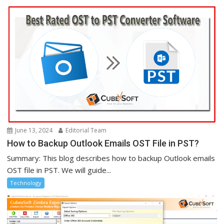
June 13, 2024
Editorial Team
How to Backup Outlook Emails OST File in PST?
Summary: This blog describes how to backup Outlook emails
OST file in PST. We will guide...
Technology