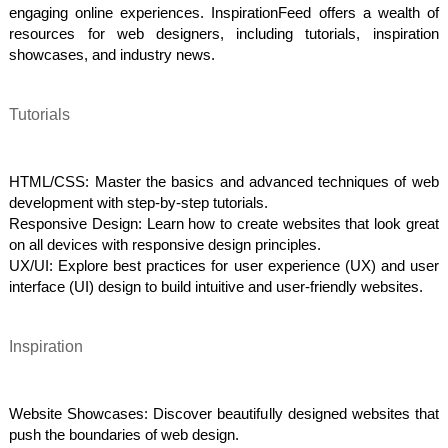
engaging online experiences. InspirationFeed offers a wealth of
resources for web designers, including tutorials, inspiration
showcases, and industry news.
Tutorials
HTML/CSS: Master the basics and advanced techniques of web
development with step-by-step tutorials.
Responsive Design: Learn how to create websites that look great
on all devices with responsive design principles.
UX/UI: Explore best practices for user experience (UX) and user
interface (UI) design to build intuitive and user-friendly websites.
Inspiration
Website Showcases: Discover beautifully designed websites that
push the boundaries of web design.