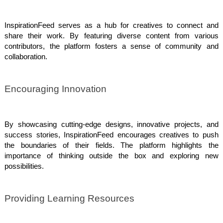
InspirationFeed serves as a hub for creatives to connect and
share their work. By featuring diverse content from various
contributors, the platform fosters a sense of community and
collaboration.
Encouraging Innovation
By showcasing cutting-edge designs, innovative projects, and
success stories, InspirationFeed encourages creatives to push
the boundaries of their fields. The platform highlights the
importance of thinking outside the box and exploring new
possibilities.
Providing Learning Resources