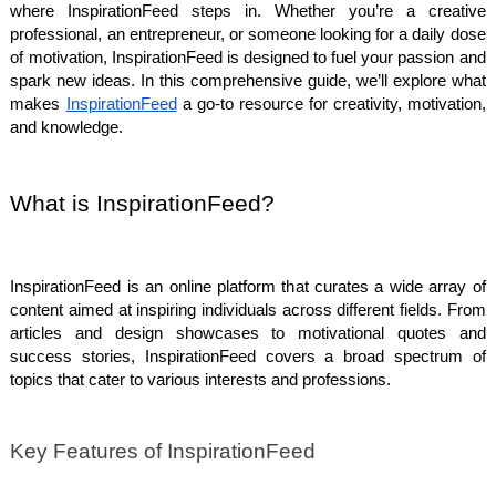
where InspirationFeed steps in. Whether you’re a creative
professional, an entrepreneur, or someone looking for a daily dose
of motivation, InspirationFeed is designed to fuel your passion and
spark new ideas. In this comprehensive guide, we’ll explore what
makes
InspirationFeed
a go-to resource for creativity, motivation,
and knowledge.
What is InspirationFeed?
InspirationFeed is an online platform that curates a wide array of
content aimed at inspiring individuals across different fields. From
articles and design showcases to motivational quotes and
success stories, InspirationFeed covers a broad spectrum of
topics that cater to various interests and professions.
Key Features of InspirationFeed