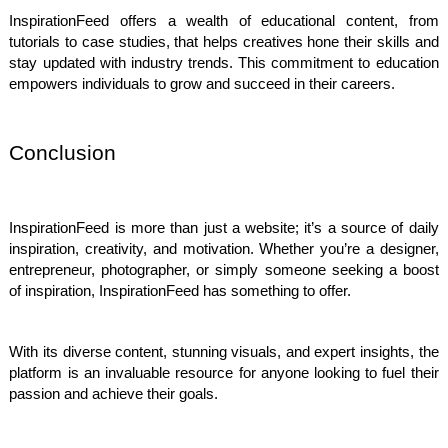
InspirationFeed offers a wealth of educational content, from
tutorials to case studies, that helps creatives hone their skills and
stay updated with industry trends. This commitment to education
empowers individuals to grow and succeed in their careers.
Conclusion
InspirationFeed is more than just a website; it’s a source of daily
inspiration, creativity, and motivation. Whether you’re a designer,
entrepreneur, photographer, or simply someone seeking a boost
of inspiration, InspirationFeed has something to offer.
With its diverse content, stunning visuals, and expert insights, the
platform is an invaluable resource for anyone looking to fuel their
passion and achieve their goals.