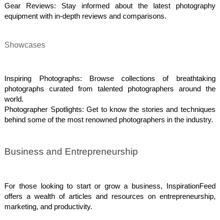
Gear Reviews: Stay informed about the latest photography
equipment with in-depth reviews and comparisons.
Showcases
Inspiring Photographs: Browse collections of breathtaking
photographs curated from talented photographers around the
world.
Photographer Spotlights: Get to know the stories and techniques
behind some of the most renowned photographers in the industry.
Business and Entrepreneurship
For those looking to start or grow a business, InspirationFeed
offers a wealth of articles and resources on entrepreneurship,
marketing, and productivity.