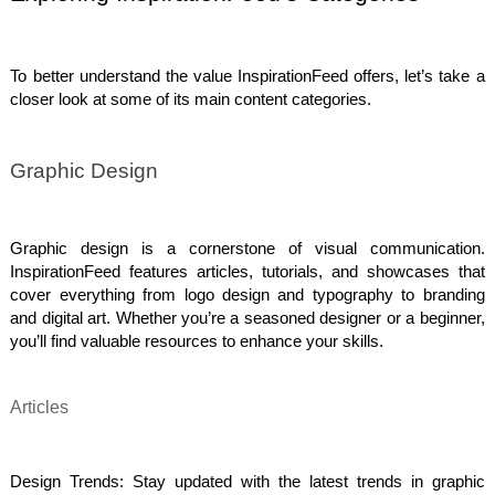
To better understand the value InspirationFeed offers, let’s take a
closer look at some of its main content categories.
Graphic Design
Graphic design is a cornerstone of visual communication.
InspirationFeed features articles, tutorials, and showcases that
cover everything from logo design and typography to branding
and digital art. Whether you’re a seasoned designer or a beginner,
you’ll find valuable resources to enhance your skills.
Articles
Design Trends: Stay updated with the latest trends in graphic