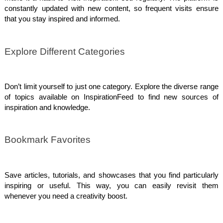
constantly updated with new content, so frequent visits ensure
that you stay inspired and informed.
Explore Different Categories
Don’t limit yourself to just one category. Explore the diverse range
of topics available on InspirationFeed to find new sources of
inspiration and knowledge.
Bookmark Favorites
Save articles, tutorials, and showcases that you find particularly
inspiring or useful. This way, you can easily revisit them
whenever you need a creativity boost.