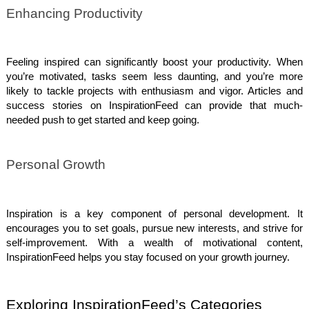
Enhancing Productivity
Feeling inspired can significantly boost your productivity. When
you’re motivated, tasks seem less daunting, and you’re more
likely to tackle projects with enthusiasm and vigor. Articles and
success stories on InspirationFeed can provide that much-
needed push to get started and keep going.
Personal Growth
Inspiration is a key component of personal development. It
encourages you to set goals, pursue new interests, and strive for
self-improvement. With a wealth of motivational content,
InspirationFeed helps you stay focused on your growth journey.
Exploring InspirationFeed’s Categories