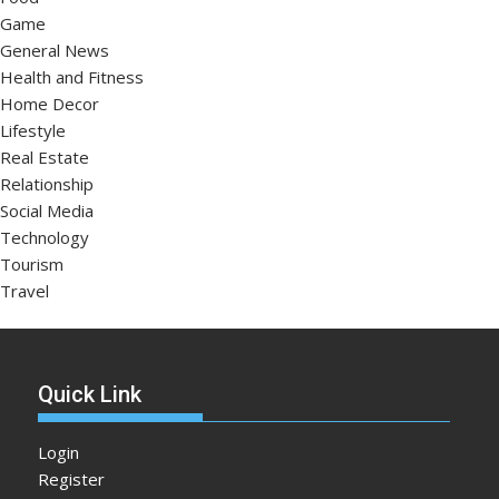
Game
General News
Health and Fitness
Home Decor
Lifestyle
Real Estate
Relationship
Social Media
Technology
Tourism
Travel
Quick Link
Login
Register