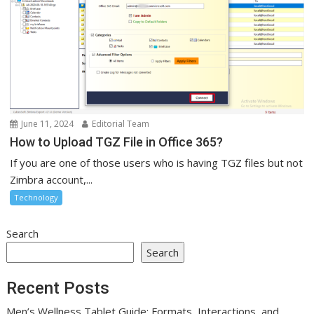
June 11, 2024
Editorial Team
How to Upload TGZ File in Office 365?
If you are one of those users who is having TGZ files but not
Zimbra account,...
Technology
Search
Search
Recent Posts
Men’s Wellness Tablet Guide: Formats, Interactions, and