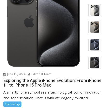
June 15, 2024
Editorial Team
Exploring the Apple iPhone Evolution: From iPhone
11 to iPhone 15 Pro Max
A smartphone symbolises a technological icon of innovation
and sophistication. That is why we eagerly awaited...
Technology