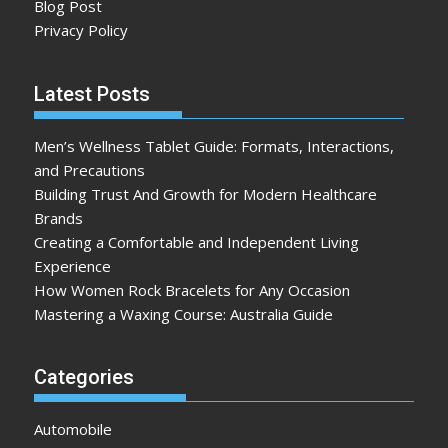
Blog Post
Privacy Policy
Latest Posts
Men’s Wellness Tablet Guide: Formats, Interactions,
and Precautions
Building Trust And Growth for Modern Healthcare
Brands
Creating a Comfortable and Independent Living
Experience
How Women Rock Bracelets for Any Occasion
Mastering a Waxing Course: Australia Guide
Categories
Automobile