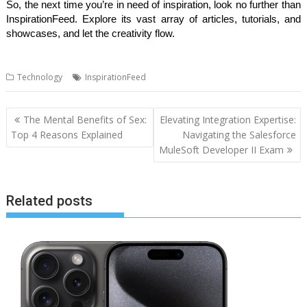
So, the next time you’re in need of inspiration, look no further than
InspirationFeed. Explore its vast array of articles, tutorials, and
showcases, and let the creativity flow.
Technology
InspirationFeed
Post
The Mental Benefits of Sex:
Elevating Integration Expertise:
navigation
Top 4 Reasons Explained
Navigating the Salesforce
MuleSoft Developer II Exam
Related posts