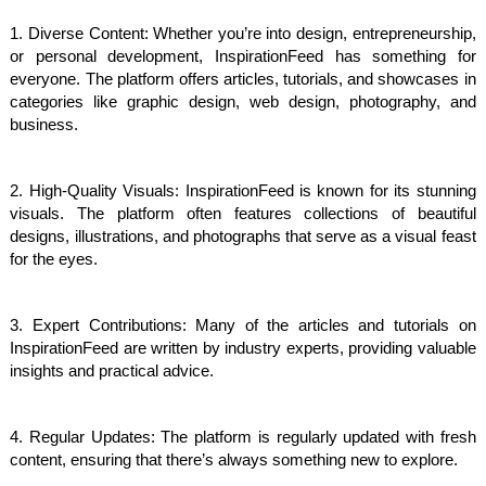
1. Diverse Content: Whether you’re into design, entrepreneurship,
or personal development, InspirationFeed has something for
everyone. The platform offers articles, tutorials, and showcases in
categories like graphic design, web design, photography, and
business.
2. High-Quality Visuals: InspirationFeed is known for its stunning
visuals. The platform often features collections of beautiful
designs, illustrations, and photographs that serve as a visual feast
for the eyes.
3. Expert Contributions: Many of the articles and tutorials on
InspirationFeed are written by industry experts, providing valuable
insights and practical advice.
4. Regular Updates: The platform is regularly updated with fresh
content, ensuring that there’s always something new to explore.