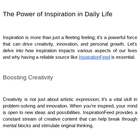
The Power of Inspiration in Daily Life
Inspiration is more than just a fleeting feeling; it’s a powerful force
that can drive creativity, innovation, and personal growth. Let’s
delve into how inspiration impacts various aspects of our lives
and why having a reliable source like
InspirationFeed
is essential.
Boosting Creativity
Creativity is not just about artistic expression; it’s a vital skill in
problem-solving and innovation. When you’re inspired, your mind
is open to new ideas and possibilities. InspirationFeed provides a
constant stream of creative content that can help break through
mental blocks and stimulate original thinking.