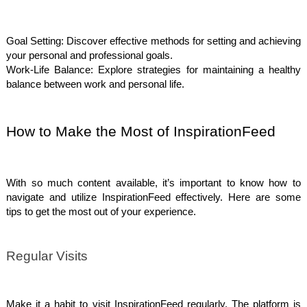
Goal Setting: Discover effective methods for setting and achieving
your personal and professional goals.
Work-Life Balance: Explore strategies for maintaining a healthy
balance between work and personal life.
How to Make the Most of InspirationFeed
With so much content available, it’s important to know how to
navigate and utilize InspirationFeed effectively. Here are some
tips to get the most out of your experience.
Regular Visits
Make it a habit to visit InspirationFeed regularly. The platform is