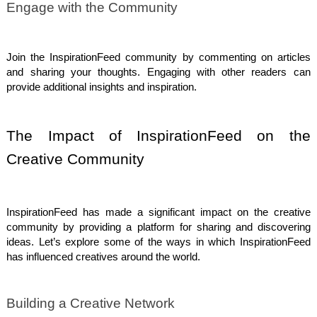
Engage with the Community
Join the InspirationFeed community by commenting on articles
and sharing your thoughts. Engaging with other readers can
provide additional insights and inspiration.
The Impact of InspirationFeed on the
Creative Community
InspirationFeed has made a significant impact on the creative
community by providing a platform for sharing and discovering
ideas. Let’s explore some of the ways in which InspirationFeed
has influenced creatives around the world.
Building a Creative Network