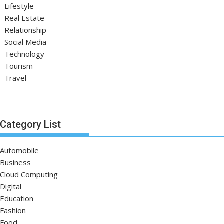
Lifestyle
Real Estate
Relationship
Social Media
Technology
Tourism
Travel
Category List
Automobile
Business
Cloud Computing
Digital
Education
Fashion
Food