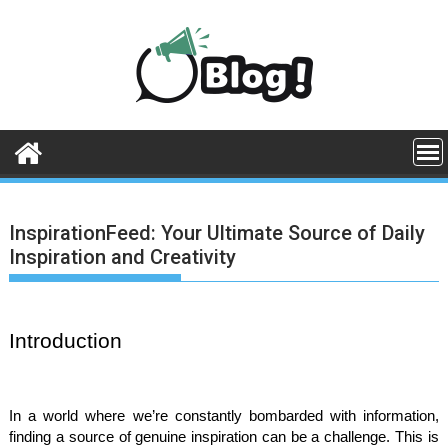
Skip
to
content
InspirationFeed: Your Ultimate Source of Daily
Inspiration and Creativity
Introduction
In a world where we’re constantly bombarded with information,
finding a source of genuine inspiration can be a challenge. This is