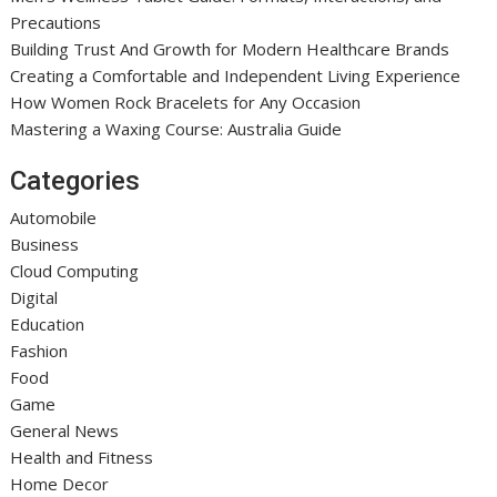
Precautions
Building Trust And Growth for Modern Healthcare Brands
Creating a Comfortable and Independent Living Experience
How Women Rock Bracelets for Any Occasion
Mastering a Waxing Course: Australia Guide
Categories
Automobile
Business
Cloud Computing
Digital
Education
Fashion
Food
Game
General News
Health and Fitness
Home Decor