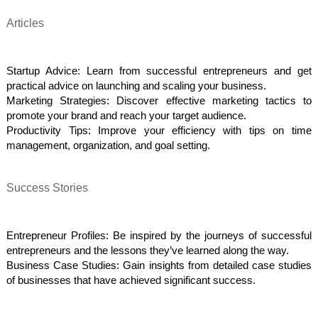
Articles
Startup Advice: Learn from successful entrepreneurs and get
practical advice on launching and scaling your business.
Marketing Strategies: Discover effective marketing tactics to
promote your brand and reach your target audience.
Productivity Tips: Improve your efficiency with tips on time
management, organization, and goal setting.
Success Stories
Entrepreneur Profiles: Be inspired by the journeys of successful
entrepreneurs and the lessons they’ve learned along the way.
Business Case Studies: Gain insights from detailed case studies
of businesses that have achieved significant success.