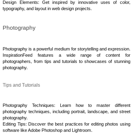
Design Elements: Get inspired by innovative uses of color,
typography, and layout in web design projects.
Photography
Photography is a powerful medium for storytelling and expression.
InspirationFeed features a wide range of content for
photographers, from tips and tutorials to showcases of stunning
photography.
Tips and Tutorials
Photography Techniques: Learn how to master different
photography techniques, including portrait, landscape, and street
photography.
Editing Tips: Discover the best practices for editing photos using
software like Adobe Photoshop and Lightroom.