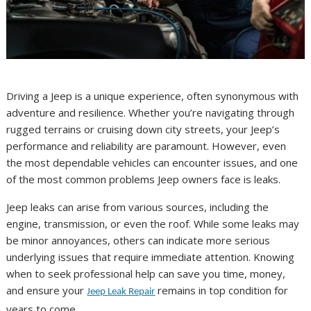
Driving a Jeep is a unique experience, often synonymous with
adventure and resilience. Whether you’re navigating through
rugged terrains or cruising down city streets, your Jeep’s
performance and reliability are paramount. However, even
the most dependable vehicles can encounter issues, and one
of the most common problems Jeep owners face is leaks.
Jeep leaks can arise from various sources, including the
engine, transmission, or even the roof. While some leaks may
be minor annoyances, others can indicate more serious
underlying issues that require immediate attention. Knowing
when to seek professional help can save you time, money,
and ensure your
remains in top condition for
Jeep Leak Repair
years to come.