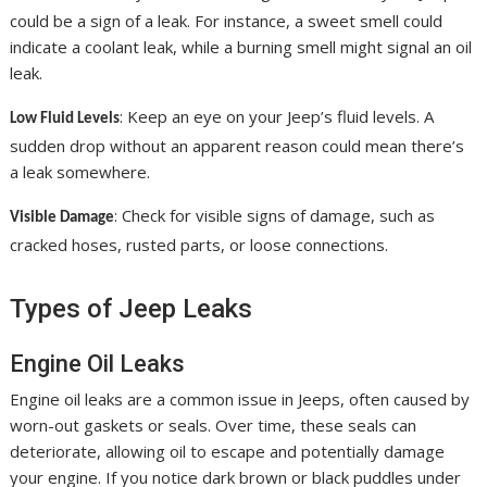
could be a sign of a leak. For instance, a sweet smell could
indicate a coolant leak, while a burning smell might signal an oil
leak.
: Keep an eye on your Jeep’s fluid levels. A
Low Fluid Levels
sudden drop without an apparent reason could mean there’s
a leak somewhere.
: Check for visible signs of damage, such as
Visible Damage
cracked hoses, rusted parts, or loose connections.
Types of Jeep Leaks
Engine Oil Leaks
Engine oil leaks are a common issue in Jeeps, often caused by
worn-out gaskets or seals. Over time, these seals can
deteriorate, allowing oil to escape and potentially damage
your engine. If you notice dark brown or black puddles under