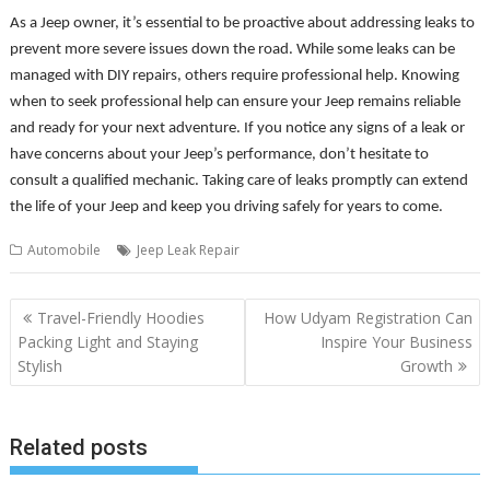
As a Jeep owner, it’s essential to be proactive about addressing leaks to
prevent more severe issues down the road. While some leaks can be
managed with DIY repairs, others require professional help. Knowing
when to seek professional help can ensure your Jeep remains reliable
and ready for your next adventure. If you notice any signs of a leak or
have concerns about your Jeep’s performance, don’t hesitate to
consult a qualified mechanic. Taking care of leaks promptly can extend
the life of your Jeep and keep you driving safely for years to come.
Automobile
Jeep Leak Repair
Post
Travel-Friendly Hoodies
How Udyam Registration Can
navigation
Packing Light and Staying
Inspire Your Business
Stylish
Growth
Related posts