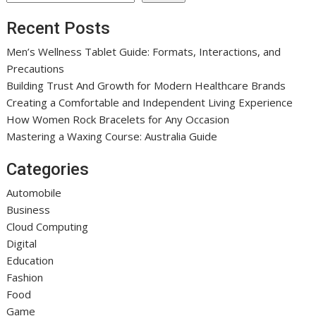
Recent Posts
Men’s Wellness Tablet Guide: Formats, Interactions, and
Precautions
Building Trust And Growth for Modern Healthcare Brands
Creating a Comfortable and Independent Living Experience
How Women Rock Bracelets for Any Occasion
Mastering a Waxing Course: Australia Guide
Categories
Automobile
Business
Cloud Computing
Digital
Education
Fashion
Food
Game