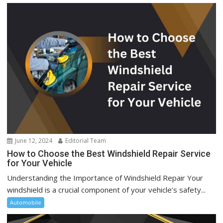
June 12, 2024
Editorial Team
How to Choose the Best Windshield Repair Service
for Your Vehicle
Understanding the Importance of Windshield Repair Your
windshield is a crucial component of your vehicle’s safety...
Automobile