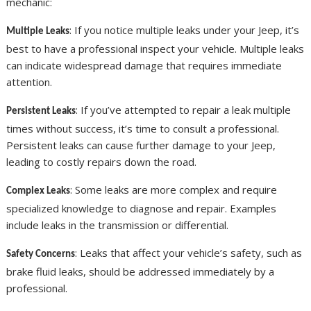
mechanic:
: If you notice multiple leaks under your Jeep, it’s
Multiple Leaks
best to have a professional inspect your vehicle. Multiple leaks
can indicate widespread damage that requires immediate
attention.
: If you’ve attempted to repair a leak multiple
Persistent Leaks
times without success, it’s time to consult a professional.
Persistent leaks can cause further damage to your Jeep,
leading to costly repairs down the road.
: Some leaks are more complex and require
Complex Leaks
specialized knowledge to diagnose and repair. Examples
include leaks in the transmission or differential.
: Leaks that affect your vehicle’s safety, such as
Safety Concerns
brake fluid leaks, should be addressed immediately by a
professional.