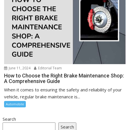
June 11, 2024
Editorial Team
How to Choose the Right Brake Maintenance Shop:
A Comprehensive Guide
When it comes to ensuring the safety and reliability of your
vehicle, regular brake maintenance is...
Automobile
Search
Search