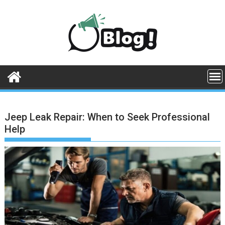
Skip
to
content
Jeep Leak Repair: When to Seek Professional
Help