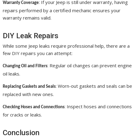
: If your Jeep is still under warranty, having
Warranty Coverage
repairs performed by a certified mechanic ensures your
warranty remains valid.
DIY Leak Repairs
While some Jeep leaks require professional help, there are a
few DIY repairs you can attempt:
: Regular oil changes can prevent engine
Changing Oil and Filters
oil leaks.
: Worn-out gaskets and seals can be
Replacing Gaskets and Seals
replaced with new ones.
: Inspect hoses and connections
Checking Hoses and Connections
for cracks or leaks.
Conclusion