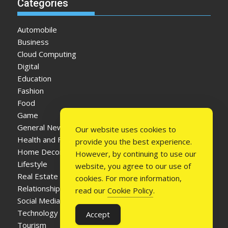
Categories
Automobile
Business
Cloud Computing
Digital
Education
Fashion
Food
Game
General News
Our website uses cookies to
Health and Fitness
provide you the best experience.
Home Decor
However, by continuing to use our
Lifestyle
website, you agree to our use of
Real Estate
cookies. For more information,
Relationship
read our
Cookie Policy
.
Social Media
Technology
Accept
Tourism