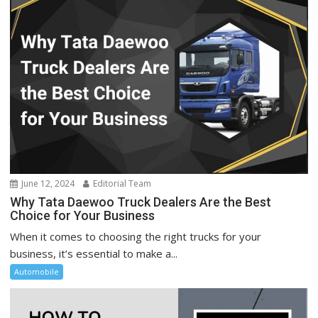
June 12, 2024
Editorial Team
Why Tata Daewoo Truck Dealers Are the Best
Choice for Your Business
When it comes to choosing the right trucks for your
business, it’s essential to make a...
Automobile