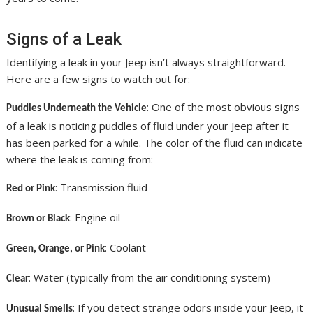
Signs of a Leak
Identifying a leak in your Jeep isn’t always straightforward.
Here are a few signs to watch out for:
: One of the most obvious signs
Puddles Underneath the Vehicle
of a leak is noticing puddles of fluid under your Jeep after it
has been parked for a while. The color of the fluid can indicate
where the leak is coming from:
: Transmission fluid
Red or Pink
: Engine oil
Brown or Black
: Coolant
Green, Orange, or Pink
: Water (typically from the air conditioning system)
Clear
: If you detect strange odors inside your Jeep, it
Unusual Smells