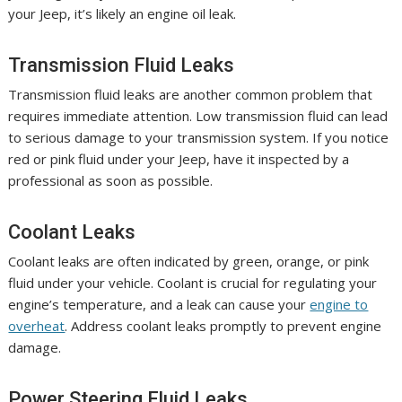
your Jeep, it’s likely an engine oil leak.
Transmission Fluid Leaks
Transmission fluid leaks are another common problem that
requires immediate attention. Low transmission fluid can lead
to serious damage to your transmission system. If you notice
red or pink fluid under your Jeep, have it inspected by a
professional as soon as possible.
Coolant Leaks
Coolant leaks are often indicated by green, orange, or pink
fluid under your vehicle. Coolant is crucial for regulating your
engine’s temperature, and a leak can cause your
engine to
overheat
. Address coolant leaks promptly to prevent engine
damage.
Power Steering Fluid Leaks