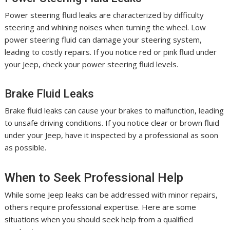
Power steering fluid leaks are characterized by difficulty
steering and whining noises when turning the wheel. Low
power steering fluid can damage your steering system,
leading to costly repairs. If you notice red or pink fluid under
your Jeep, check your power steering fluid levels.
Brake Fluid Leaks
Brake fluid leaks can cause your brakes to malfunction, leading
to unsafe driving conditions. If you notice clear or brown fluid
under your Jeep, have it inspected by a professional as soon
as possible.
When to Seek Professional Help
While some Jeep leaks can be addressed with minor repairs,
others require professional expertise. Here are some
situations when you should seek help from a qualified