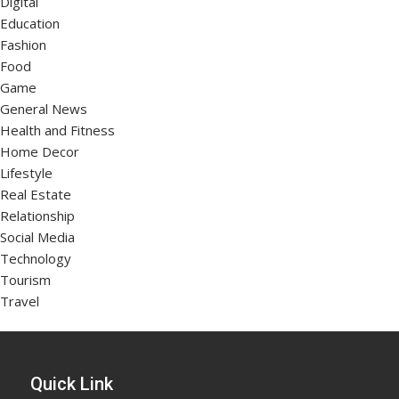
Digital
Education
Fashion
Food
Game
General News
Health and Fitness
Home Decor
Lifestyle
Real Estate
Relationship
Social Media
Technology
Tourism
Travel
Quick Link