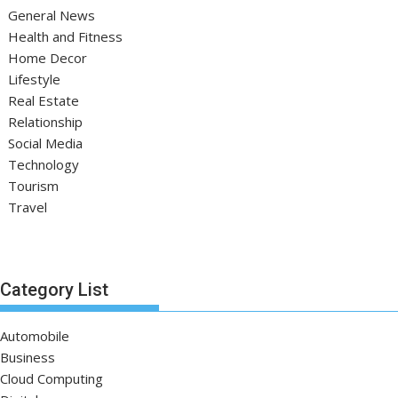
General News
Health and Fitness
Home Decor
Lifestyle
Real Estate
Relationship
Social Media
Technology
Tourism
Travel
Category List
Automobile
Business
Cloud Computing