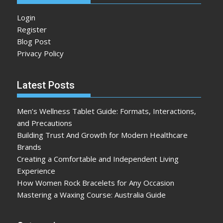
Login
Register
Blog Post
Privacy Policy
Latest Posts
Men’s Wellness Tablet Guide: Formats, Interactions,
and Precautions
Building Trust And Growth for Modern Healthcare
Brands
Creating a Comfortable and Independent Living
Experience
How Women Rock Bracelets for Any Occasion
Mastering a Waxing Course: Australia Guide