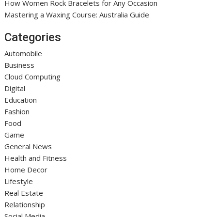
How Women Rock Bracelets for Any Occasion
Mastering a Waxing Course: Australia Guide
Categories
Automobile
Business
Cloud Computing
Digital
Education
Fashion
Food
Game
General News
Health and Fitness
Home Decor
Lifestyle
Real Estate
Relationship
Social Media