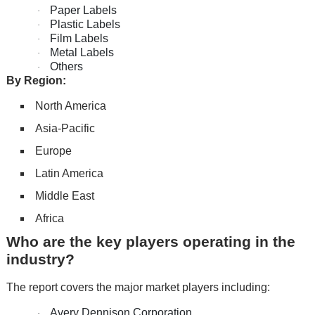
Paper Labels
·
Plastic Labels
·
Film Labels
·
Metal Labels
·
Others
·
By Region:
North America
Asia-Pacific
Europe
Latin America
Middle East
Africa
Who are the key players operating in the
industry?
The report covers the major market players including:
Avery Dennison Corporation
·