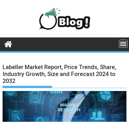
Skip
to
content
Labeller Market Report, Price Trends, Share,
Industry Growth, Size and Forecast 2024 to
2032