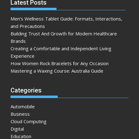
Latest Posts
Men’s Wellness Tablet Guide: Formats, Interactions,
and Precautions
Building Trust And Growth for Modern Healthcare
Brands
Creating a Comfortable and Independent Living
Experience
How Women Rock Bracelets for Any Occasion
Mastering a Waxing Course: Australia Guide
Categories
Automobile
Business
Cloud Computing
Digital
Education