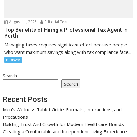
August 11, 2025
Editorial Team
Top Benefits of Hiring a Professional Tax Agent in
Perth
Managing taxes requires significant effort because people
who want maximum savings along with tax compliance face...
Business
Search
Search
Recent Posts
Men’s Wellness Tablet Guide: Formats, Interactions, and
Precautions
Building Trust And Growth for Modern Healthcare Brands
Creating a Comfortable and Independent Living Experience