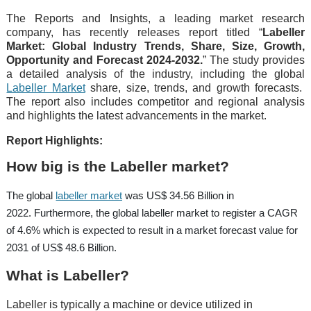
The Reports and Insights, a leading market research
company, has recently releases report titled “
Labeller
Market: Global Industry Trends, Share, Size, Growth,
Opportunity and Forecast 2024-2032.
” The study provides
a detailed analysis of the industry, including the global
Labeller Market
share, size, trends, and growth forecasts.
The report also includes competitor and regional analysis
and highlights the latest advancements in the market.
Report Highlights:
How big is the Labeller market?
The global
labeller market
was US$ 34.56 Billion in
2022. Furthermore, the global labeller market to register a CAGR
of 4.6% which is expected to result in a market forecast value for
2031 of US$ 48.6 Billion.
What is Labeller?
Labeller is typically a machine or device utilized in