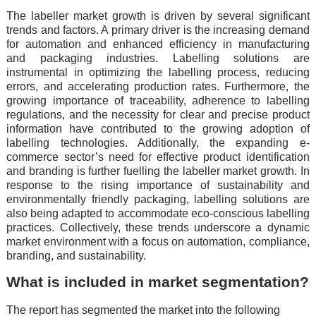
The labeller market growth is driven by several significant
trends and factors. A primary driver is the increasing demand
for automation and enhanced efficiency in manufacturing
and packaging industries. Labelling solutions are
instrumental in optimizing the labelling process, reducing
errors, and accelerating production rates. Furthermore, the
growing importance of traceability, adherence to labelling
regulations, and the necessity for clear and precise product
information have contributed to the growing adoption of
labelling technologies. Additionally, the expanding e-
commerce sector’s need for effective product identification
and branding is further fuelling the labeller market growth. In
response to the rising importance of sustainability and
environmentally friendly packaging, labelling solutions are
also being adapted to accommodate eco-conscious labelling
practices. Collectively, these trends underscore a dynamic
market environment with a focus on automation, compliance,
branding, and sustainability.
What is included in market segmentation?
The report has segmented the market into the following