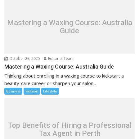
Mastering a Waxing Course: Australia
Guide
October 28, 2025
Editorial Team
Mastering a Waxing Course: Australia Guide
Thinking about enrolling in a waxing course to kickstart a
beauty-care career or sharpen your salon...
Business
Fashion
Lifestyle
Top Benefits of Hiring a Professional
Tax Agent in Perth