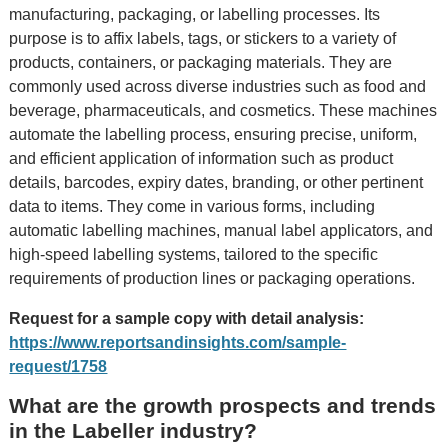
manufacturing, packaging, or labelling processes. Its
purpose is to affix labels, tags, or stickers to a variety of
products, containers, or packaging materials. They are
commonly used across diverse industries such as food and
beverage, pharmaceuticals, and cosmetics. These machines
automate the labelling process, ensuring precise, uniform,
and efficient application of information such as product
details, barcodes, expiry dates, branding, or other pertinent
data to items. They come in various forms, including
automatic labelling machines, manual label applicators, and
high-speed labelling systems, tailored to the specific
requirements of production lines or packaging operations.
Request for a sample copy with detail analysis:
https://www.reportsandinsights.com/sample-
request/1758
What are the growth prospects and trends
in the Labeller industry?