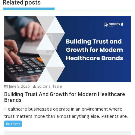
Related posts
June 9, 2026
Editorial Team
Building Trust And Growth for Modern Healthcare
Brands
Healthcare businesses operate in an environment where
trust matters more than almost anything else. Patients are...
Business