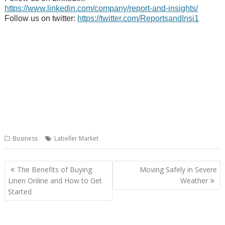
https://www.linkedin.com/company/report-and-insights/
Follow us on twitter:
https://twitter.com/ReportsandInsi1
Business
Labeller Market
Post
The Benefits of Buying
Moving Safely in Severe
navigation
Linen Online and How to Get
Weather
Started