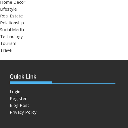
Home Decor
Lifestyle
Real Estate
Relationship
Social Media
Technology
Tourism
Travel
Quick Link
Login
Register
Blog Post
Privacy Policy