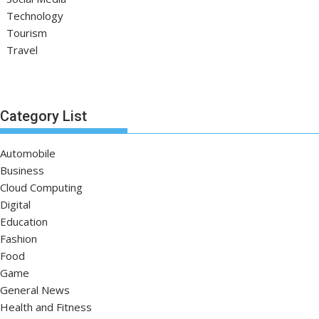
Technology
Tourism
Travel
Category List
Automobile
Business
Cloud Computing
Digital
Education
Fashion
Food
Game
General News
Health and Fitness