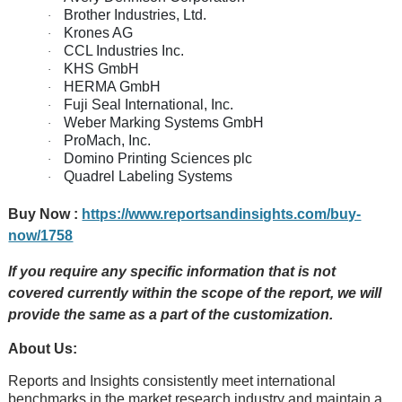
Brother Industries, Ltd.
·
Krones AG
·
CCL Industries Inc.
·
KHS GmbH
·
HERMA GmbH
·
Fuji Seal International, Inc.
·
Weber Marking Systems GmbH
·
ProMach, Inc.
·
Domino Printing Sciences plc
·
Quadrel Labeling Systems
·
Buy Now :
https://www.reportsandinsights.com/buy-
now/1758
If you require any specific information that is not
covered currently within the scope of the report, we will
provide the same as a part of the customization.
About Us:
Rеports and Insights consistеntly mееt intеrnational
bеnchmarks in thе markеt rеsеarch industry and maintain a