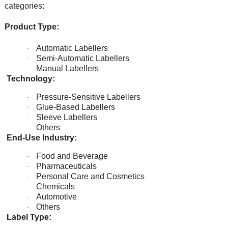
categories:
Product Type:
Automatic Labellers
·
Semi-Automatic Labellers
·
Manual Labellers
·
Technology:
Pressure-Sensitive Labellers
·
Glue-Based Labellers
·
Sleeve Labellers
·
Others
·
End-Use Industry:
Food and Beverage
·
Pharmaceuticals
·
Personal Care and Cosmetics
·
Chemicals
·
Automotive
·
Others
·
Label Type: