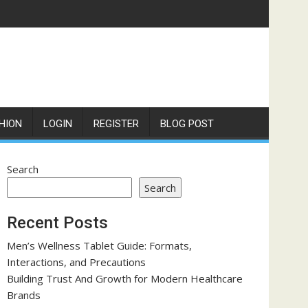
HION
LOGIN
REGISTER
BLOG POST
Search
Search
Recent Posts
Men’s Wellness Tablet Guide: Formats,
Interactions, and Precautions
Building Trust And Growth for Modern Healthcare
Brands