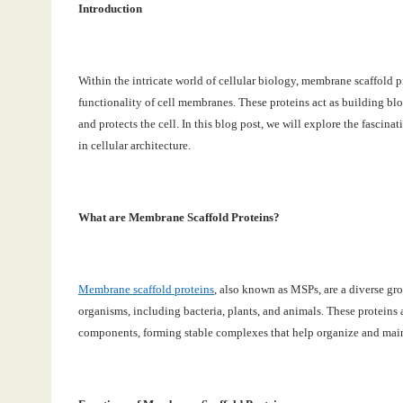
Introduction
Within the intricate world of cellular biology, membrane scaffold pr
functionality of cell membranes. These proteins act as building bloc
and protects the cell. In this blog post, we will explore the fascina
in cellular architecture.
What are Membrane Scaffold Proteins?
Membrane scaffold proteins
, also known as MSPs, are a diverse gro
organisms, including bacteria, plants, and animals. These proteins 
components, forming stable complexes that help organize and maint