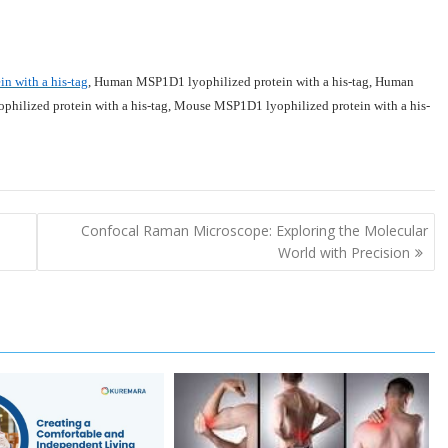
 with a his-tag
,
Human MSP1D1 lyophilized protein with a his-tag
,
Human
ilized protein with a his-tag
,
Mouse MSP1D1 lyophilized protein with a his-
Confocal Raman Microscope: Exploring the Molecular
World with Precision