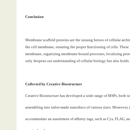
Conclusion
Membrane scaffold proteins are the unsung heroes of cellular archi
the cell membrane, ensuring the proper functioning of cells. These pr
membrane, organizing membrane-bound processes, localizing protein
only deepens our understanding of cellular biology but also holds 
Collected by Creative Biostructure
Creative Biostructure has developed a wide range of MSPs, both wi
assembling into tailor-made nanodiscs of various sizes. Moreover, 
accommodate an assortment of affinity tags, such as Cys, FLAG, an