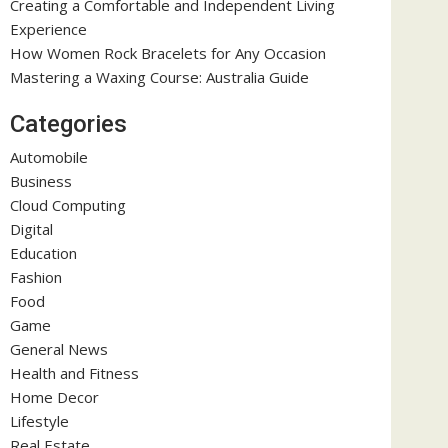
Creating a Comfortable and Independent Living
Experience
How Women Rock Bracelets for Any Occasion
Mastering a Waxing Course: Australia Guide
Categories
Automobile
Business
Cloud Computing
Digital
Education
Fashion
Food
Game
General News
Health and Fitness
Home Decor
Lifestyle
Real Estate