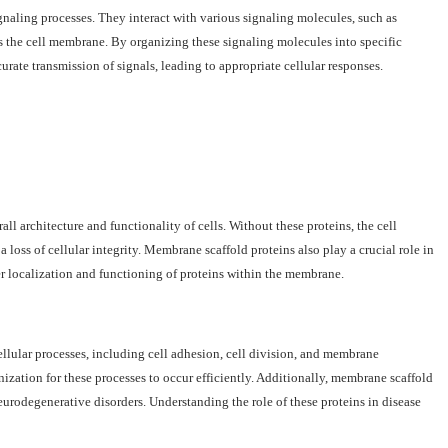
gnaling processes. They interact with various signaling molecules, such as
ss the cell membrane. By organizing these signaling molecules into specific
rate transmission of signals, leading to appropriate cellular responses.
rall architecture and functionality of cells. Without these proteins, the cell
oss of cellular integrity. Membrane scaffold proteins also play a crucial role in
 localization and functioning of proteins within the membrane.
llular processes, including cell adhesion, cell division, and membrane
nization for these processes to occur efficiently. Additionally, membrane scaffold
eurodegenerative disorders. Understanding the role of these proteins in disease