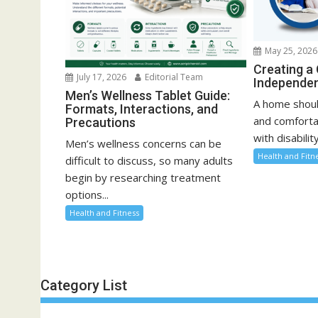
May 25, 2026
Creating a
July 17, 2026
Editorial Team
Independen
Men’s Wellness Tablet Guide:
A home shoul
Formats, Interactions, and
and comfortab
Precautions
with disability
Men’s wellness concerns can be
Health and Fitn
difficult to discuss, so many adults
begin by researching treatment
options...
Health and Fitness
Category List