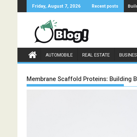
Skip
Buil
Friday, August 7, 2026
Recent posts
to
content
AUTOMOBILE
REAL ESTATE
BUSINE
Membrane Scaffold Proteins: Building Bl