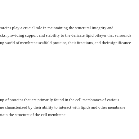
oteins play a crucial role in maintaining the structural integrity and
ks, providing support and stability to the delicate lipid bilayer that surrounds
ting world of membrane scaffold proteins, their functions, and their significance
up of proteins that are primarily found in the cell membranes of various
are characterized by their ability to interact with lipids and other membrane
ain the structure of the cell membrane.