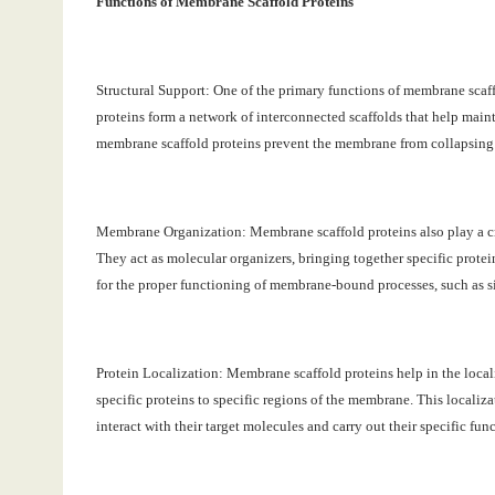
Functions of Membrane Scaffold Proteins
Structural Support: One of the primary functions of membrane scaff
proteins form a network of interconnected scaffolds that help maint
membrane scaffold proteins prevent the membrane from collapsing o
Membrane Organization: Membrane scaffold proteins also play a cr
They act as molecular organizers, bringing together specific protei
for the proper functioning of membrane-bound processes, such as s
Protein Localization: Membrane scaffold proteins help in the local
specific proteins to specific regions of the membrane. This localizat
interact with their target molecules and carry out their specific fun