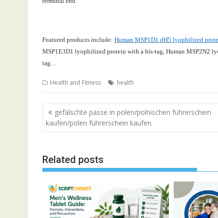
terminal end.
Featured products include:
Human MSP1D1 dH5 lyophilized protein
MSP1E3D1 lyophilized protein with a his-tag
,
Human MSP2N2 lyoph
tag…
Health and Fitness
health
Post
gefälschte pässe in polen/polnischen führerschein
navigation
kaufen/polen führerschein kaufen.
Related posts