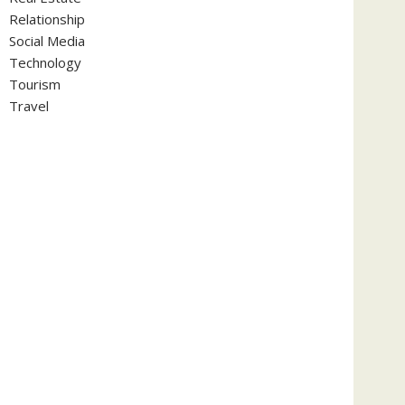
Relationship
Social Media
Technology
Tourism
Travel