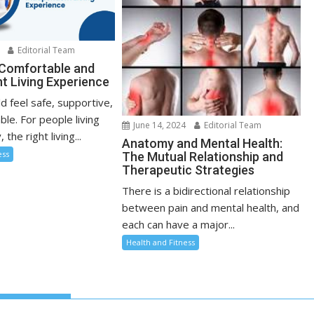
Editorial Team
 Comfortable and
t Living Experience
d feel safe, supportive,
le. For people living
June 14, 2024
Editorial Team
, the right living...
Anatomy and Mental Health:
ess
The Mutual Relationship and
Therapeutic Strategies
There is a bidirectional relationship
between pain and mental health, and
each can have a major...
Health and Fitness