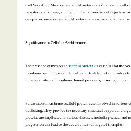
Cell Signaling: Membrane scaffold proteins are involved in cell si
receptors and kinases, and help in the transmission of signals acro
complexes, membrane scaffold proteins ensure the efficient and accu
Significance in Cellular Architecture
The presence of membrane
scaffold proteins
is essential for the ove
membrane would be unstable and prone to deformation, leading to a l
the organization of membrane-bound processes, ensuring the proper
Furthermore, membrane scaffold proteins are involved in various ce
trafficking. They provide the necessary structural support and orga
proteins are implicated in various diseases, including cancer and n
progression can lead to the development of targeted therapies.