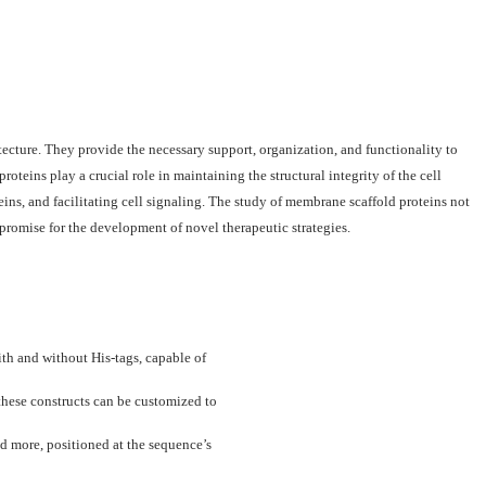
tecture. They provide the necessary support, organization, and functionality to
oteins play a crucial role in maintaining the structural integrity of the cell
s, and facilitating cell signaling. The study of membrane scaffold proteins not
promise for the development of novel therapeutic strategies.
th and without His-tags, capable of
these constructs can be customized to
d more, positioned at the sequence’s