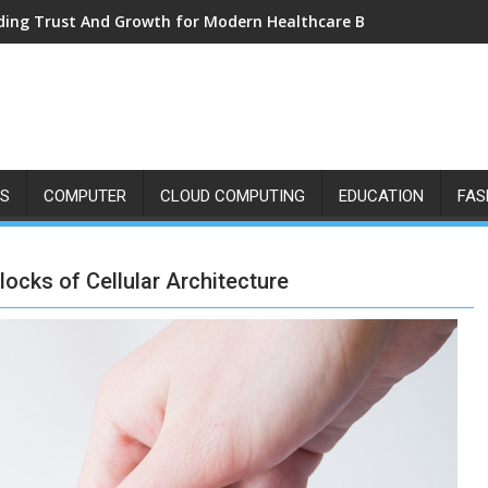
ding Trust And Growth for Modern Healthcare Brands
SS
COMPUTER
CLOUD COMPUTING
EDUCATION
FAS
ocks of Cellular Architecture