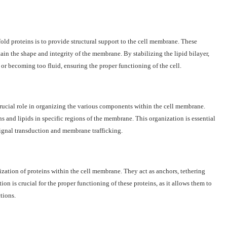
old proteins is to provide structural support to the cell membrane. These
ain the shape and integrity of the membrane. By stabilizing the lipid bilayer,
r becoming too fluid, ensuring the proper functioning of the cell.
ucial role in organizing the various components within the cell membrane.
ns and lipids in specific regions of the membrane. This organization is essential
ignal transduction and membrane trafficking.
ization of proteins within the cell membrane. They act as anchors, tethering
ion is crucial for the proper functioning of these proteins, as it allows them to
ctions.