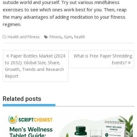
outside world and yourself. Try out various mindfulness
exercises to see which ones work best for you. Then, reap
the many advantages of adding meditation to your fitness
regimen.
,
,
Health and Fitness
Fitness
Gym
health
Post
Paper Bottles Market (2024
What is Free Paper Shredding
navigation
to 2032): Global Size, Share,
Events?
Growth, Trends and Research
Report
Related posts