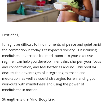
First of all,
It might be difficult to find moments of peace and quiet amid
the commotion in today’s fast-paced society. But including
mindfulness exercises like meditation into your exercise
regimen can help you develop inner calm, sharpen your focus
and concentration, and feel better all around. This post will
discuss the advantages of integrating exercise and
meditation, as well as useful strategies for enhancing your
workouts with mindfulness and using the power of
mindfulness in motion.
Strengthens the Mind-Body Link