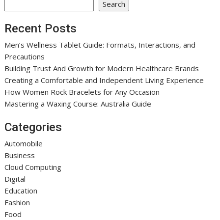
Search
Recent Posts
Men’s Wellness Tablet Guide: Formats, Interactions, and
Precautions
Building Trust And Growth for Modern Healthcare Brands
Creating a Comfortable and Independent Living Experience
How Women Rock Bracelets for Any Occasion
Mastering a Waxing Course: Australia Guide
Categories
Automobile
Business
Cloud Computing
Digital
Education
Fashion
Food