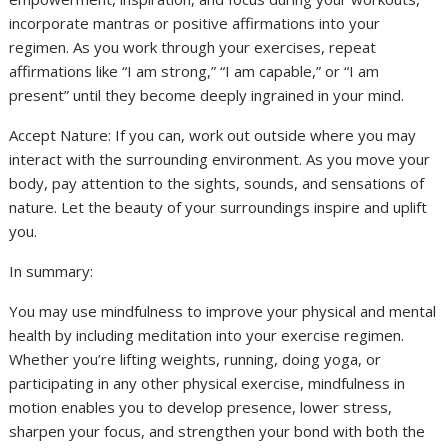
incorporate mantras or positive affirmations into your
regimen. As you work through your exercises, repeat
affirmations like “I am strong,” “I am capable,” or “I am
present” until they become deeply ingrained in your mind.
Accept Nature: If you can, work out outside where you may
interact with the surrounding environment. As you move your
body, pay attention to the sights, sounds, and sensations of
nature. Let the beauty of your surroundings inspire and uplift
you.
In summary:
You may use mindfulness to improve your physical and mental
health by including meditation into your exercise regimen.
Whether you’re lifting weights, running, doing yoga, or
participating in any other physical exercise, mindfulness in
motion enables you to develop presence, lower stress,
sharpen your focus, and strengthen your bond with both the