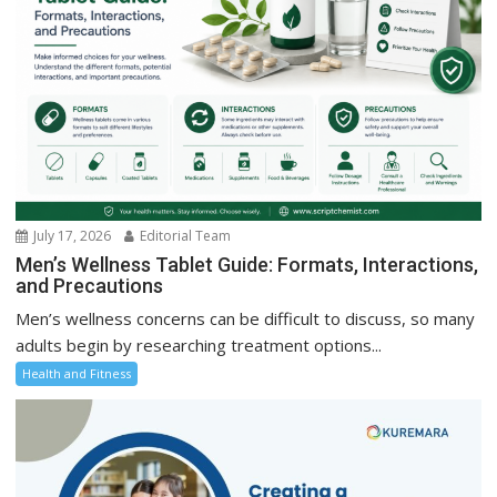
July 17, 2026
Editorial Team
Men’s Wellness Tablet Guide: Formats, Interactions,
and Precautions
Men’s wellness concerns can be difficult to discuss, so many
adults begin by researching treatment options...
Health and Fitness