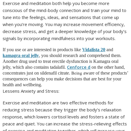
Exercise and meditation both help you become more
conscious of the mind-body connection and train your mind to
tune into the feelings, ideas, and sensations that come up
when you’re moving. You may increase movement efficiency,
decrease stress, and get a deeper knowledge of your body’s
signals by incorporating mindfulness into your workouts.
If you use or are interested in products like
Vidalista 20
and
kamagra oral jelly
, you should research and comprehend them.
Another drug used to treat erectile dysfunction is Kamagra oral
Cenforce d
jelly, which also contains tadalafil.
on the other hand,
Being
concentrates just on sildenafil citrate.
aware of these products’
consequences can help you make decisions that are best for your
health and wellbeing.
Lessens Anxiety and Stress:
Exercise and meditation are two effective methods for
reducing stress because they trigger the body’s relaxation
response, which lowers cortisol levels and fosters a state of
peace and quiet. You can increase the stress-relieving effects
of exercise and meditation together, which will increase your