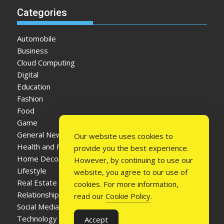
Categories
Automobile
Business
Cloud Computing
Digital
Education
Fashion
Food
Game
General News
Our website uses cookies to
Health and Fitness
provide you the best experience.
Home Decor
However, by continuing to use our
Lifestyle
website, you agree to our use of
Real Estate
cookies. For more information,
Relationship
read our
Cookie Policy
.
Social Media
Technology
Accept