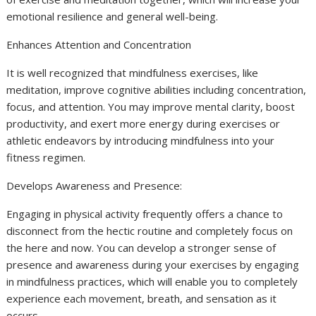
emotional resilience and general well-being.
Enhances Attention and Concentration
It is well recognized that mindfulness exercises, like
meditation, improve cognitive abilities including concentration,
focus, and attention. You may improve mental clarity, boost
productivity, and exert more energy during exercises or
athletic endeavors by introducing mindfulness into your
fitness regimen.
Develops Awareness and Presence:
Engaging in physical activity frequently offers a chance to
disconnect from the hectic routine and completely focus on
the here and now. You can develop a stronger sense of
presence and awareness during your exercises by engaging
in mindfulness practices, which will enable you to completely
experience each movement, breath, and sensation as it
occurs.