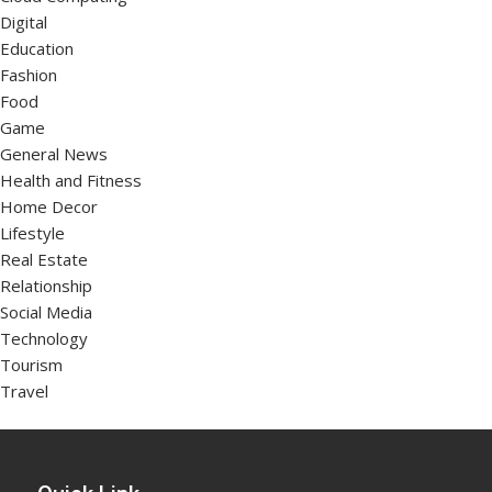
Digital
Education
Fashion
Food
Game
General News
Health and Fitness
Home Decor
Lifestyle
Real Estate
Relationship
Social Media
Technology
Tourism
Travel