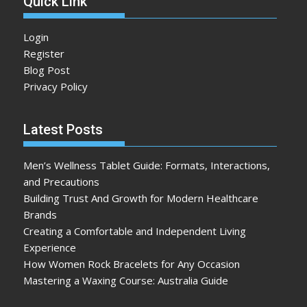
Quick Link
Login
Register
Blog Post
Privacy Policy
Latest Posts
Men’s Wellness Tablet Guide: Formats, Interactions,
and Precautions
Building Trust And Growth for Modern Healthcare
Brands
Creating a Comfortable and Independent Living
Experience
How Women Rock Bracelets for Any Occasion
Mastering a Waxing Course: Australia Guide