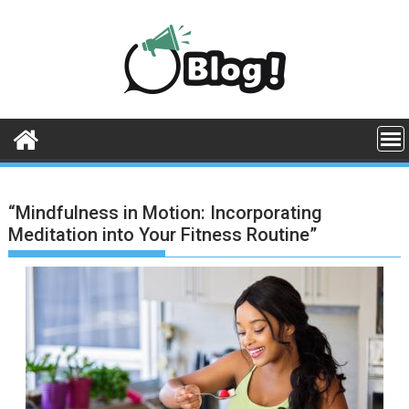
Skip
to
content
“Mindfulness in Motion: Incorporating
Meditation into Your Fitness Routine”