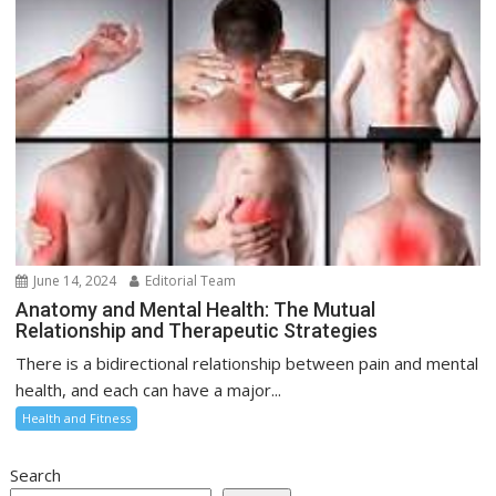
June 14, 2024
Editorial Team
Anatomy and Mental Health: The Mutual
Relationship and Therapeutic Strategies
There is a bidirectional relationship between pain and mental
health, and each can have a major...
Health and Fitness
Search