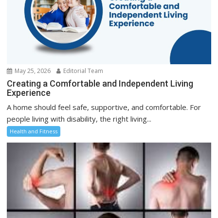
May 25, 2026
Editorial Team
Creating a Comfortable and Independent Living
Experience
A home should feel safe, supportive, and comfortable. For
people living with disability, the right living...
Health and Fitness