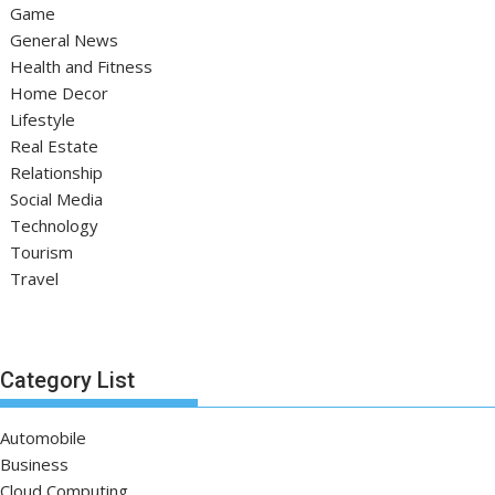
Game
General News
Health and Fitness
Home Decor
Lifestyle
Real Estate
Relationship
Social Media
Technology
Tourism
Travel
Category List
Automobile
Business
Cloud Computing