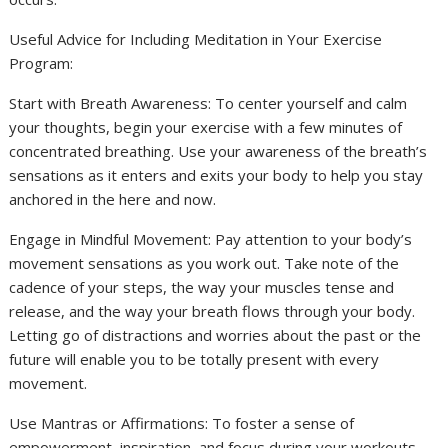
Useful Advice for Including Meditation in Your Exercise
Program:
Start with Breath Awareness: To center yourself and calm
your thoughts, begin your exercise with a few minutes of
concentrated breathing. Use your awareness of the breath’s
sensations as it enters and exits your body to help you stay
anchored in the here and now.
Engage in Mindful Movement: Pay attention to your body’s
movement sensations as you work out. Take note of the
cadence of your steps, the way your muscles tense and
release, and the way your breath flows through your body.
Letting go of distractions and worries about the past or the
future will enable you to be totally present with every
movement.
Use Mantras or Affirmations: To foster a sense of
empowerment, inspiration, and focus during your workouts,