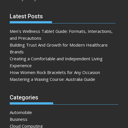
Latest Posts
Men’s Wellness Tablet Guide: Formats, Interactions,
and Precautions
Building Trust And Growth for Modern Healthcare
Brands
Creating a Comfortable and Independent Living
Experience
How Women Rock Bracelets for Any Occasion
Mastering a Waxing Course: Australia Guide
Categories
Automobile
Business
Cloud Computing