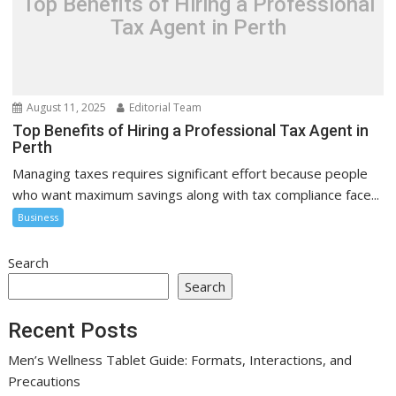
Top Benefits of Hiring a Professional
Tax Agent in Perth
August 11, 2025
Editorial Team
Top Benefits of Hiring a Professional Tax Agent in
Perth
Managing taxes requires significant effort because people
who want maximum savings along with tax compliance face...
Business
Search
Search
Recent Posts
Men’s Wellness Tablet Guide: Formats, Interactions, and
Precautions