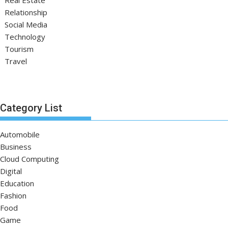
Relationship
Social Media
Technology
Tourism
Travel
Category List
Automobile
Business
Cloud Computing
Digital
Education
Fashion
Food
Game