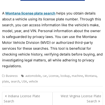
A
Montana license plate search
helps you obtain details
about a vehicle using its license plate number. Through this
search, you can access information like the vehicle’s make,
model, year, and VIN. Personal information about the owner
is safeguarded by privacy laws. You can use the Montana
Motor Vehicle Division (MVD) or authorized third-party
services for these searches. This tool is beneficial for
checking vehicle history, verifying details before buying, and
investigating legal matters, all while adhering to privacy
regulations.
,
,
,
,
,
,
Business
automobile
car
License
lookup
machine
Montana
,
,
,
plate
search
USA
vehicle
Post
Indiana License Plate
West Virginia License Plate
navigation
Search
Search