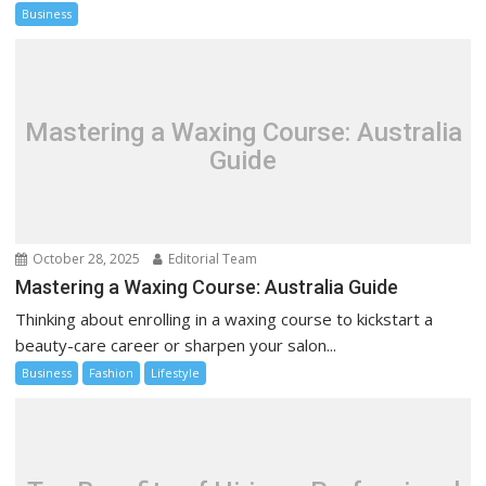
Business
Mastering a Waxing Course: Australia
Guide
October 28, 2025
Editorial Team
Mastering a Waxing Course: Australia Guide
Thinking about enrolling in a waxing course to kickstart a
beauty-care career or sharpen your salon...
Business
Fashion
Lifestyle