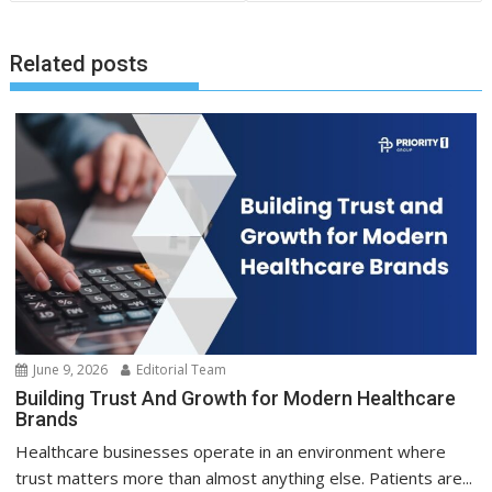
Related posts
June 9, 2026
Editorial Team
Building Trust And Growth for Modern Healthcare
Brands
Healthcare businesses operate in an environment where
trust matters more than almost anything else. Patients are...