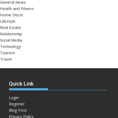
General News
Health and Fitness
Home Decor
Lifestyle
Real Estate
Relationship
Social Media
Technology
Tourism
Travel
Quick Link
Login
Register
Blog Post
Privacy Policy