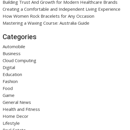
Building Trust And Growth for Modern Healthcare Brands
Creating a Comfortable and Independent Living Experience
How Women Rock Bracelets for Any Occasion
Mastering a Waxing Course: Australia Guide
Categories
Automobile
Business
Cloud Computing
Digital
Education
Fashion
Food
Game
General News
Health and Fitness
Home Decor
Lifestyle
Real Estate