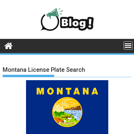
Skip
to
content
Montana License Plate Search