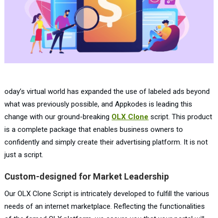
oday’s virtual world has expanded the use of labeled ads beyond
what was previously possible, and Appkodes is leading this
change with our ground-breaking
OLX Clone
script. This product
is a complete package that enables business owners to
confidently and simply create their advertising platform. It is not
just a script.
Custom-designed for Market Leadership
Our OLX Clone Script is intricately developed to fulfill the various
needs of an internet marketplace. Reflecting the functionalities