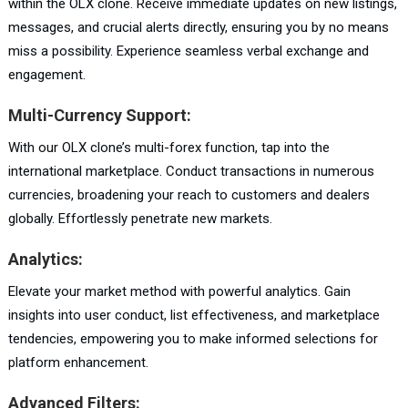
within the OLX clone. Receive immediate updates on new listings,
messages, and crucial alerts directly, ensuring you by no means
miss a possibility. Experience seamless verbal exchange and
engagement.
Multi-Currency Support:
With our OLX clone’s multi-forex function, tap into the
international marketplace. Conduct transactions in numerous
currencies, broadening your reach to customers and dealers
globally. Effortlessly penetrate new markets.
Analytics:
Elevate your market method with powerful analytics. Gain
insights into user conduct, list effectiveness, and marketplace
tendencies, empowering you to make informed selections for
platform enhancement.
Advanced Filters: