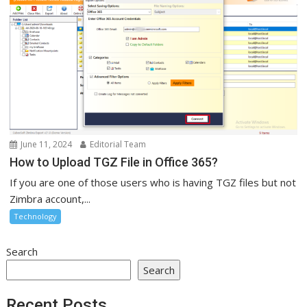
June 11, 2024
Editorial Team
How to Upload TGZ File in Office 365?
If you are one of those users who is having TGZ files but not
Zimbra account,...
Technology
Search
Search
Recent Posts