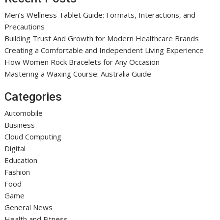
Men’s Wellness Tablet Guide: Formats, Interactions, and
Precautions
Building Trust And Growth for Modern Healthcare Brands
Creating a Comfortable and Independent Living Experience
How Women Rock Bracelets for Any Occasion
Mastering a Waxing Course: Australia Guide
Categories
Automobile
Business
Cloud Computing
Digital
Education
Fashion
Food
Game
General News
Health and Fitness