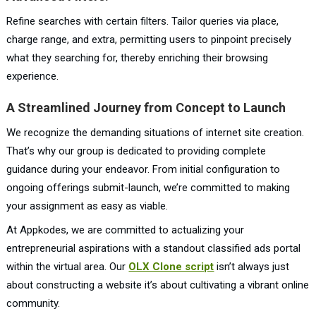
Refine searches with certain filters. Tailor queries via place,
charge range, and extra, permitting users to pinpoint precisely
what they searching for, thereby enriching their browsing
experience.
A Streamlined Journey from Concept to Launch
We recognize the demanding situations of internet site creation.
That’s why our group is dedicated to providing complete
guidance during your endeavor. From initial configuration to
ongoing offerings submit-launch, we’re committed to making
your assignment as easy as viable.
At Appkodes, we are committed to actualizing your
entrepreneurial aspirations with a standout classified ads portal
within the virtual area. Our
OLX Clone script
isn’t always just
about constructing a website it’s about cultivating a vibrant online
community.