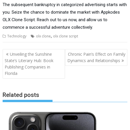
The subsequent bankruptcy in categorized advertising starts with
you. Seize the chance to dominate the market with Appkodes
OLX Clone Script. Reach out to us now, and allow us to
commence a successful adventure collectively.
,
Technology
olx clone
olx clone script
Post
Unveiling the Sunshine
Chronic Pain’s Effect on Family
navigation
State’s Literary Hub: Book
Dynamics and Relationships
Publishing Companies in
Florida
Related posts