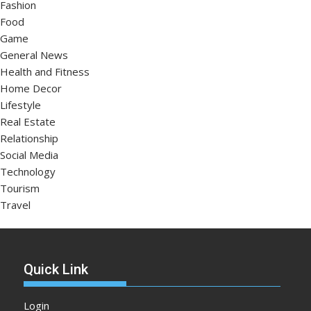
Fashion
Food
Game
General News
Health and Fitness
Home Decor
Lifestyle
Real Estate
Relationship
Social Media
Technology
Tourism
Travel
Quick Link
Login