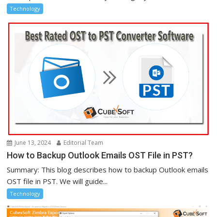
Technology
June 13, 2024
Editorial Team
How to Backup Outlook Emails OST File in PST?
Summary: This blog describes how to backup Outlook emails
OST file in PST. We will guide...
Technology