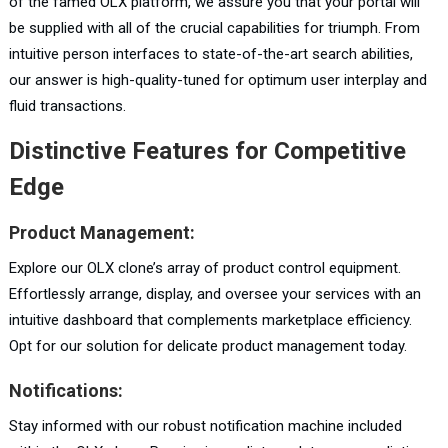
of the famed OLX platform, we assure you that your portal will
be supplied with all of the crucial capabilities for triumph. From
intuitive person interfaces to state-of-the-art search abilities,
our answer is high-quality-tuned for optimum user interplay and
fluid transactions.
Distinctive Features for Competitive
Edge
Product Management:
Explore our OLX clone’s array of product control equipment.
Effortlessly arrange, display, and oversee your services with an
intuitive dashboard that complements marketplace efficiency.
Opt for our solution for delicate product management today.
Notifications:
Stay informed with our robust notification machine included