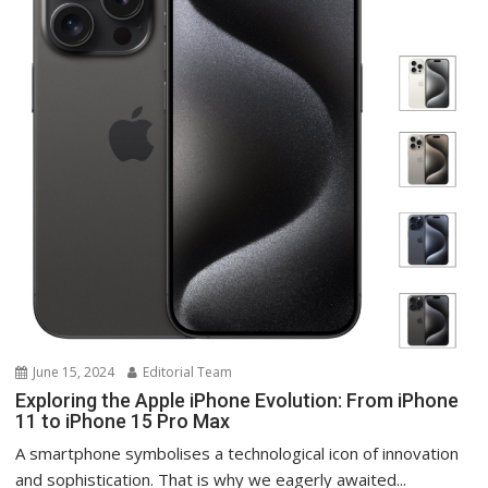
June 15, 2024
Editorial Team
Exploring the Apple iPhone Evolution: From iPhone
11 to iPhone 15 Pro Max
A smartphone symbolises a technological icon of innovation
and sophistication. That is why we eagerly awaited...