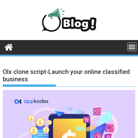
Skip
to
content
Olx clone script-Launch your online classified
business