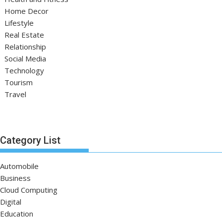
Home Decor
Lifestyle
Real Estate
Relationship
Social Media
Technology
Tourism
Travel
Category List
Automobile
Business
Cloud Computing
Digital
Education