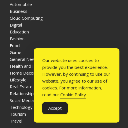
Automobile
Business
Cloud Computing
Digital
Education
Fashion
Food
Game
General News
Our website uses cookies to
Health and Fitness
provide you the best experience.
Home Decor
However, by continuing to use our
Lifestyle
website, you agree to our use of
Real Estate
cookies. For more information,
Relationship
read our
Cookie Policy
.
Social Media
Technology
Accept
Tourism
Travel