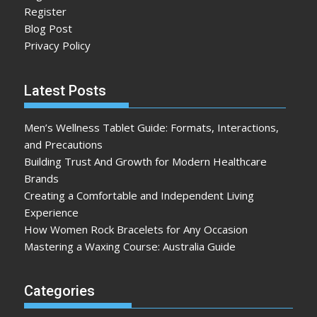
Register
Blog Post
Privacy Policy
Latest Posts
Men’s Wellness Tablet Guide: Formats, Interactions,
and Precautions
Building Trust And Growth for Modern Healthcare
Brands
Creating a Comfortable and Independent Living
Experience
How Women Rock Bracelets for Any Occasion
Mastering a Waxing Course: Australia Guide
Categories