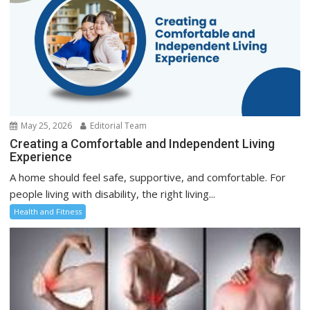
May 25, 2026
Editorial Team
Creating a Comfortable and Independent Living
Experience
A home should feel safe, supportive, and comfortable. For
people living with disability, the right living...
Health and Fitness