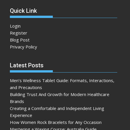
Quick Link
Login
Register
Blog Post
Privacy Policy
Latest Posts
Men’s Wellness Tablet Guide: Formats, Interactions,
and Precautions
Building Trust And Growth for Modern Healthcare
Brands
Creating a Comfortable and Independent Living
Experience
How Women Rock Bracelets for Any Occasion
Mastering a Waxing Course: Australia Guide