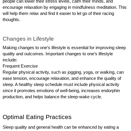
people can lower their stress levels, calm their minds, and
encourage relaxation by engaging in mindfulness meditation. This
will help them relax and find it easier to let go of their racing
thoughts.
Changes in Lifestyle
Making changes to one’s lifestyle is essential for improving sleep
quality and outcomes. Important changes to one’s lifestyle
include:
Frequent Exercise
Regular physical activity, such as jogging, yoga, or walking, can
ease tension, encourage relaxation, and enhance the quality of
sleep. A healthy sleep schedule must include physical activity
since it promotes emotions of well-being, increases endorphin
production, and helps balance the sleep-wake cycle.
Optimal Eating Practices
Sleep quality and general health can be enhanced by eating a