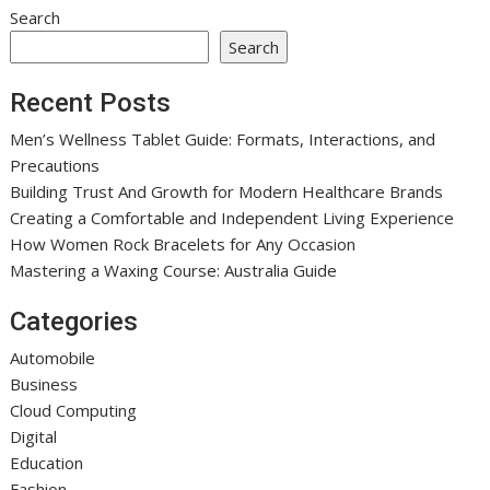
Search
Search
Recent Posts
Men’s Wellness Tablet Guide: Formats, Interactions, and
Precautions
Building Trust And Growth for Modern Healthcare Brands
Creating a Comfortable and Independent Living Experience
How Women Rock Bracelets for Any Occasion
Mastering a Waxing Course: Australia Guide
Categories
Automobile
Business
Cloud Computing
Digital
Education
Fashion