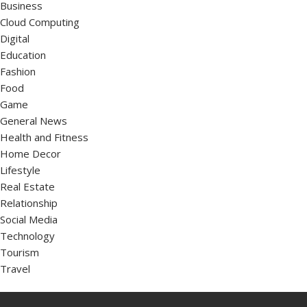
Business
Cloud Computing
Digital
Education
Fashion
Food
Game
General News
Health and Fitness
Home Decor
Lifestyle
Real Estate
Relationship
Social Media
Technology
Tourism
Travel