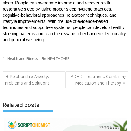
sleep. People can overcome insomnia and recover restful,
restorative sleep by using proper sleep hygiene practices,
cognitive-behavioral approaches, relaxation techniques, and
lifestyle improvements. With the use of evidence-based
techniques and supportive systems, people can develop healthy
sleeping patterns and reap the rewards of enhanced sleep quality
and general wellbeing.
Health and Fitness
HEALTHCARE
Post
Relationship Anxiety:
ADHD Treatment: Combining
navigation
Problems and Solutions
Medication and Therapy
Related posts