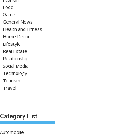
Food
Game
General News
Health and Fitness
Home Decor
Lifestyle
Real Estate
Relationship
Social Media
Technology
Tourism
Travel
Category List
Automobile