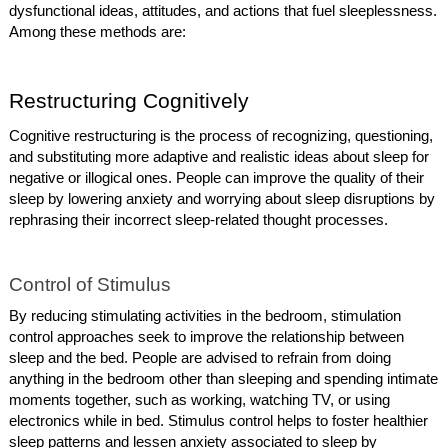
dysfunctional ideas, attitudes, and actions that fuel sleeplessness.
Among these methods are:
Restructuring Cognitively
Cognitive restructuring is the process of recognizing, questioning,
and substituting more adaptive and realistic ideas about sleep for
negative or illogical ones. People can improve the quality of their
sleep by lowering anxiety and worrying about sleep disruptions by
rephrasing their incorrect sleep-related thought processes.
Control of Stimulus
By reducing stimulating activities in the bedroom, stimulation
control approaches seek to improve the relationship between
sleep and the bed. People are advised to refrain from doing
anything in the bedroom other than sleeping and spending intimate
moments together, such as working, watching TV, or using
electronics while in bed. Stimulus control helps to foster healthier
sleep patterns and lessen anxiety associated to sleep by