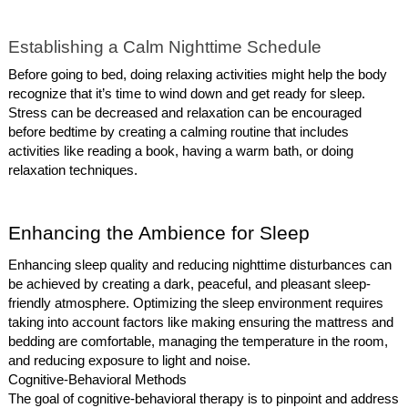
Establishing a Calm Nighttime Schedule
Before going to bed, doing relaxing activities might help the body
recognize that it’s time to wind down and get ready for sleep.
Stress can be decreased and relaxation can be encouraged
before bedtime by creating a calming routine that includes
activities like reading a book, having a warm bath, or doing
relaxation techniques.
Enhancing the Ambience for Sleep
Enhancing sleep quality and reducing nighttime disturbances can
be achieved by creating a dark, peaceful, and pleasant sleep-
friendly atmosphere. Optimizing the sleep environment requires
taking into account factors like making ensuring the mattress and
bedding are comfortable, managing the temperature in the room,
and reducing exposure to light and noise.
Cognitive-Behavioral Methods
The goal of cognitive-behavioral therapy is to pinpoint and address