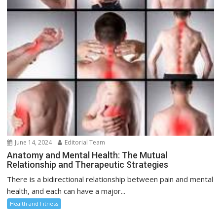
June 14, 2024
Editorial Team
Anatomy and Mental Health: The Mutual
Relationship and Therapeutic Strategies
There is a bidirectional relationship between pain and mental
health, and each can have a major...
Health and Fitness