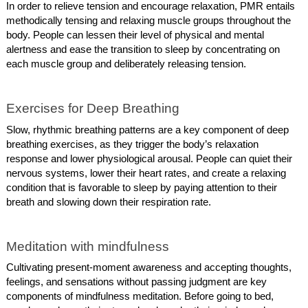
In order to relieve tension and encourage relaxation, PMR entails
methodically tensing and relaxing muscle groups throughout the
body. People can lessen their level of physical and mental
alertness and ease the transition to sleep by concentrating on
each muscle group and deliberately releasing tension.
Exercises for Deep Breathing
Slow, rhythmic breathing patterns are a key component of deep
breathing exercises, as they trigger the body’s relaxation
response and lower physiological arousal. People can quiet their
nervous systems, lower their heart rates, and create a relaxing
condition that is favorable to sleep by paying attention to their
breath and slowing down their respiration rate.
Meditation with mindfulness
Cultivating present-moment awareness and accepting thoughts,
feelings, and sensations without passing judgment are key
components of mindfulness meditation. Before going to bed,