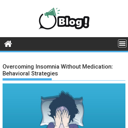
Skip
to
content
Overcoming Insomnia Without Medication:
Behavioral Strategies