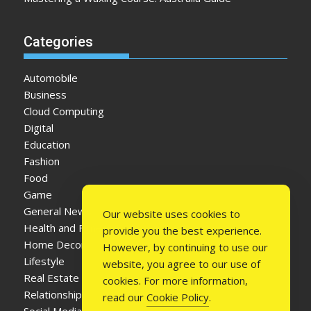
Categories
Automobile
Business
Cloud Computing
Digital
Education
Fashion
Food
Game
General News
Our website uses cookies to
Health and Fitness
provide you the best experience.
Home Decor
However, by continuing to use our
Lifestyle
website, you agree to our use of
Real Estate
cookies. For more information,
Relationship
read our
Cookie Policy
.