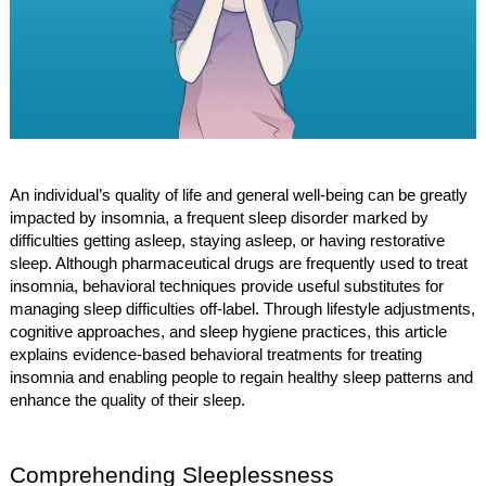
An individual’s quality of life and general well-being can be greatly
impacted by insomnia, a frequent sleep disorder marked by
difficulties getting asleep, staying asleep, or having restorative
sleep. Although pharmaceutical drugs are frequently used to treat
insomnia, behavioral techniques provide useful substitutes for
managing sleep difficulties off-label. Through lifestyle adjustments,
cognitive approaches, and sleep hygiene practices, this article
explains evidence-based behavioral treatments for treating
insomnia and enabling people to regain healthy sleep patterns and
enhance the quality of their sleep.
Comprehending Sleeplessness