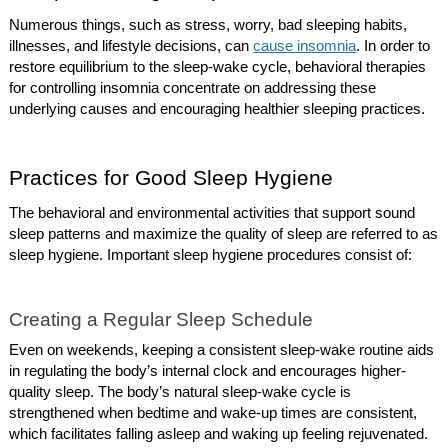
Numerous things, such as stress, worry, bad sleeping habits,
illnesses, and lifestyle decisions, can
cause insomnia
. In order to
restore equilibrium to the sleep-wake cycle, behavioral therapies
for controlling insomnia concentrate on addressing these
underlying causes and encouraging healthier sleeping practices.
Practices for Good Sleep Hygiene
The behavioral and environmental activities that support sound
sleep patterns and maximize the quality of sleep are referred to as
sleep hygiene. Important sleep hygiene procedures consist of:
Creating a Regular Sleep Schedule
Even on weekends, keeping a consistent sleep-wake routine aids
in regulating the body’s internal clock and encourages higher-
quality sleep. The body’s natural sleep-wake cycle is
strengthened when bedtime and wake-up times are consistent,
which facilitates falling asleep and waking up feeling rejuvenated.