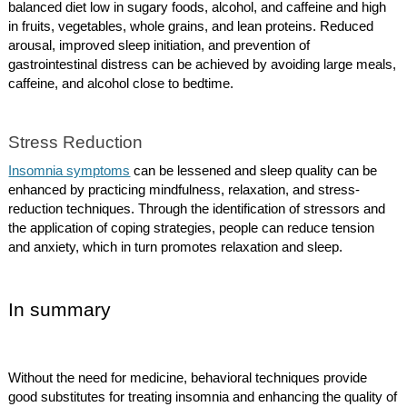
balanced diet low in sugary foods, alcohol, and caffeine and high
in fruits, vegetables, whole grains, and lean proteins. Reduced
arousal, improved sleep initiation, and prevention of
gastrointestinal distress can be achieved by avoiding large meals,
caffeine, and alcohol close to bedtime.
Stress Reduction
Insomnia symptoms
can be lessened and sleep quality can be
enhanced by practicing mindfulness, relaxation, and stress-
reduction techniques. Through the identification of stressors and
the application of coping strategies, people can reduce tension
and anxiety, which in turn promotes relaxation and sleep.
In summary
Without the need for medicine, behavioral techniques provide
good substitutes for treating insomnia and enhancing the quality of