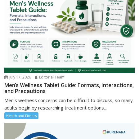
July 17, 2026
Editorial Team
Men’s Wellness Tablet Guide: Formats, Interactions,
and Precautions
Men’s wellness concerns can be difficult to discuss, so many
adults begin by researching treatment options...
Health and Fitness