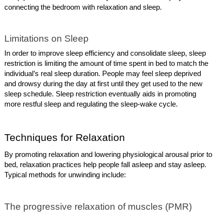
connecting the bedroom with relaxation and sleep.
Limitations on Sleep
In order to improve sleep efficiency and consolidate sleep, sleep
restriction is limiting the amount of time spent in bed to match the
individual’s real sleep duration. People may feel sleep deprived
and drowsy during the day at first until they get used to the new
sleep schedule. Sleep restriction eventually aids in promoting
more restful sleep and regulating the sleep-wake cycle.
Techniques for Relaxation
By promoting relaxation and lowering physiological arousal prior to
bed, relaxation practices help people fall asleep and stay asleep.
Typical methods for unwinding include:
The progressive relaxation of muscles (PMR)