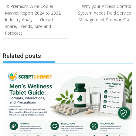
Post
Premium Wine Cooler
Why your Access Control
navigation
Market Report 2024 to 2032:
System needs Field Service
Industry Analysis, Growth,
Management Software?
Share, Trends, Size and
Forecast
Related posts