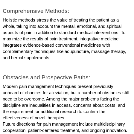
Comprehensive Methods:
Holistic methods stress the value of treating the patient as a
whole, taking into account the mental, emotional, and spiritual
aspects of pain in addition to standard medical interventions. To
maximize the results of pain treatment, integrative medicine
integrates evidence-based conventional medicines with
complementary techniques like acupuncture, massage therapy,
and herbal supplements.
Obstacles and Prospective Paths:
Modern pain management techniques present previously
unheard-of chances for alleviation, but a number of obstacles still
need to be overcome. Among the major problems facing the
discipline are inequalities in access, concerns about costs, and
the requirement for additional research to confirm the
effectiveness of novel therapies.
Future directions for pain management include multidisciplinary
cooperation, patient-centered treatment, and ongoing innovation.