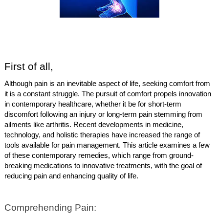
First of all,
Although pain is an inevitable aspect of life, seeking comfort from
it is a constant struggle. The pursuit of comfort propels innovation
in contemporary healthcare, whether it be for short-term
discomfort following an injury or long-term pain stemming from
ailments like arthritis. Recent developments in medicine,
technology, and holistic therapies have increased the range of
tools available for pain management. This article examines a few
of these contemporary remedies, which range from ground-
breaking medications to innovative treatments, with the goal of
reducing pain and enhancing quality of life.
Comprehending Pain: