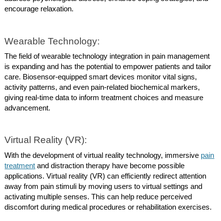
encourage relaxation.
Wearable Technology:
The field of wearable technology integration in pain management
is expanding and has the potential to empower patients and tailor
care. Biosensor-equipped smart devices monitor vital signs,
activity patterns, and even pain-related biochemical markers,
giving real-time data to inform treatment choices and measure
advancement.
Virtual Reality (VR):
With the development of virtual reality technology, immersive
pain
treatment
and distraction therapy have become possible
applications. Virtual reality (VR) can efficiently redirect attention
away from pain stimuli by moving users to virtual settings and
activating multiple senses. This can help reduce perceived
discomfort during medical procedures or rehabilitation exercises.