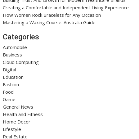
Creating a Comfortable and Independent Living Experience
How Women Rock Bracelets for Any Occasion
Mastering a Waxing Course: Australia Guide
Categories
Automobile
Business
Cloud Computing
Digital
Education
Fashion
Food
Game
General News
Health and Fitness
Home Decor
Lifestyle
Real Estate