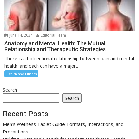
June 14, 2024
Editorial Team
Anatomy and Mental Health: The Mutual
Relationship and Therapeutic Strategies
There is a bidirectional relationship between pain and mental
health, and each can have a major...
Health and Fitness
Search
Search
Recent Posts
Men’s Wellness Tablet Guide: Formats, Interactions, and
Precautions
Building Trust And Growth for Modern Healthcare Brands