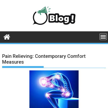
Skip
to
content
Pain Relieving: Contemporary Comfort
Measures