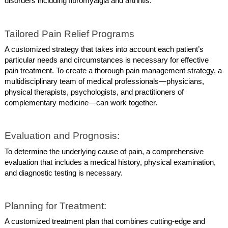
disorders including fibromyalgia and arthritis.
Tailored Pain Relief Programs
A customized strategy that takes into account each patient’s
particular needs and circumstances is necessary for effective
pain treatment. To create a thorough pain management strategy, a
multidisciplinary team of medical professionals—physicians,
physical therapists, psychologists, and practitioners of
complementary medicine—can work together.
Evaluation and Prognosis:
To determine the underlying cause of pain, a comprehensive
evaluation that includes a medical history, physical examination,
and diagnostic testing is necessary.
Planning for Treatment:
A customized treatment plan that combines cutting-edge and