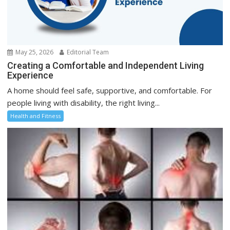
May 25, 2026
Editorial Team
Creating a Comfortable and Independent Living
Experience
A home should feel safe, supportive, and comfortable. For
people living with disability, the right living...
Health and Fitness