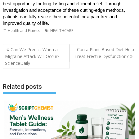
best opportunity for long-lasting and efficient relief. Through
investigation and acceptance of these cutting-edge methods,
patients can fully realize their potential for a pain-free and
improved quality of life.
Health and Fitness
HEALTHCARE
Post
Can We Predict When a
Can a Plant-Based Diet Help
navigation
Migraine Attack Will Occur? –
Treat Erectile Dysfunction?
ScienceDaily
Related posts