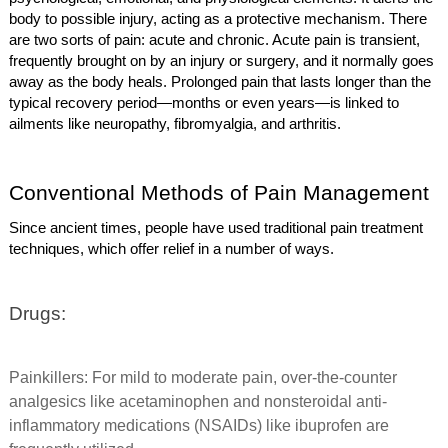
body to possible injury, acting as a protective mechanism. There
are two sorts of pain: acute and chronic. Acute pain is transient,
frequently brought on by an injury or surgery, and it normally goes
away as the body heals. Prolonged pain that lasts longer than the
typical recovery period—months or even years—is linked to
ailments like neuropathy, fibromyalgia, and arthritis.
Conventional Methods of Pain Management
Since ancient times, people have used traditional pain treatment
techniques, which offer relief in a number of ways.
Drugs:
Painkillers: For mild to moderate pain, over-the-counter
analgesics like acetaminophen and nonsteroidal anti-
inflammatory medications (NSAIDs) like ibuprofen are