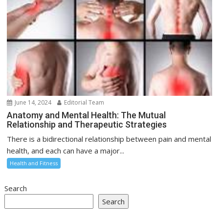
June 14, 2024
Editorial Team
Anatomy and Mental Health: The Mutual
Relationship and Therapeutic Strategies
There is a bidirectional relationship between pain and mental
health, and each can have a major...
Health and Fitness
Search
Search