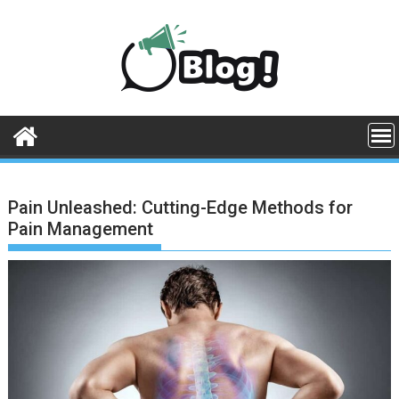
Skip
to
content
Pain Unleashed: Cutting-Edge Methods for
Pain Management