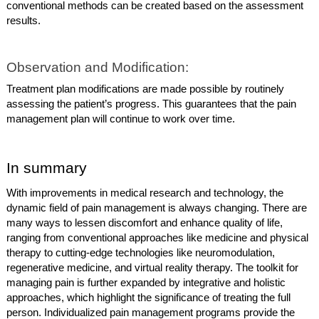
conventional methods can be created based on the assessment
results.
Observation and Modification:
Treatment plan modifications are made possible by routinely
assessing the patient’s progress. This guarantees that the pain
management plan will continue to work over time.
In summary
With improvements in medical research and technology, the
dynamic field of pain management is always changing. There are
many ways to lessen discomfort and enhance quality of life,
ranging from conventional approaches like medicine and physical
therapy to cutting-edge technologies like neuromodulation,
regenerative medicine, and virtual reality therapy. The toolkit for
managing pain is further expanded by integrative and holistic
approaches, which highlight the significance of treating the full
person. Individualized pain management programs provide the