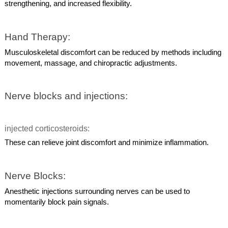
strengthening, and increased flexibility.
Hand Therapy:
Musculoskeletal discomfort can be reduced by methods including
movement, massage, and chiropractic adjustments.
Nerve blocks and injections:
injected corticosteroids:
These can relieve joint discomfort and minimize inflammation.
Nerve Blocks:
Anesthetic injections surrounding nerves can be used to
momentarily block pain signals.