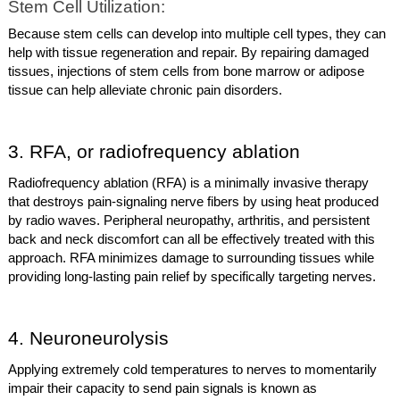
Stem Cell Utilization:
Because stem cells can develop into multiple cell types, they can
help with tissue regeneration and repair. By repairing damaged
tissues, injections of stem cells from bone marrow or adipose
tissue can help alleviate chronic pain disorders.
3. RFA, or radiofrequency ablation
Radiofrequency ablation (RFA) is a minimally invasive therapy
that destroys pain-signaling nerve fibers by using heat produced
by radio waves. Peripheral neuropathy, arthritis, and persistent
back and neck discomfort can all be effectively treated with this
approach. RFA minimizes damage to surrounding tissues while
providing long-lasting pain relief by specifically targeting nerves.
4. Neuroneurolysis
Applying extremely cold temperatures to nerves to momentarily
impair their capacity to send pain signals is known as