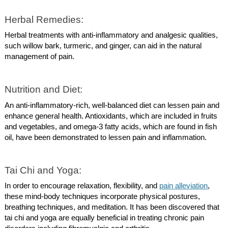
Herbal Remedies:
Herbal treatments with anti-inflammatory and analgesic qualities,
such willow bark, turmeric, and ginger, can aid in the natural
management of pain.
Nutrition and Diet:
An anti-inflammatory-rich, well-balanced diet can lessen pain and
enhance general health. Antioxidants, which are included in fruits
and vegetables, and omega-3 fatty acids, which are found in fish
oil, have been demonstrated to lessen pain and inflammation.
Tai Chi and Yoga:
In order to encourage relaxation, flexibility, and
pain alleviation
,
these mind-body techniques incorporate physical postures,
breathing techniques, and meditation. It has been discovered that
tai chi and yoga are equally beneficial in treating chronic pain