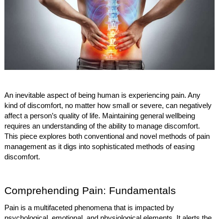
An inevitable aspect of being human is experiencing pain. Any
kind of discomfort, no matter how small or severe, can negatively
affect a person’s quality of life. Maintaining general wellbeing
requires an understanding of the ability to manage discomfort.
This piece explores both conventional and novel methods of pain
management as it digs into sophisticated methods of easing
discomfort.
Comprehending Pain: Fundamentals
Pain is a multifaceted phenomena that is impacted by
psychological, emotional, and physiological elements. It alerts the