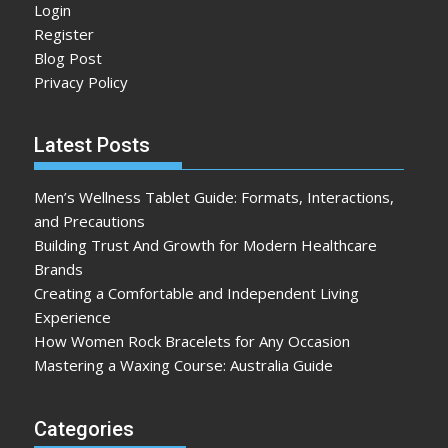
Login
Register
Blog Post
Privacy Policy
Latest Posts
Men’s Wellness Tablet Guide: Formats, Interactions,
and Precautions
Building Trust And Growth for Modern Healthcare
Brands
Creating a Comfortable and Independent Living
Experience
How Women Rock Bracelets for Any Occasion
Mastering a Waxing Course: Australia Guide
Categories