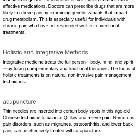
effective medications. Doctors can prescribe drugs that are more
likely to relieve pain by examining genetic variants that impact
drug metabolism. This is especially useful for individuals with
chronic pain who have not responded well to conventional
treatments.
Holistic and Integrative Methods
Integrative medicine treats the full person—body, mind, and spirit
—by fusing complementary and traditional therapies. The focus of
holistic treatments is on natural, non-invasive pain management
techniques.
acupuncture
Thin needles are inserted into certain body spots in this age-old
Chinese technique to balance Qi flow and relieve pain. Numerous
pain disorders, such as migraines, osteoarthritis, and lower back
pain, can be effectively treated with acupuncture.