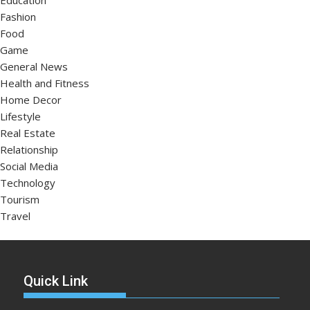
Education
Fashion
Food
Game
General News
Health and Fitness
Home Decor
Lifestyle
Real Estate
Relationship
Social Media
Technology
Tourism
Travel
Quick Link