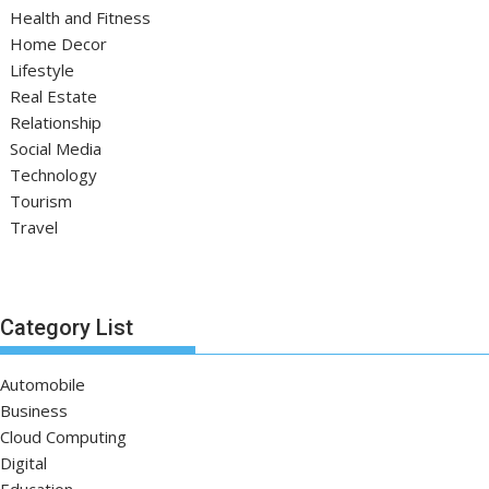
Health and Fitness
Home Decor
Lifestyle
Real Estate
Relationship
Social Media
Technology
Tourism
Travel
Category List
Automobile
Business
Cloud Computing
Digital