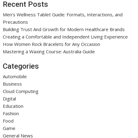
Recent Posts
Men’s Wellness Tablet Guide: Formats, Interactions, and
Precautions
Building Trust And Growth for Modern Healthcare Brands
Creating a Comfortable and Independent Living Experience
How Women Rock Bracelets for Any Occasion
Mastering a Waxing Course: Australia Guide
Categories
Automobile
Business
Cloud Computing
Digital
Education
Fashion
Food
Game
General News