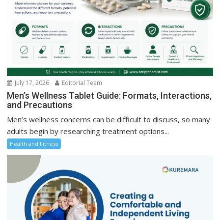
July 17, 2026
Editorial Team
Men’s Wellness Tablet Guide: Formats, Interactions,
and Precautions
Men’s wellness concerns can be difficult to discuss, so many
adults begin by researching treatment options...
Health and Fitness