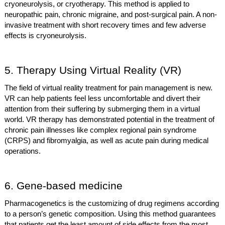
cryoneurolysis, or cryotherapy. This method is applied to
neuropathic pain, chronic migraine, and post-surgical pain. A non-
invasive treatment with short recovery times and few adverse
effects is cryoneurolysis.
5. Therapy Using Virtual Reality (VR)
The field of virtual reality treatment for pain management is new.
VR can help patients feel less uncomfortable and divert their
attention from their suffering by submerging them in a virtual
world. VR therapy has demonstrated potential in the treatment of
chronic pain illnesses like complex regional pain syndrome
(CRPS) and fibromyalgia, as well as acute pain during medical
operations.
6. Gene-based medicine
Pharmacogenetics is the customizing of drug regimens according
to a person’s genetic composition. Using this method guarantees
that patients get the least amount of side effects from the most