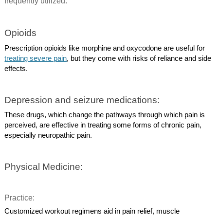
frequently utilized.
Opioids
Prescription opioids like morphine and oxycodone are useful for
treating severe pain
, but they come with risks of reliance and side
effects.
Depression and seizure medications:
These drugs, which change the pathways through which pain is
perceived, are effective in treating some forms of chronic pain,
especially neuropathic pain.
Physical Medicine:
Practice:
Customized workout regimens aid in pain relief, muscle