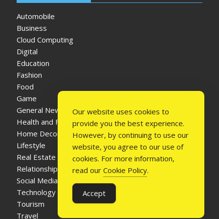
Automobile
Business
Cloud Computing
Digital
Education
Fashion
Food
Game
General News
Our website uses cookies to
Health and Fitness
provide you the best experience.
Home Decor
However, by continuing to use our
Lifestyle
website, you agree to our use of
Real Estate
cookies. For more information,
Relationship
read our
Cookie Policy
.
Social Media
Technology
Accept
Tourism
Travel