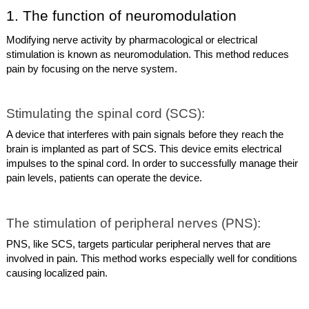
1. The function of neuromodulation
Modifying nerve activity by pharmacological or electrical
stimulation is known as neuromodulation. This method reduces
pain by focusing on the nerve system.
Stimulating the spinal cord (SCS):
A device that interferes with pain signals before they reach the
brain is implanted as part of SCS. This device emits electrical
impulses to the spinal cord. In order to successfully manage their
pain levels, patients can operate the device.
The stimulation of peripheral nerves (PNS):
PNS, like SCS, targets particular peripheral nerves that are
involved in pain. This method works especially well for conditions
causing localized pain.