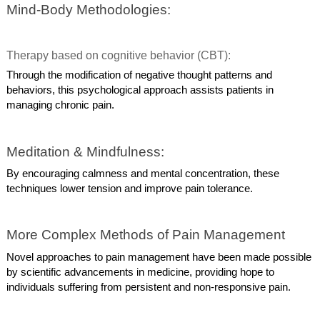
Mind-Body Methodologies:
Therapy based on cognitive behavior (CBT):
Through the modification of negative thought patterns and
behaviors, this psychological approach assists patients in
managing chronic pain.
Meditation & Mindfulness:
By encouraging calmness and mental concentration, these
techniques lower tension and improve pain tolerance.
More Complex Methods of Pain Management
Novel approaches to pain management have been made possible
by scientific advancements in medicine, providing hope to
individuals suffering from persistent and non-responsive pain.