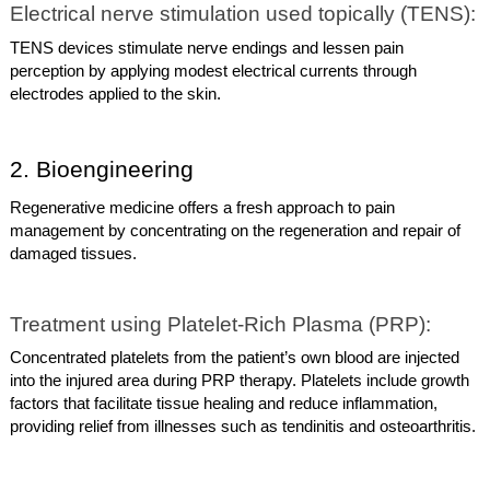
Electrical nerve stimulation used topically (TENS):
TENS devices stimulate nerve endings and lessen pain
perception by applying modest electrical currents through
electrodes applied to the skin.
2. Bioengineering
Regenerative medicine offers a fresh approach to pain
management by concentrating on the regeneration and repair of
damaged tissues.
Treatment using Platelet-Rich Plasma (PRP):
Concentrated platelets from the patient’s own blood are injected
into the injured area during PRP therapy. Platelets include growth
factors that facilitate tissue healing and reduce inflammation,
providing relief from illnesses such as tendinitis and osteoarthritis.