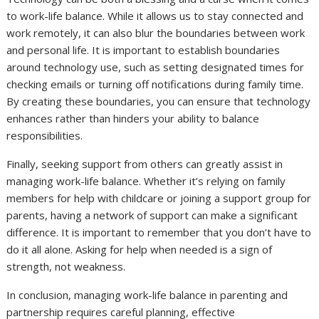
to work-life balance. While it allows us to stay connected and
work remotely, it can also blur the boundaries between work
and personal life. It is important to establish boundaries
around technology use, such as setting designated times for
checking emails or turning off notifications during family time.
By creating these boundaries, you can ensure that technology
enhances rather than hinders your ability to balance
responsibilities.
Finally, seeking support from others can greatly assist in
managing work-life balance. Whether it’s relying on family
members for help with childcare or joining a support group for
parents, having a network of support can make a significant
difference. It is important to remember that you don’t have to
do it all alone. Asking for help when needed is a sign of
strength, not weakness.
In conclusion, managing work-life balance in parenting and
partnership requires careful planning, effective