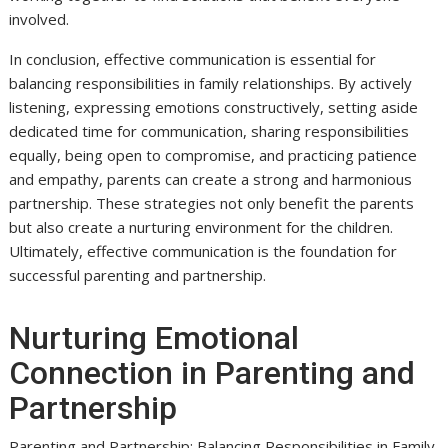
involved.
In conclusion, effective communication is essential for
balancing responsibilities in family relationships. By actively
listening, expressing emotions constructively, setting aside
dedicated time for communication, sharing responsibilities
equally, being open to compromise, and practicing patience
and empathy, parents can create a strong and harmonious
partnership. These strategies not only benefit the parents
but also create a nurturing environment for the children.
Ultimately, effective communication is the foundation for
successful parenting and partnership.
Nurturing Emotional
Connection in Parenting and
Partnership
Parenting and Partnership: Balancing Responsibilities in Family