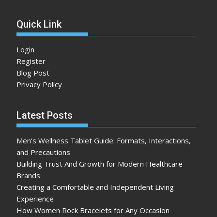
Quick Link
Login
Register
Blog Post
Privacy Policy
Latest Posts
Men’s Wellness Tablet Guide: Formats, Interactions,
and Precautions
Building Trust And Growth for Modern Healthcare
Brands
Creating a Comfortable and Independent Living
Experience
How Women Rock Bracelets for Any Occasion