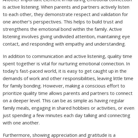
is active listening. When parents and partners actively listen
to each other, they demonstrate respect and validation for
one another’s perspectives. This helps to build trust and
strengthens the emotional bond within the family. Active
listening involves giving undivided attention, maintaining eye
contact, and responding with empathy and understanding.
In addition to communication and active listening, quality time
spent together is vital for nurturing emotional connection. In
today’s fast-paced world, it is easy to get caught up in the
demands of work and other responsibilities, leaving little time
for family bonding. However, making a conscious effort to
prioritize quality time allows parents and partners to connect
on a deeper level. This can be as simple as having regular
family meals, engaging in shared hobbies or activities, or even
just spending a few minutes each day talking and connecting
with one another.
Furthermore, showing appreciation and gratitude is a