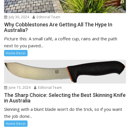
July 30, 2024
Editorial Team
Why Cobblestones Are Getting All The Hype In
Australia?
Picture this: A small café, a coffee cup, rains and the path
next to you paved...
Home Decor
June 15, 2024
Editorial Team
The Sharp Choice: Selecting the Best Skinning Knife
in Australia
Skinning with a blunt blade won’t do the trick, so if you want
the job done...
Home Decor