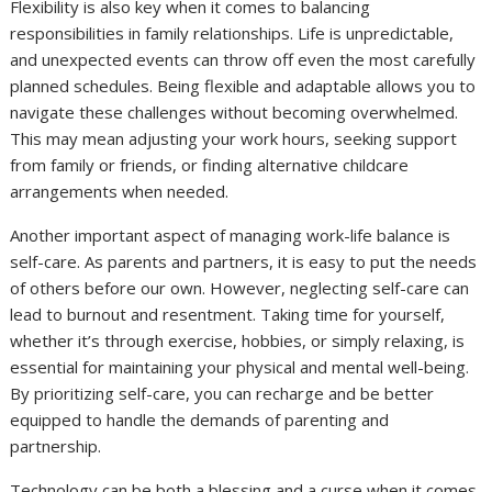
Flexibility is also key when it comes to balancing
responsibilities in family relationships. Life is unpredictable,
and unexpected events can throw off even the most carefully
planned schedules. Being flexible and adaptable allows you to
navigate these challenges without becoming overwhelmed.
This may mean adjusting your work hours, seeking support
from family or friends, or finding alternative childcare
arrangements when needed.
Another important aspect of managing work-life balance is
self-care. As parents and partners, it is easy to put the needs
of others before our own. However, neglecting self-care can
lead to burnout and resentment. Taking time for yourself,
whether it’s through exercise, hobbies, or simply relaxing, is
essential for maintaining your physical and mental well-being.
By prioritizing self-care, you can recharge and be better
equipped to handle the demands of parenting and
partnership.
Technology can be both a blessing and a curse when it comes