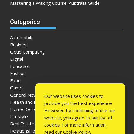
Mastering a Waxing Course: Australia Guide
Categories
Automobile
Business
Cloud Computing
Digital
Education
Fashion
Food
Game
General News
Our website uses cookies to
Health and Fitness
provide you the best experience.
Home Decor
However, by continuing to use our
Lifestyle
website, you agree to our use of
Real Estate
cookies. For more information,
Relationship
read our
Cookie Policy
.