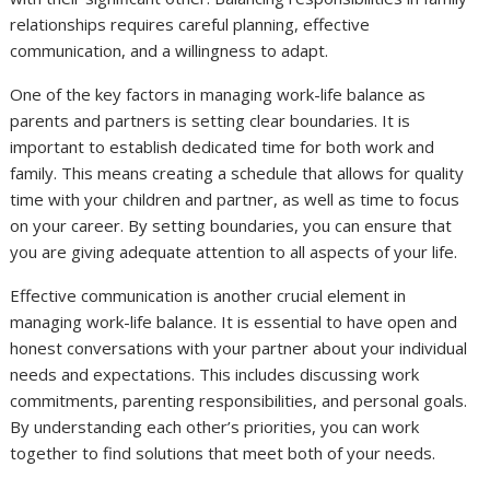
relationships requires careful planning, effective
communication, and a willingness to adapt.
One of the key factors in managing work-life balance as
parents and partners is setting clear boundaries. It is
important to establish dedicated time for both work and
family. This means creating a schedule that allows for quality
time with your children and partner, as well as time to focus
on your career. By setting boundaries, you can ensure that
you are giving adequate attention to all aspects of your life.
Effective communication is another crucial element in
managing work-life balance. It is essential to have open and
honest conversations with your partner about your individual
needs and expectations. This includes discussing work
commitments, parenting responsibilities, and personal goals.
By understanding each other’s priorities, you can work
together to find solutions that meet both of your needs.