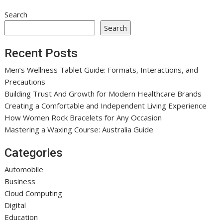
Search
Search
Recent Posts
Men’s Wellness Tablet Guide: Formats, Interactions, and
Precautions
Building Trust And Growth for Modern Healthcare Brands
Creating a Comfortable and Independent Living Experience
How Women Rock Bracelets for Any Occasion
Mastering a Waxing Course: Australia Guide
Categories
Automobile
Business
Cloud Computing
Digital
Education