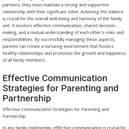
partners, they must maintain a strong and supportive
relationship with their significant other. Achieving this balance
is crucial for the overall well-being and harmony of the family
unit. It involves effective communication, shared decision-
making, and a mutual understanding of each other’s roles and
responsibilities. By successfully managing these aspects,
parents can create a nurturing environment that fosters
healthy relationships and promotes the growth and happiness
of all family members.
Effective Communication
Strategies for Parenting and
Partnership
Effective Communication Strategies for Parenting and
Partnership
In any family relationship, effective communication is crucial for