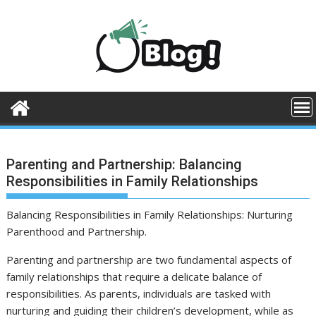
Skip
to
content
Parenting and Partnership: Balancing
Responsibilities in Family Relationships
Balancing Responsibilities in Family Relationships: Nurturing
Parenthood and Partnership.
Parenting and partnership are two fundamental aspects of
family relationships that require a delicate balance of
responsibilities. As parents, individuals are tasked with
nurturing and guiding their children’s development, while as