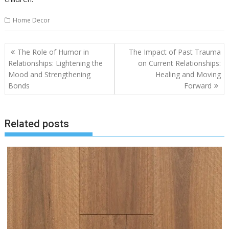
Home Decor
Post
The Role of Humor in
The Impact of Past Trauma
navigation
Relationships: Lightening the
on Current Relationships:
Mood and Strengthening
Healing and Moving
Bonds
Forward
Related posts