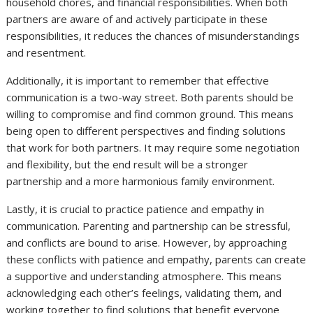
household chores, and financial responsibilities. When both
partners are aware of and actively participate in these
responsibilities, it reduces the chances of misunderstandings
and resentment.
Additionally, it is important to remember that effective
communication is a two-way street. Both parents should be
willing to compromise and find common ground. This means
being open to different perspectives and finding solutions
that work for both partners. It may require some negotiation
and flexibility, but the end result will be a stronger
partnership and a more harmonious family environment.
Lastly, it is crucial to practice patience and empathy in
communication. Parenting and partnership can be stressful,
and conflicts are bound to arise. However, by approaching
these conflicts with patience and empathy, parents can create
a supportive and understanding atmosphere. This means
acknowledging each other’s feelings, validating them, and
working together to find solutions that benefit everyone