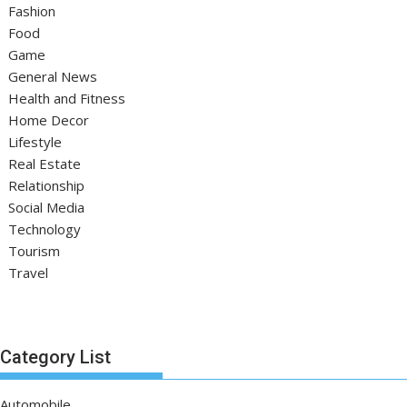
Fashion
Food
Game
General News
Health and Fitness
Home Decor
Lifestyle
Real Estate
Relationship
Social Media
Technology
Tourism
Travel
Category List
Automobile