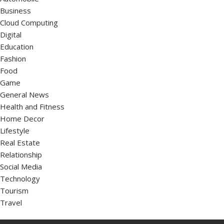
Business
Cloud Computing
Digital
Education
Fashion
Food
Game
General News
Health and Fitness
Home Decor
Lifestyle
Real Estate
Relationship
Social Media
Technology
Tourism
Travel