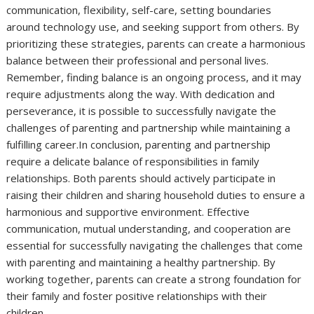
communication, flexibility, self-care, setting boundaries
around technology use, and seeking support from others. By
prioritizing these strategies, parents can create a harmonious
balance between their professional and personal lives.
Remember, finding balance is an ongoing process, and it may
require adjustments along the way. With dedication and
perseverance, it is possible to successfully navigate the
challenges of parenting and partnership while maintaining a
fulfilling career.In conclusion, parenting and partnership
require a delicate balance of responsibilities in family
relationships. Both parents should actively participate in
raising their children and sharing household duties to ensure a
harmonious and supportive environment. Effective
communication, mutual understanding, and cooperation are
essential for successfully navigating the challenges that come
with parenting and maintaining a healthy partnership. By
working together, parents can create a strong foundation for
their family and foster positive relationships with their
children.