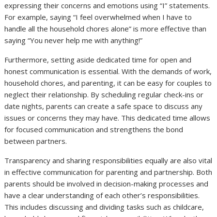
expressing their concerns and emotions using “I” statements.
For example, saying “I feel overwhelmed when I have to
handle all the household chores alone” is more effective than
saying “You never help me with anything!”
Furthermore, setting aside dedicated time for open and
honest communication is essential. With the demands of work,
household chores, and parenting, it can be easy for couples to
neglect their relationship. By scheduling regular check-ins or
date nights, parents can create a safe space to discuss any
issues or concerns they may have. This dedicated time allows
for focused communication and strengthens the bond
between partners.
Transparency and sharing responsibilities equally are also vital
in effective communication for parenting and partnership. Both
parents should be involved in decision-making processes and
have a clear understanding of each other’s responsibilities.
This includes discussing and dividing tasks such as childcare,