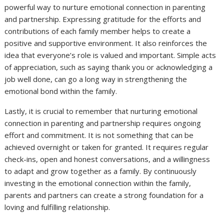
powerful way to nurture emotional connection in parenting
and partnership. Expressing gratitude for the efforts and
contributions of each family member helps to create a
positive and supportive environment. It also reinforces the
idea that everyone’s role is valued and important. Simple acts
of appreciation, such as saying thank you or acknowledging a
job well done, can go a long way in strengthening the
emotional bond within the family.
Lastly, it is crucial to remember that nurturing emotional
connection in parenting and partnership requires ongoing
effort and commitment. It is not something that can be
achieved overnight or taken for granted. It requires regular
check-ins, open and honest conversations, and a willingness
to adapt and grow together as a family. By continuously
investing in the emotional connection within the family,
parents and partners can create a strong foundation for a
loving and fulfilling relationship.