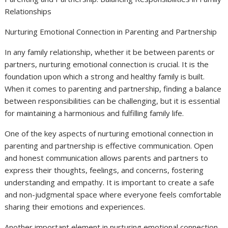
Relationships
Nurturing Emotional Connection in Parenting and Partnership
In any family relationship, whether it be between parents or
partners, nurturing emotional connection is crucial. It is the
foundation upon which a strong and healthy family is built.
When it comes to parenting and partnership, finding a balance
between responsibilities can be challenging, but it is essential
for maintaining a harmonious and fulfilling family life.
One of the key aspects of nurturing emotional connection in
parenting and partnership is effective communication. Open
and honest communication allows parents and partners to
express their thoughts, feelings, and concerns, fostering
understanding and empathy. It is important to create a safe
and non-judgmental space where everyone feels comfortable
sharing their emotions and experiences.
Another important element in nurturing emotional connection