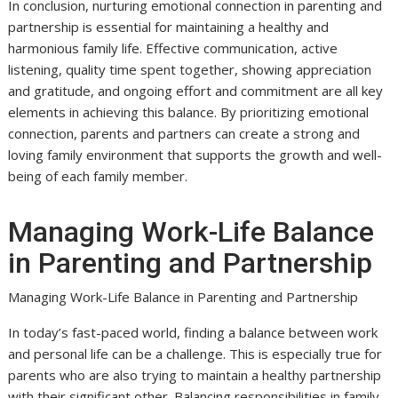
In conclusion, nurturing emotional connection in parenting and
partnership is essential for maintaining a healthy and
harmonious family life. Effective communication, active
listening, quality time spent together, showing appreciation
and gratitude, and ongoing effort and commitment are all key
elements in achieving this balance. By prioritizing emotional
connection, parents and partners can create a strong and
loving family environment that supports the growth and well-
being of each family member.
Managing Work-Life Balance
in Parenting and Partnership
Managing Work-Life Balance in Parenting and Partnership
In today’s fast-paced world, finding a balance between work
and personal life can be a challenge. This is especially true for
parents who are also trying to maintain a healthy partnership
with their significant other. Balancing responsibilities in family