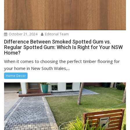
October 21, 2024
Editorial Team
Difference Between Smoked Spotted Gum vs.
Regular Spotted Gum: Which Is Right for Your NSW
Home?
When it comes to choosing the perfect timber flooring for
your home in New South Wales,...
Home Decor