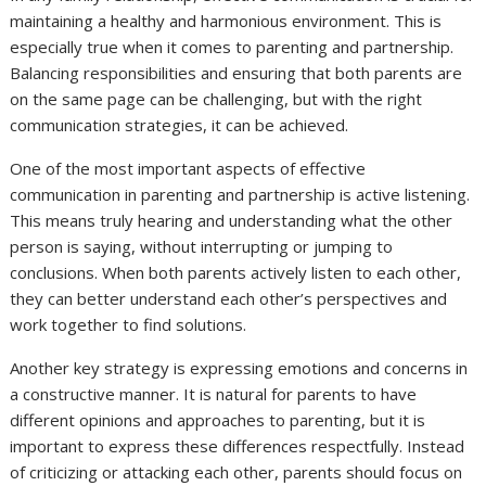
maintaining a healthy and harmonious environment. This is
especially true when it comes to parenting and partnership.
Balancing responsibilities and ensuring that both parents are
on the same page can be challenging, but with the right
communication strategies, it can be achieved.
One of the most important aspects of effective
communication in parenting and partnership is active listening.
This means truly hearing and understanding what the other
person is saying, without interrupting or jumping to
conclusions. When both parents actively listen to each other,
they can better understand each other’s perspectives and
work together to find solutions.
Another key strategy is expressing emotions and concerns in
a constructive manner. It is natural for parents to have
different opinions and approaches to parenting, but it is
important to express these differences respectfully. Instead
of criticizing or attacking each other, parents should focus on