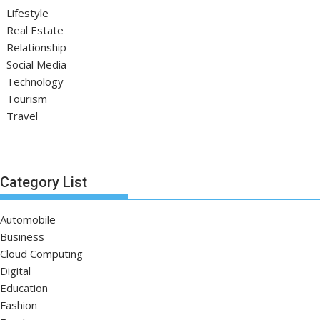
Lifestyle
Real Estate
Relationship
Social Media
Technology
Tourism
Travel
Category List
Automobile
Business
Cloud Computing
Digital
Education
Fashion