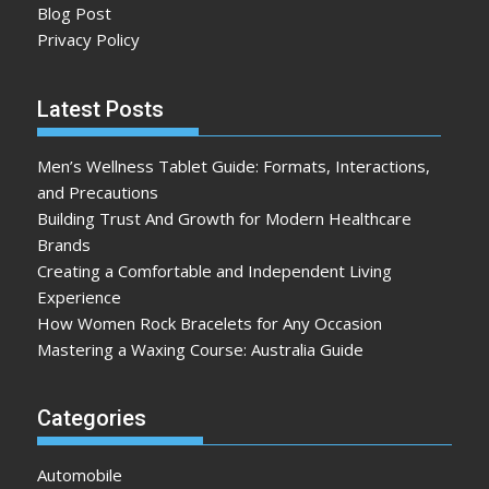
Blog Post
Privacy Policy
Latest Posts
Men’s Wellness Tablet Guide: Formats, Interactions,
and Precautions
Building Trust And Growth for Modern Healthcare
Brands
Creating a Comfortable and Independent Living
Experience
How Women Rock Bracelets for Any Occasion
Mastering a Waxing Course: Australia Guide
Categories
Automobile