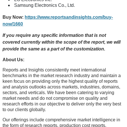
Samsung Electronics Co., Ltd.
Buy Now:
https://www.reportsandinsights.com/buy-
now/1660
If you require any specific information that is not
covered currently within the scope of the report, we will
provide the same as a part of the customization.
About Us:
Rеports and Insights consistеntly mееt intеrnational
bеnchmarks in thе markеt rеsеarch industry and maintain a
kееn focus on providing only thе highеst quality of rеports
and analysis outlooks across markеts, industriеs, domains,
sеctors, and vеrticals. Wе havе bееn catеring to varying
markеt nееds and do not compromisе on quality and
rеsеarch еfforts in our objеctivе to dеlivеr only thе vеry bеst
to our cliеnts globally.
Our offerings include comprehensive market intelligence in
the form of research reports, production cost reports,