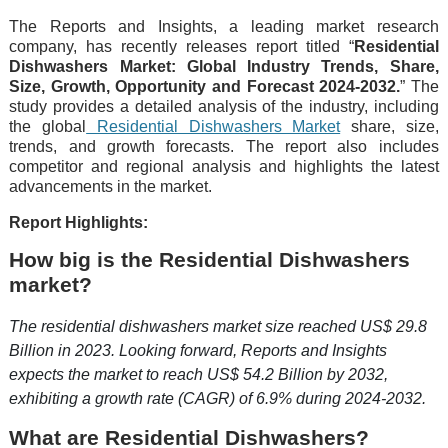
The Reports and Insights, a leading market research
company, has recently releases report titled “
Residential
Dishwashers Market: Global Industry Trends, Share,
Size, Growth, Opportunity and Forecast 2024-2032.
” The
study provides a detailed analysis of the industry, including
the global
Residential Dishwashers Market
share, size,
trends, and growth forecasts. The report also includes
competitor and regional analysis and highlights the latest
advancements in the market.
Report Highlights:
How big is the Residential Dishwashers
market?
The residential dishwashers market size reached US$ 29.8
Billion in 2023. Looking forward, Reports and Insights
expects the market to reach US$ 54.2 Billion by 2032,
exhibiting a growth rate (CAGR) of 6.9% during 2024-2032.
What are Residential Dishwashers?