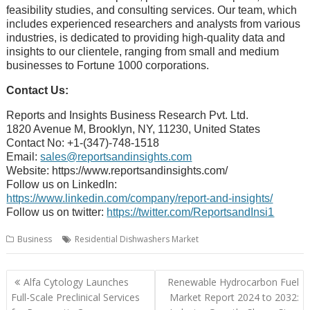
feasibility studies, and consulting services. Our team, which
includes experienced researchers and analysts from various
industries, is dedicated to providing high-quality data and
insights to our clientele, ranging from small and medium
businesses to Fortune 1000 corporations.
Contact Us:
Reports and Insights Business Research Pvt. Ltd.
1820 Avenue M, Brooklyn, NY, 11230, United States
Contact No: +1-(347)-748-1518
Email:
sales@reportsandinsights.com
Website: https://www.reportsandinsights.com/
Follow us on LinkedIn:
https://www.linkedin.com/company/report-and-insights/
Follow us on twitter:
https://twitter.com/ReportsandInsi1
Business
Residential Dishwashers Market
Post
Alfa Cytology Launches
Renewable Hydrocarbon Fuel
navigation
Full-Scale Preclinical Services
Market Report 2024 to 2032: