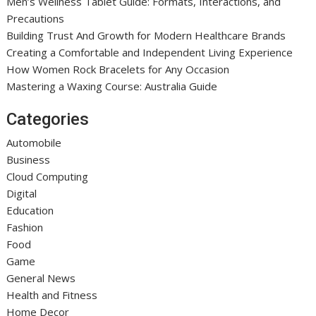
Men’s Wellness Tablet Guide: Formats, Interactions, and
Precautions
Building Trust And Growth for Modern Healthcare Brands
Creating a Comfortable and Independent Living Experience
How Women Rock Bracelets for Any Occasion
Mastering a Waxing Course: Australia Guide
Categories
Automobile
Business
Cloud Computing
Digital
Education
Fashion
Food
Game
General News
Health and Fitness
Home Decor