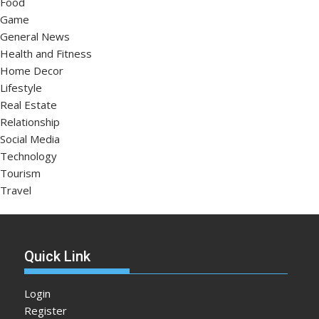
Food
Game
General News
Health and Fitness
Home Decor
Lifestyle
Real Estate
Relationship
Social Media
Technology
Tourism
Travel
Quick Link
Login
Register