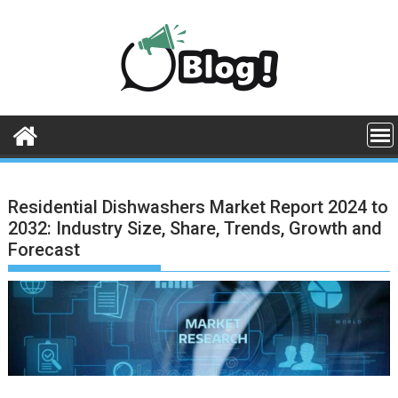
Skip
to
content
Residential Dishwashers Market Report 2024 to
2032: Industry Size, Share, Trends, Growth and
Forecast