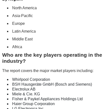
North America
Asia-Pacific
Europe
Latin America
Middle East
Africa
Who are the key players operating in the
industry?
The report covers the major market players including:
Whirlpool Corporation
BSH Hausgeräte GmbH (Bosch and Siemens)
Electrolux AB
Miele & Cie. KG
Fisher & Paykel Appliances Holdings Ltd
Haier Group Corporation
LG Electronics Inc.