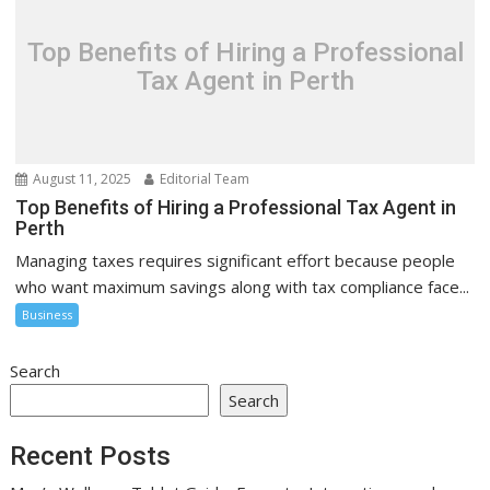
Top Benefits of Hiring a Professional
Tax Agent in Perth
August 11, 2025
Editorial Team
Top Benefits of Hiring a Professional Tax Agent in
Perth
Managing taxes requires significant effort because people
who want maximum savings along with tax compliance face...
Business
Search
Search
Recent Posts