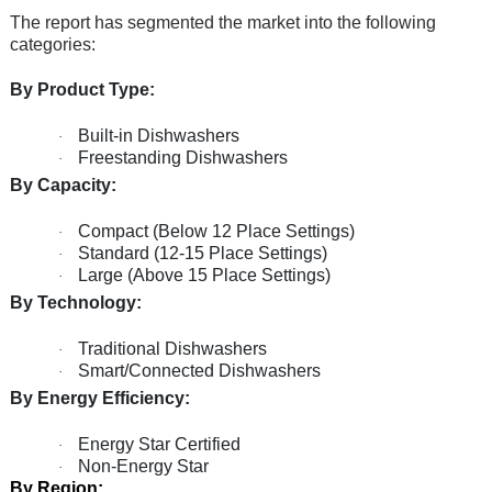
The report has segmented the market into the following
categories:
By Product Type:
Built-in Dishwashers
·
Freestanding Dishwashers
·
By Capacity:
Compact (Below 12 Place Settings)
·
Standard (12-15 Place Settings)
·
Large (Above 15 Place Settings)
·
By Technology:
Traditional Dishwashers
·
Smart/Connected Dishwashers
·
By Energy Efficiency:
Energy Star Certified
·
Non-Energy Star
·
By Region: