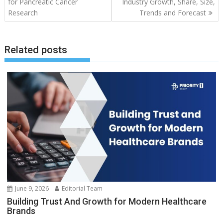
for Pancreatic Cancer
Industry Growth, Share, Size,
Research
Trends and Forecast
Related posts
June 9, 2026
Editorial Team
Building Trust And Growth for Modern Healthcare
Brands