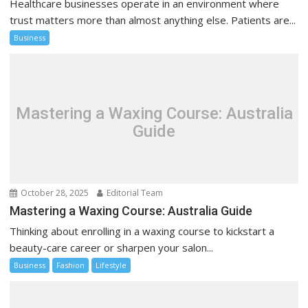
Healthcare businesses operate in an environment where
trust matters more than almost anything else. Patients are...
Business
Mastering a Waxing Course: Australia
Guide
October 28, 2025
Editorial Team
Mastering a Waxing Course: Australia Guide
Thinking about enrolling in a waxing course to kickstart a
beauty-care career or sharpen your salon...
Business
Fashion
Lifestyle