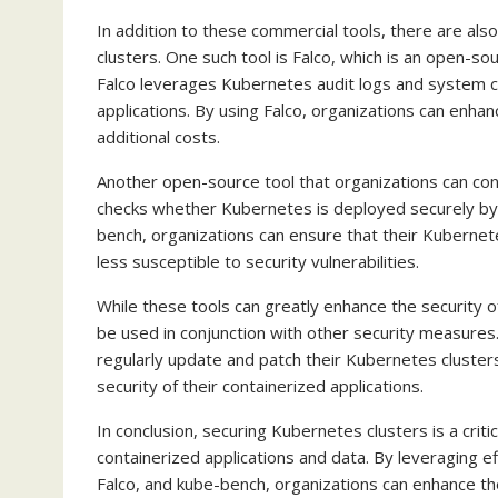
In addition to these commercial tools, there are als
clusters. One such tool is Falco, which is an open-s
Falco leverages Kubernetes audit logs and system ca
applications. By using Falco, organizations can enhan
additional costs.
Another open-source tool that organizations can con
checks whether Kubernetes is deployed securely by
bench, organizations can ensure that their Kubernet
less susceptible to security vulnerabilities.
While these tools can greatly enhance the security o
be used in conjunction with other security measures
regularly update and patch their Kubernetes cluster
security of their containerized applications.
In conclusion, securing Kubernetes clusters is a criti
containerized applications and data. By leveraging ef
Falco, and kube-bench, organizations can enhance the