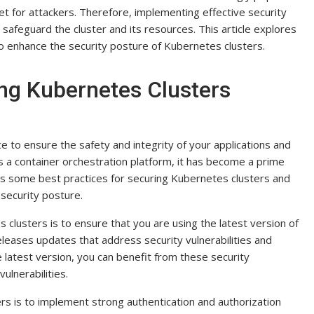
et for attackers. Therefore, implementing effective security
to safeguard the cluster and its resources. This article explores
o enhance the security posture of Kubernetes clusters.
ing Kubernetes Clusters
 to ensure the safety and integrity of your applications and
s a container orchestration platform, it has become a prime
scuss some best practices for securing Kubernetes clusters and
 security posture.
clusters is to ensure that you are using the latest version of
eases updates that address security vulnerabilities and
 latest version, you can benefit from these security
lnerabilities.
rs is to implement strong authentication and authorization