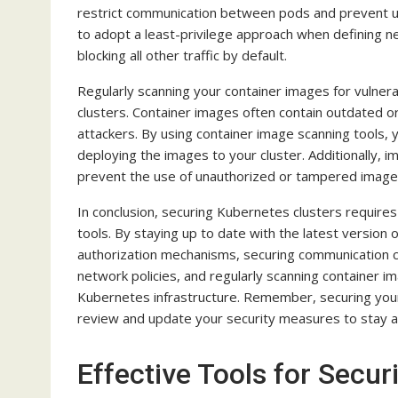
restrict communication between pods and prevent u
to adopt a least-privilege approach when defining n
blocking all other traffic by default.
Regularly scanning your container images for vulnera
clusters. Container images often contain outdated 
attackers. By using container image scanning tools, 
deploying the images to your cluster. Additionally, 
prevent the use of unauthorized or tampered image
In conclusion, securing Kubernetes clusters requires
tools. By staying up to date with the latest version
authorization mechanisms, securing communication ch
network policies, and regularly scanning container im
Kubernetes infrastructure. Remember, securing your c
review and update your security measures to stay a
Effective Tools for Secu