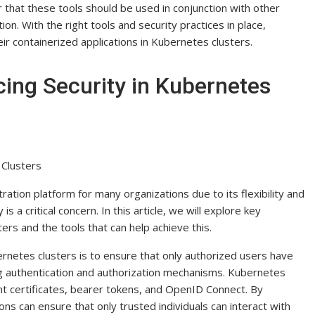
 that these tools should be used in conjunction with other
. With the right tools and security practices in place,
r containerized applications in Kubernetes clusters.
cing Security in Kubernetes
 Clusters
tion platform for many organizations due to its flexibility and
s a critical concern. In this article, we will explore key
ers and the tools that can help achieve this.
rnetes clusters is to ensure that only authorized users have
g authentication and authorization mechanisms. Kubernetes
ent certificates, bearer tokens, and OpenID Connect. By
ns can ensure that only trusted individuals can interact with