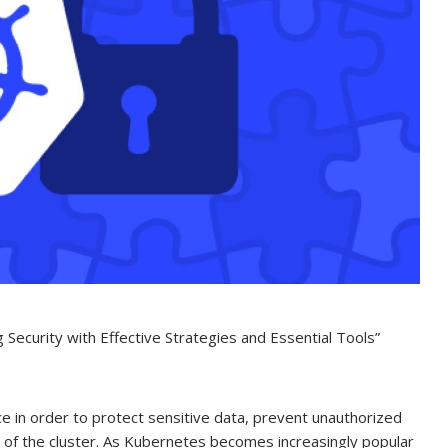
Security with Effective Strategies and Essential Tools”
e in order to protect sensitive data, prevent unauthorized
ity of the cluster. As Kubernetes becomes increasingly popular