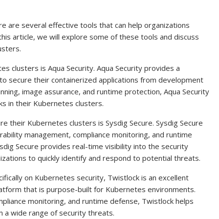
 are several effective tools that can help organizations
this article, we will explore some of these tools and discuss
usters.
es clusters is Aqua Security. Aqua Security provides a
to secure their containerized applications from development
canning, image assurance, and runtime protection, Aqua Security
ks in their Kubernetes clusters.
re their Kubernetes clusters is Sysdig Secure. Sysdig Secure
lnerability management, compliance monitoring, and runtime
dig Secure provides real-time visibility into the security
izations to quickly identify and respond to potential threats.
ifically on Kubernetes security, Twistlock is an excellent
latform that is purpose-built for Kubernetes environments.
pliance monitoring, and runtime defense, Twistlock helps
 a wide range of security threats.