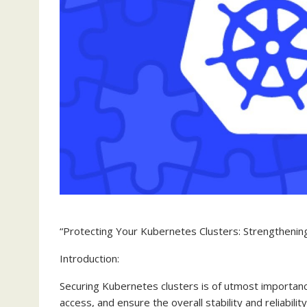
“Protecting Your Kubernetes Clusters: Strengthening 
Introduction:
Securing Kubernetes clusters is of utmost importanc
access, and ensure the overall stability and reliabil