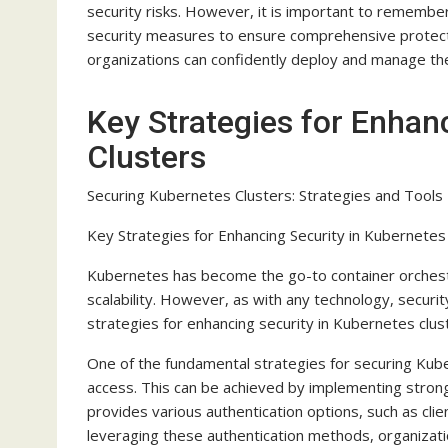
security risks. However, it is important to remember
security measures to ensure comprehensive protection
organizations can confidently deploy and manage thei
Key Strategies for Enhan
Clusters
Securing Kubernetes Clusters: Strategies and Tools
Key Strategies for Enhancing Security in Kubernetes
Kubernetes has become the go-to container orchestra
scalability. However, as with any technology, security i
strategies for enhancing security in Kubernetes clust
One of the fundamental strategies for securing Kube
access. This can be achieved by implementing stron
provides various authentication options, such as cli
leveraging these authentication methods, organizatio