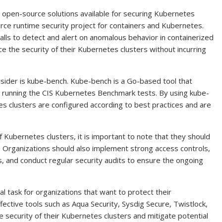
o open-source solutions available for securing Kubernetes
ource runtime security project for containers and Kubernetes.
lls to detect and alert on anomalous behavior in containerized
ce the security of their Kubernetes clusters without incurring
sider is kube-bench. Kube-bench is a Go-based tool that
 running the CIS Kubernetes Benchmark tests. By using kube-
es clusters are configured according to best practices and are
f Kubernetes clusters, it is important to note that they should
. Organizations should also implement strong access controls,
s, and conduct regular security audits to ensure the ongoing
cal task for organizations that want to protect their
fective tools such as Aqua Security, Sysdig Secure, Twistlock,
 security of their Kubernetes clusters and mitigate potential