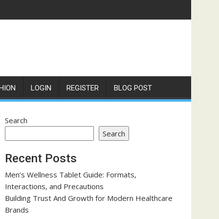
HION
LOGIN
REGISTER
BLOG POST
Search
Search
Recent Posts
Men’s Wellness Tablet Guide: Formats,
Interactions, and Precautions
Building Trust And Growth for Modern Healthcare
Brands