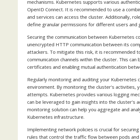
mechanisms. Kubernetes supports various authenticat
OpenID Connect. It is recommended to use a combin
and services can access the cluster. Additionally, 
define granular permissions for different users and 
Securing the communication between Kubernetes com
unencrypted HTTP communication between its compo
attackers. To mitigate this risk, it is recommended t
communication channels within the cluster. This can 
certificates and enabling mutual authentication be
Regularly monitoring and auditing your Kubernetes cl
environment. By monitoring the cluster’s activities,
attempts. Kubernetes provides various logging mecha
can be leveraged to gain insights into the cluster’s ac
monitoring solution can help you aggregate and analyz
Kubernetes infrastructure.
Implementing network policies is crucial for securin
rules that control the traffic flow between pods and