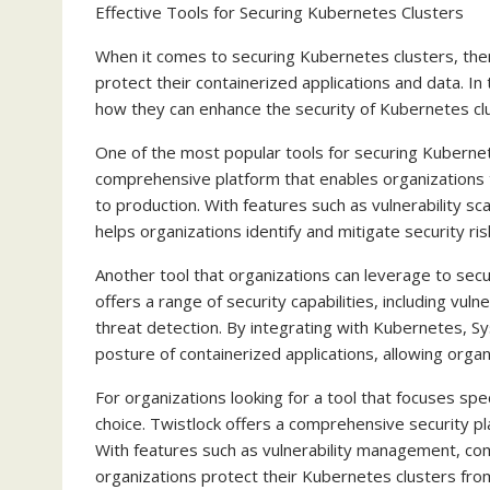
Effective Tools for Securing Kubernetes Clusters
When it comes to securing Kubernetes clusters, there
protect their containerized applications and data. In 
how they can enhance the security of Kubernetes cl
One of the most popular tools for securing Kubernet
comprehensive platform that enables organizations 
to production. With features such as vulnerability s
helps organizations identify and mitigate security ris
Another tool that organizations can leverage to secu
offers a range of security capabilities, including vu
threat detection. By integrating with Kubernetes, Sys
posture of containerized applications, allowing organ
For organizations looking for a tool that focuses spec
choice. Twistlock offers a comprehensive security p
With features such as vulnerability management, com
organizations protect their Kubernetes clusters from