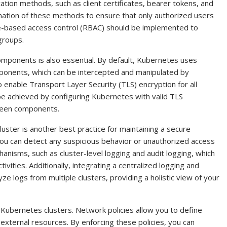
ion methods, such as client certificates, bearer tokens, and
ation of these methods to ensure that only authorized users
role-based access control (RBAC) should be implemented to
groups.
ponents is also essential. By default, Kubernetes uses
nents, which can be intercepted and manipulated by
o enable Transport Layer Security (TLS) encryption for all
be achieved by configuring Kubernetes with valid TLS
tween components.
uster is another best practice for maintaining a secure
 you can detect any suspicious behavior or unauthorized access
nisms, such as cluster-level logging and audit logging, which
tivities. Additionally, integrating a centralized logging and
e logs from multiple clusters, providing a holistic view of your
g Kubernetes clusters. Network policies allow you to define
 external resources. By enforcing these policies, you can