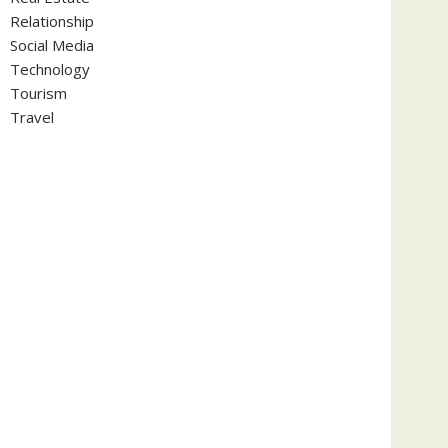
Relationship
Social Media
Technology
Tourism
Travel