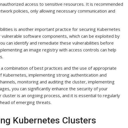
nauthorized access to sensitive resources. It is recommended
etwork policies, only allowing necessary communication and
bilities is another important practice for securing Kubernetes
or vulnerable software components, which can be exploited by
you can identify and remediate these vulnerabilities before
implementing an image registry with access controls can help
s.
 a combination of best practices and the use of appropriate
 of Kubernetes, implementing strong authentication and
annels, monitoring and auditing the cluster, implementing
ages, you can significantly enhance the security of your
luster is an ongoing process, and it is essential to regularly
head of emerging threats.
ring Kubernetes Clusters