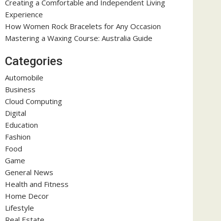
Creating a Comfortable and Independent Living
Experience
How Women Rock Bracelets for Any Occasion
Mastering a Waxing Course: Australia Guide
Categories
Automobile
Business
Cloud Computing
Digital
Education
Fashion
Food
Game
General News
Health and Fitness
Home Decor
Lifestyle
Real Estate