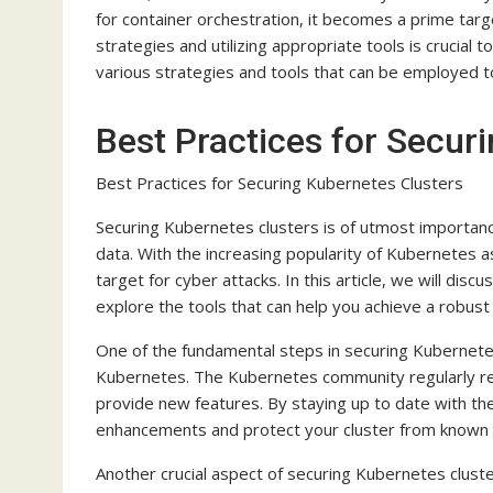
for container orchestration, it becomes a prime targ
strategies and utilizing appropriate tools is crucial 
various strategies and tools that can be employed t
Best Practices for Secur
Best Practices for Securing Kubernetes Clusters
Securing Kubernetes clusters is of utmost importance
data. With the increasing popularity of Kubernetes a
target for cyber attacks. In this article, we will di
explore the tools that can help you achieve a robust
One of the fundamental steps in securing Kubernetes 
Kubernetes. The Kubernetes community regularly rel
provide new features. By staying up to date with the
enhancements and protect your cluster from known vu
Another crucial aspect of securing Kubernetes cluste