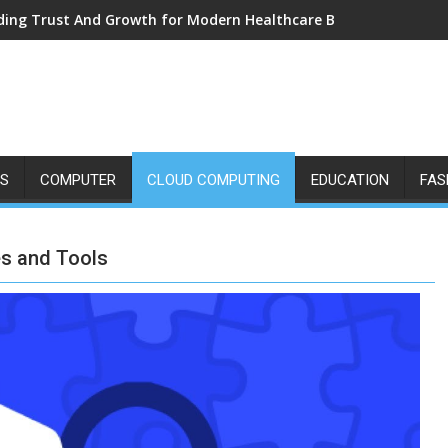
ding Trust And Growth for Modern Healthcare Brands
SS
COMPUTER
CLOUD COMPUTING
EDUCATION
FAS
es and Tools