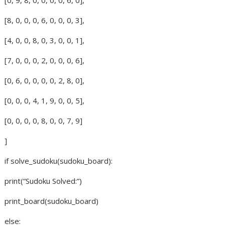
[8, 0, 0, 0, 6, 0, 0, 0, 3],
[4, 0, 0, 8, 0, 3, 0, 0, 1],
[7, 0, 0, 0, 2, 0, 0, 0, 6],
[0, 6, 0, 0, 0, 0, 2, 8, 0],
[0, 0, 0, 4, 1, 9, 0, 0, 5],
[0, 0, 0, 0, 8, 0, 0, 7, 9]
]
if solve_sudoku(sudoku_board):
print(“Sudoku Solved:”)
print_board(sudoku_board)
else: