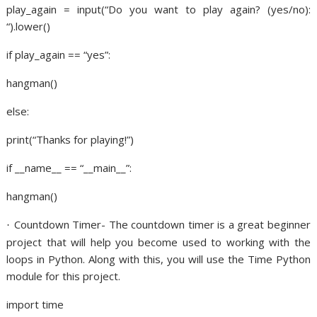
play_again = input(“Do you want to play again? (yes/no):
“).lower()
if play_again == “yes”:
hangman()
else:
print(“Thanks for playing!”)
if __name__ == “__main__”:
hangman()
Countdown Timer- The countdown timer is a great beginner
·
project that will help you become used to working with the
loops in Python. Along with this, you will use the Time Python
module for this project.
import time