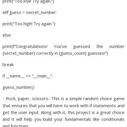
print(“Too low! Try again.”)
elif guess > secret_number:
print(“Too high! Try again.”)
else:
print(f”Congratulations! You’ve guessed the number
{secret_number} correctly in {guess_count} guesses!”)
break
if __name__ == “__main__”:
guess_number()
Rock, paper, scissors- This is a simple random choice game
·
that ensures that you will have to work with if statements and
get the user input. Along with it, this project is a great choice
and it will help you build your fundamentals like conditionals
and functions.