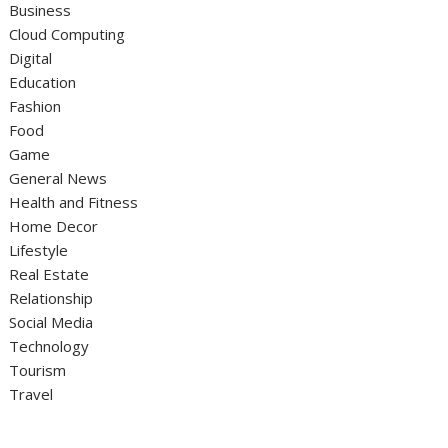
Business
Cloud Computing
Digital
Education
Fashion
Food
Game
General News
Health and Fitness
Home Decor
Lifestyle
Real Estate
Relationship
Social Media
Technology
Tourism
Travel