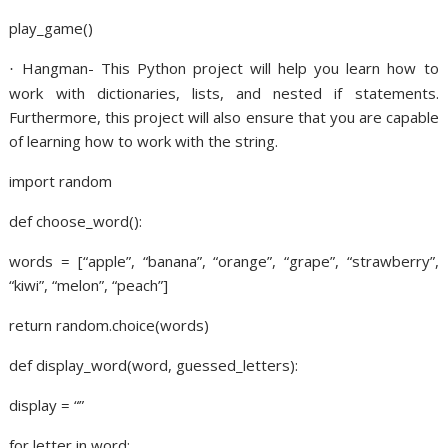
play_game()
Hangman- This Python project will help you learn how to
·
work with dictionaries, lists, and nested if statements.
Furthermore, this project will also ensure that you are capable
of learning how to work with the string.
import random
def choose_word():
words = [“apple”, “banana”, “orange”, “grape”, “strawberry”,
“kiwi”, “melon”, “peach”]
return random.choice(words)
def display_word(word, guessed_letters):
display = “”
for letter in word: