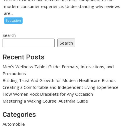
modern consumer experience. Understanding why reviews
are...
Education
Search
Search
Recent Posts
Men’s Wellness Tablet Guide: Formats, Interactions, and
Precautions
Building Trust And Growth for Modern Healthcare Brands
Creating a Comfortable and Independent Living Experience
How Women Rock Bracelets for Any Occasion
Mastering a Waxing Course: Australia Guide
Categories
Automobile