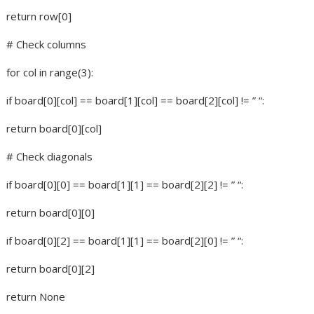
return row[0]
# Check columns
for col in range(3):
if board[0][col] == board[1][col] == board[2][col] != ” “:
return board[0][col]
# Check diagonals
if board[0][0] == board[1][1] == board[2][2] != ” “:
return board[0][0]
if board[0][2] == board[1][1] == board[2][0] != ” “:
return board[0][2]
return None