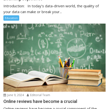
Introduction: In today’s data-driven world, the quality of
your data can make or break your...
Education
June 9, 2024
Editorial Team
Online reviews have become a crucial
Online reviews have become a crucial component of the