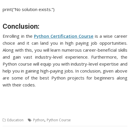
print(“No solution exists.”)
Conclusion:
Enrolling in the
Python Certification Course
is a wise career
choice and it can land you in high paying job opportunities.
Along with this, you will learn numerous career-beneficial skills
and gain vast industry-level experience. Furthermore, the
Python course will equip you with industry-level expertise and
help you in gaining high-paying jobs. In conclusion, given above
are some of the best Python projects for beginners along
with their codes.
,
Education
Python
Python Course