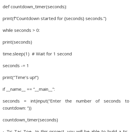
def countdown_timer(seconds):
print(f”Countdown started for {seconds} seconds.”)
while seconds > 0:
print(seconds)
time.sleep(1)
# Wait for 1 second
seconds -= 1
print(“Time’s up!”)
if __name__ == “__main__”:
seconds = int(input(“Enter the number of seconds to
countdown: “))
countdown_timer(seconds)
Tic-Tac-Toe- In this project, you will be able to build a tic-
·