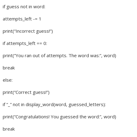
if guess not in word:
attempts_left -= 1
print(“Incorrect guess!”)
if attempts_left == 0:
print(“You ran out of attempts. The word was:”, word)
break
else:
print(“Correct guess!”)
if “_” not in display_word(word, guessed_letters):
print(“Congratulations! You guessed the word:”, word)
break