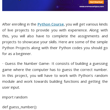
After enrolling in the
Python Course
, you will get various kinds
of live projects to provide you with experience. Along with
this, you will also have to complete the assignments and
projects to showcase your skills. Here are some of the simple
Python Projects along with their Python codes you should go
for as a beginner.
Guess the Number Game- It consists of building a guessing
·
game where the computer has to guess the correct number.
In this project, you will have to work with Python’s random
module and work towards building functions and getting the
user input.
import random
def guess_number():