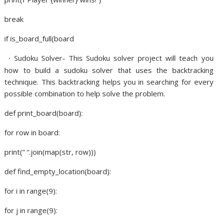
break
if is_board_full(board
Sudoku Solver- This Sudoku solver project will teach you
·
how to build a sudoku solver that uses the backtracking
technique. This backtracking helps you in searching for every
possible combination to help solve the problem.
def print_board(board):
for row in board:
print(” “.join(map(str, row)))
def find_empty_location(board):
for i in range(9):
for j in range(9):