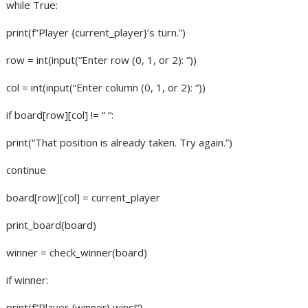
while True:
print(f”Player {current_player}’s turn.”)
row = int(input(“Enter row (0, 1, or 2): “))
col = int(input(“Enter column (0, 1, or 2): “))
if board[row][col] != ” “:
print(“That position is already taken. Try again.”)
continue
board[row][col] = current_player
print_board(board)
winner = check_winner(board)
if winner:
print(f”Player {winner} wins!”)