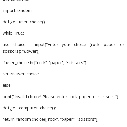
import random
def get_user_choice():
while True:
user_choice = input(“Enter your choice (rock, paper, or
scissors): “).lower()
if user_choice in [“rock”, “paper”, “scissors”]:
return user_choice
else:
print(“Invalid choice! Please enter rock, paper, or scissors.”)
def get_computer_choice():
return random.choice([“rock”, “paper”, “scissors”])