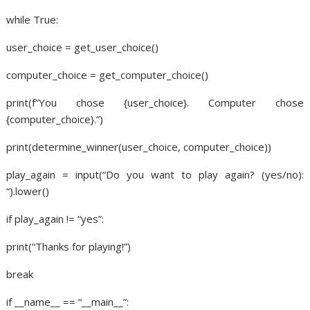
while True:
user_choice = get_user_choice()
computer_choice = get_computer_choice()
print(f”You chose {user_choice}. Computer chose
{computer_choice}.”)
print(determine_winner(user_choice, computer_choice))
play_again = input(“Do you want to play again? (yes/no):
“).lower()
if play_again != “yes”:
print(“Thanks for playing!”)
break
if __name__ == “__main__”: