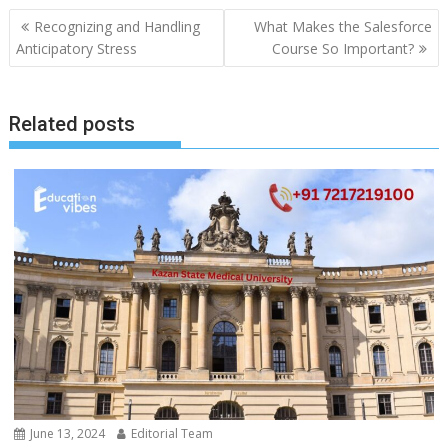
Post
Recognizing and Handling
What Makes the Salesforce
navigation
Anticipatory Stress
Course So Important?
Related posts
June 13, 2024
Editorial Team