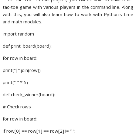
tac-toe game with various players in the command line. Along
with this, you will also learn how to work with Python’s time
and math modules.
import random
def print_board(board):
for row in board:
print(“|”.join(row))
print(“-” * 5)
def check_winner(board):
# Check rows
for row in board:
if row[0] == row[1] == row[2] != ” “: