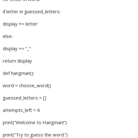
if letter in guessed_letters:
display += letter
else:
display += “_”
return display
def hangman():
word = choose_word()
guessed_letters = []
attempts_left = 6
print(“Welcome to Hangman!”)
print(“Try to guess the word.”)