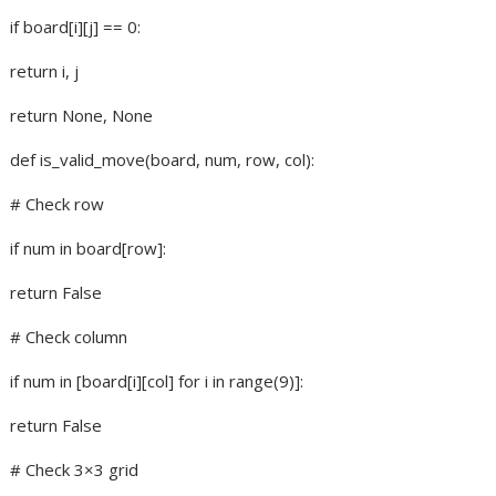
if board[i][j] == 0:
return i, j
return None, None
def is_valid_move(board, num, row, col):
# Check row
if num in board[row]:
return False
# Check column
if num in [board[i][col] for i in range(9)]:
return False
# Check 3×3 grid