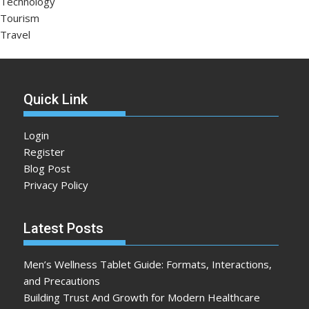
Technology
Tourism
Travel
Quick Link
Login
Register
Blog Post
Privacy Policy
Latest Posts
Men’s Wellness Tablet Guide: Formats, Interactions,
and Precautions
Building Trust And Growth for Modern Healthcare