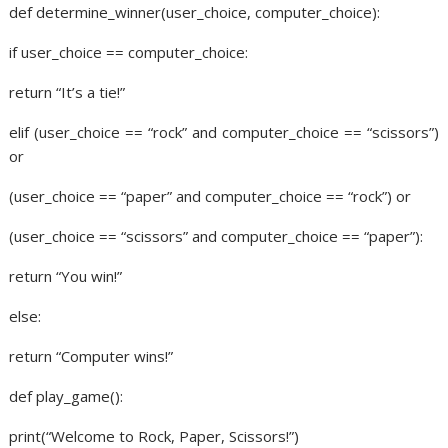
def determine_winner(user_choice, computer_choice):
if user_choice == computer_choice:
return “It’s a tie!”
elif (user_choice == “rock” and computer_choice == “scissors”)
or
(user_choice == “paper” and computer_choice == “rock”) or
(user_choice == “scissors” and computer_choice == “paper”):
return “You win!”
else:
return “Computer wins!”
def play_game():
print(“Welcome to Rock, Paper, Scissors!”)