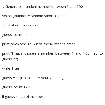
# Generate a random number between 1 and 100
secret_number = random.randint(1, 100)
# Initialize guess count
guess_count = 0
print(“Welcome to Guess the Number Game!”)
print(“I have chosen a number between 1 and 100. Try to
guess it!”)
while True:
guess = int(input(“Enter your guess: “))
guess_count += 1
if guess < secret_number: