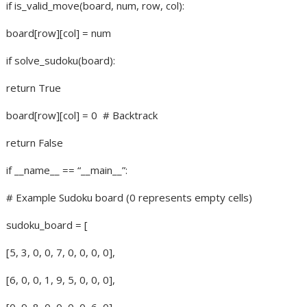
if is_valid_move(board, num, row, col):
board[row][col] = num
if solve_sudoku(board):
return True
board[row][col] = 0
# Backtrack
return False
if __name__ == “__main__”:
# Example Sudoku board (0 represents empty cells)
sudoku_board = [
[5, 3, 0, 0, 7, 0, 0, 0, 0],
[6, 0, 0, 1, 9, 5, 0, 0, 0],
[0, 9, 8, 0, 0, 0, 0, 6, 0],