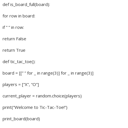
def is_board_full(board):
for row in board:
if ” ” in row:
return False
return True
def tic_tac_toe():
board = [[” ” for _ in range(3)] for _ in range(3)]
players = [“X”, “O”]
current_player = random.choice(players)
print(“Welcome to Tic-Tac-Toe!”)
print_board(board)