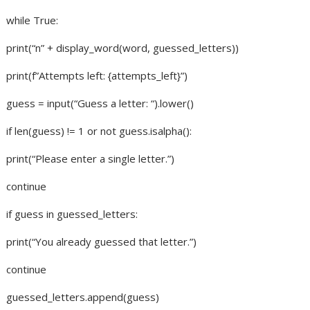
while True:
print(“n” + display_word(word, guessed_letters))
print(f”Attempts left: {attempts_left}”)
guess = input(“Guess a letter: “).lower()
if len(guess) != 1 or not guess.isalpha():
print(“Please enter a single letter.”)
continue
if guess in guessed_letters:
print(“You already guessed that letter.”)
continue
guessed_letters.append(guess)