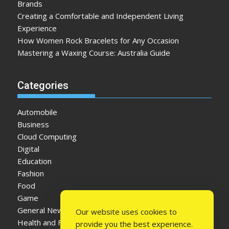
Brands
Creating a Comfortable and Independent Living
Experience
How Women Rock Bracelets for Any Occasion
Mastering a Waxing Course: Australia Guide
Categories
Automobile
Business
Cloud Computing
Digital
Education
Fashion
Food
Game
General News
Our website uses cookies to
Health and Fitness
provide you the best experience.