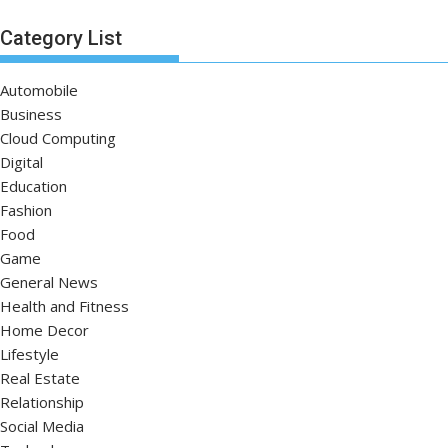
Category List
Automobile
Business
Cloud Computing
Digital
Education
Fashion
Food
Game
General News
Health and Fitness
Home Decor
Lifestyle
Real Estate
Relationship
Social Media