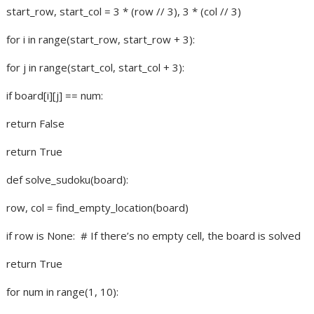
start_row, start_col = 3 * (row // 3), 3 * (col // 3)
for i in range(start_row, start_row + 3):
for j in range(start_col, start_col + 3):
if board[i][j] == num:
return False
return True
def solve_sudoku(board):
row, col = find_empty_location(board)
if row is None:
# If there’s no empty cell, the board is solved
return True
for num in range(1, 10):