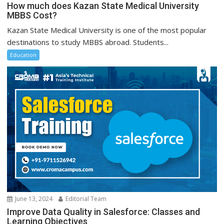
How much does Kazan State Medical University
MBBS Cost?
Kazan State Medical University is one of the most popular
destinations to study MBBS abroad. Students...
Education
June 13, 2024
Editorial Team
Improve Data Quality in Salesforce: Classes and
Learning Objectives