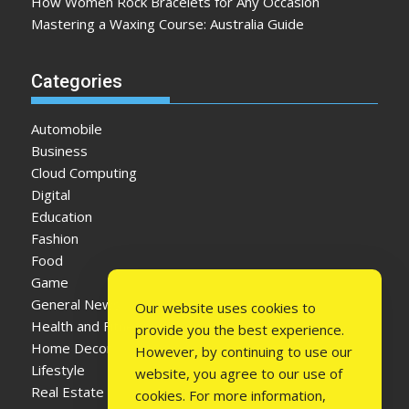
How Women Rock Bracelets for Any Occasion
Mastering a Waxing Course: Australia Guide
Categories
Automobile
Business
Cloud Computing
Digital
Education
Fashion
Food
Game
General News
Our website uses cookies to
Health and Fitness
provide you the best experience.
Home Decor
However, by continuing to use our
Lifestyle
website, you agree to our use of
Real Estate
cookies. For more information,