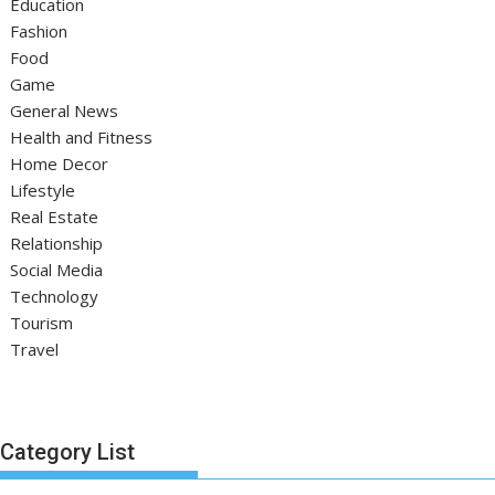
Education
Fashion
Food
Game
General News
Health and Fitness
Home Decor
Lifestyle
Real Estate
Relationship
Social Media
Technology
Tourism
Travel
Category List