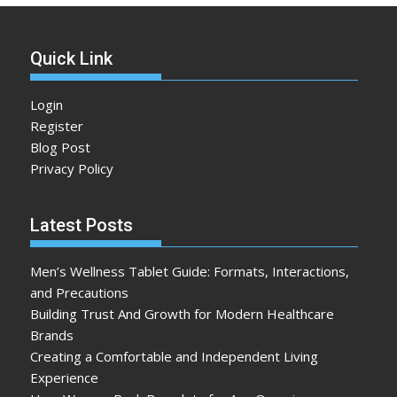
Quick Link
Login
Register
Blog Post
Privacy Policy
Latest Posts
Men’s Wellness Tablet Guide: Formats, Interactions,
and Precautions
Building Trust And Growth for Modern Healthcare
Brands
Creating a Comfortable and Independent Living
Experience