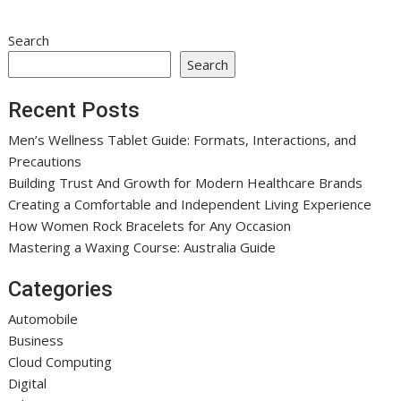
Search
Search
Recent Posts
Men’s Wellness Tablet Guide: Formats, Interactions, and
Precautions
Building Trust And Growth for Modern Healthcare Brands
Creating a Comfortable and Independent Living Experience
How Women Rock Bracelets for Any Occasion
Mastering a Waxing Course: Australia Guide
Categories
Automobile
Business
Cloud Computing
Digital