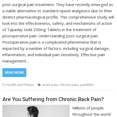
post-surgical pain treatment. They have recently emerged as
a viable alternative to standard opioid analgesics due to their
distinct pharmacological profile. This comprehensive study will
look into the effectiveness, safety, and mechanisms of action
of Tapaday Gold 250mg Tablets in the treatment of
postoperative pain. Understanding post-surgical pain
Postoperative pain is a complicated phenomena that is
impacted by a number of factors, including surgical damage,
inflammation, and individual pain sensitivity. Effective pain
management…
READ MORE
,
,
Health and Fitness
acute pain
chronic pain
painkiller
Are You Suffering from Chronic Back Pain?
Millions of people
throughout the world