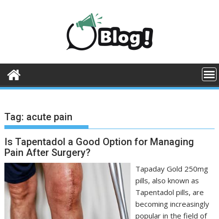
Skip
to
content
Tag:
acute pain
Is Tapentadol a Good Option for Managing
Pain After Surgery?
Tapaday Gold 250mg
pills, also known as
Tapentadol pills, are
becoming increasingly
popular in the field of