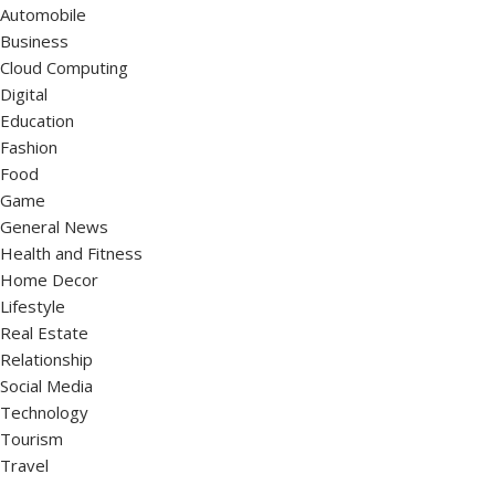
Automobile
Business
Cloud Computing
Digital
Education
Fashion
Food
Game
General News
Health and Fitness
Home Decor
Lifestyle
Real Estate
Relationship
Social Media
Technology
Tourism
Travel