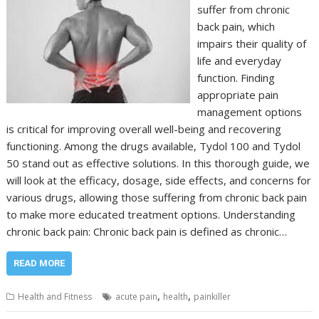
suffer from chronic
back pain, which
impairs their quality of
life and everyday
function. Finding
appropriate pain
management options
is critical for improving overall well-being and recovering
functioning. Among the drugs available, Tydol 100 and Tydol
50 stand out as effective solutions. In this thorough guide, we
will look at the efficacy, dosage, side effects, and concerns for
various drugs, allowing those suffering from chronic back pain
to make more educated treatment options. Understanding
chronic back pain: Chronic back pain is defined as chronic…
READ MORE
,
,
Health and Fitness
acute pain
health
painkiller