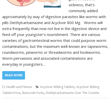
sickness, that’s
commonly added
approximately by way of digestive parasites like worms with
pills Diethylcarbamazine and Acyclovir 800 Mg. Worms will
extra frequently than now not live in the digestive device and
feed off your youngster’s nourishment. There are various
varieties of gastrointestinal worms that could purpose worm
contaminations, but the maximum well-known are tapeworms,
roundworms, pinworms or threadworms and hookworms.
Worm pervasions and associated contaminations are
everyday in youngsters…
READ MORE
,
Health and Fitness
Acyclovir 800mg Tablets
Acyclovir 800mg
,
,
Tablets Price
Banocide Forte
Diethylcarbamazine Over The Counter