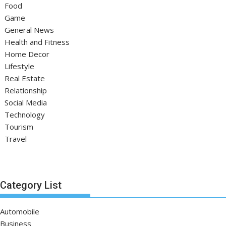
Food
Game
General News
Health and Fitness
Home Decor
Lifestyle
Real Estate
Relationship
Social Media
Technology
Tourism
Travel
Category List
Automobile
Business