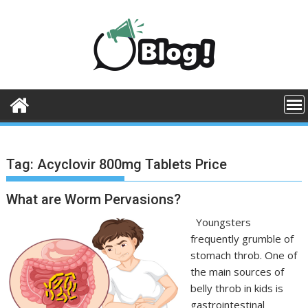
Skip
to
content
Tag:
Acyclovir 800mg Tablets Price
What are Worm Pervasions?
Youngsters
frequently grumble of
stomach throb. One of
the main sources of
belly throb in kids is
gastrointestinal