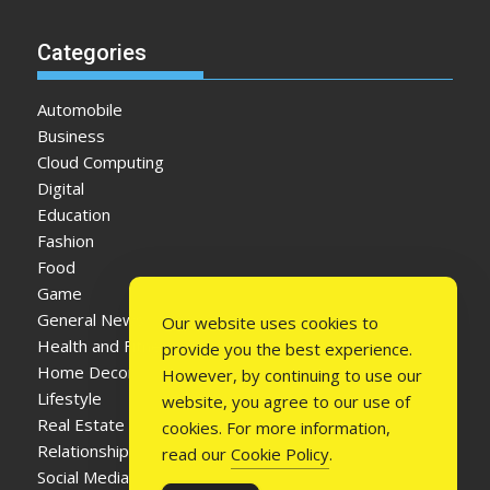
Categories
Automobile
Business
Cloud Computing
Digital
Education
Fashion
Food
Game
General News
Our website uses cookies to
Health and Fitness
provide you the best experience.
Home Decor
However, by continuing to use our
Lifestyle
website, you agree to our use of
Real Estate
cookies. For more information,
Relationship
read our
Cookie Policy
.
Social Media