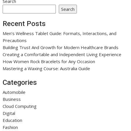
Search
Search
Recent Posts
Men’s Wellness Tablet Guide: Formats, Interactions, and
Precautions
Building Trust And Growth for Modern Healthcare Brands
Creating a Comfortable and Independent Living Experience
How Women Rock Bracelets for Any Occasion
Mastering a Waxing Course: Australia Guide
Categories
Automobile
Business
Cloud Computing
Digital
Education
Fashion