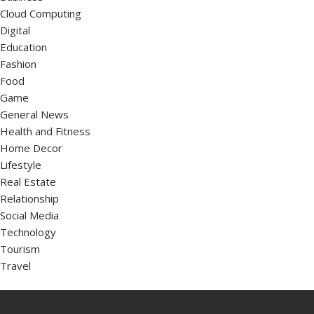
Cloud Computing
Digital
Education
Fashion
Food
Game
General News
Health and Fitness
Home Decor
Lifestyle
Real Estate
Relationship
Social Media
Technology
Tourism
Travel