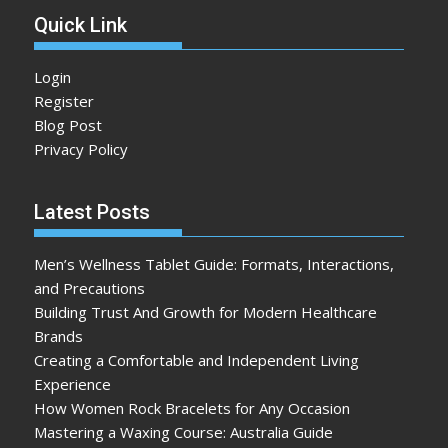
Quick Link
Login
Register
Blog Post
Privacy Policy
Latest Posts
Men’s Wellness Tablet Guide: Formats, Interactions,
and Precautions
Building Trust And Growth for Modern Healthcare
Brands
Creating a Comfortable and Independent Living
Experience
How Women Rock Bracelets for Any Occasion
Mastering a Waxing Course: Australia Guide