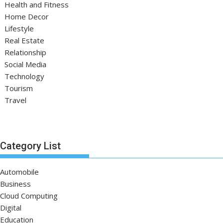
Health and Fitness
Home Decor
Lifestyle
Real Estate
Relationship
Social Media
Technology
Tourism
Travel
Category List
Automobile
Business
Cloud Computing
Digital
Education