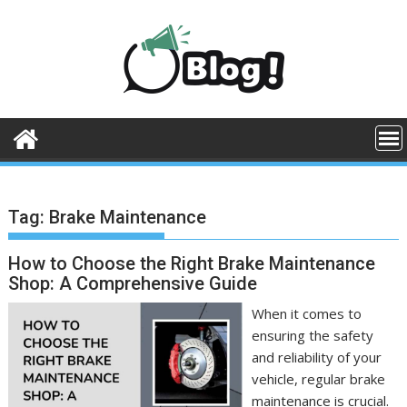
Skip
to
content
Tag:
Brake Maintenance
How to Choose the Right Brake Maintenance
Shop: A Comprehensive Guide
When it comes to
ensuring the safety
and reliability of your
vehicle, regular brake
maintenance is crucial.