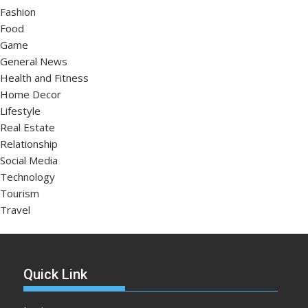
Fashion
Food
Game
General News
Health and Fitness
Home Decor
Lifestyle
Real Estate
Relationship
Social Media
Technology
Tourism
Travel
Quick Link