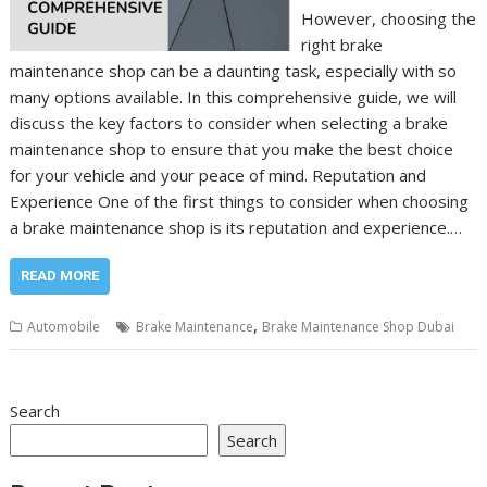
However, choosing the
right brake
maintenance shop can be a daunting task, especially with so
many options available. In this comprehensive guide, we will
discuss the key factors to consider when selecting a brake
maintenance shop to ensure that you make the best choice
for your vehicle and your peace of mind. Reputation and
Experience One of the first things to consider when choosing
a brake maintenance shop is its reputation and experience.…
READ MORE
,
Automobile
Brake Maintenance
Brake Maintenance Shop Dubai
Search
Search