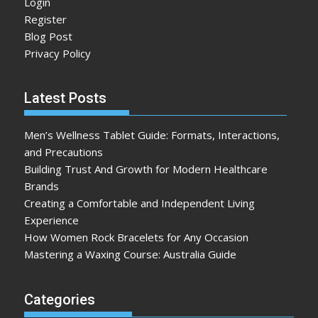
Login
Register
Blog Post
Privacy Policy
Latest Posts
Men’s Wellness Tablet Guide: Formats, Interactions,
and Precautions
Building Trust And Growth for Modern Healthcare
Brands
Creating a Comfortable and Independent Living
Experience
How Women Rock Bracelets for Any Occasion
Mastering a Waxing Course: Australia Guide
Categories