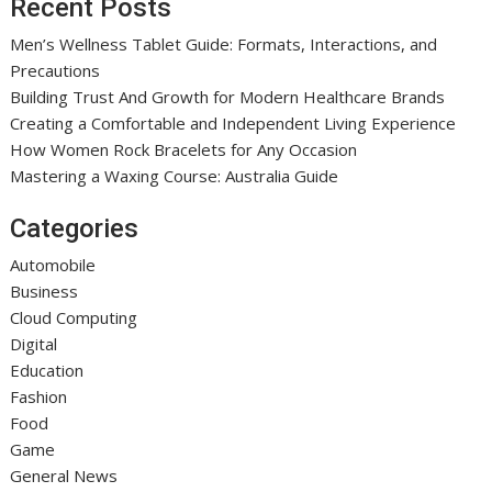
Recent Posts
Men’s Wellness Tablet Guide: Formats, Interactions, and
Precautions
Building Trust And Growth for Modern Healthcare Brands
Creating a Comfortable and Independent Living Experience
How Women Rock Bracelets for Any Occasion
Mastering a Waxing Course: Australia Guide
Categories
Automobile
Business
Cloud Computing
Digital
Education
Fashion
Food
Game
General News