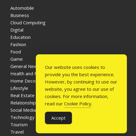
Automobile
Business
Cloud Computing
Digital
Education
Fashion
Food
Game
General News
Our website uses cookies to
Health and Fitness
provide you the best experience.
Home Decor
However, by continuing to use our
Lifestyle
website, you agree to our use of
Real Estate
cookies. For more information,
Relationship
read our
Cookie Policy
.
Social Media
Technology
Accept
Tourism
Travel