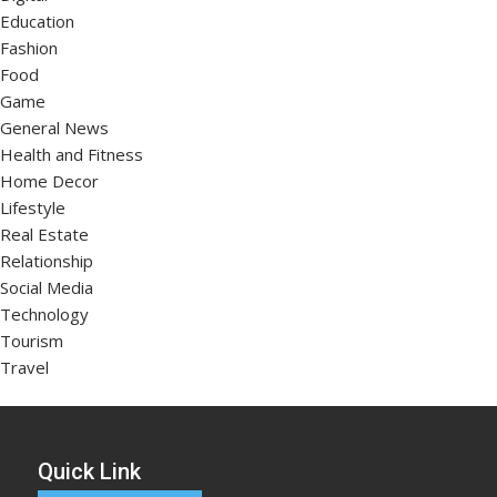
Education
Fashion
Food
Game
General News
Health and Fitness
Home Decor
Lifestyle
Real Estate
Relationship
Social Media
Technology
Tourism
Travel
Quick Link