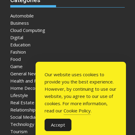
Automobile
Business
Cloud Computing
Digital
Education
Fashion
Food
Game
General News
Our website uses cookies to
Health and Fitness
provide you the best experience.
Home Decor
However, by continuing to use our
Lifestyle
website, you agree to our use of
Real Estate
cookies. For more information,
Relationship
read our
Cookie Policy
.
Social Media
Technology
Accept
Tourism