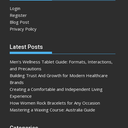
Login
Register
Blog Post
Privacy Policy
Latest Posts
Men’s Wellness Tablet Guide: Formats, Interactions,
and Precautions
Building Trust And Growth for Modern Healthcare
Brands
Creating a Comfortable and Independent Living
Experience
How Women Rock Bracelets for Any Occasion
Mastering a Waxing Course: Australia Guide
Categories