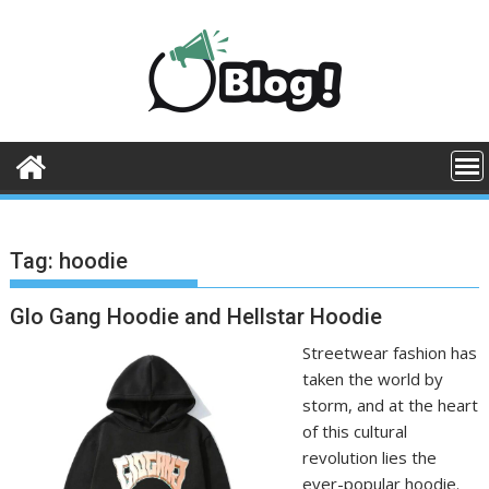
Skip
to
content
Tag:
hoodie
Glo Gang Hoodie and Hellstar Hoodie
Streetwear fashion has
taken the world by
storm, and at the heart
of this cultural
revolution lies the
ever-popular hoodie.