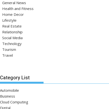
General News
Health and Fitness
Home Decor
Lifestyle
Real Estate
Relationship
Social Media
Technology
Tourism
Travel
Category List
Automobile
Business
Cloud Computing
Digital