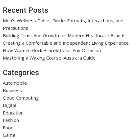
Recent Posts
Men’s Wellness Tablet Guide: Formats, Interactions, and
Precautions
Building Trust And Growth for Modern Healthcare Brands
Creating a Comfortable and Independent Living Experience
How Women Rock Bracelets for Any Occasion
Mastering a Waxing Course: Australia Guide
Categories
Automobile
Business
Cloud Computing
Digital
Education
Fashion
Food
Game