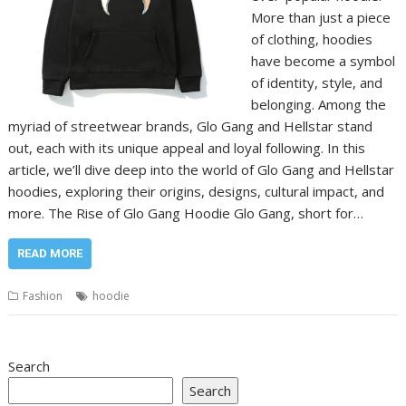
More than just a piece
of clothing, hoodies
have become a symbol
of identity, style, and
belonging. Among the
myriad of streetwear brands, Glo Gang and Hellstar stand
out, each with its unique appeal and loyal following. In this
article, we’ll dive deep into the world of Glo Gang and Hellstar
hoodies, exploring their origins, designs, cultural impact, and
more. The Rise of Glo Gang Hoodie Glo Gang, short for…
READ MORE
Fashion
hoodie
Search
Search