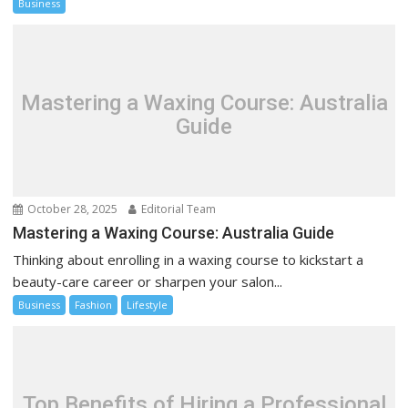
Business
Mastering a Waxing Course: Australia
Guide
October 28, 2025
Editorial Team
Mastering a Waxing Course: Australia Guide
Thinking about enrolling in a waxing course to kickstart a
beauty-care career or sharpen your salon...
Business
Fashion
Lifestyle
Top Benefits of Hiring a Professional