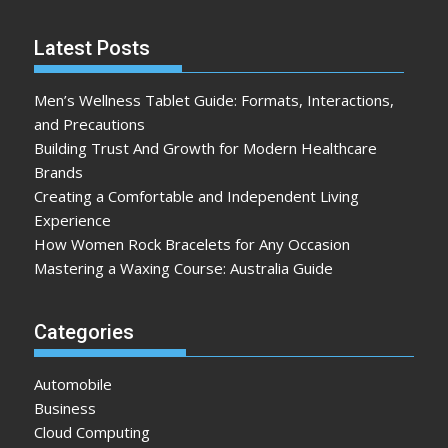
Latest Posts
Men’s Wellness Tablet Guide: Formats, Interactions,
and Precautions
Building Trust And Growth for Modern Healthcare
Brands
Creating a Comfortable and Independent Living
Experience
How Women Rock Bracelets for Any Occasion
Mastering a Waxing Course: Australia Guide
Categories
Automobile
Business
Cloud Computing