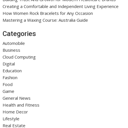
Creating a Comfortable and Independent Living Experience
How Women Rock Bracelets for Any Occasion
Mastering a Waxing Course: Australia Guide
Categories
Automobile
Business
Cloud Computing
Digital
Education
Fashion
Food
Game
General News
Health and Fitness
Home Decor
Lifestyle
Real Estate