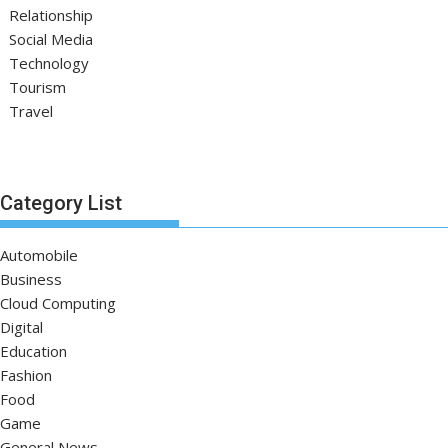
Relationship
Social Media
Technology
Tourism
Travel
Category List
Automobile
Business
Cloud Computing
Digital
Education
Fashion
Food
Game
General News