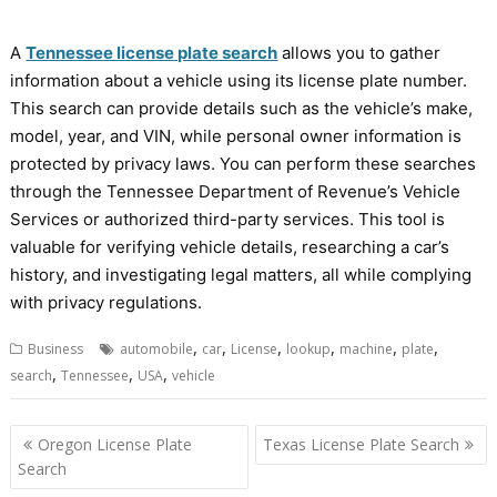
A
Tennessee license plate search
allows you to gather
information about a vehicle using its license plate number.
This search can provide details such as the vehicle’s make,
model, year, and VIN, while personal owner information is
protected by privacy laws. You can perform these searches
through the Tennessee Department of Revenue’s Vehicle
Services or authorized third-party services. This tool is
valuable for verifying vehicle details, researching a car’s
history, and investigating legal matters, all while complying
with privacy regulations.
,
,
,
,
,
,
Business
automobile
car
License
lookup
machine
plate
,
,
,
search
Tennessee
USA
vehicle
Post
Oregon License Plate
Texas License Plate Search
navigation
Search