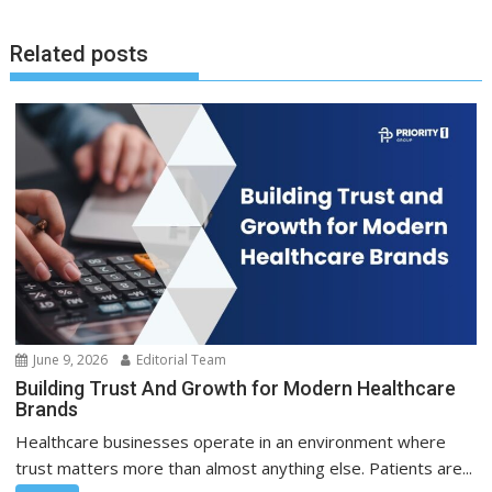
Related posts
June 9, 2026
Editorial Team
Building Trust And Growth for Modern Healthcare
Brands
Healthcare businesses operate in an environment where
trust matters more than almost anything else. Patients are...