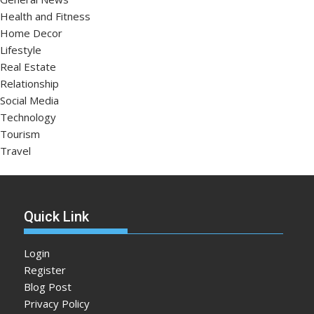
Health and Fitness
Home Decor
Lifestyle
Real Estate
Relationship
Social Media
Technology
Tourism
Travel
Quick Link
Login
Register
Blog Post
Privacy Policy