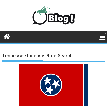
Skip
to
content
Tennessee License Plate Search