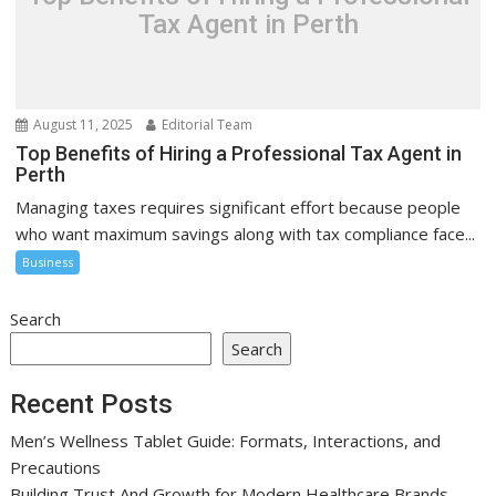
Tax Agent in Perth
August 11, 2025
Editorial Team
Top Benefits of Hiring a Professional Tax Agent in
Perth
Managing taxes requires significant effort because people
who want maximum savings along with tax compliance face...
Business
Search
Search
Recent Posts
Men’s Wellness Tablet Guide: Formats, Interactions, and
Precautions
Building Trust And Growth for Modern Healthcare Brands