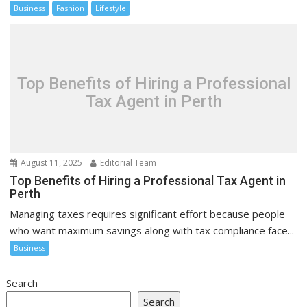
Business
Fashion
Lifestyle
Top Benefits of Hiring a Professional
Tax Agent in Perth
August 11, 2025
Editorial Team
Top Benefits of Hiring a Professional Tax Agent in
Perth
Managing taxes requires significant effort because people
who want maximum savings along with tax compliance face...
Business
Search
Search