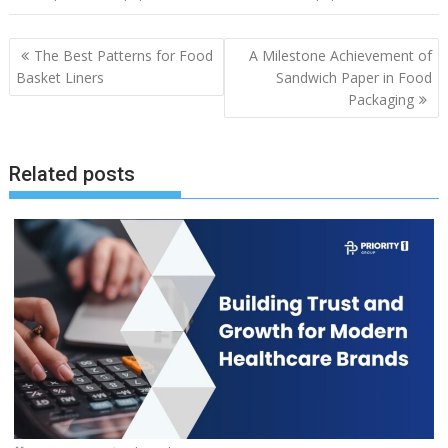
Post
The Best Patterns for Food
A Milestone Achievement of
navigation
Basket Liners
Sandwich Paper in Food
Packaging
Related posts