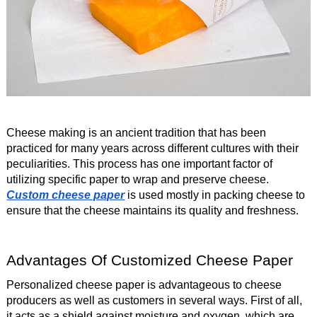
Cheese making is an ancient tradition that has been
practiced for many years across different cultures with their
peculiarities. This process has one important factor of
utilizing specific paper to wrap and preserve cheese.
Custom cheese paper
is used mostly in packing cheese to
ensure that the cheese maintains its quality and freshness.
Advantages Of Customized Cheese Paper
Personalized cheese paper is advantageous to cheese
producers as well as customers in several ways. First of all,
it acts as a shield against moisture and oxygen, which are