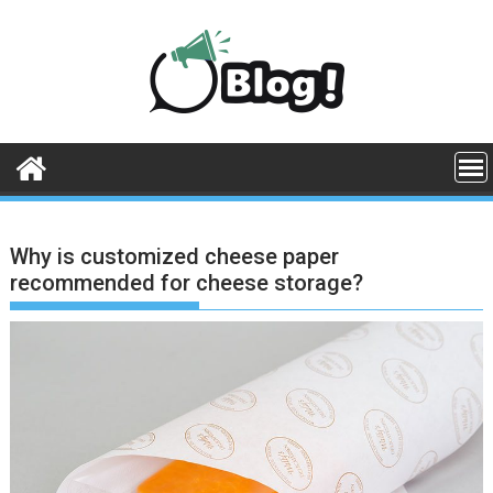
Skip
to
content
Why is customized cheese paper
recommended for cheese storage?