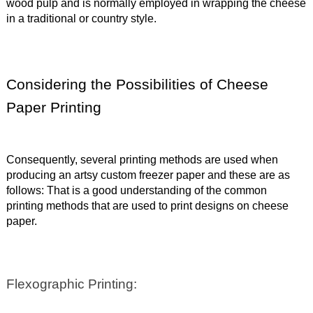
wood pulp and is normally employed in wrapping the cheese
in a traditional or country style.
Considering the Possibilities of Cheese
Paper Printing
Consequently, several printing methods are used when
producing an artsy
custom freezer paper
and these are as
follows: That is a good understanding of the common
printing methods that are used to print designs on cheese
paper.
Flexographic Printing: