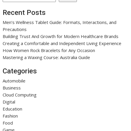
Recent Posts
Men’s Wellness Tablet Guide: Formats, Interactions, and
Precautions
Building Trust And Growth for Modern Healthcare Brands
Creating a Comfortable and Independent Living Experience
How Women Rock Bracelets for Any Occasion
Mastering a Waxing Course: Australia Guide
Categories
Automobile
Business
Cloud Computing
Digital
Education
Fashion
Food
Game