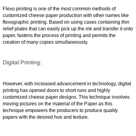
Flexo printing is one of the most common methods of
customized cheese paper production with other names like
flexographic printing. Based on using cases containing thin
relief plates that can easily pick up the ink and transfer it onto
paper, fastens the process of printing and permits the
creation of many copies simultaneously.
Digital Printing:
However, with increased advancement in technology, digital
printing has opened doors to short runs and highly
customized cheese paper designs. This technique involves
moving pictures on the material of the Paper as this
technique empowers the producers to produce quality
papers with the desired hue and texture.