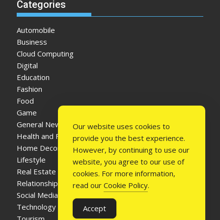
Categories
Automobile
Business
Cloud Computing
Digital
Education
Fashion
Food
Game
General News
Our website uses cookies to
Health and Fitness
provide you the best experience.
Home Decor
However, by continuing to use our
Lifestyle
website, you agree to our use of
Real Estate
cookies. For more information,
Relationship
read our
Cookie Policy
.
Social Media
Technology
Accept
Tourism