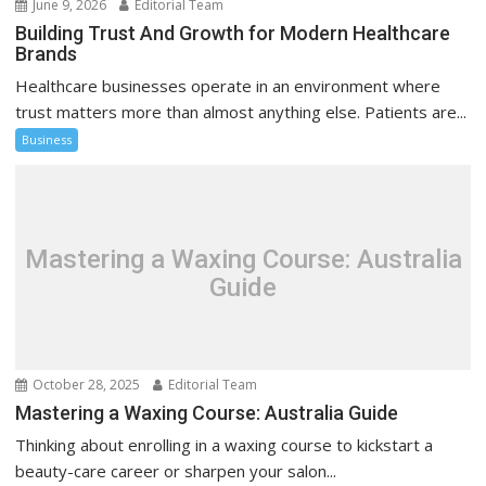
June 9, 2026
Editorial Team
Building Trust And Growth for Modern Healthcare
Brands
Healthcare businesses operate in an environment where
trust matters more than almost anything else. Patients are...
Business
Mastering a Waxing Course: Australia
Guide
October 28, 2025
Editorial Team
Mastering a Waxing Course: Australia Guide
Thinking about enrolling in a waxing course to kickstart a
beauty-care career or sharpen your salon...