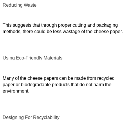
Reducing Waste
This suggests that through proper cutting and packaging
methods, there could be less wastage of the cheese paper.
Using Eco-Friendly Materials
Many of the cheese papers can be made from recycled
paper or biodegradable products that do not harm the
environment.
Designing For Recyclability