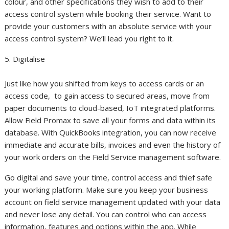
colour, and other specifications they wish to add to their
access control system while booking their service. Want to
provide your customers with an absolute service with your
access control system? We’ll lead you right to it.
5. Digitalise
Just like how you shifted from keys to access cards or an
access code, to gain access to secured areas, move from
paper documents to cloud-based, IoT integrated platforms.
Allow Field Promax to save all your forms and data within its
database. With QuickBooks integration, you can now receive
immediate and accurate bills, invoices and even the history of
your work orders on the Field Service management software.
Go digital and save your time, control access and thief safe
your working platform. Make sure you keep your business
account on field service management updated with your data
and never lose any detail. You can control who can access
information, features and options within the app. While