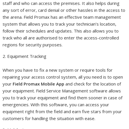
staff and who can access the premises. It also helps during
any sort of error, card denial or other hassles in the access to
the arena. Field Promax has an effective team management
system that allows you to track your technician’s location,
follow their schedules and updates. This also allows you to
track who all are authorised to enter the access-controlled
regions for security purposes.
2. Equipment Tracking
When you have to fix a new system or require tools for
repairing your access control system, all you need is to open
your
Field Promax Mobile App
and check for the location of
your equipment. Field Service Management software allows
you to track your equipment and find them sooner in case of
emergencies. With this software, you can access your
equipment right from the field and earn five stars from your
customers for handling the situation with ease.