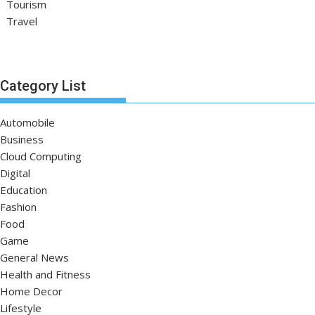
Tourism
Travel
Category List
Automobile
Business
Cloud Computing
Digital
Education
Fashion
Food
Game
General News
Health and Fitness
Home Decor
Lifestyle