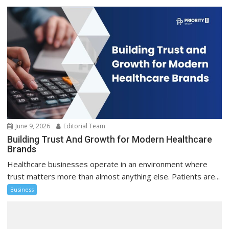
June 9, 2026
Editorial Team
Building Trust And Growth for Modern Healthcare
Brands
Healthcare businesses operate in an environment where
trust matters more than almost anything else. Patients are...
Business