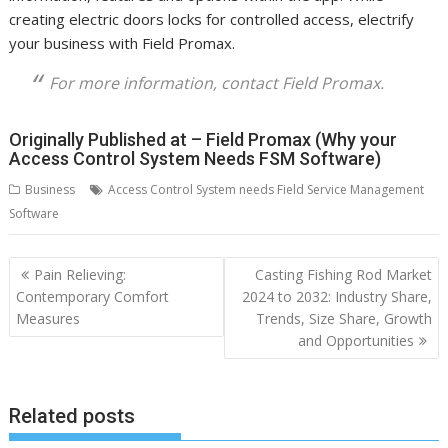
creating electric doors locks for controlled access, electrify
your business with Field Promax.
For more information, contact Field Promax.
Originally Published at – Field Promax (Why your
Access Control System Needs FSM Software)
Business
Access Control System needs Field Service Management
Software
Post
Pain Relieving:
Casting Fishing Rod Market
navigation
Contemporary Comfort
2024 to 2032: Industry Share,
Measures
Trends, Size Share, Growth
and Opportunities
Related posts