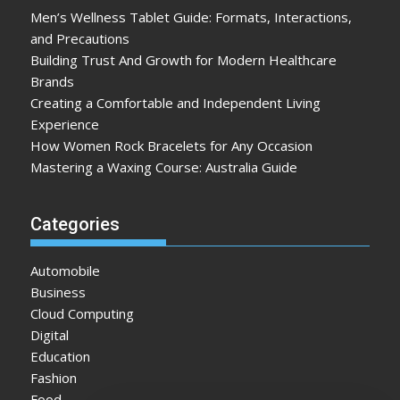
Men’s Wellness Tablet Guide: Formats, Interactions,
and Precautions
Building Trust And Growth for Modern Healthcare
Brands
Creating a Comfortable and Independent Living
Experience
How Women Rock Bracelets for Any Occasion
Mastering a Waxing Course: Australia Guide
Categories
Automobile
Business
Cloud Computing
Digital
Education
Fashion
Food