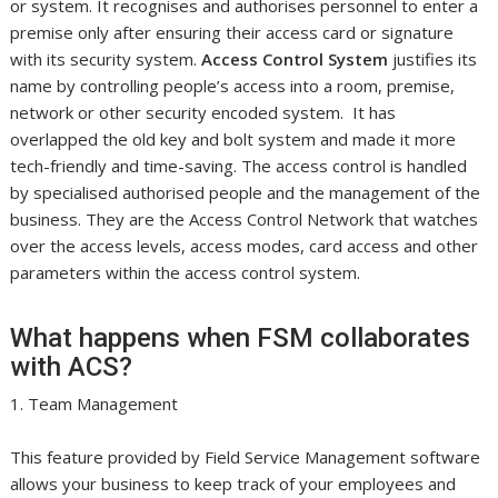
or system. It recognises and authorises personnel to enter a
premise only after ensuring their access card or signature
with its security system.
Access Control System
justifies its
name by controlling people’s access into a room, premise,
network or other security encoded system. It has
overlapped the old key and bolt system and made it more
tech-friendly and time-saving. The access control is handled
by specialised authorised people and the management of the
business. They are the Access Control Network that watches
over the access levels, access modes, card access and other
parameters within the access control system.
What happens when FSM collaborates
with ACS?
1. Team Management
This feature provided by Field Service Management software
allows your business to keep track of your employees and