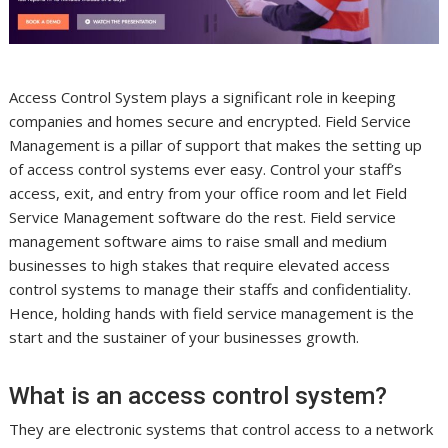
Access Control System plays a significant role in keeping
companies and homes secure and encrypted. Field Service
Management is a pillar of support that makes the setting up
of access control systems ever easy. Control your staff’s
access, exit, and entry from your office room and let Field
Service Management software do the rest. Field service
management software aims to raise small and medium
businesses to high stakes that require elevated access
control systems to manage their staffs and confidentiality.
Hence, holding hands with field service management is the
start and the sustainer of your businesses growth.
What is an access control system?
They are electronic systems that control access to a network