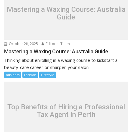
Mastering a Waxing Course: Australia
Guide
October 28, 2025
Editorial Team
Mastering a Waxing Course: Australia Guide
Thinking about enrolling in a waxing course to kickstart a
beauty-care career or sharpen your salon...
Business
Fashion
Lifestyle
Top Benefits of Hiring a Professional
Tax Agent in Perth