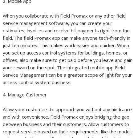
3. Mobile App
When you collaborate with Field Promax or any other field
service management software, you can create your
estimates, invoices and receive bill payments right from the
field. The field Promax app can make anyone tech-friendly in
just ten minutes. This makes work easier and quicker. When
you set up access control systems for buildings, homes, or
offices, also make sure to get paid before you leave and gain
your reward on the spot. The integrated mobile app Field
Service Management can be a greater scope of light for your
access control system business.
4. Manage Customer
Allow your customers to approach you without any hindrance
and with convenience. Field Promax enjoys bridging the gap
between business and their customers. Allow customers to
request service based on their requirements, like the model,