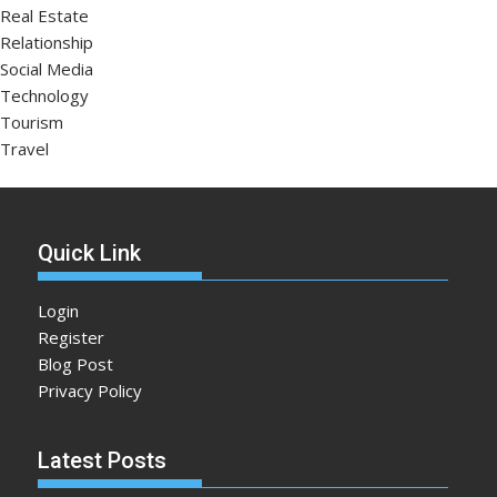
Real Estate
Relationship
Social Media
Technology
Tourism
Travel
Quick Link
Login
Register
Blog Post
Privacy Policy
Latest Posts