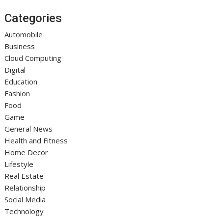
Categories
Automobile
Business
Cloud Computing
Digital
Education
Fashion
Food
Game
General News
Health and Fitness
Home Decor
Lifestyle
Real Estate
Relationship
Social Media
Technology