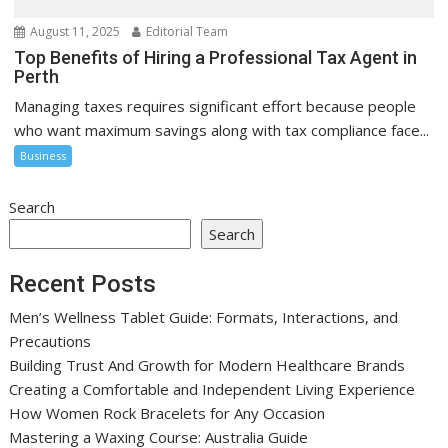
August 11, 2025
Editorial Team
Top Benefits of Hiring a Professional Tax Agent in
Perth
Managing taxes requires significant effort because people
who want maximum savings along with tax compliance face...
Business
Search
Search
Recent Posts
Men’s Wellness Tablet Guide: Formats, Interactions, and
Precautions
Building Trust And Growth for Modern Healthcare Brands
Creating a Comfortable and Independent Living Experience
How Women Rock Bracelets for Any Occasion
Mastering a Waxing Course: Australia Guide