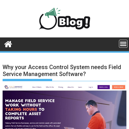
Skip
to
content
Why your Access Control System needs Field
Service Management Software?