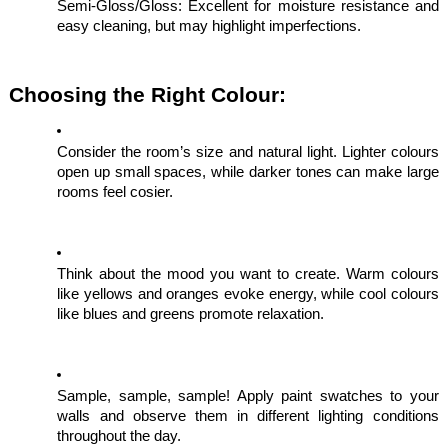
Semi-Gloss/Gloss: Excellent for moisture resistance and
easy cleaning, but may highlight imperfections.
Choosing the Right Colour:
Consider the room’s size and natural light. Lighter colours
open up small spaces, while darker tones can make large
rooms feel cosier.
Think about the mood you want to create. Warm colours
like yellows and oranges evoke energy, while cool colours
like blues and greens promote relaxation.
Sample, sample, sample! Apply paint swatches to your
walls and observe them in different lighting conditions
throughout the day.