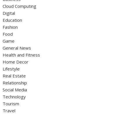
Cloud Computing
Digital
Education
Fashion
Food
Game
General News
Health and Fitness
Home Decor
Lifestyle
Real Estate
Relationship
Social Media
Technology
Tourism
Travel