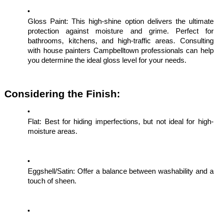
Gloss Paint: This high-shine option delivers the ultimate
protection against moisture and grime. Perfect for
bathrooms, kitchens, and high-traffic areas. Consulting
with house painters Campbelltown professionals can help
you determine the ideal gloss level for your needs.
Considering the Finish:
Flat: Best for hiding imperfections, but not ideal for high-
moisture areas.
Eggshell/Satin: Offer a balance between washability and a
touch of sheen.