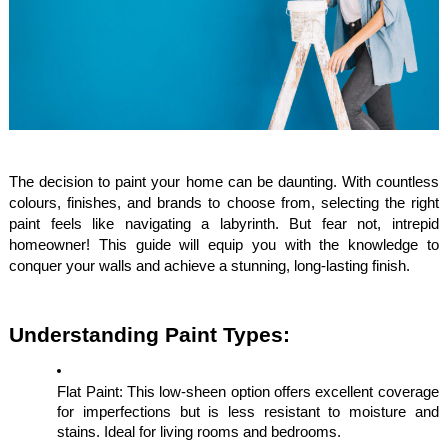
The decision to paint your home can be daunting. With countless
colours, finishes, and brands to choose from, selecting the right
paint feels like navigating a labyrinth. But fear not, intrepid
homeowner! This guide will equip you with the knowledge to
conquer your walls and achieve a stunning, long-lasting finish.
Understanding Paint Types:
Flat Paint: This low-sheen option offers excellent coverage
for imperfections but is less resistant to moisture and
stains. Ideal for living rooms and bedrooms.