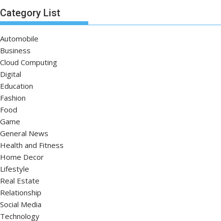
Category List
Automobile
Business
Cloud Computing
Digital
Education
Fashion
Food
Game
General News
Health and Fitness
Home Decor
Lifestyle
Real Estate
Relationship
Social Media
Technology