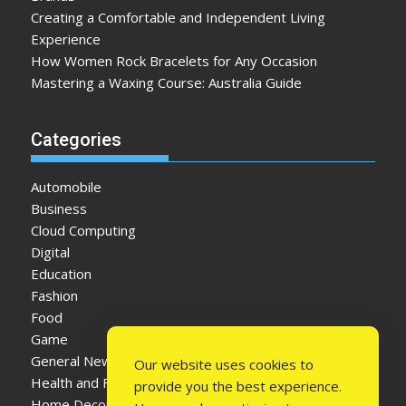
Creating a Comfortable and Independent Living
Experience
How Women Rock Bracelets for Any Occasion
Mastering a Waxing Course: Australia Guide
Categories
Automobile
Business
Cloud Computing
Digital
Education
Fashion
Food
Game
General News
Our website uses cookies to
Health and Fitness
provide you the best experience.
Home Decor