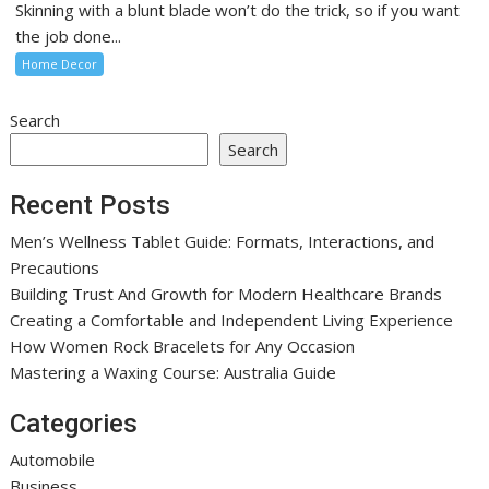
Skinning with a blunt blade won’t do the trick, so if you want
the job done...
Home Decor
Search
Search
Recent Posts
Men’s Wellness Tablet Guide: Formats, Interactions, and
Precautions
Building Trust And Growth for Modern Healthcare Brands
Creating a Comfortable and Independent Living Experience
How Women Rock Bracelets for Any Occasion
Mastering a Waxing Course: Australia Guide
Categories
Automobile
Business