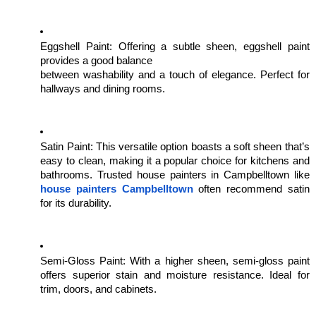
Eggshell Paint: Offering a subtle sheen, eggshell paint
provides a good balance
between washability and a touch of elegance. Perfect for
hallways and dining rooms.
Satin Paint: This versatile option boasts a soft sheen that’s
easy to clean, making it a popular choice for kitchens and
bathrooms. Trusted house painters in Campbelltown like
house painters Campbelltown
often recommend satin
for its durability.
Semi-Gloss Paint: With a higher sheen, semi-gloss paint
offers superior stain and moisture resistance. Ideal for
trim, doors, and cabinets.