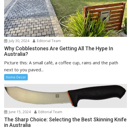
July 30, 2024
Editorial Team
Why Cobblestones Are Getting All The Hype In
Australia?
Picture this: A small café, a coffee cup, rains and the path
next to you paved...
Home Decor
June 15, 2024
Editorial Team
The Sharp Choice: Selecting the Best Skinning Knife
in Australia