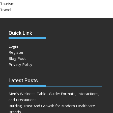
Tourism
Travel
Quick Link
Login
Register
Blog Post
Privacy Policy
Latest Posts
Men’s Wellness Tablet Guide: Formats, Interactions,
and Precautions
Building Trust And Growth for Modern Healthcare
Brands