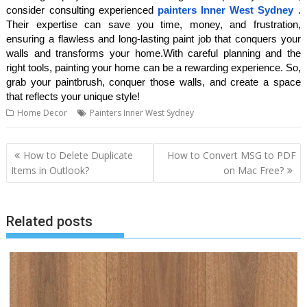
consider consulting experienced
painters Inner West Sydney
.
Their expertise can save you time, money, and frustration,
ensuring a flawless and long-lasting paint job that conquers your
walls and transforms your home.With careful planning and the
right tools, painting your home can be a rewarding experience. So,
grab your paintbrush, conquer those walls, and create a space
that reflects your unique style!
Home Decor
Painters Inner West Sydney
Post
How to Delete Duplicate
How to Convert MSG to PDF
navigation
Items in Outlook?
on Mac Free?
Related posts