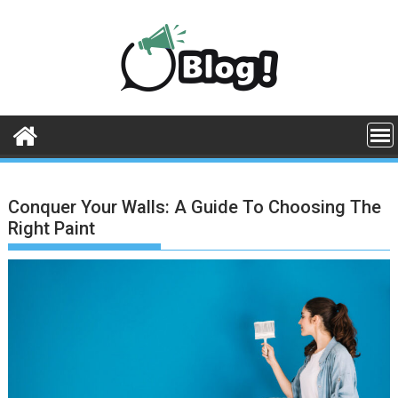
Skip
to
content
Conquer Your Walls: A Guide To Choosing The
Right Paint