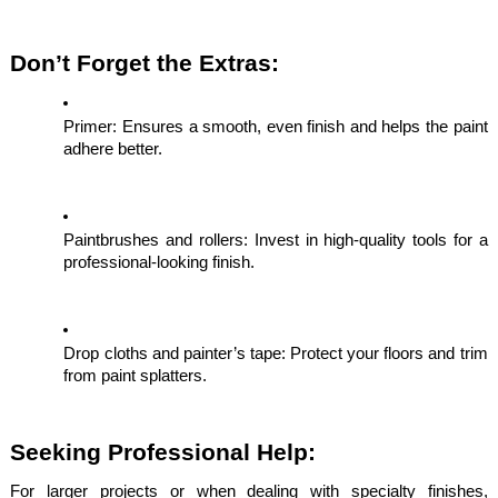
Don’t Forget the Extras:
Primer: Ensures a smooth, even finish and helps the paint
adhere better.
Paintbrushes and rollers: Invest in high-quality tools for a
professional-looking finish.
Drop cloths and painter’s tape: Protect your floors and trim
from paint splatters.
Seeking Professional Help:
For larger projects or when dealing with specialty finishes,