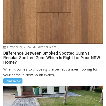
October 21, 2024
Editorial Team
Difference Between Smoked Spotted Gum vs.
Regular Spotted Gum: Which Is Right for Your NSW
Home?
When it comes to choosing the perfect timber flooring for
your home in New South Wales,...
Home Decor