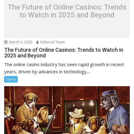
The Future of Online Casinos: Trends
to Watch in 2025 and Beyond
March 3, 2025
Editorial Team
The Future of Online Casinos: Trends to Watch in
2025 and Beyond
The online casino industry has seen rapid growth in recent
years, driven by advances in technology,...
Game