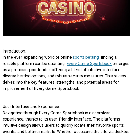
Introduction:
In the ever-expanding world of online
sports betting
, finding a
reliable platform can be daunting.
Every Game Sportsbook
emerges
as a promising contender, offering a blend of intuitive interface,
diverse betting options, and robust security measures. This review
delves into the key features, strengths, and potential areas for
improvement of Every Game Sportsbook.
User Interface and Experience:
Navigating through Every Game Sportsbook is a seamless
experience, thanks to its user-friendly interface. The platform’s
intuitive design allows users to quickly locate their favorite sports,
events, and betting markets. Whether accessing the site via desktop