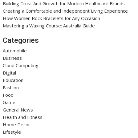
Building Trust And Growth for Modern Healthcare Brands
Creating a Comfortable and Independent Living Experience
How Women Rock Bracelets for Any Occasion
Mastering a Waxing Course: Australia Guide
Categories
Automobile
Business
Cloud Computing
Digital
Education
Fashion
Food
Game
General News
Health and Fitness
Home Decor
Lifestyle