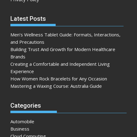
Latest Posts
Men’s Wellness Tablet Guide: Formats, Interactions,
and Precautions
Building Trust And Growth for Modern Healthcare
Brands
Creating a Comfortable and Independent Living
Experience
How Women Rock Bracelets for Any Occasion
Mastering a Waxing Course: Australia Guide
Categories
Automobile
Business
Cloud Computing