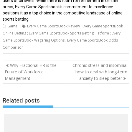
users of all levels. While there is room for refinement in certain
areas, Every Game Sportsbook’s commitment to excellence
positions it as a top choice in the competitive landscape of online
sports betting.
Game
Every Game SportsBook Review ; Every Game SportsBook
Online Betting ; Every Game SportsBook Sports Betting Platform ; Every
Game SportsBook Wagering Options ; Every Game SportsBook Odds
Comparison
Post
Why Fractional HR is the
Chronic stress and insomnia:
navigation
Future of Workforce
how to deal with long-term
Management
anxiety to sleep better
Related posts