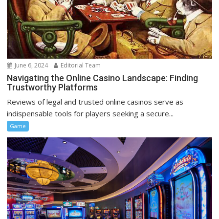
June 6, 2024
Editorial Team
Navigating the Online Casino Landscape: Finding
Trustworthy Platforms
Reviews of legal and trusted online casinos serve as
indispensable tools for players seeking a secure...
Game