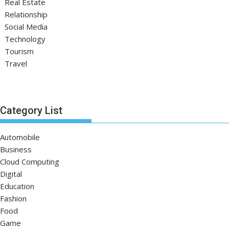
Real Estate
Relationship
Social Media
Technology
Tourism
Travel
Category List
Automobile
Business
Cloud Computing
Digital
Education
Fashion
Food
Game