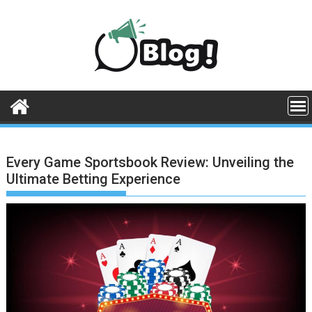
Skip
to
content
Every Game Sportsbook Review: Unveiling the
Ultimate Betting Experience