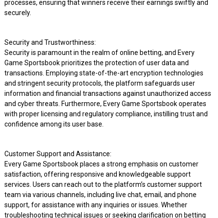
processes, ensuring that winners receive their earnings swiftly and
securely.
Security and Trustworthiness:
Security is paramount in the realm of online betting, and Every
Game Sportsbook prioritizes the protection of user data and
transactions. Employing state-of-the-art encryption technologies
and stringent security protocols, the platform safeguards user
information and financial transactions against unauthorized access
and cyber threats. Furthermore, Every Game Sportsbook operates
with proper licensing and regulatory compliance, instilling trust and
confidence among its user base.
Customer Support and Assistance:
Every Game Sportsbook places a strong emphasis on customer
satisfaction, offering responsive and knowledgeable support
services. Users can reach out to the platform’s customer support
team via various channels, including live chat, email, and phone
support, for assistance with any inquiries or issues. Whether
troubleshooting technical issues or seeking clarification on betting