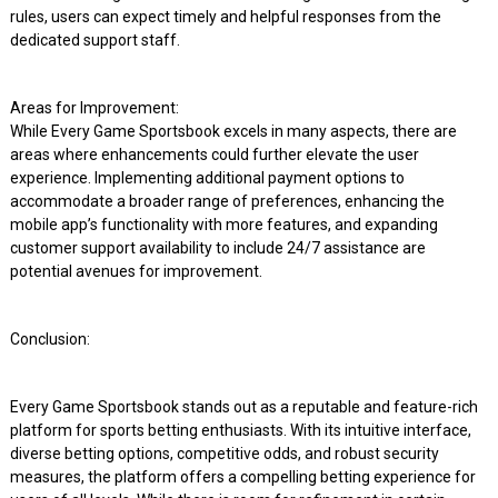
rules, users can expect timely and helpful responses from the
dedicated support staff.
Areas for Improvement:
While Every Game Sportsbook excels in many aspects, there are
areas where enhancements could further elevate the user
experience. Implementing additional payment options to
accommodate a broader range of preferences, enhancing the
mobile app’s functionality with more features, and expanding
customer support availability to include 24/7 assistance are
potential avenues for improvement.
Conclusion:
Every Game Sportsbook stands out as a reputable and feature-rich
platform for sports betting enthusiasts. With its intuitive interface,
diverse betting options, competitive odds, and robust security
measures, the platform offers a compelling betting experience for