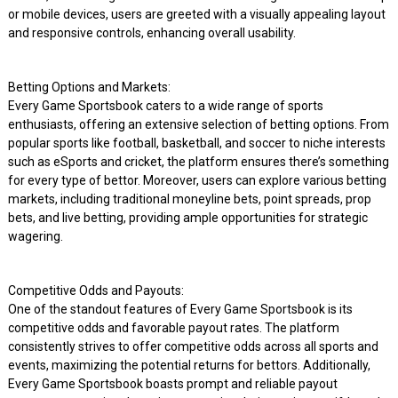
or mobile devices, users are greeted with a visually appealing layout
and responsive controls, enhancing overall usability.
Betting Options and Markets:
Every Game Sportsbook caters to a wide range of sports
enthusiasts, offering an extensive selection of betting options. From
popular sports like football, basketball, and soccer to niche interests
such as eSports and cricket, the platform ensures there’s something
for every type of bettor. Moreover, users can explore various betting
markets, including traditional moneyline bets, point spreads, prop
bets, and live betting, providing ample opportunities for strategic
wagering.
Competitive Odds and Payouts:
One of the standout features of Every Game Sportsbook is its
competitive odds and favorable payout rates. The platform
consistently strives to offer competitive odds across all sports and
events, maximizing the potential returns for bettors. Additionally,
Every Game Sportsbook boasts prompt and reliable payout