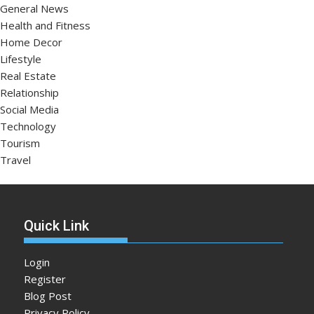
General News
Health and Fitness
Home Decor
Lifestyle
Real Estate
Relationship
Social Media
Technology
Tourism
Travel
Quick Link
Login
Register
Blog Post
Privacy Policy