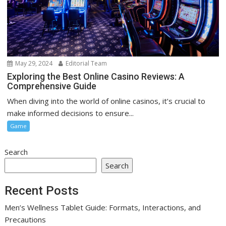
May 29, 2024
Editorial Team
Exploring the Best Online Casino Reviews: A
Comprehensive Guide
When diving into the world of online casinos, it’s crucial to
make informed decisions to ensure...
Game
Search
Search
Recent Posts
Men’s Wellness Tablet Guide: Formats, Interactions, and
Precautions