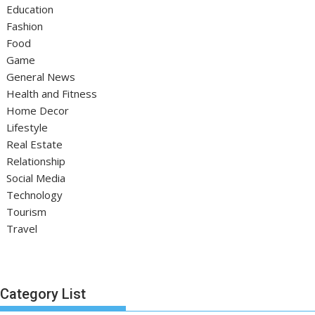
Education
Fashion
Food
Game
General News
Health and Fitness
Home Decor
Lifestyle
Real Estate
Relationship
Social Media
Technology
Tourism
Travel
Category List