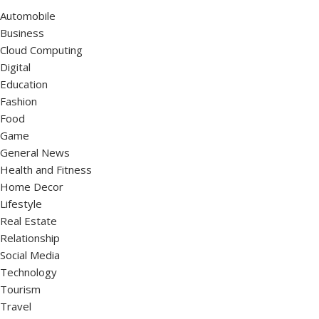
Automobile
Business
Cloud Computing
Digital
Education
Fashion
Food
Game
General News
Health and Fitness
Home Decor
Lifestyle
Real Estate
Relationship
Social Media
Technology
Tourism
Travel