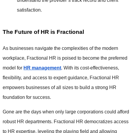
understand the provider’s track record and client
satisfaction.
The Future of HR is Fractional
As businesses navigate the complexities of the modern
workplace, Fractional HR is poised to become the preferred
model for
HR management
. With its cost-effectiveness,
flexibility, and access to expert guidance, Fractional HR
empowers businesses of all sizes to build a strong HR
foundation for success.
Gone are the days when only large corporations could afford
robust HR departments. Fractional HR democratizes access
to HR expertise, leveling the playing field and allowing