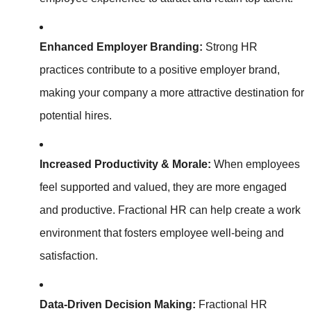
Enhanced Employer Branding:
Strong HR
practices contribute to a positive employer brand,
making your company a more attractive destination for
potential hires.
Increased Productivity & Morale:
When employees
feel supported and valued, they are more engaged
and productive. Fractional HR can help create a work
environment that fosters employee well-being and
satisfaction.
Data-Driven Decision Making:
Fractional HR