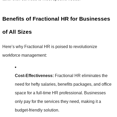
Benefits of Fractional HR for Businesses
of All Sizes
Here’s why Fractional HR is poised to revolutionize
workforce management:
Cost-Effectiveness:
Fractional HR eliminates the
need for hefty salaries, benefits packages, and office
space for a full-time HR professional. Businesses
only pay for the services they need, making it a
budget-friendly solution.