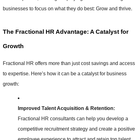
businesses to focus on what they do best: Grow and thrive.
The Fractional HR Advantage: A Catalyst for
Growth
Fractional HR offers more than just cost savings and access
to expertise. Here’s how it can be a catalyst for business
growth:
Improved Talent Acquisition & Retention:
Fractional HR consultants can help you develop a
competitive recruitment strategy and create a positive
employee experience to attract and retain top talent.