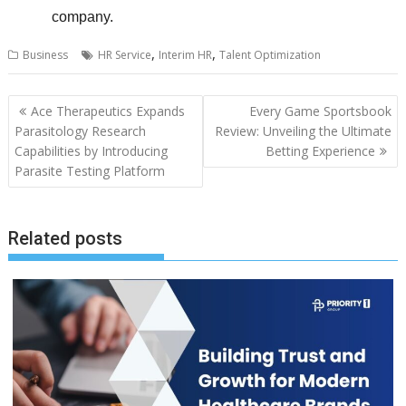
company.
,
,
Business
HR Service
Interim HR
Talent Optimization
Post
Ace Therapeutics Expands
Every Game Sportsbook
navigation
Parasitology Research
Review: Unveiling the Ultimate
Capabilities by Introducing
Betting Experience
Parasite Testing Platform
Related posts