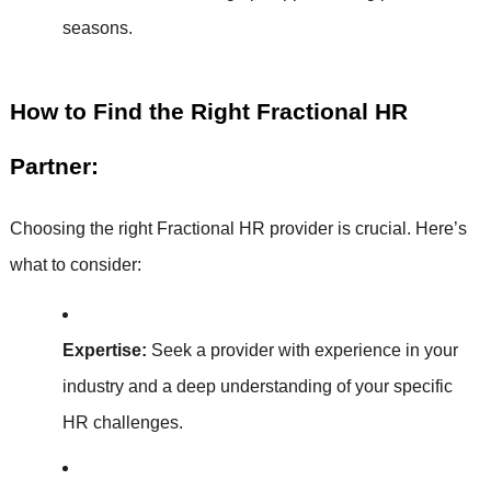
seasons.
How to Find the Right Fractional HR
Partner:
Choosing the right Fractional HR provider is crucial. Here’s
what to consider:
Expertise:
Seek a provider with experience in your
industry and a deep understanding of your specific
HR challenges.