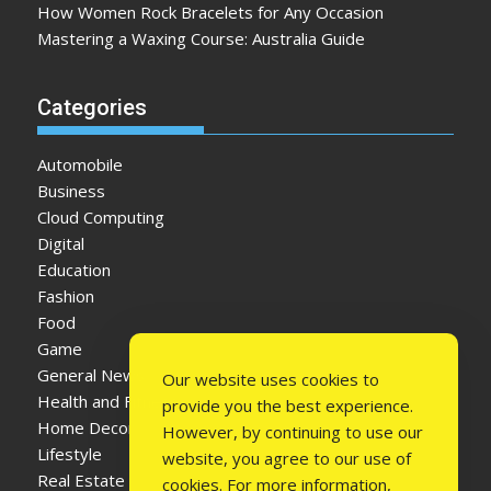
How Women Rock Bracelets for Any Occasion
Mastering a Waxing Course: Australia Guide
Categories
Automobile
Business
Cloud Computing
Digital
Education
Fashion
Food
Game
General News
Our website uses cookies to
Health and Fitness
provide you the best experience.
Home Decor
However, by continuing to use our
Lifestyle
website, you agree to our use of
Real Estate
cookies. For more information,