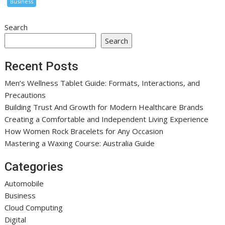
Business
Search
Search
Recent Posts
Men’s Wellness Tablet Guide: Formats, Interactions, and
Precautions
Building Trust And Growth for Modern Healthcare Brands
Creating a Comfortable and Independent Living Experience
How Women Rock Bracelets for Any Occasion
Mastering a Waxing Course: Australia Guide
Categories
Automobile
Business
Cloud Computing
Digital