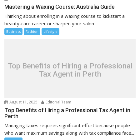
Mastering a Waxing Course: Australia Guide
Thinking about enrolling in a waxing course to kickstart a
beauty-care career or sharpen your salon...
Business
Fashion
Lifestyle
Top Benefits of Hiring a Professional
Tax Agent in Perth
August 11, 2025
Editorial Team
Top Benefits of Hiring a Professional Tax Agent in
Perth
Managing taxes requires significant effort because people
who want maximum savings along with tax compliance face...