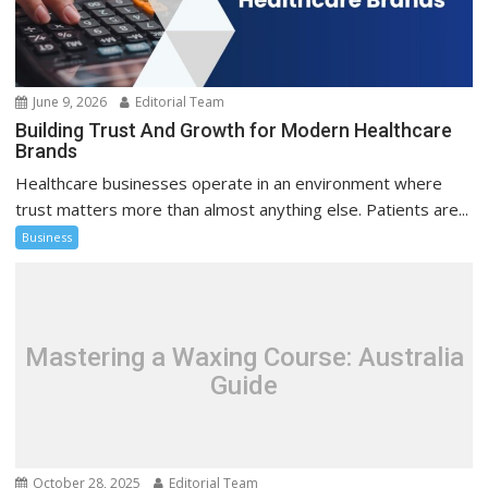
June 9, 2026
Editorial Team
Building Trust And Growth for Modern Healthcare
Brands
Healthcare businesses operate in an environment where
trust matters more than almost anything else. Patients are...
Business
Mastering a Waxing Course: Australia
Guide
October 28, 2025
Editorial Team