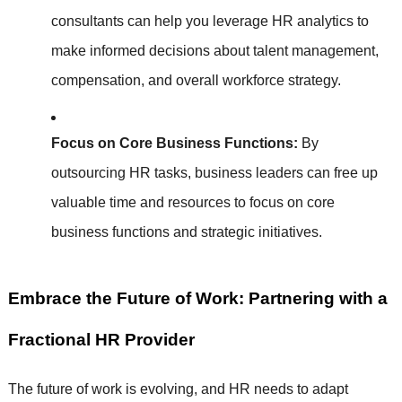
consultants can help you leverage HR analytics to
make informed decisions about talent management,
compensation, and overall workforce strategy.
Focus on Core Business Functions:
By
outsourcing HR tasks, business leaders can free up
valuable time and resources to focus on core
business functions and strategic initiatives.
Embrace the Future of Work: Partnering with a
Fractional HR Provider
The future of work is evolving, and HR needs to adapt