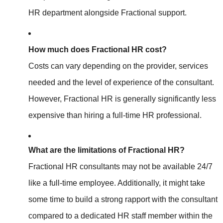
HR department alongside Fractional support.
How much does Fractional HR cost?
Costs can vary depending on the provider, services
needed
and the level of experience of the consultant.
However, Fractional HR is generally significantly less
expensive than hiring a full-time HR professional.
What are the limitations of Fractional HR?
Fractional HR consultants may not be available 24/7
like a full-time employee. Additionally, it might take
some time to build a strong rapport with the consultant
compared to a dedicated HR staff member within the