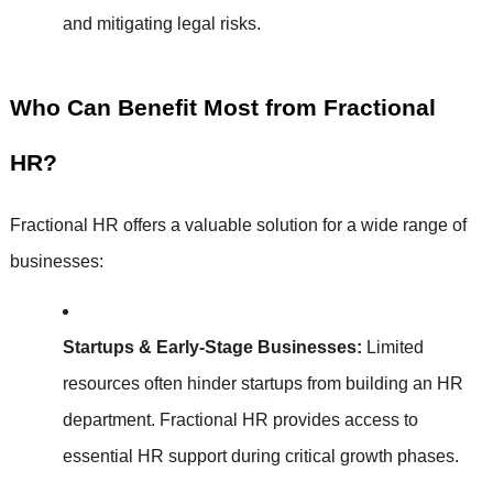
and mitigating legal risks.
Who Can Benefit Most from Fractional
HR?
Fractional HR offers a valuable solution for a wide range of
businesses:
Startups & Early-Stage Businesses:
Limited
resources often hinder startups from building an HR
department. Fractional HR provides access to
essential HR support during critical growth phases.