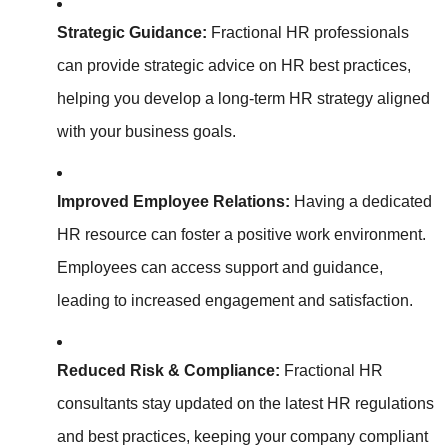
Strategic Guidance:
Fractional HR professionals
can provide strategic advice on HR best practices,
helping you develop a long-term HR strategy aligned
with your business goals.
Improved Employee Relations:
Having a dedicated
HR resource can foster a positive work environment.
Employees can access support and guidance,
leading to increased engagement and satisfaction.
Reduced Risk & Compliance:
Fractional HR
consultants stay updated on the latest HR regulations
and best practices, keeping your company compliant