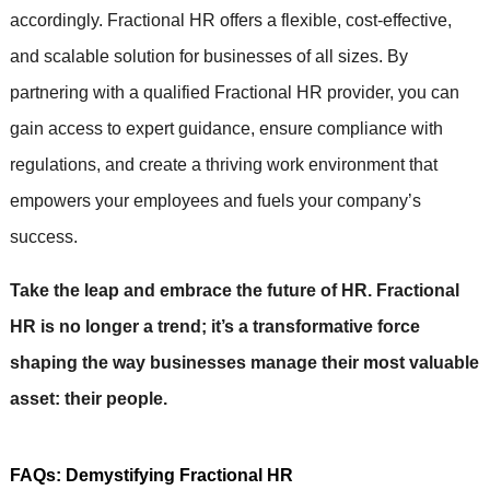
accordingly. Fractional HR offers a flexible, cost-effective,
and scalable solution for businesses of all sizes. By
partnering with a qualified Fractional HR provider, you can
gain access to expert guidance, ensure compliance with
regulations, and create a thriving work environment that
empowers your employees and fuels your company’s
success.
Take the leap and embrace the future of HR. Fractional
HR is no longer a trend; it’s a transformative force
shaping the way businesses manage their most valuable
asset: their people.
FAQs: Demystifying Fractional HR