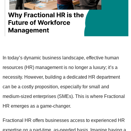
In today’s dynamic business landscape, effective human
resources (HR) management is no longer a luxury; it’s a
necessity. However, building a dedicated HR department
can be a costly proposition, especially for small and
medium-sized enterprises (SMEs). This is where Fractional
HR emerges as a game-changer.
Fractional HR offers businesses access to experienced HR
expertise on a part-time, as-needed basis. Imagine having a