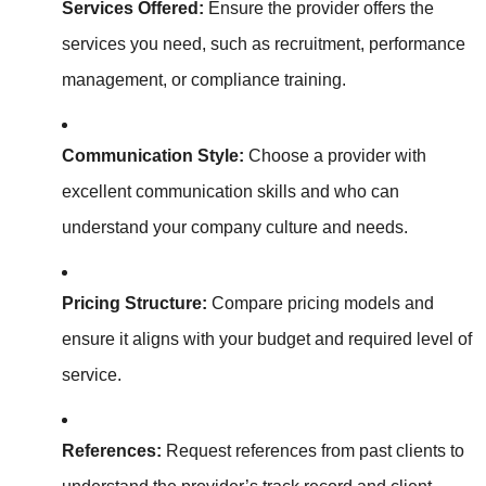
Services Offered:
Ensure the provider offers the
services you need, such as recruitment, performance
management, or compliance training.
Communication Style:
Choose a provider with
excellent communication skills and who can
understand your company culture and needs.
Pricing Structure:
Compare pricing models and
ensure it aligns with your budget and required level of
service.
References:
Request references from past clients to