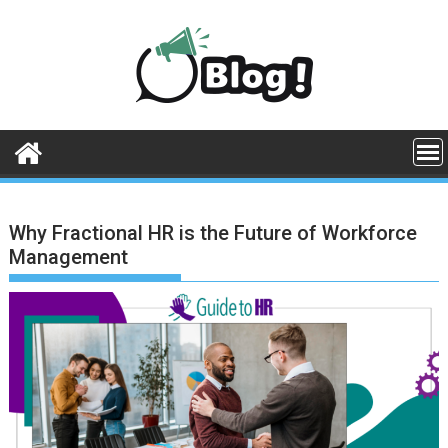
Skip
to
content
Why Fractional HR is the Future of Workforce
Management