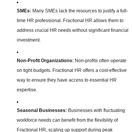
SMEs:
Many SMEs lack the resources to justify a full-
time HR professional. Fractional HR allows them to
address crucial HR needs without significant financial
investment.
Non-Profit Organizations:
Non-profits often operate
on tight budgets. Fractional HR offers a cost-effective
way to ensure they have access to essential HR
expertise.
Seasonal Businesses:
Businesses with fluctuating
workforce needs can benefit from the flexibility of
Fractional HR, scaling up support during peak