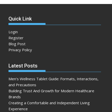
Quick Link
Login
Register
Blog Post
Privacy Policy
Latest Posts
Men’s Wellness Tablet Guide: Formats, Interactions,
and Precautions
Building Trust And Growth for Modern Healthcare
Brands
Creating a Comfortable and Independent Living
Experience