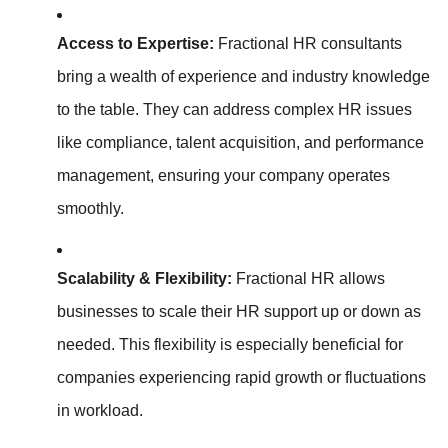
Access to Expertise:
Fractional HR consultants
bring a wealth of experience and industry knowledge
to the table. They can address complex HR issues
like compliance, talent acquisition, and performance
management, ensuring your company operates
smoothly.
Scalability & Flexibility:
Fractional HR allows
businesses to scale their HR support up or down as
needed. This flexibility is especially beneficial for
companies experiencing rapid growth or fluctuations
in workload.