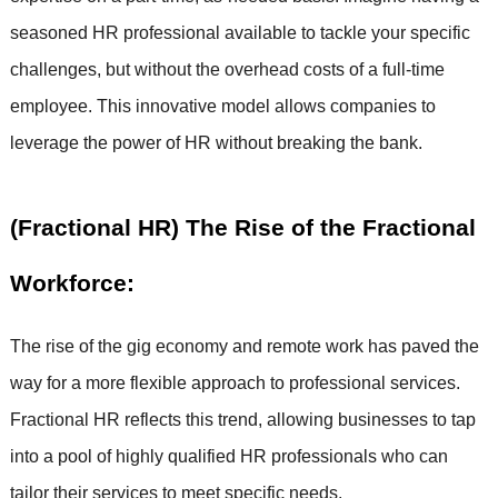
seasoned HR professional available to tackle your specific
challenges, but without the overhead costs of a full-time
employee. This innovative model allows companies to
leverage the power of HR without breaking the bank.
(Fractional HR) The Rise of the Fractional
Workforce:
The rise of the gig economy and remote work has paved the
way for a more flexible approach to professional services.
Fractional HR reflects this trend, allowing businesses to tap
into a pool of highly qualified HR professionals who can
tailor their services to meet specific needs.