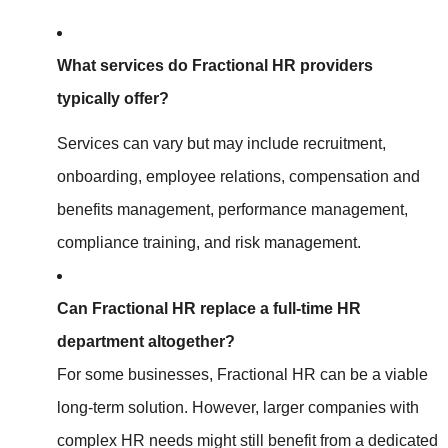
What services do Fractional HR providers
typically offer?
Services can vary but may include recruitment,
onboarding, employee relations, compensation and
benefits management, performance management,
compliance training, and risk management.
Can Fractional HR replace a full-time HR
department altogether?
For some businesses, Fractional HR can be a viable
long-term solution. However, larger companies with
complex HR needs might still benefit from a dedicated