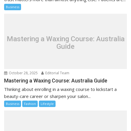
Business
Mastering a Waxing Course: Australia
Guide
October 28, 2025
Editorial Team
Mastering a Waxing Course: Australia Guide
Thinking about enrolling in a waxing course to kickstart a
beauty-care career or sharpen your salon...
Business
Fashion
Lifestyle