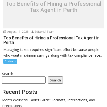
Top Benefits of Hiring a Professional
Tax Agent in Perth
August 11, 2025
Editorial Team
Top Benefits of Hiring a Professional Tax Agent in
Perth
Managing taxes requires significant effort because people
who want maximum savings along with tax compliance face...
Business
Search
Search
Recent Posts
Men’s Wellness Tablet Guide: Formats, Interactions, and
Precautions