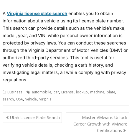
A
Virginia license plate search
enables you to obtain
information about a vehicle using its license plate number.
This search can provide details such as the vehicle’s make,
model, year, and VIN, while personal owner information is
protected by privacy laws. You can conduct these searches
through the Virginia Department of Motor Vehicles (DMV) or
authorized third-party services. This tool is useful for
verifying vehicle details, checking a car’s history, and
investigating legal matters, all while complying with privacy
regulations.
,
,
,
,
,
,
Business
automobile
car
License
lookup
machine
plate
,
,
,
search
USA
vehicle
Virginia
Post
Utah License Plate Search
Master VMware: Unlock
navigation
Career Growth with VMware
Certifications