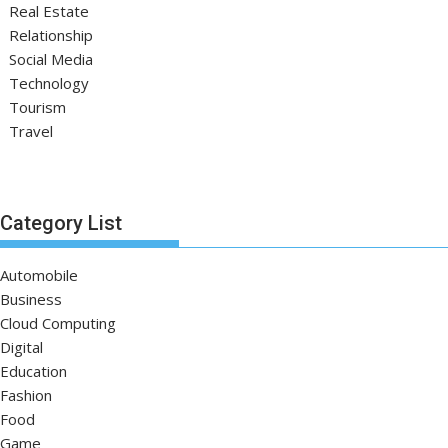
Real Estate
Relationship
Social Media
Technology
Tourism
Travel
Category List
Automobile
Business
Cloud Computing
Digital
Education
Fashion
Food
Game