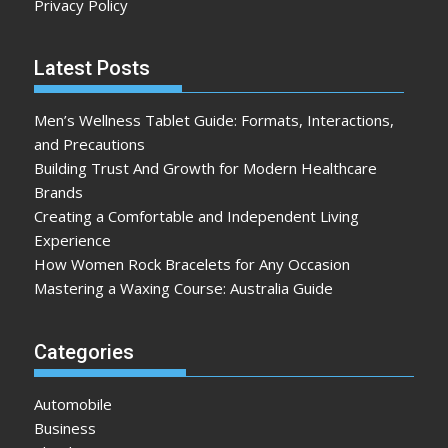
Privacy Policy
Latest Posts
Men’s Wellness Tablet Guide: Formats, Interactions,
and Precautions
Building Trust And Growth for Modern Healthcare
Brands
Creating a Comfortable and Independent Living
Experience
How Women Rock Bracelets for Any Occasion
Mastering a Waxing Course: Australia Guide
Categories
Automobile
Business