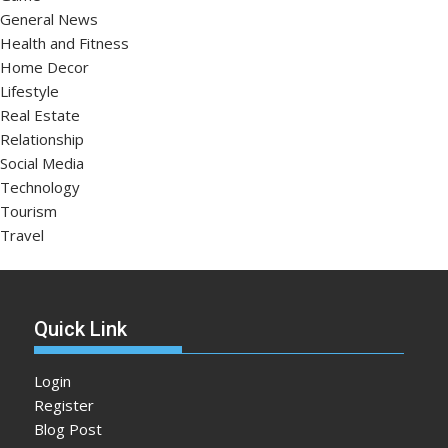
General News
Health and Fitness
Home Decor
Lifestyle
Real Estate
Relationship
Social Media
Technology
Tourism
Travel
Quick Link
Login
Register
Blog Post