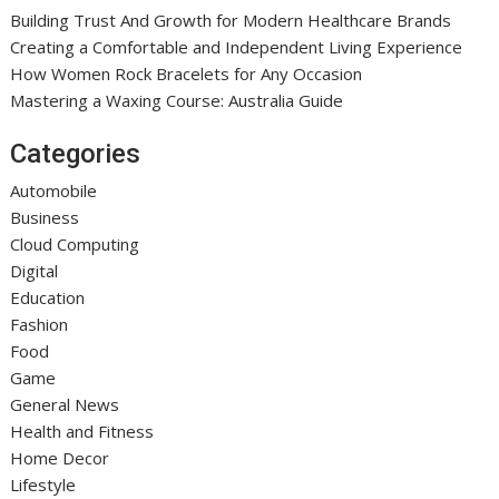
Building Trust And Growth for Modern Healthcare Brands
Creating a Comfortable and Independent Living Experience
How Women Rock Bracelets for Any Occasion
Mastering a Waxing Course: Australia Guide
Categories
Automobile
Business
Cloud Computing
Digital
Education
Fashion
Food
Game
General News
Health and Fitness
Home Decor
Lifestyle