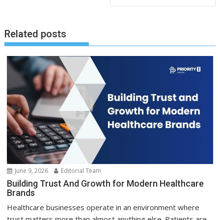
Related posts
June 9, 2026
Editorial Team
Building Trust And Growth for Modern Healthcare
Brands
Healthcare businesses operate in an environment where
trust matters more than almost anything else. Patients are...