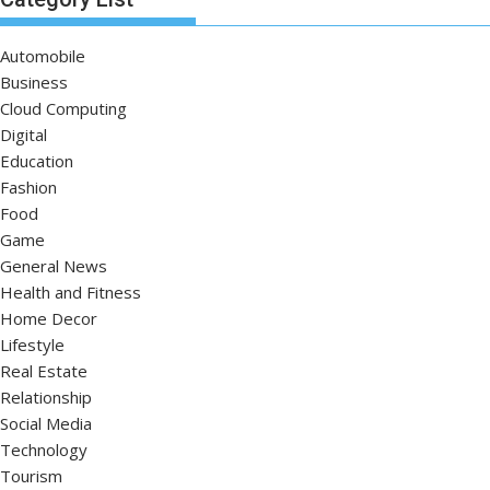
Automobile
Business
Cloud Computing
Digital
Education
Fashion
Food
Game
General News
Health and Fitness
Home Decor
Lifestyle
Real Estate
Relationship
Social Media
Technology
Tourism