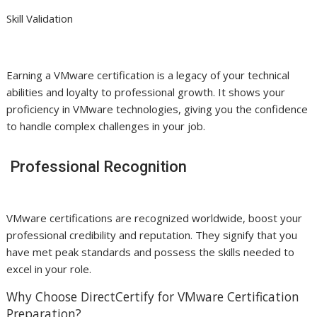
Skill Validation
Earning a VMware certification is a legacy of your technical
abilities and loyalty to professional growth. It shows your
proficiency in VMware technologies, giving you the confidence
to handle complex challenges in your job.
Professional Recognition
VMware certifications are recognized worldwide, boost your
professional credibility and reputation. They signify that you
have met peak standards and possess the skills needed to
excel in your role.
Why Choose DirectCertify for VMware Certification
Preparation?