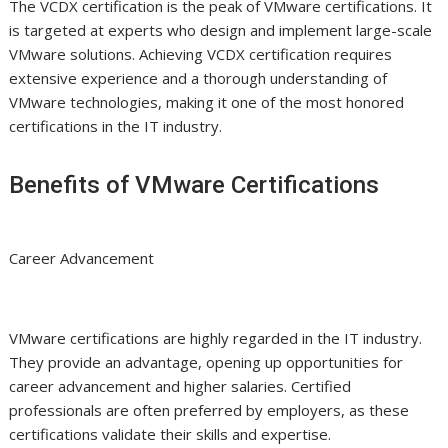
The VCDX certification is the peak of VMware certifications. It
is targeted at experts who design and implement large-scale
VMware solutions. Achieving VCDX certification requires
extensive experience and a thorough understanding of
VMware technologies, making it one of the most honored
certifications in the IT industry.
Benefits of VMware Certifications
Career Advancement
VMware certifications are highly regarded in the IT industry.
They provide an advantage, opening up opportunities for
career advancement and higher salaries. Certified
professionals are often preferred by employers, as these
certifications validate their skills and expertise.