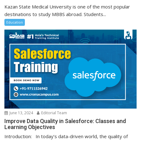
Kazan State Medical University is one of the most popular
destinations to study MBBS abroad. Students...
Education
June 13, 2024
Editorial Team
Improve Data Quality in Salesforce: Classes and
Learning Objectives
Introduction: In today’s data-driven world, the quality of