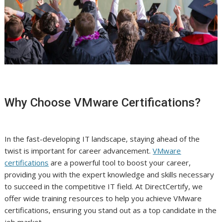
Why Choose VMware Certifications?
In the fast-developing IT landscape, staying ahead of the
twist is important for career advancement.
VMware
certifications
are a powerful tool to boost your career,
providing you with the expert knowledge and skills necessary
to succeed in the competitive IT field. At DirectCertify, we
offer wide training resources to help you achieve VMware
certifications, ensuring you stand out as a top candidate in the