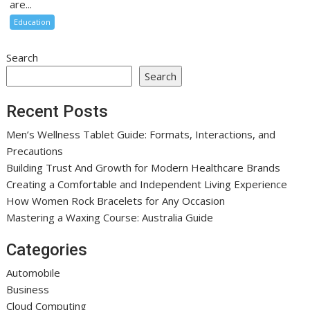
are...
Education
Search
Search
Recent Posts
Men’s Wellness Tablet Guide: Formats, Interactions, and
Precautions
Building Trust And Growth for Modern Healthcare Brands
Creating a Comfortable and Independent Living Experience
How Women Rock Bracelets for Any Occasion
Mastering a Waxing Course: Australia Guide
Categories
Automobile
Business
Cloud Computing