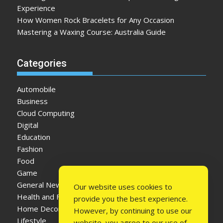
Experience
How Women Rock Bracelets for Any Occasion
Mastering a Waxing Course: Australia Guide
Categories
Automobile
Business
Cloud Computing
Digital
Education
Fashion
Food
Game
General News
Our website uses cookies to
Health and Fitness
provide you the best experience.
Home Decor
However, by continuing to use our
Lifestyle
website, you agree to our use of