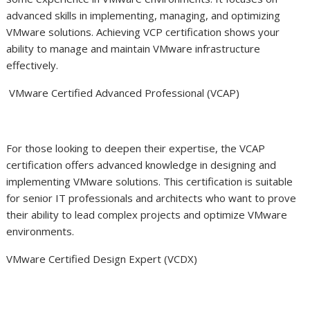
advanced skills in implementing, managing, and optimizing
VMware solutions. Achieving VCP certification shows your
ability to manage and maintain VMware infrastructure
effectively.
VMware Certified Advanced Professional (VCAP)
For those looking to deepen their expertise, the VCAP
certification offers advanced knowledge in designing and
implementing VMware solutions. This certification is suitable
for senior IT professionals and architects who want to prove
their ability to lead complex projects and optimize VMware
environments.
VMware Certified Design Expert (VCDX)