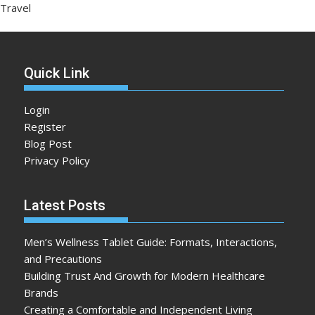
Travel
Quick Link
Login
Register
Blog Post
Privacy Policy
Latest Posts
Men’s Wellness Tablet Guide: Formats, Interactions,
and Precautions
Building Trust And Growth for Modern Healthcare
Brands
Creating a Comfortable and Independent Living