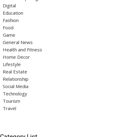
Digital
Education
Fashion
Food
Game
General News
Health and Fitness
Home Decor
Lifestyle
Real Estate
Relationship
Social Media
Technology
Tourism
Travel
Category List