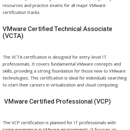
resources and practice exams for all major VMware
certification tracks.
VMware Certified Technical Associate
(VCTA)
The VCTA certification is designed for entry-level IT
professionals. It covers fundamental VMware concepts and
skills, providing a strong foundation for those new to VMware
technologies. This certification is ideal for individuals searching
to start their careers in virtualization and cloud computing.
VMware Certified Professional (VCP)
The VCP certification is planned for IT professionals with
some experience in VMware environments. It focuses on