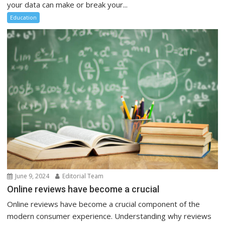
your data can make or break your...
Education
June 9, 2024
Editorial Team
Online reviews have become a crucial
Online reviews have become a crucial component of the
modern consumer experience. Understanding why reviews