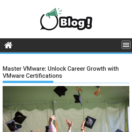
Skip
to
content
Master VMware: Unlock Career Growth with
VMware Certifications