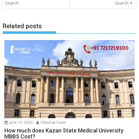
navigation
Search
Search
Related posts
June 13, 2024
Editorial Team
How much does Kazan State Medical University
MBBS Cost?