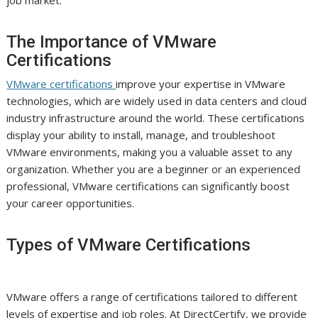
job market.
The Importance of VMware
Certifications
VMware certifications
improve your expertise in VMware
technologies, which are widely used in data centers and cloud
industry infrastructure around the world. These certifications
display your ability to install, manage, and troubleshoot
VMware environments, making you a valuable asset to any
organization. Whether you are a beginner or an experienced
professional, VMware certifications can significantly boost
your career opportunities.
Types of VMware Certifications
VMware offers a range of certifications tailored to different
levels of expertise and job roles. At DirectCertify, we provide