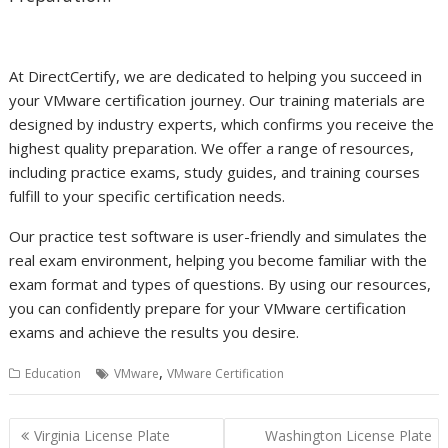
At DirectCertify, we are dedicated to helping you succeed in
your VMware certification journey. Our training materials are
designed by industry experts, which confirms you receive the
highest quality preparation. We offer a range of resources,
including practice exams, study guides, and training courses
fulfill to your specific certification needs.
Our practice test software is user-friendly and simulates the
real exam environment, helping you become familiar with the
exam format and types of questions. By using our resources,
you can confidently prepare for your VMware certification
exams and achieve the results you desire.
,
Education
VMware
VMware Certification
Post
Virginia License Plate
Washington License Plate