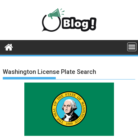
Skip
to
content
Washington License Plate Search