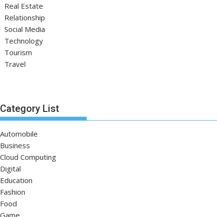
Real Estate
Relationship
Social Media
Technology
Tourism
Travel
Category List
Automobile
Business
Cloud Computing
Digital
Education
Fashion
Food
Game