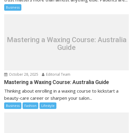
Business
Mastering a Waxing Course: Australia
Guide
October 28, 2025
Editorial Team
Mastering a Waxing Course: Australia Guide
Thinking about enrolling in a waxing course to kickstart a
beauty-care career or sharpen your salon...
Business
Fashion
Lifestyle