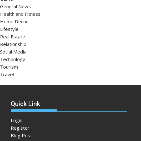
General News
Health and Fitness
Home Decor
Lifestyle
Real Estate
Relationship
Social Media
Technology
Tourism
Travel
Quick Link
Login
Register
Blog Post