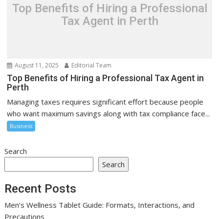
Top Benefits of Hiring a Professional
Tax Agent in Perth
August 11, 2025
Editorial Team
Top Benefits of Hiring a Professional Tax Agent in
Perth
Managing taxes requires significant effort because people
who want maximum savings along with tax compliance face...
Business
Search
Search
Recent Posts
Men’s Wellness Tablet Guide: Formats, Interactions, and
Precautions