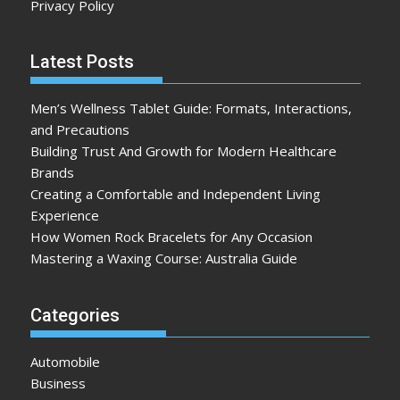
Privacy Policy
Latest Posts
Men’s Wellness Tablet Guide: Formats, Interactions,
and Precautions
Building Trust And Growth for Modern Healthcare
Brands
Creating a Comfortable and Independent Living
Experience
How Women Rock Bracelets for Any Occasion
Mastering a Waxing Course: Australia Guide
Categories
Automobile
Business