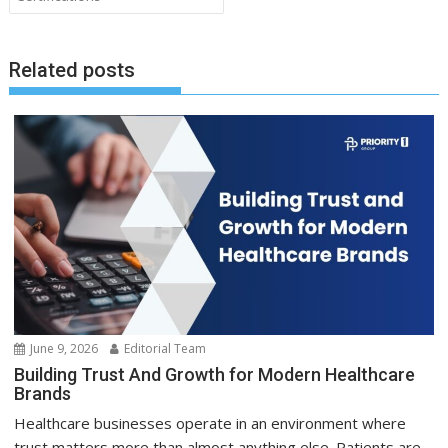
Related posts
June 9, 2026
Editorial Team
Building Trust And Growth for Modern Healthcare
Brands
Healthcare businesses operate in an environment where
trust matters more than almost anything else. Patients are...