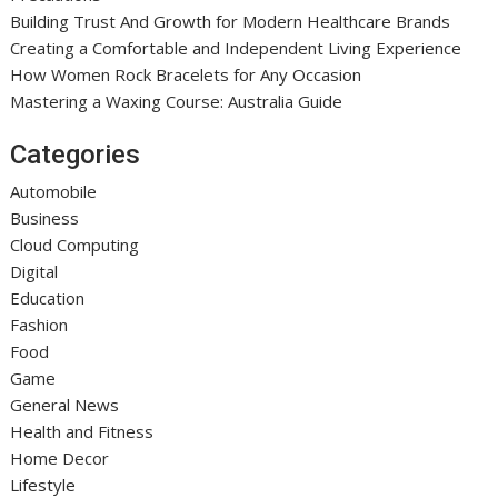
Building Trust And Growth for Modern Healthcare Brands
Creating a Comfortable and Independent Living Experience
How Women Rock Bracelets for Any Occasion
Mastering a Waxing Course: Australia Guide
Categories
Automobile
Business
Cloud Computing
Digital
Education
Fashion
Food
Game
General News
Health and Fitness
Home Decor
Lifestyle