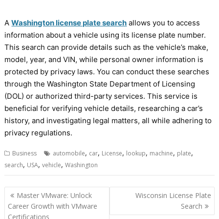
A
Washington license plate search
allows you to access
information about a vehicle using its license plate number.
This search can provide details such as the vehicle’s make,
model, year, and VIN, while personal owner information is
protected by privacy laws. You can conduct these searches
through the Washington State Department of Licensing
(DOL) or authorized third-party services. This service is
beneficial for verifying vehicle details, researching a car’s
history, and investigating legal matters, all while adhering to
privacy regulations.
,
,
,
,
,
,
Business
automobile
car
License
lookup
machine
plate
,
,
,
search
USA
vehicle
Washington
Post
Master VMware: Unlock
Wisconsin License Plate
navigation
Career Growth with VMware
Search
Certifications